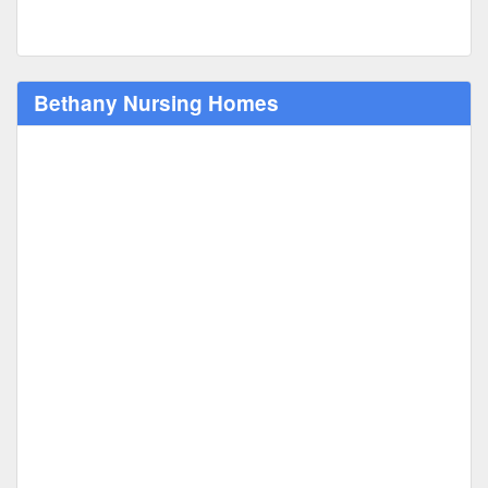
Bethany Nursing Homes