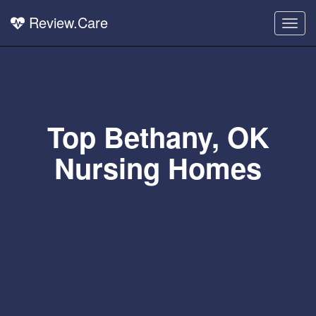
Review.Care
Togg
navig
Top Bethany, OK
Nursing Homes