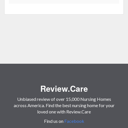
Review.Care
Unbiased review of over 15,000 Nursing Homes
across America. Find the best nursing home for your
loved one with Review.Care
Find us on
Facebook