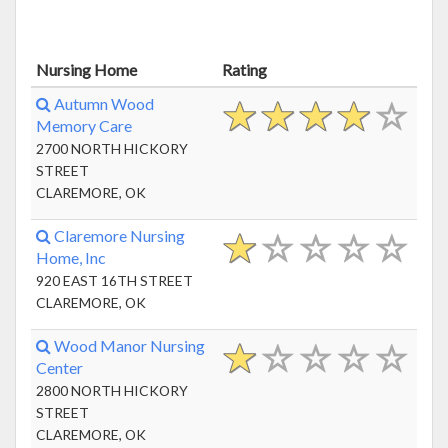
Nursing Home
Rating
Autumn Wood
Memory Care
2700 NORTH HICKORY
STREET
CLAREMORE, OK
Claremore Nursing
Home, Inc
920 EAST 16TH STREET
CLAREMORE, OK
Wood Manor Nursing
Center
2800 NORTH HICKORY
STREET
CLAREMORE, OK