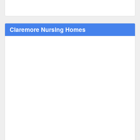
Claremore Nursing Homes