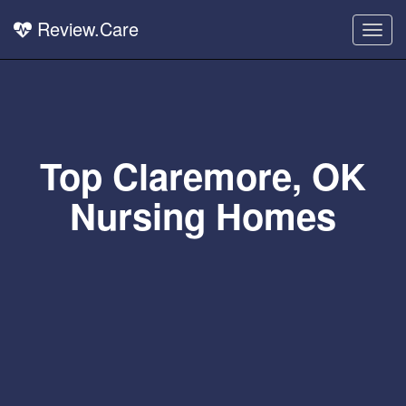
Review.Care
Togg
navig
Top Claremore, OK
Nursing Homes