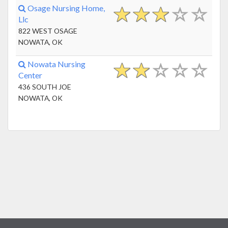
Osage Nursing Home,
Llc
822 WEST OSAGE
NOWATA, OK
Nowata Nursing
Center
436 SOUTH JOE
NOWATA, OK