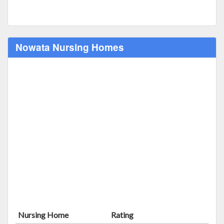
Nowata Nursing Homes
Nursing Home
Rating