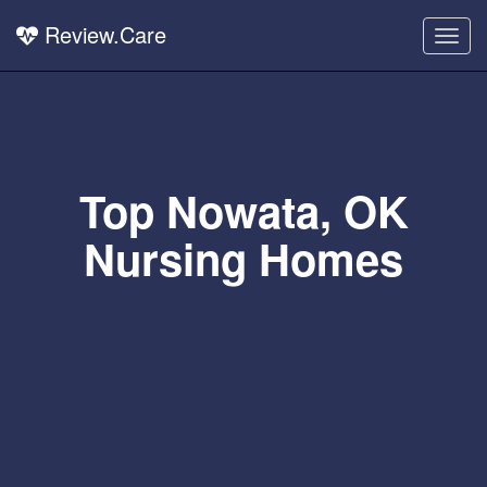
Review.Care
Togg
navig
Top Nowata, OK
Nursing Homes