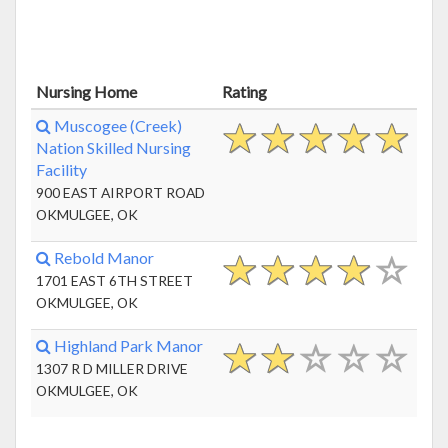
Nursing Home
Rating
Muscogee (Creek)
Nation Skilled Nursing
Facility
900 EAST AIRPORT ROAD
OKMULGEE, OK
Rebold Manor
1701 EAST 6TH STREET
OKMULGEE, OK
Highland Park Manor
1307 R D MILLER DRIVE
OKMULGEE, OK