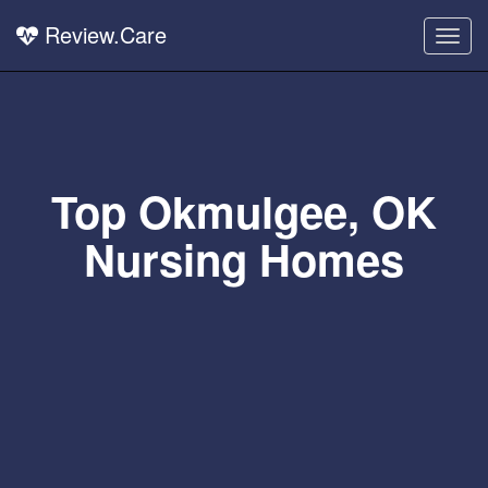
Review.Care
Togg
navig
Top Okmulgee, OK
Nursing Homes