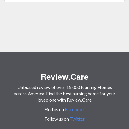
Review.Care
Unbiased review of over 15,000 Nursing Homes
across America. Find the best nursing home for your
loved one with Review.Care
Find us on
Facebook
Follow us on
Twitter