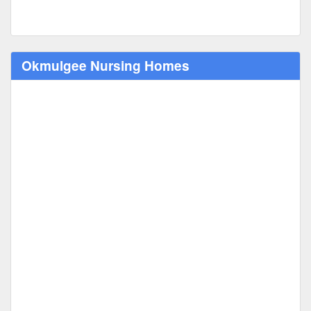
Okmulgee Nursing Homes