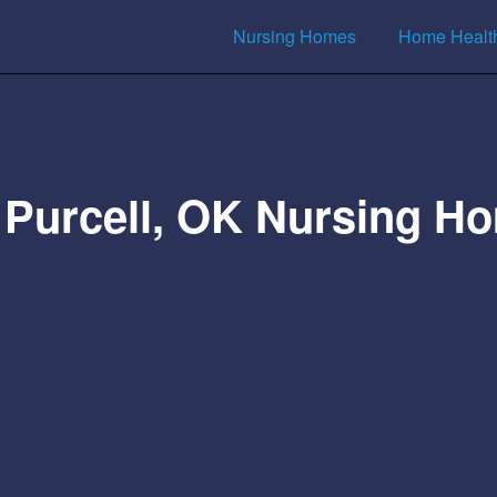
Nursing Homes
Home Healt
 Purcell, OK Nursing H