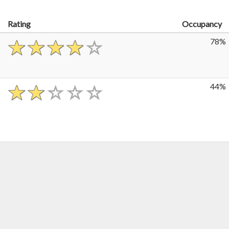
Rating
Occupancy
78%
44%