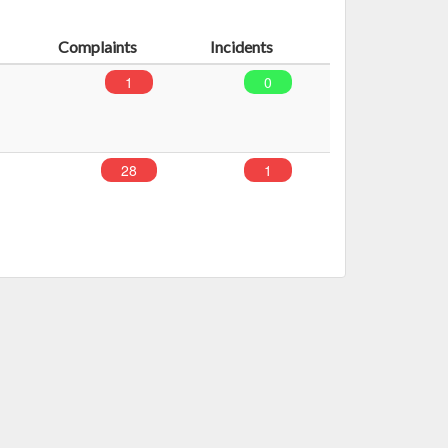
Complaints
Incidents
1
0
28
1