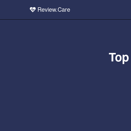
Review.Care
Top