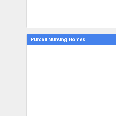
Purcell Nursing Homes