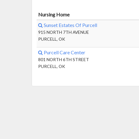
Nursing Home
Sunset Estates Of Purcell
915 NORTH 7TH AVENUE
PURCELL, OK
Purcell Care Center
801 NORTH 6TH STREET
PURCELL, OK