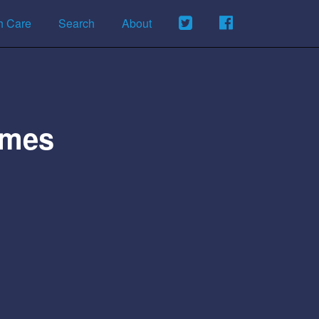
h Care
Search
About
omes