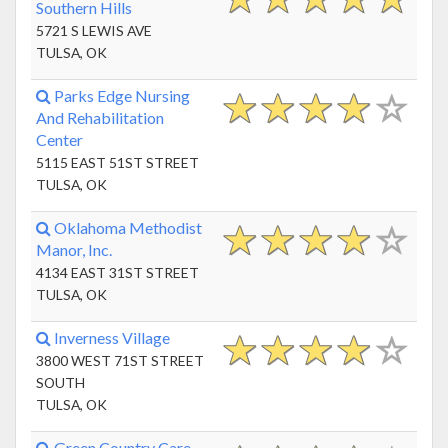
Southern Hills
5721 S LEWIS AVE
TULSA, OK
Parks Edge Nursing
And Rehabilitation
Center
5115 EAST 51ST STREET
TULSA, OK
Oklahoma Methodist
Manor, Inc.
4134 EAST 31ST STREET
TULSA, OK
Inverness Village
3800 WEST 71ST STREET
SOUTH
TULSA, OK
Green Country Care