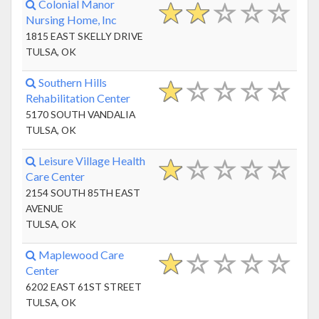
Colonial Manor
Nursing Home, Inc
1815 EAST SKELLY DRIVE
TULSA, OK
Southern Hills
Rehabilitation Center
5170 SOUTH VANDALIA
TULSA, OK
Leisure Village Health
Care Center
2154 SOUTH 85TH EAST
AVENUE
TULSA, OK
Maplewood Care
Center
6202 EAST 61ST STREET
TULSA, OK