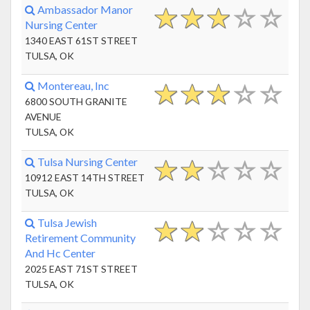
Ambassador Manor
Nursing Center
1340 EAST 61ST STREET
TULSA, OK
Montereau, Inc
6800 SOUTH GRANITE
AVENUE
TULSA, OK
Tulsa Nursing Center
10912 EAST 14TH STREET
TULSA, OK
Tulsa Jewish
Retirement Community
And Hc Center
2025 EAST 71ST STREET
TULSA, OK