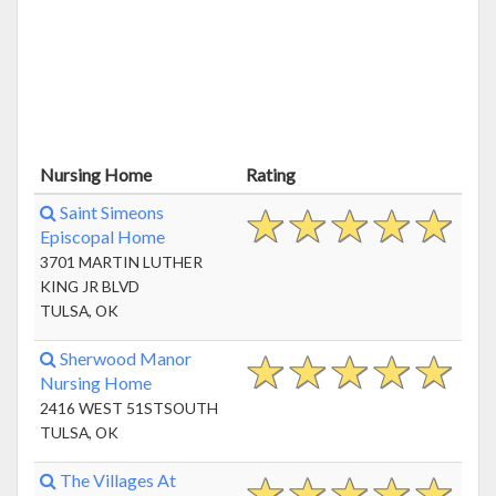
Nursing Home
Rating
Saint Simeons
Episcopal Home
3701 MARTIN LUTHER
KING JR BLVD
TULSA, OK
Sherwood Manor
Nursing Home
2416 WEST 51STSOUTH
TULSA, OK
The Villages At