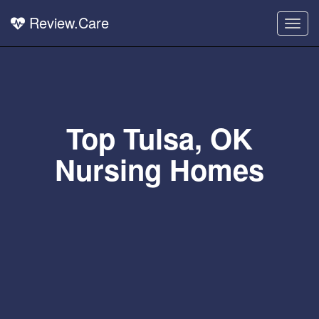
Review.Care
Togg
navig
Top Tulsa, OK
Nursing Homes