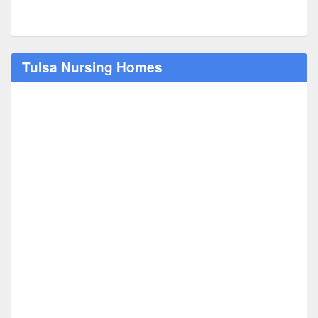
Tulsa Nursing Homes