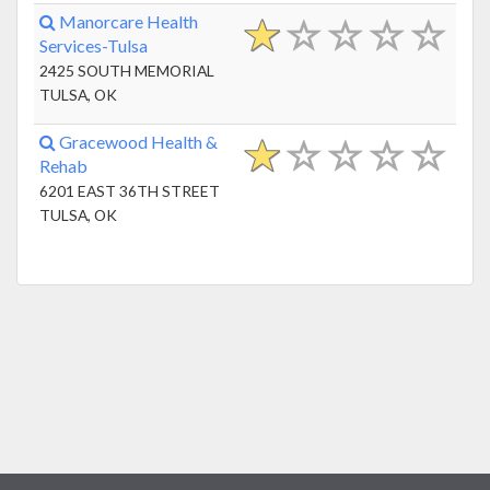
Manorcare Health
Services-Tulsa
2425 SOUTH MEMORIAL
TULSA, OK
Gracewood Health &
Rehab
6201 EAST 36TH STREET
TULSA, OK