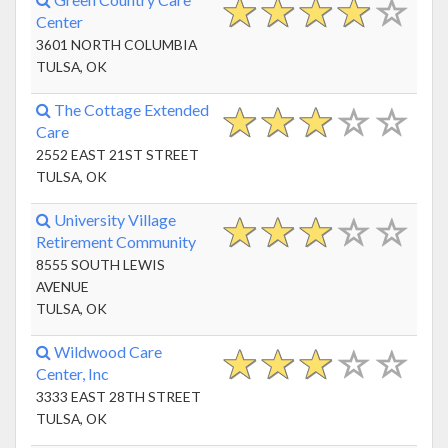
Center
3601 NORTH COLUMBIA
TULSA, OK
The Cottage Extended
Care
2552 EAST 21ST STREET
TULSA, OK
University Village
Retirement Community
8555 SOUTH LEWIS
AVENUE
TULSA, OK
Wildwood Care
Center, Inc
3333 EAST 28TH STREET
TULSA, OK