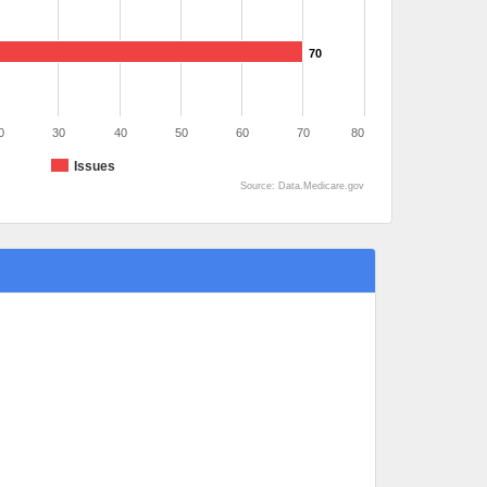
70
0
30
40
50
60
70
80
Issues
Source: Data.Medicare.gov