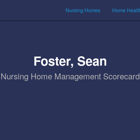
Nursing Homes
Home Healt
Foster, Sean
Nursing Home Management Scorecard