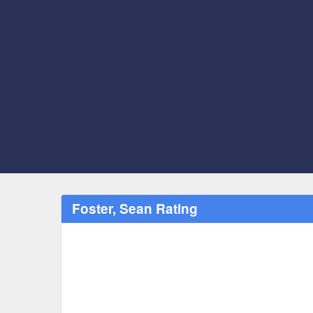
Foster, Sean Rating