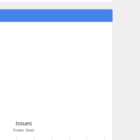
Issues
Foster, Sean