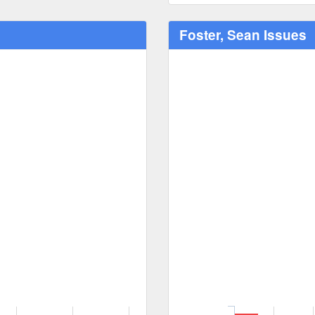
Foster, Sean Issues