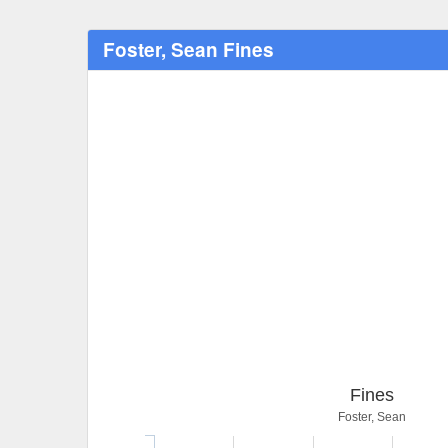
Foster, Sean Fines
Fines
Foster, Sean