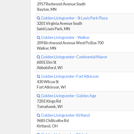
2957 Redwood Avenue South
Slayton, MN
Golden Livingcenter - St Louis Park Plaza
3201 Virginia Avenue South
Saint Louis Park, MN
Golden Livingcenter - Walker
209 Birchwood Avenue West Po Box 700
Walker, MN
Golden Livingcenter-Continental Manor
600 E Elm St
Abbotsford, WI
Golden Livingcenter-Fort Atkinson
430 Wilcox St
Fort Atkinson, WI
Golden Livingcenter-Golden Age
720 E Kings Rd
Tomahawk, WI
Golden Livingcenter-Kirtland
9685 Chillicothe Rd
Kirtland, OH