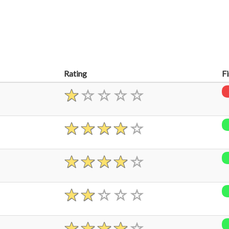
Rating
F