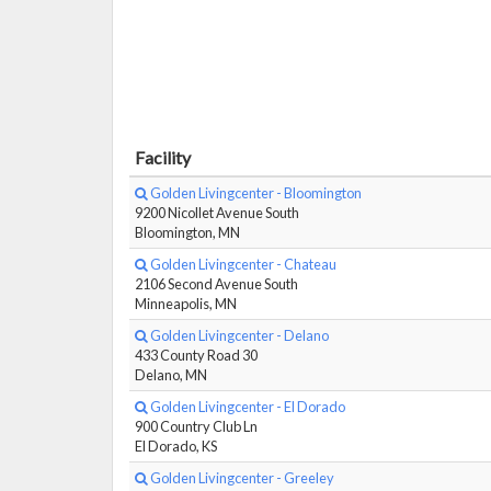
Facility
Golden Livingcenter - Bloomington
9200 Nicollet Avenue South
Bloomington, MN
Golden Livingcenter - Chateau
2106 Second Avenue South
Minneapolis, MN
Golden Livingcenter - Delano
433 County Road 30
Delano, MN
Golden Livingcenter - El Dorado
900 Country Club Ln
El Dorado, KS
Golden Livingcenter - Greeley