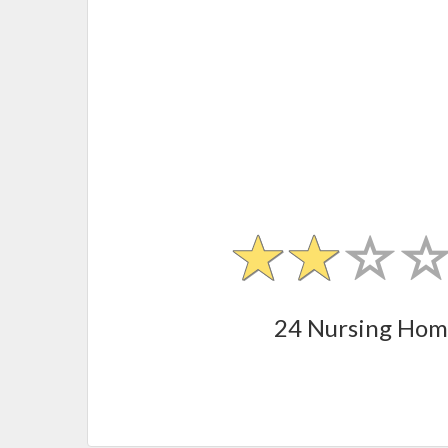
24 Nursing Hom