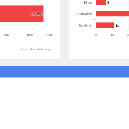
Fines
6
Complaints
112 289
Incidents
11
80k
100k
120k
0
10
2
Source: Data.Medicare.gov