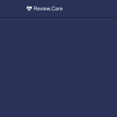
Review.Care