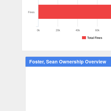
Fines
0k
20k
40k
60k
Total Fines
Foster, Sean Ownership Overview