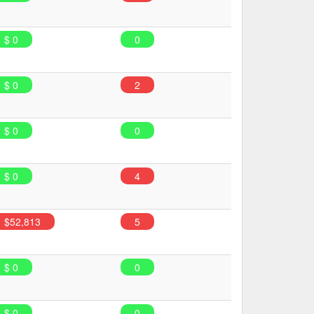
$ 0
0
$ 0
2
$ 0
0
$ 0
4
$52,813
5
$ 0
0
$ 0
0