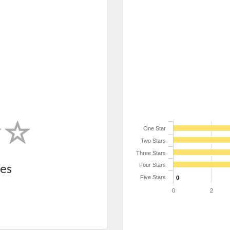
One Star
Two Stars
Three Stars
es
Four Stars
Five Stars
0
0
2