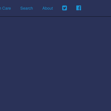
h Care
Search
About