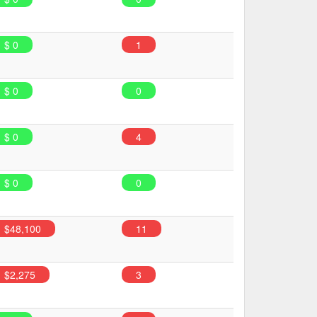
$ 0
1
$ 0
0
$ 0
4
$ 0
0
$48,100
11
$2,275
3