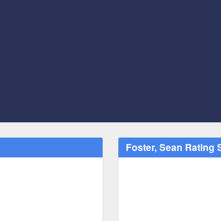
Foster, Sean Rating