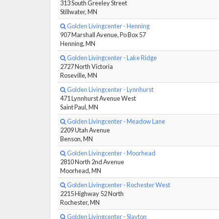
313 South Greeley Street
Stillwater, MN
Golden Livingcenter - Henning
907 Marshall Avenue, Po Box 57
Henning, MN
Golden Livingcenter - Lake Ridge
2727 North Victoria
Roseville, MN
Golden Livingcenter - Lynnhurst
471 Lynnhurst Avenue West
Saint Paul, MN
Golden Livingcenter - Meadow Lane
2209 Utah Avenue
Benson, MN
Golden Livingcenter - Moorhead
2810 North 2nd Avenue
Moorhead, MN
Golden Livingcenter - Rochester West
2215 Highway 52 North
Rochester, MN
Golden Livingcenter - Slayton