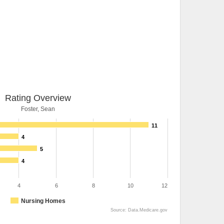
Rating Overview
Foster, Sean
11
4
5
4
4
6
8
10
12
Nursing Homes
Source: Data.Medicare.gov