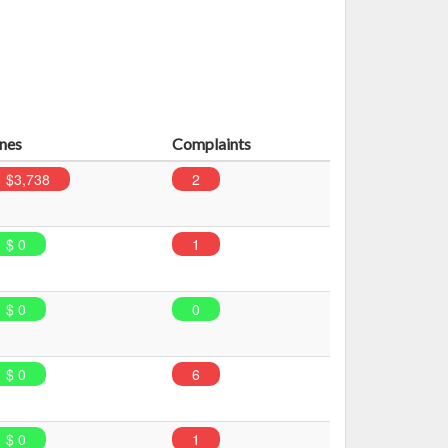
ines
Complaints
$3,738
2
$ 0
1
$ 0
0
$ 0
6
$ 0
1