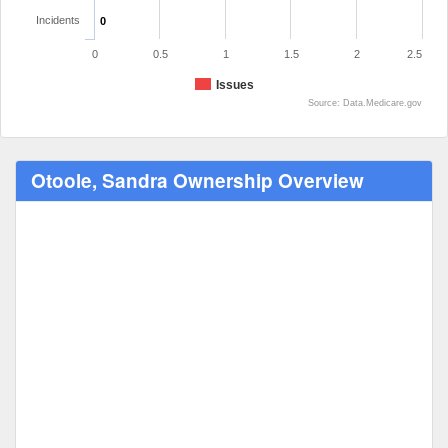
Incidents
0
0
0.5
1
1.5
2
2.5
Issues
Source: Data.Medicare.gov
Otoole, Sandra Ownership Overview