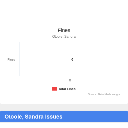
Fines
Otoole, Sandra
Fines
0
0
Total Fines
Source: Data.Medicare.gov
Otoole, Sandra Issues