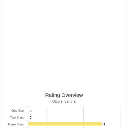
Rating Overview
Otoole, Sandra
One Star
0
Two Stars
0
Three Stars
1