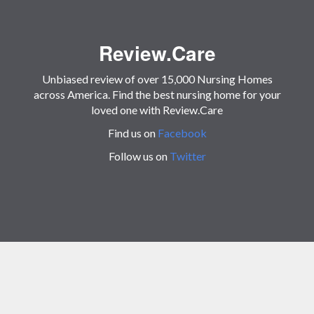
Review.Care
Unbiased review of over 15,000 Nursing Homes
across America. Find the best nursing home for your
loved one with Review.Care
Find us on
Facebook
Follow us on
Twitter