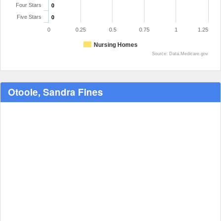
Four Stars
0
Five Stars
0
0
0.25
0.5
0.75
1
1.25
Nursing Homes
Source: Data.Medicare.gov
Otoole, Sandra Fines