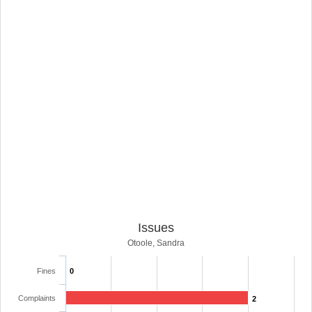
Issues
Otoole, Sandra
Fines
0
Complaints
2