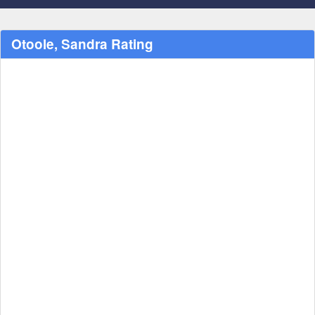
Otoole, Sandra Rating