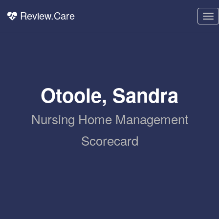
Review.Care
To
nav
Otoole, Sandra
Nursing Home Management
Scorecard