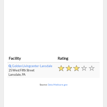
Facility
Rating
Golden Livingcenter-Lansdale
25 West Fifth Street
Lansdale, PA
Source:
Data.Medicare.gov