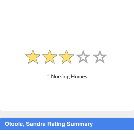
1 Nursing Homes
Otoole, Sandra Rating Summary