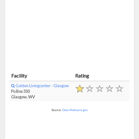
Facility
Rating
Golden Livingcenter - Glasgow
Po Box 350
Glasgow, WV
Source:
Data.Medicare.gov