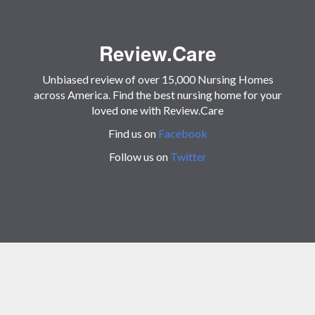
Review.Care
Unbiased review of over 15,000 Nursing Homes
across America. Find the best nursing home for your
loved one with Review.Care
Find us on
Facebook
Follow us on
Twitter