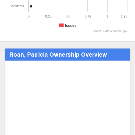
Incidents
0
0
0.25
0.5
0.75
1
1.25
Issues
Source: Data.Medicare.gov
Roan, Patricia Ownership Overview