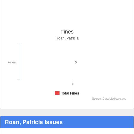
Fines
Roan, Patricia
Fines
0
0
Total Fines
Source: Data.Medicare.gov
Roan, Patricia Issues