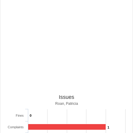
Issues
Roan, Patricia
Fines
0
Complaints
1