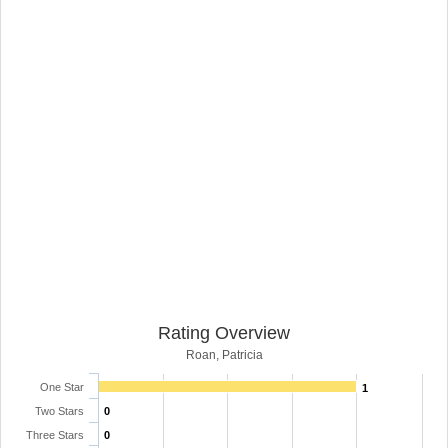
Rating Overview
Roan, Patricia
One Star
1
Two Stars
0
Three Stars
0