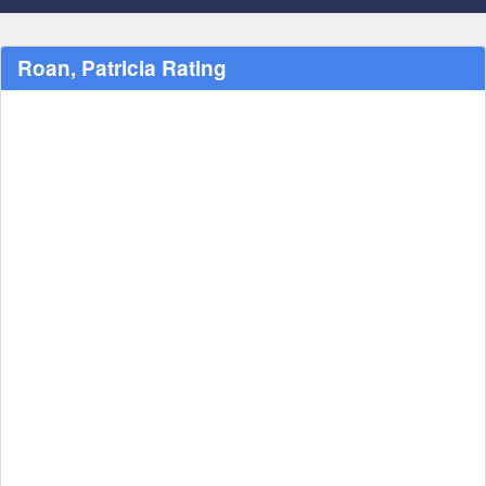
Roan, Patricia Rating