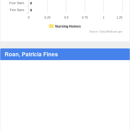
Four Stars
0
Five Stars
0
0
0.25
0.5
0.75
1
1.25
Nursing Homes
Source: Data.Medicare.gov
Roan, Patricia Fines