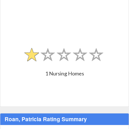
1 Nursing Homes
Roan, Patricia Rating Summary