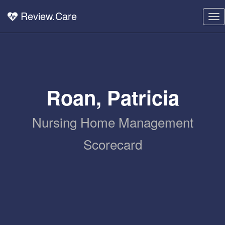
Review.Care
To
nav
Roan, Patricia
Nursing Home Management
Scorecard