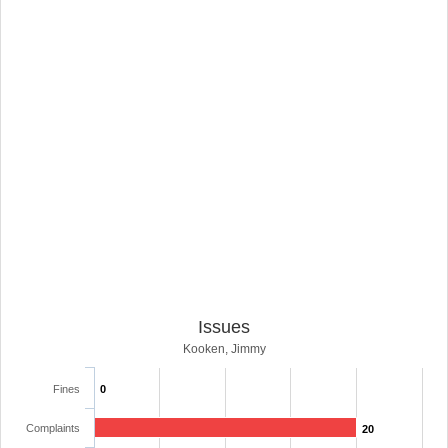
Issues
Kooken, Jimmy
Fines
0
Complaints
20