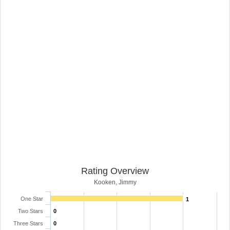
Rating Overview
Kooken, Jimmy
One Star
1
Two Stars
0
Three Stars
0