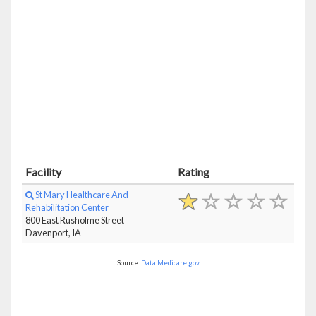
Facility
Rating
St Mary Healthcare And
Rehabilitation Center
800 East Rusholme Street
Davenport, IA
Source:
Data.Medicare.gov