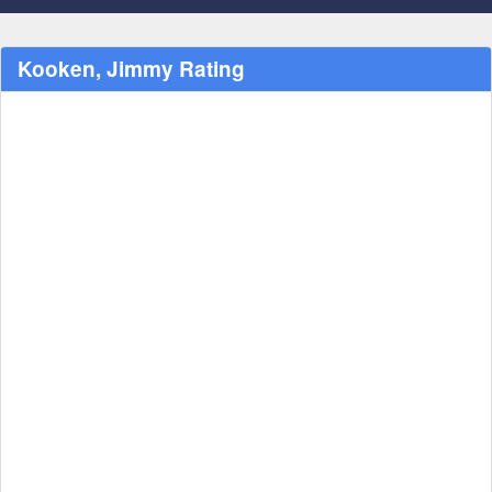
Kooken, Jimmy Rating