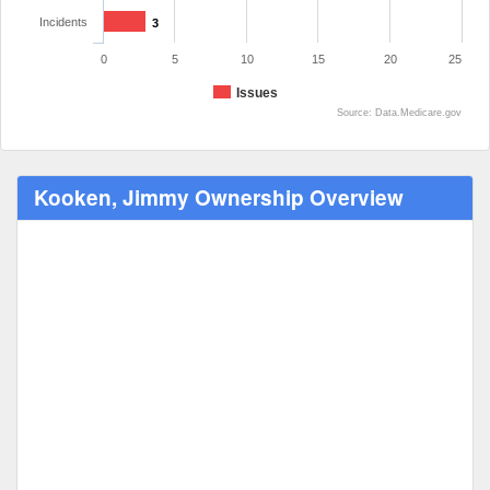
Incidents
3
0
5
10
15
20
25
Issues
Source: Data.Medicare.gov
Kooken, Jimmy Ownership Overview