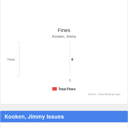
Fines
Kooken, Jimmy
Fines
0
0
Total Fines
Source: Data.Medicare.gov
Kooken, Jimmy Issues