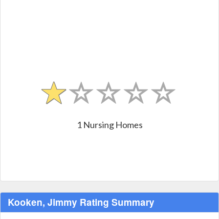
1 Nursing Homes
Kooken, Jimmy Rating Summary