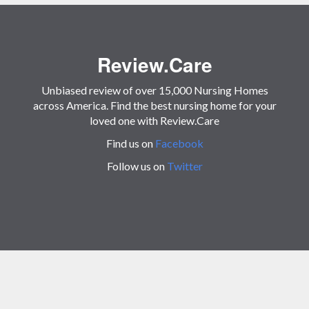
Review.Care
Unbiased review of over 15,000 Nursing Homes
across America. Find the best nursing home for your
loved one with Review.Care
Find us on
Facebook
Follow us on
Twitter