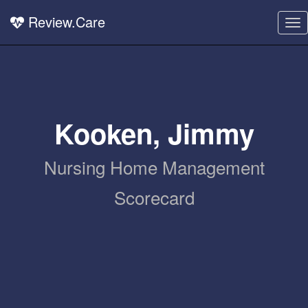
Review.Care
To
nav
Kooken, Jimmy
Nursing Home Management
Scorecard