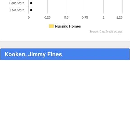
Four Stars
0
Five Stars
0
0
0.25
0.5
0.75
1
1.25
Nursing Homes
Source: Data.Medicare.gov
Kooken, Jimmy Fines