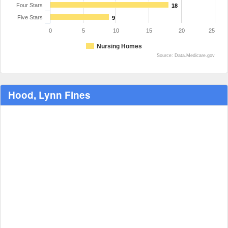
Four Stars
18
Five Stars
9
0
5
10
15
20
25
Nursing Homes
Source: Data.Medicare.gov
Hood, Lynn Fines