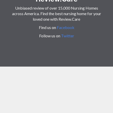
Unbiased review of over 15,000 Nursing Homes
across America. Find the best nursing home for your
loved one with Review.Care
Find us on
Facebook
Follow us on
Twitter