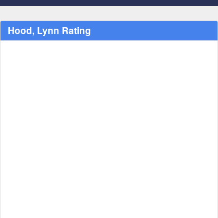
Hood, Lynn Rating