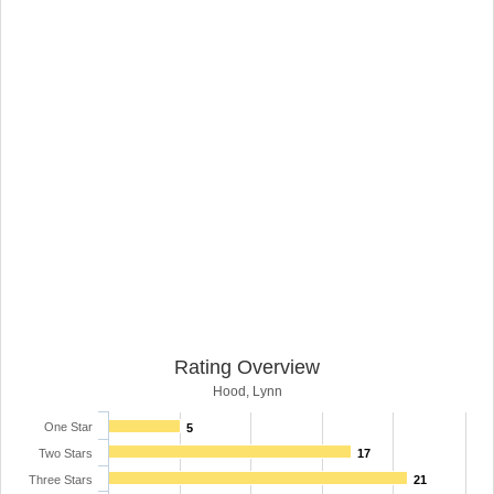
Rating Overview
Hood, Lynn
One Star
5
Two Stars
17
Three Stars
21