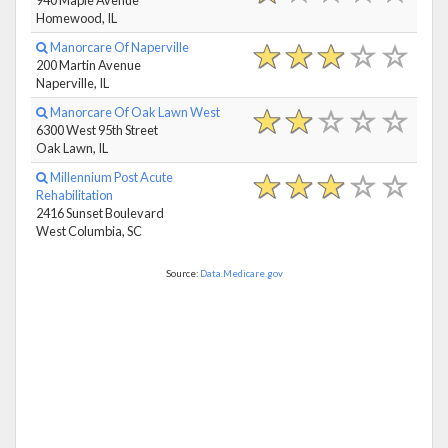
Homewood, IL
Manorcare Of Naperville
200 Martin Avenue
Naperville, IL
Manorcare Of Oak Lawn West
6300 West 95th Street
Oak Lawn, IL
Millennium Post Acute
Rehabilitation
2416 Sunset Boulevard
West Columbia, SC
Source:
Data.Medicare.gov