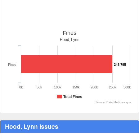
Fines
Hood, Lynn
Fines
248 795
0k
50k
100k
150k
200k
250k
300k
Total Fines
Source: Data.Medicare.gov
Hood, Lynn Issues