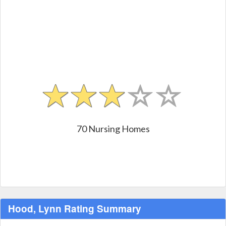
70 Nursing Homes
Hood, Lynn Rating Summary