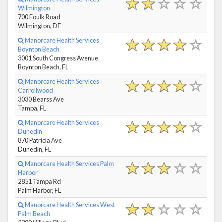
Wilmington
700 Foulk Road
Wilmington, DE
Manorcare Health Services
Boynton Beach
3001 South Congress Avenue
Boynton Beach, FL
Manorcare Health Services
Carrollwood
3030 Bearss Ave
Tampa, FL
Manorcare Health Services
Dunedin
870 Patricia Ave
Dunedin, FL
Manorcare Health Services Palm
Harbor
2851 Tampa Rd
Palm Harbor, FL
Manorcare Health Services West
Palm Beach