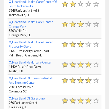
Heartland Health Care Center Of
South Jacksonville
3648 University Blvd S
Jacksonville, FL
Heartland Health Care Center
Orange Park
570 Wells Rd
Orange Park, FL
Heartland Health Care Center
Prosperity Oaks
11375 Prosperity Farms Road
Palm Beach Gardens, FL
Heartland Healthcare Center
11406 Rustic Rock Drive
Austin, TX
Heartland Of Columbia Rehab
And Nursing Center
2601 Forest Drive
Columbia, SC
Heartland Of Galesburg
280 East Losey Street
Galesburg, IL