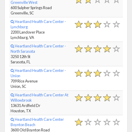
Greenville West
600 Sulpher Springs Road
Greenville, SC
Heartland Health Care Center -
Lynchburg
2200 Landover Place
Lynchburg, VA
Heartland Health Care Center -
North Sarasota
3250 12th St
Sarasota, FL
Heartland Health Care Center -
Union
709 Rice Avenue
Union, SC
Heartland Health Care Center At
Willowbrook
13631 Ardfield Dr
Houston, TX
Heartland Health Care Center
Boynton Beach
3600 Old Boynton Road