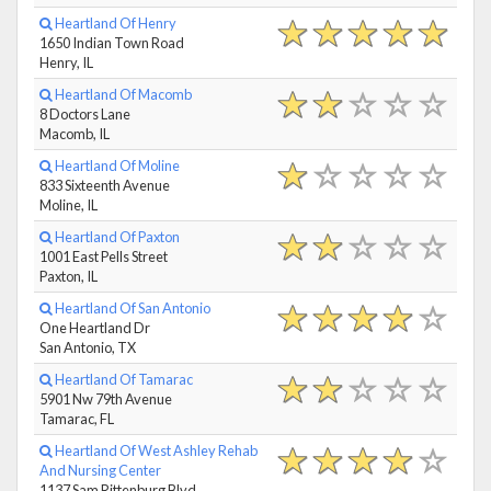
Heartland Of Henry
1650 Indian Town Road
Henry, IL
Heartland Of Macomb
8 Doctors Lane
Macomb, IL
Heartland Of Moline
833 Sixteenth Avenue
Moline, IL
Heartland Of Paxton
1001 East Pells Street
Paxton, IL
Heartland Of San Antonio
One Heartland Dr
San Antonio, TX
Heartland Of Tamarac
5901 Nw 79th Avenue
Tamarac, FL
Heartland Of West Ashley Rehab
And Nursing Center
1137 Sam Rittenburg Blvd