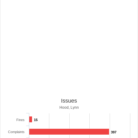
Issues
Hood, Lynn
Fines
15
Complaints
397