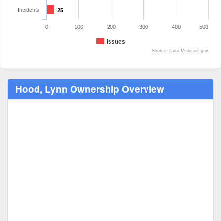
Incidents
25
0
100
200
300
400
500
Issues
Source: Data.Medicare.gov
Hood, Lynn Ownership Overview