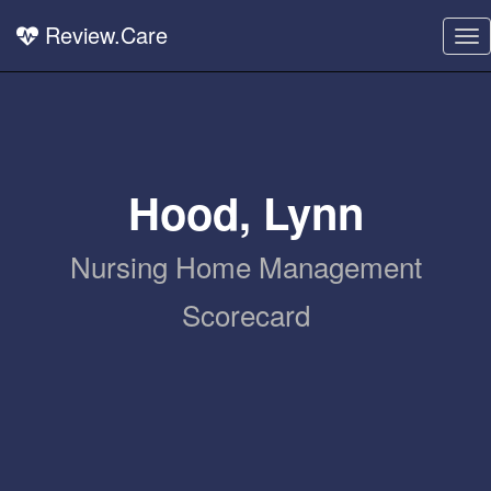
Review.Care
To
nav
Hood, Lynn
Nursing Home Management
Scorecard