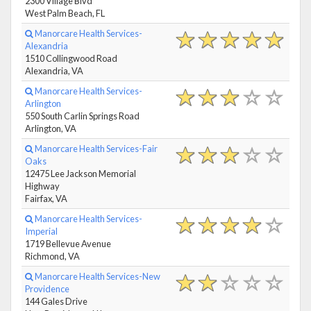
2300 Village Blvd
West Palm Beach, FL
Manorcare Health Services-
Alexandria
1510 Collingwood Road
Alexandria, VA
Manorcare Health Services-
Arlington
550 South Carlin Springs Road
Arlington, VA
Manorcare Health Services-Fair
Oaks
12475 Lee Jackson Memorial
Highway
Fairfax, VA
Manorcare Health Services-
Imperial
1719 Bellevue Avenue
Richmond, VA
Manorcare Health Services-New
Providence
144 Gales Drive