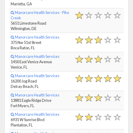
Marietta, GA
Manorcare Health Services - Pike
Creek
5651 Limestone Road
Wilmington, DE
Manorcare Health Services
375 Nw 51st Street
Boca Raton, FL
Manorcare Health Services
1450 East Venice Avenue
Venice, FL
Manorcare Health Services
16200 Jog Road
Delray Beach, FL
Manorcare Health Services
13881 Eagle Ridge Drive
Fort Myers, FL
Manorcare Health Services
6931 W Sunrise Blvd
Plantation, FL