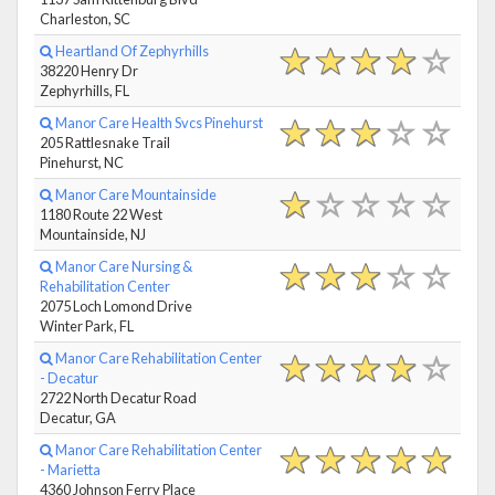
Charleston, SC
Heartland Of Zephyrhills
38220 Henry Dr
Zephyrhills, FL
Manor Care Health Svcs Pinehurst
205 Rattlesnake Trail
Pinehurst, NC
Manor Care Mountainside
1180 Route 22 West
Mountainside, NJ
Manor Care Nursing &
Rehabilitation Center
2075 Loch Lomond Drive
Winter Park, FL
Manor Care Rehabilitation Center
- Decatur
2722 North Decatur Road
Decatur, GA
Manor Care Rehabilitation Center
- Marietta
4360 Johnson Ferry Place