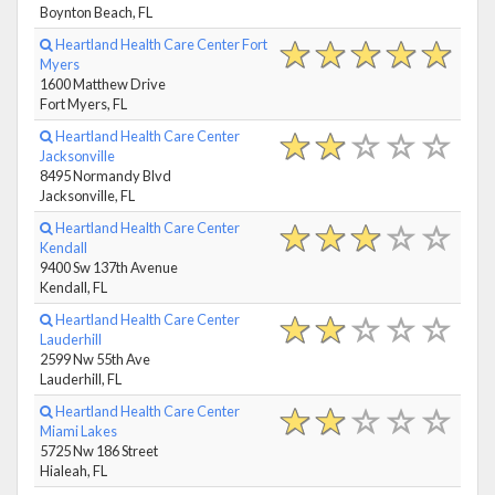
Boynton Beach, FL
Heartland Health Care Center Fort
Myers
1600 Matthew Drive
Fort Myers, FL
Heartland Health Care Center
Jacksonville
8495 Normandy Blvd
Jacksonville, FL
Heartland Health Care Center
Kendall
9400 Sw 137th Avenue
Kendall, FL
Heartland Health Care Center
Lauderhill
2599 Nw 55th Ave
Lauderhill, FL
Heartland Health Care Center
Miami Lakes
5725 Nw 186 Street
Hialeah, FL