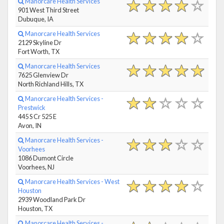
Manorcare Health Services
901 West Third Street
Dubuque, IA
Manorcare Health Services
2129 Skyline Dr
Fort Worth, TX
Manorcare Health Services
7625 Glenview Dr
North Richland Hills, TX
Manorcare Health Services -
Prestwick
445 S Cr 525 E
Avon, IN
Manorcare Health Services -
Voorhees
1086 Dumont Circle
Voorhees, NJ
Manorcare Health Services - West
Houston
2939 Woodland Park Dr
Houston, TX
Manorcare Health Services -