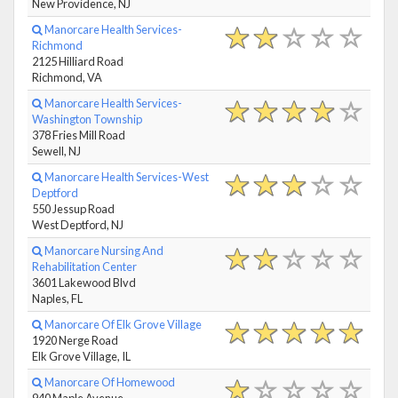
New Providence, NJ
Manorcare Health Services-
Richmond
2125 Hilliard Road
Richmond, VA
Manorcare Health Services-
Washington Township
378 Fries Mill Road
Sewell, NJ
Manorcare Health Services-West
Deptford
550 Jessup Road
West Deptford, NJ
Manorcare Nursing And
Rehabilitation Center
3601 Lakewood Blvd
Naples, FL
Manorcare Of Elk Grove Village
1920 Nerge Road
Elk Grove Village, IL
Manorcare Of Homewood
940 Maple Avenue