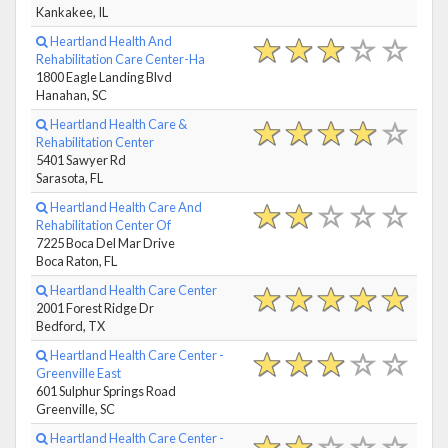
Kankakee, IL
Heartland Health And
Rehabilitation Care Center-Ha
1800 Eagle Landing Blvd
Hanahan, SC
Heartland Health Care &
Rehabilitation Center
5401 Sawyer Rd
Sarasota, FL
Heartland Health Care And
Rehabilitation Center Of
7225 Boca Del Mar Drive
Boca Raton, FL
Heartland Health Care Center
2001 Forest Ridge Dr
Bedford, TX
Heartland Health Care Center -
Greenville East
601 Sulphur Springs Road
Greenville, SC
Heartland Health Care Center -