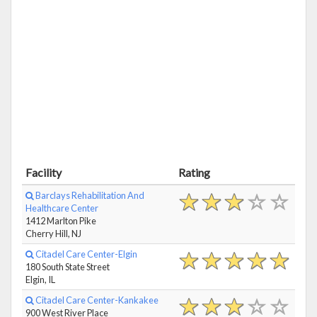
Facility
Rating
Barclays Rehabilitation And
Healthcare Center
1412 Marlton Pike
Cherry Hill, NJ
Citadel Care Center-Elgin
180 South State Street
Elgin, IL
Citadel Care Center-Kankakee
900 West River Place