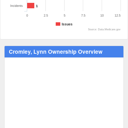
Incidents
1
0
2.5
5
7.5
10
12.5
Issues
Source: Data.Medicare.gov
Cromley, Lynn Ownership Overview