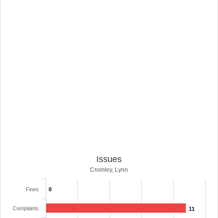
Issues
Cromley, Lynn
Fines
0
Complaints
11