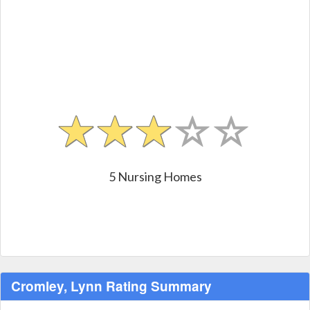
5 Nursing Homes
Cromley, Lynn Rating Summary