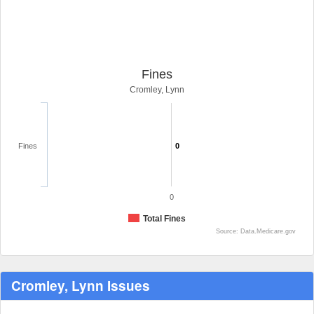
Fines
Cromley, Lynn
Fines
0
0
Total Fines
Source: Data.Medicare.gov
Cromley, Lynn Issues