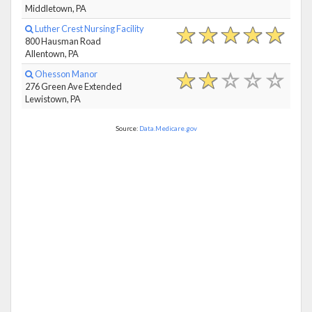
Middletown, PA
Luther Crest Nursing Facility
800 Hausman Road
Allentown, PA
Ohesson Manor
276 Green Ave Extended
Lewistown, PA
Source:
Data.Medicare.gov