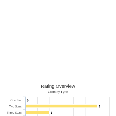
Rating Overview
Cromley, Lynn
One Star
0
Two Stars
3
Three Stars
1