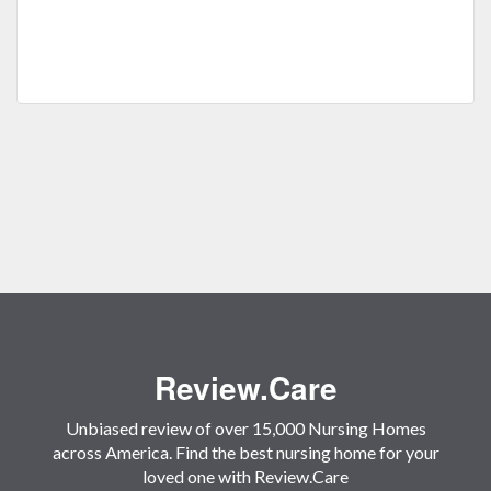
Review.Care
Unbiased review of over 15,000 Nursing Homes
across America. Find the best nursing home for your
loved one with Review.Care