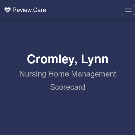
Review.Care
To
nav
Cromley, Lynn
Nursing Home Management
Scorecard