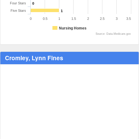
Four Stars
0
Five Stars
1
0
0.5
1
1.5
2
2.5
3
3.5
Nursing Homes
Source: Data.Medicare.gov
Cromley, Lynn Fines