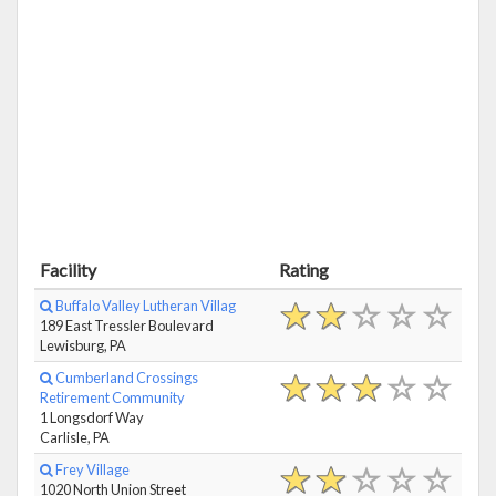
Facility
Rating
Buffalo Valley Lutheran Villag
189 East Tressler Boulevard
Lewisburg, PA
Cumberland Crossings
Retirement Community
1 Longsdorf Way
Carlisle, PA
Frey Village
1020 North Union Street