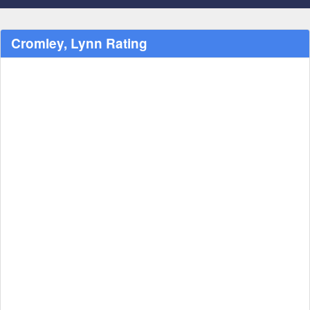
Cromley, Lynn Rating