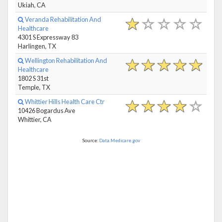
Ukiah, CA
Veranda Rehabilitation And
Healthcare
4301 S Expressway 83
Harlingen, TX
Wellington Rehabilitation And
Healthcare
1802 S 31st
Temple, TX
Whittier Hills Health Care Ctr
10426 Bogardus Ave
Whittier, CA
Source:
Data.Medicare.gov