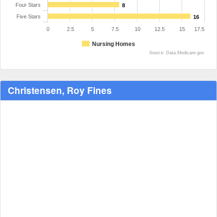
Four Stars
8
Five Stars
16
0
2.5
5
7.5
10
12.5
15
17.5
Nursing Homes
Source: Data.Medicare.gov
Christensen, Roy Fines