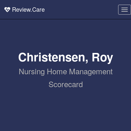
Review.Care
To
nav
Christensen, Roy
Nursing Home Management
Scorecard