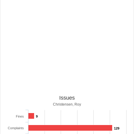
Issues
Christensen, Roy
Fines
9
Complaints
129