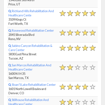
Price, UT
Richland Hills Rehabilitation And
Healthcare Cente
3109 Kings Ct
Fort Worth, TX
Rosewood Rehabilitation Center
2045 Silverada Blvd
Reno, NV
Sabino Canyon Rehabilitation &
Care Center
5830 East Pima Street
Tucson, AZ
San Marcos Rehabilitation And
Healthcare Center
1600 N I H 35
San Marcos, TX
Sloan'S Lake Rehabilitation Center
1601 North Lowell Boulevard
Denver, CO
Stillhouse Rehabilitation And
Healthcare Center