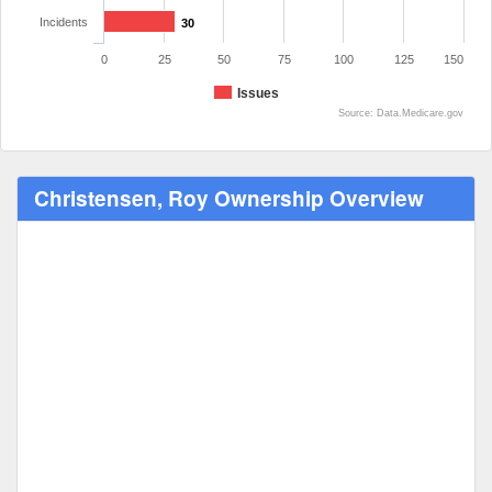
Incidents
30
0
25
50
75
100
125
150
Issues
Source: Data.Medicare.gov
Christensen, Roy Ownership Overview