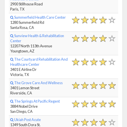
2900 Stillhouse Road
Paris, TX
Summerfield Health Care Center
1280 Summerfield Rd
Santa Rosa, CA
Sunview Health & Rehabilitation
Center
12207 North 113th Avenue
Youngtown, AZ
The Courtyard Rehabilitation And
Healthcare Center
3401 E Airline Dr
Victoria, TX
The Grove Care And Wellness
3401 Lemon Street
Riverside, CA
The Springs At Pacific Regent
3884 Nobel Drive
San Diego, CA
Ukiah Post Acute
1349 South Dora St.