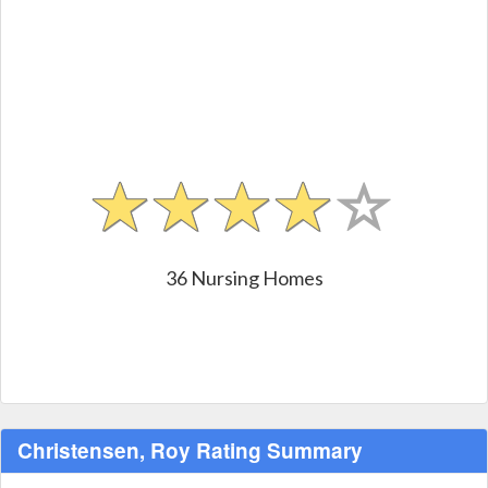
36 Nursing Homes
Christensen, Roy Rating Summary