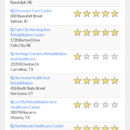
Randolph, NE
Discovery Care Center
600 Shanafelt Street
Salmon, ID
Falls City Nursing And
Rehabilitation Center
1720 Burton Drive
Falls City, NE
Heritage Gardens Rehabilitation
And Healthcare
2135 N Denton Dr
Carrollton, TX
Hurricane Health And
Rehabilitation
416 North State Street
Hurricane, UT
La Villa Rehabilitation And
Healthcare Center
3007 N Navarro
Victoria, TX
Northbrook Healthcare Center