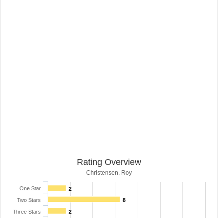
Rating Overview
Christensen, Roy
One Star
2
Two Stars
8
Three Stars
2