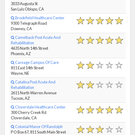
3033 Augusta St
San Luis Obispo, CA
Brookfield Healthcare Center
9300 Telegraph Road
Downey, CA
Camelback Post Acute And
Rehabilitation
4635 North 14th Street
Phoenix, AZ
Careage Campus Of Care
811 East 14th Street
Wayne, NE
Catalina Post Acute And
Rehabilitation
2611 North Warren Avenue
Tucson, AZ
Cloverdale Healthcare Center
300 Cherry Creek Rd
Cloverdale, CA
Colonial Manor Of Randolph
P O Box 67, 811 South Main Street