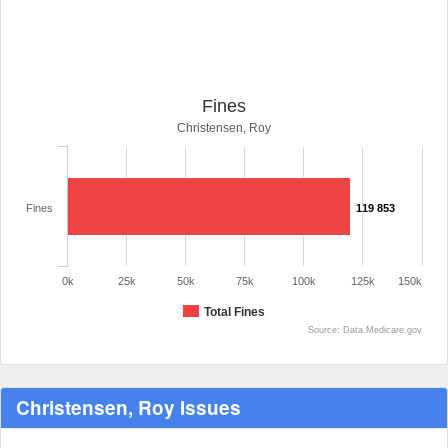
Fines
Christensen, Roy
Fines
119 853
0k
25k
50k
75k
100k
125k
150k
Total Fines
Source: Data.Medicare.gov
Christensen, Roy Issues