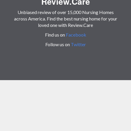
Review.Care
Unbiased review of over 15,000 Nursing Homes
across America. Find the best nursing home for your
loved one with Review.Care
Find us on
Facebook
Follow us on
Twitter