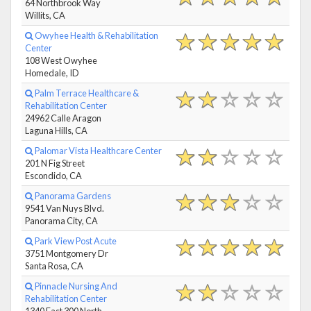
64 Northbrook Way
Willits, CA
Owyhee Health & Rehabilitation
Center
108 West Owyhee
Homedale, ID
Palm Terrace Healthcare &
Rehabilitation Center
24962 Calle Aragon
Laguna Hills, CA
Palomar Vista Healthcare Center
201 N Fig Street
Escondido, CA
Panorama Gardens
9541 Van Nuys Blvd.
Panorama City, CA
Park View Post Acute
3751 Montgomery Dr
Santa Rosa, CA
Pinnacle Nursing And
Rehabilitation Center
1340 East 300 North