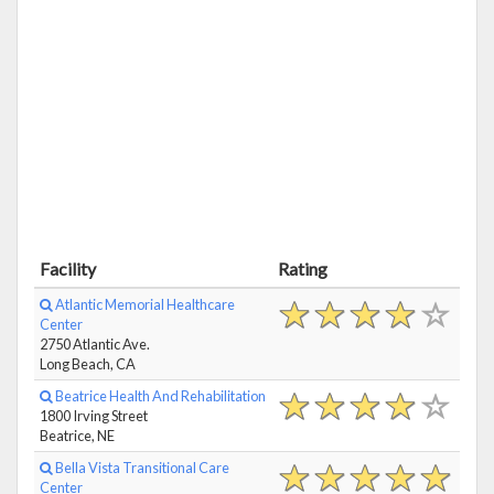
Facility
Rating
Atlantic Memorial Healthcare
Center
2750 Atlantic Ave.
Long Beach, CA
Beatrice Health And Rehabilitation
1800 Irving Street
Beatrice, NE
Bella Vista Transitional Care
Center