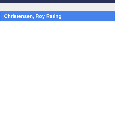
Christensen, Roy Rating