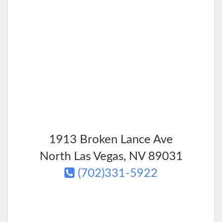
1913 Broken Lance Ave
North Las Vegas
,
NV
89031
(702)331-5922