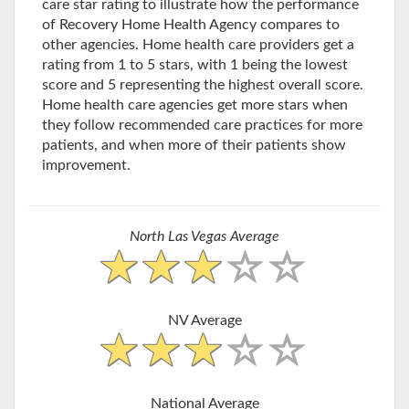
care star rating to illustrate how the performance
of Recovery Home Health Agency compares to
other agencies. Home health care providers get a
rating from 1 to 5 stars, with 1 being the lowest
score and 5 representing the highest overall score.
Home health care agencies get more stars when
they follow recommended care practices for more
patients, and when more of their patients show
improvement.
North Las Vegas Average
NV Average
National Average