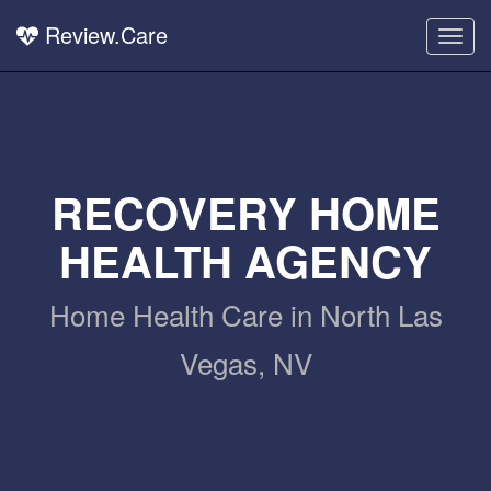
Review.Care
Togg
navig
RECOVERY HOME
HEALTH AGENCY
Home Health Care in North Las
Vegas, NV