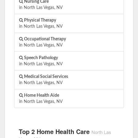
Nursing Care
in North Las Vegas, NV
Physical Therapy
in North Las Vegas, NV
Occupational Therapy
in North Las Vegas, NV
Speech Pathology
in North Las Vegas, NV
Medical Social Services
in North Las Vegas, NV
Home Health Aide
in North Las Vegas, NV
Top 2 Home Health Care
North Las