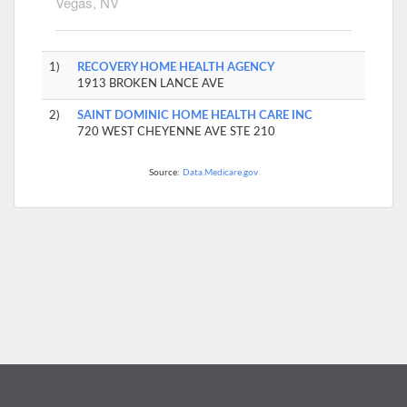
Vegas, NV
1)
RECOVERY HOME HEALTH AGENCY
1913 BROKEN LANCE AVE
2)
SAINT DOMINIC HOME HEALTH CARE INC
720 WEST CHEYENNE AVE STE 210
Source:
Data.Medicare.gov