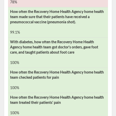
78%
How often the
Recovery Home Health Agency
home health
team made sure that their patients have received a
pneumococcal vaccine (pneumonia shot).
99.1%
With diabetes, how often the
Recovery Home Health
Agency
home health team got doctor's orders, gave foot
care, and taught patients about foot care
100%
How often the
Recovery Home Health Agency
home health
team checked patients for pain
100%
How often the
Recovery Home Health Agency
home health
team treated their patients' pain
100%