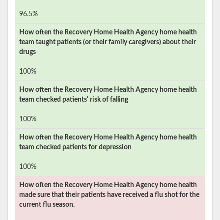
96.5%
How often the
Recovery Home Health Agency
home health
team taught patients (or their family caregivers) about their
drugs
100%
How often the
Recovery Home Health Agency
home health
team checked patients' risk of falling
100%
How often the
Recovery Home Health Agency
home health
team checked patients for depression
100%
How often the
Recovery Home Health Agency
home health
made sure that their patients have received a flu shot for the
current flu season.