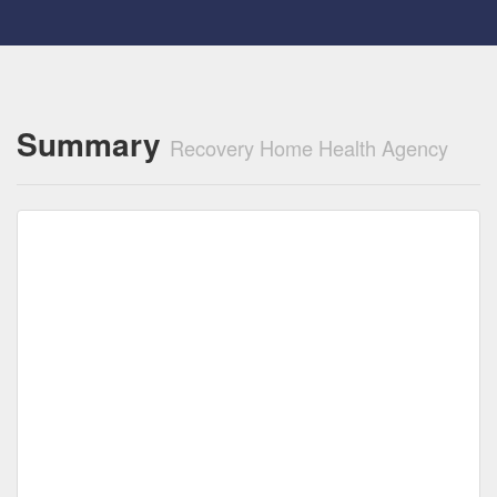
Summary
Recovery Home Health Agency