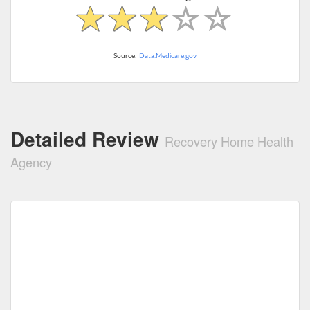
Source:
Data.Medicare.gov
Detailed Review
Recovery Home Health
Agency