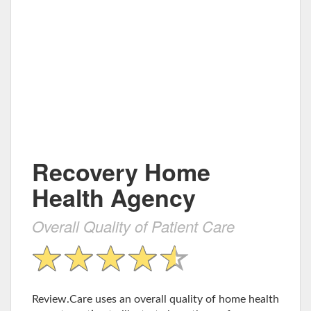
Recovery Home
Health Agency
Overall Quality of Patient Care
Review.Care uses an overall quality of home health