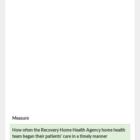
Measure
How often the
Recovery Home Health Agency
home health
team began their patients' care in a timely manner