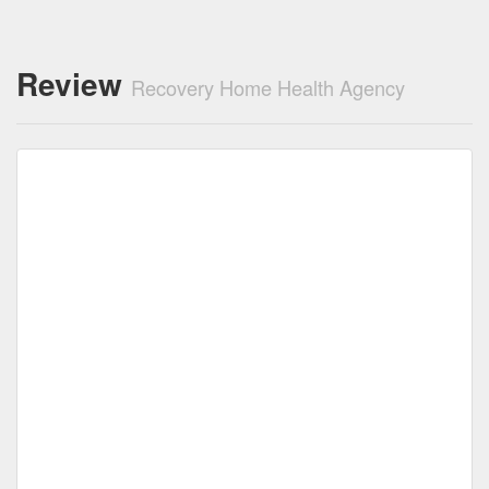
Review
Recovery Home Health Agency