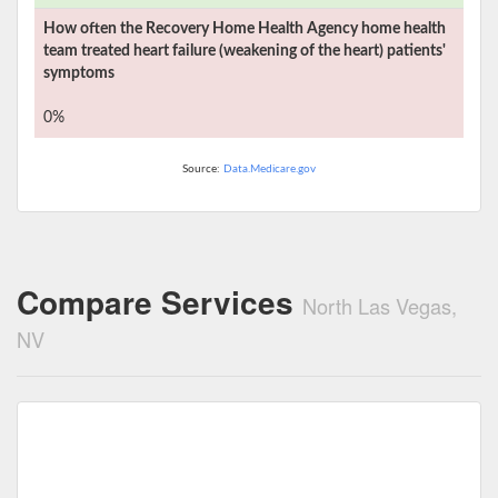
How often the
Recovery Home Health Agency
home health
team treated heart failure (weakening of the heart) patients'
symptoms
0%
Source:
Data.Medicare.gov
Compare Services
North Las Vegas,
NV