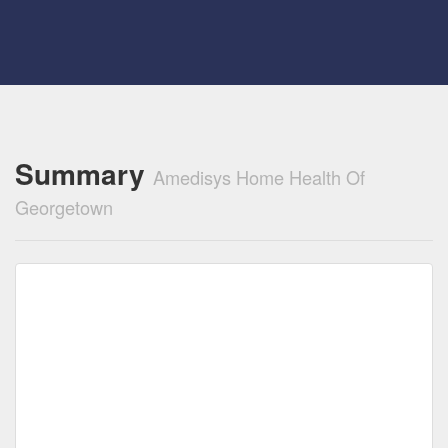
Summary
Amedisys Home Health Of
Georgetown