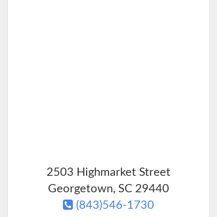
2503 Highmarket Street
Georgetown
,
SC
29440
(843)546-1730