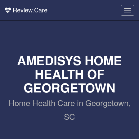
Review.Care
Togg
navig
AMEDISYS HOME
HEALTH OF
GEORGETOWN
Home Health Care in Georgetown,
SC