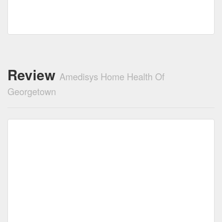
Review
Amedisys Home Health Of
Georgetown