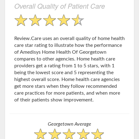
Overall Quality of Patient Care
Review.Care uses an overall quality of home health
care star rating to illustrate how the performance
of Amedisys Home Health Of Georgetown
compares to other agencies. Home health care
providers get a rating from 1 to 5 stars, with 1
being the lowest score and 5 representing the
highest overall score. Home health care agencies
get more stars when they follow recommended
care practices for more patients, and when more
of their patients show improvement.
Georgetown Average