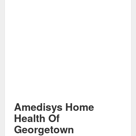
Amedisys Home
Health Of
Georgetown