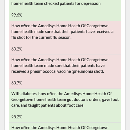
home health team checked patients for depression
99.6%
How often the
Amedisys Home Health Of Georgetown
home health made sure that their patients have received a
flu shot for the current flu season.
60.2%
How often the
Amedisys Home Health Of Georgetown
home health team made sure that their patients have
received a pneumococcal vaccine (pneumonia shot).
63.7%
With diabetes, how often the
Amedisys Home Health Of
Georgetown
home health team got doctor's orders, gave foot
care, and taught patients about foot care
98.2%
How often the
Amedisys Home Health Of Georgetown