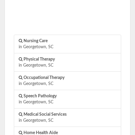
Nursing Care
in Georgetown, SC
Physical Therapy
in Georgetown, SC
Occupational Therapy
in Georgetown, SC
Speech Pathology
in Georgetown, SC
Medical Social Services
in Georgetown, SC
Home Health Aide