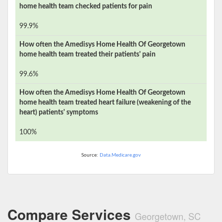
home health team checked patients for pain
99.9%
How often the
Amedisys Home Health Of Georgetown
home health team treated their patients' pain
99.6%
How often the
Amedisys Home Health Of Georgetown
home health team treated heart failure (weakening of the
heart) patients' symptoms
100%
Source:
Data.Medicare.gov
Compare Services
Georgetown, SC