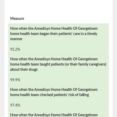
Measure
How often the
Amedisys Home Health Of Georgetown
home health team began their patients' care in a timely
manner
95.2%
How often the
Amedisys Home Health Of Georgetown
home health team taught patients (or their family caregivers)
about their drugs
99.9%
How often the
Amedisys Home Health Of Georgetown
home health team checked patients' risk of falling
97.4%
How often the
Amedisys Home Health Of Georgetown