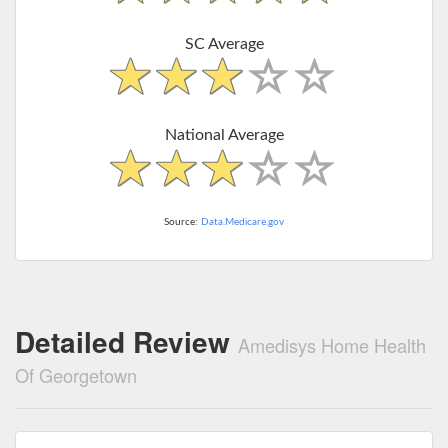
SC Average
National Average
Source:
Data.Medicare.gov
Detailed Review
Amedisys Home Health
Of Georgetown