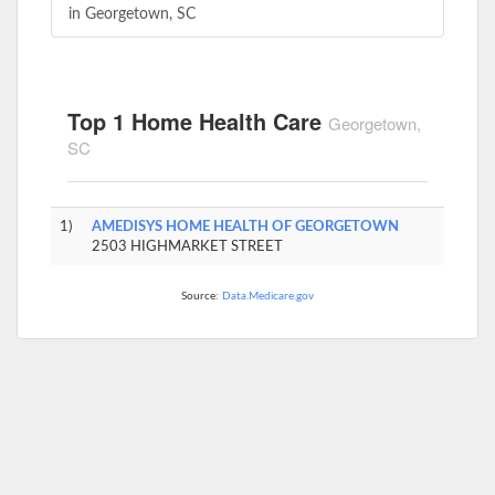
in Georgetown, SC
Top 1 Home Health Care
Georgetown,
SC
1)
AMEDISYS HOME HEALTH OF GEORGETOWN
2503 HIGHMARKET STREET
Source:
Data.Medicare.gov