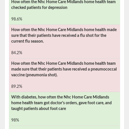
How often the
Nhc Home Care Midlands
home health team
checked patients for depression
98.6%
How often the
Nhc Home Care Midlands
home health made
sure that their patients have received a flu shot for the
current flu season.
84.2%
How often the
Nhc Home Care Midlands
home health team
made sure that their patients have received a pneumococcal
vaccine (pneumonia shot).
89.2%
With diabetes, how often the
Nhc Home Care Midlands
home health team got doctor's orders, gave foot care, and
taught patients about foot care
98%