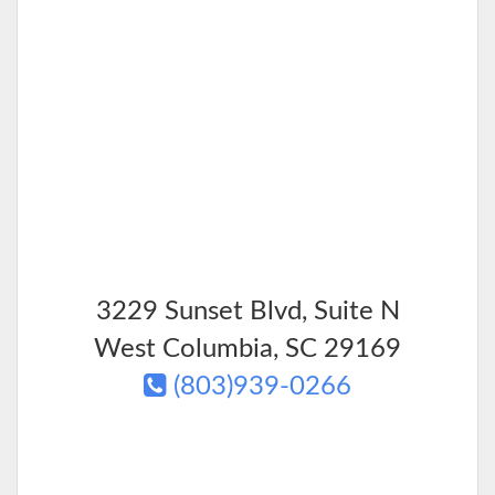
3229 Sunset Blvd, Suite N
West Columbia
,
SC
29169
(803)939-0266