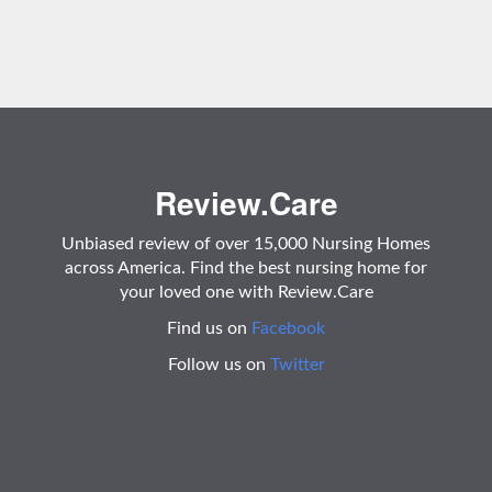
Review.Care
Unbiased review of over 15,000 Nursing Homes
across America. Find the best nursing home for
your loved one with Review.Care
Find us on
Facebook
Follow us on
Twitter