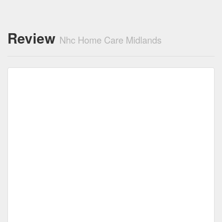
Review
Nhc Home Care Midlands