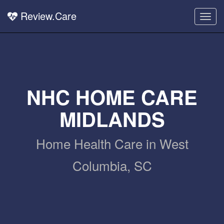
Review.Care
Togg
navig
NHC HOME CARE
MIDLANDS
Home Health Care in West
Columbia, SC