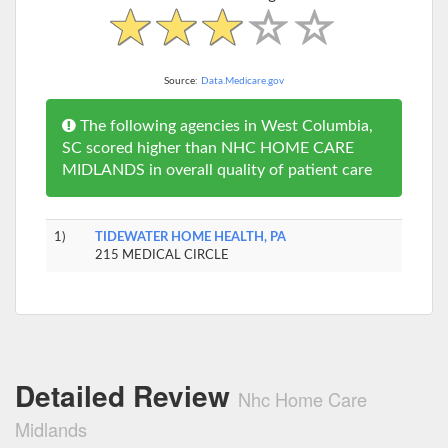
Source:
Data.Medicare.gov
The following agencies in West Columbia,
SC scored higher than NHC HOME CARE
MIDLANDS in overall quality of patient care
1)
TIDEWATER HOME HEALTH, PA
215 MEDICAL CIRCLE
Detailed Review
Nhc Home Care
Midlands