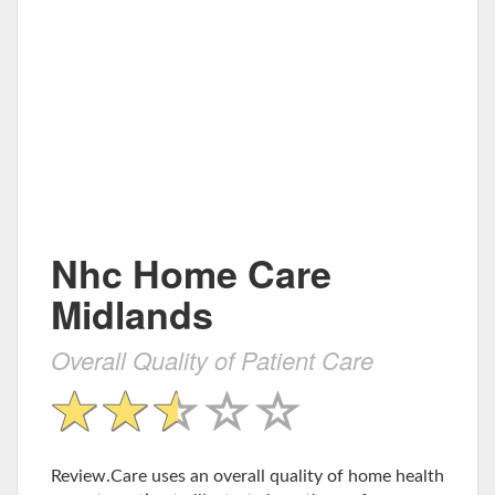
Nhc Home Care
Midlands
Overall Quality of Patient Care
Review.Care uses an overall quality of home health