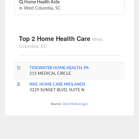
Home Health Aide
in West Columbia, SC
Top 2 Home Health Care
West
Columbia, SC
1)
TIDEWATER HOME HEALTH, PA
215 MEDICAL CIRCLE
2)
NHC HOME CARE MIDLANDS
3229 SUNSET BLVD, SUITE N
Source:
Data.Medicare.gov