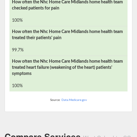
How often the
Nhc Home Care Midlands
home health team
checked patients for pain
100%
How often the
Nhc Home Care Midlands
home health team
treated their patients' pain
99.7%
How often the
Nhc Home Care Midlands
home health team
treated heart failure (weakening of the heart) patients'
symptoms
100%
Source:
Data.Medicare.gov
Compare Services