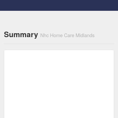
Summary
Nhc Home Care Midlands