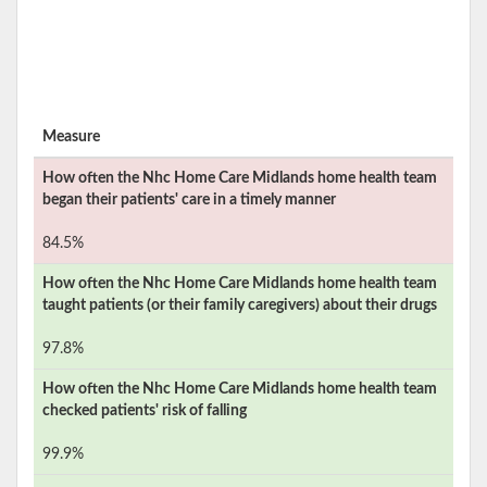
Measure
How often the
Nhc Home Care Midlands
home health team
began their patients' care in a timely manner
84.5%
How often the
Nhc Home Care Midlands
home health team
taught patients (or their family caregivers) about their drugs
97.8%
How often the
Nhc Home Care Midlands
home health team
checked patients' risk of falling
99.9%