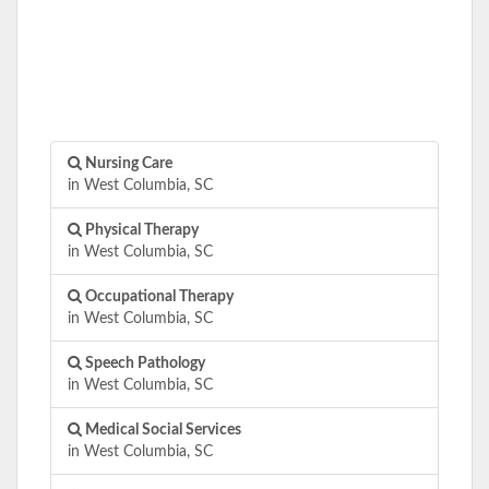
Nursing Care
in West Columbia, SC
Physical Therapy
in West Columbia, SC
Occupational Therapy
in West Columbia, SC
Speech Pathology
in West Columbia, SC
Medical Social Services
in West Columbia, SC