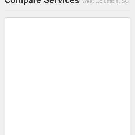
West Columbia, SC