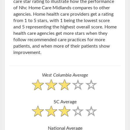
care star rating to illustrate how the performance
of Nhc Home Care Midlands compares to other
agencies. Home health care providers get a rating
from 1 to 5 stars, with 1 being the lowest score
and 5 representing the highest overall score. Home
health care agencies get more stars when they
follow recommended care practices for more
patients, and when more of their patients show
improvement.
West Columbia Average
SC Average
National Average