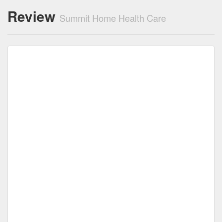
Review
Summit Home Health Care