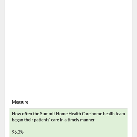
Measure
How often the
Summit Home Health Care
home health team
began their patients' care in a timely manner
96.3%