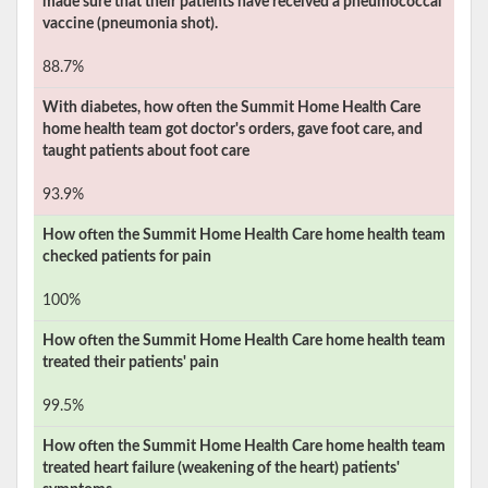
made sure that their patients have received a pneumococcal
vaccine (pneumonia shot).
88.7%
With diabetes, how often the
Summit Home Health Care
home health team got doctor's orders, gave foot care, and
taught patients about foot care
93.9%
How often the
Summit Home Health Care
home health team
checked patients for pain
100%
How often the
Summit Home Health Care
home health team
treated their patients' pain
99.5%
How often the
Summit Home Health Care
home health team
treated heart failure (weakening of the heart) patients'