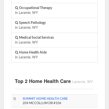
Occupational Therapy
in Laramie, WY
Speech Pathology
in Laramie, WY
Medical Social Services
in Laramie, WY
Home Health Aide
in Laramie, WY
Top 2 Home Health Care
Laramie, WY
1)
SUMMIT HOME HEALTH CARE
204 MCCOLLUM DR #106