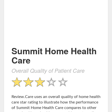
Summit Home Health
Care
Overall Quality of Patient Care
Review.Care uses an overall quality of home health
care star rating to illustrate how the performance
of Summit Home Health Care compares to other