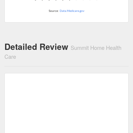
Source:
Data.Medicare.gov
Detailed Review
Summit Home Health
Care