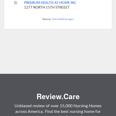
2)
PREMIUM HEALTH AT HOME INC
1277 NORTH 15TH STREEET
Source:
Data.Medicare.gov
Review.Care
Unbiased review of over 15,000 Nursing Homes
across America. Find the best nursing home for