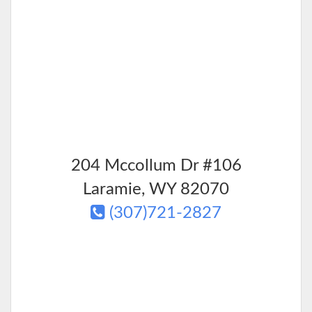
204 Mccollum Dr #106
Laramie
,
WY
82070
(307)721-2827