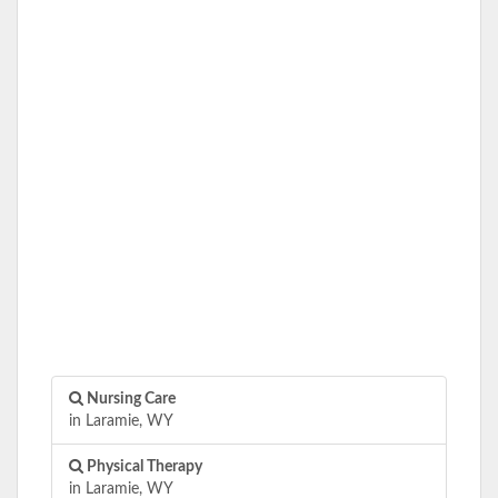
Nursing Care
in Laramie, WY
Physical Therapy
in Laramie, WY