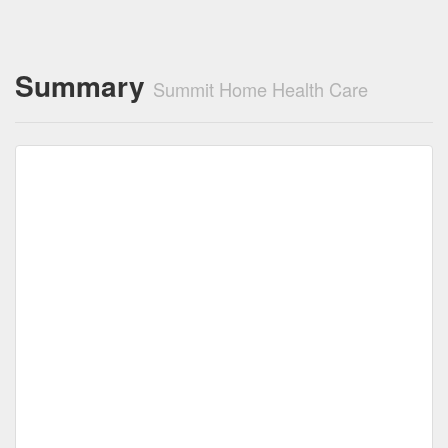
Summary
Summit Home Health Care