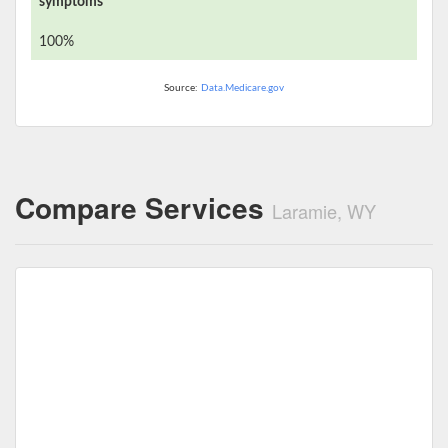
symptoms
100%
Source:
Data.Medicare.gov
Compare Services
Laramie, WY