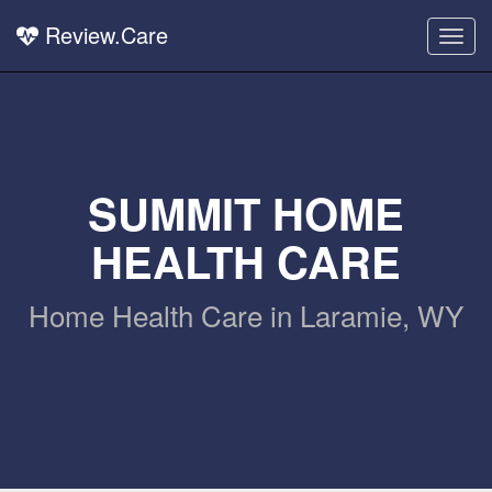
Review.Care
Togg
navig
SUMMIT HOME
HEALTH CARE
Home Health Care in Laramie, WY