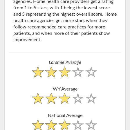
agencies. Home health care providers get a rating
from 1 to 5 stars, with 1 being the lowest score
and 5 representing the highest overall score. Home
health care agencies get more stars when they
follow recommended care practices for more
patients, and when more of their patients show
improvement.
Laramie Average
WY Average
National Average