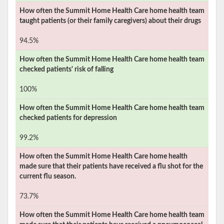
How often the
Summit Home Health Care
home health team
taught patients (or their family caregivers) about their drugs
94.5%
How often the
Summit Home Health Care
home health team
checked patients' risk of falling
100%
How often the
Summit Home Health Care
home health team
checked patients for depression
99.2%
How often the
Summit Home Health Care
home health
made sure that their patients have received a flu shot for the
current flu season.
73.7%
How often the
Summit Home Health Care
home health team