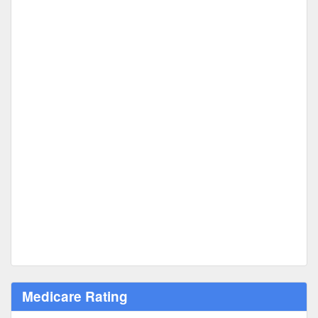
Medicare Rating