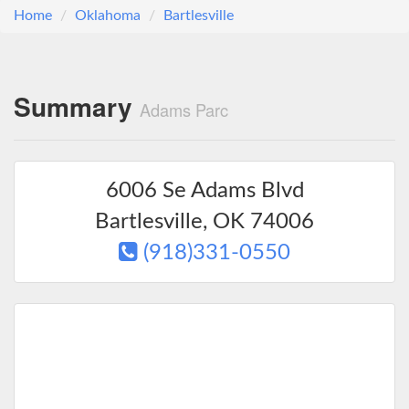
Home
Oklahoma
Bartlesville
Summary
Adams Parc
6006 Se Adams Blvd
Bartlesville
,
OK
74006
(918)331-0550