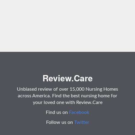
Review.Care
Unbiased review of over 15,000 Nursing Homes
across America. Find the best nursing home for
your loved one with Review.Care
Find us on
Facebook
Follow us on
Twitter