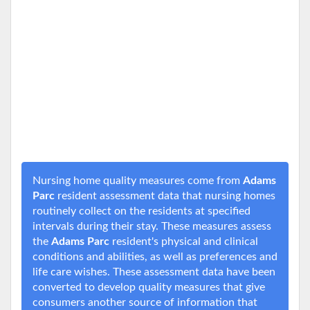
Nursing home quality measures come from
Adams
Parc
resident assessment data that nursing homes
routinely collect on the residents at specified
intervals during their stay. These measures assess
the
Adams Parc
resident's physical and clinical
conditions and abilities, as well as preferences and
life care wishes. These assessment data have been
converted to develop quality measures that give
consumers another source of information that