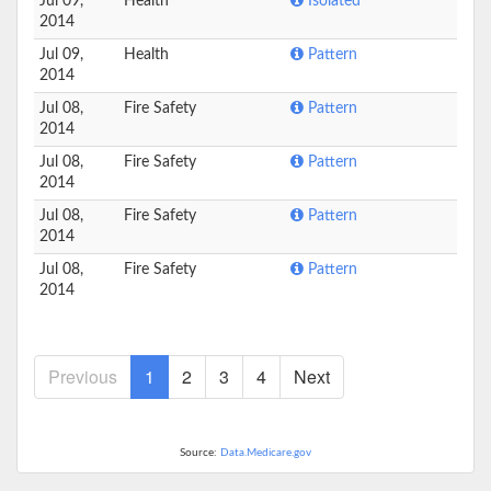
Jul 09,
Health
Isolated
2014
Jul 09,
Health
Pattern
2014
Jul 08,
Fire Safety
Pattern
2014
Jul 08,
Fire Safety
Pattern
2014
Jul 08,
Fire Safety
Pattern
2014
Jul 08,
Fire Safety
Pattern
2014
Previous
1
2
3
4
Next
Source:
Data.Medicare.gov