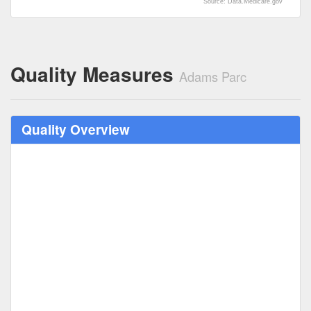
Source: Data.Medicare.gov
Quality Measures
Adams Parc
Quality Overview