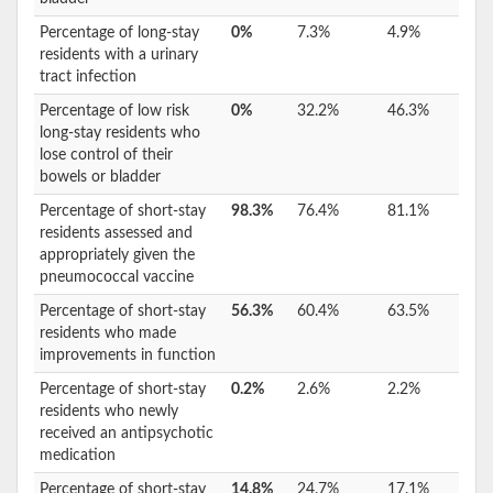
Percentage of long-stay
0%
7.3%
4.9%
residents with a urinary
tract infection
Percentage of low risk
0%
32.2%
46.3%
long-stay residents who
lose control of their
bowels or bladder
Percentage of short-stay
98.3%
76.4%
81.1%
residents assessed and
appropriately given the
pneumococcal vaccine
Percentage of short-stay
56.3%
60.4%
63.5%
residents who made
improvements in function
Percentage of short-stay
0.2%
2.6%
2.2%
residents who newly
received an antipsychotic
medication
Percentage of short-stay
14.8%
24.7%
17.1%