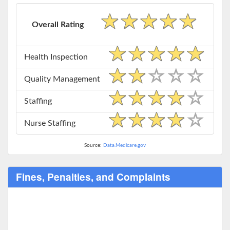
Overall Rating
Health Inspection
Quality Management
Staffing
Nurse Staffing
Source:
Data.Medicare.gov
Fines, Penalties, and Complaints