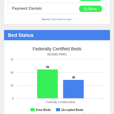
None
Payment Denials
Source:
Data.Medicare.gov
Bed Status
Federally Certified Beds
ADAMS PARC
75
56
50
36
25
0
Federally Certified Beds
Free Beds
Occupied Beds