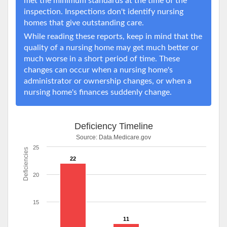
met the minimum standards at the time of the
inspection. Inspections don't identify nursing
homes that give outstanding care.
While reading these reports, keep in mind that the
quality of a nursing home may get much better or
much worse in a short period of time. These
changes can occur when a nursing home's
administrator or ownership changes, or when a
nursing home's finances suddenly change.
Deficiency Timeline
Source:
Data.Medicare.gov
25
Deficiencies
22
20
15
11