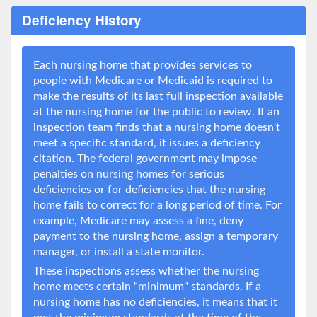
Deficiency History
Each nursing home that provides services to
people with Medicare or Medicaid is required to
make the results of its last full inspection available
at the nursing home for the public to review. If an
inspection team finds that a nursing home doesn't
meet a specific standard, it issues a deficiency
citation. The federal government may impose
penalties on nursing homes for serious
deficiencies or for deficiencies that the nursing
home fails to correct for a long period of time. For
example, Medicare may assess a fine, deny
payment to the nursing home, assign a temporary
manager, or install a state monitor.
These inspections assess whether the nursing
home meets certain "minimum" standards. If a
nursing home has no deficiencies, it means that it