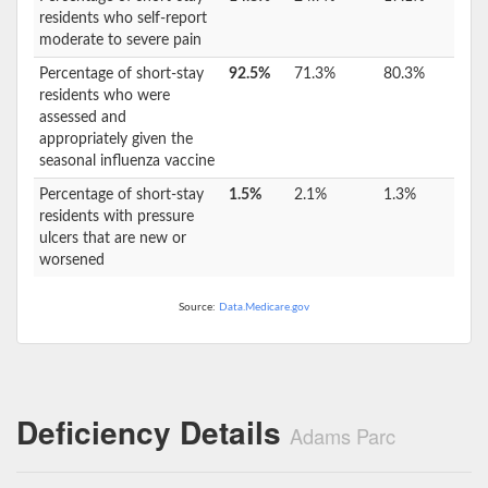
residents who self-report
moderate to severe pain
Percentage of short-stay
92.5%
71.3%
80.3%
residents who were
assessed and
appropriately given the
seasonal influenza vaccine
Percentage of short-stay
1.5%
2.1%
1.3%
residents with pressure
ulcers that are new or
worsened
Source:
Data.Medicare.gov
Deficiency Details
Adams Parc