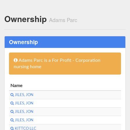
Ownership
Adams Parc
Ownership
Adams Parc is a For Profit - Corporation
nursing home
Name
JILES, JON
JILES, JON
JILES, JON
JILES, JON
KITTCO LLC