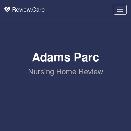
Review.Care
Togg
navig
Adams Parc
Nursing Home Review