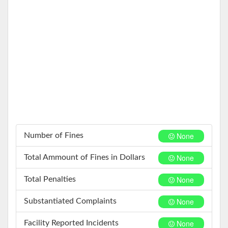
None
Number of Fines
None
Total Ammount of Fines in Dollars
None
Total Penalties
None
Substantiated Complaints
None
Facility Reported Incidents