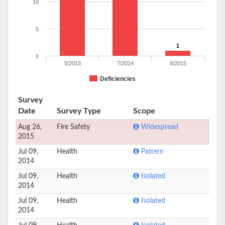
10
5
1
0
5/2013
7/2014
8/2015
Deficiencies
Survey
Date
Survey Type
Scope
Aug 26,
Fire Safety
Widespread
2015
Jul 09,
Health
Pattern
2014
Jul 09,
Health
Isolated
2014
Jul 09,
Health
Isolated
2014