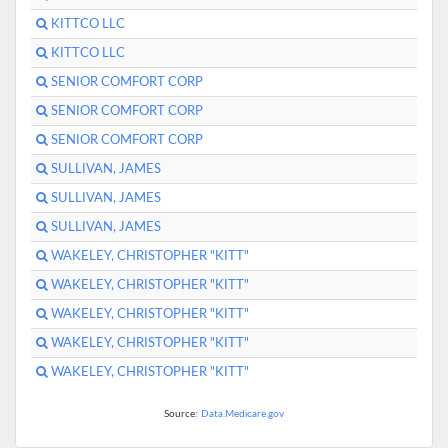
KITTCO LLC
KITTCO LLC
SENIOR COMFORT CORP
SENIOR COMFORT CORP
SENIOR COMFORT CORP
SULLIVAN, JAMES
SULLIVAN, JAMES
SULLIVAN, JAMES
WAKELEY, CHRISTOPHER "KITT"
WAKELEY, CHRISTOPHER "KITT"
WAKELEY, CHRISTOPHER "KITT"
WAKELEY, CHRISTOPHER "KITT"
WAKELEY, CHRISTOPHER "KITT"
Source:
Data.Medicare.gov