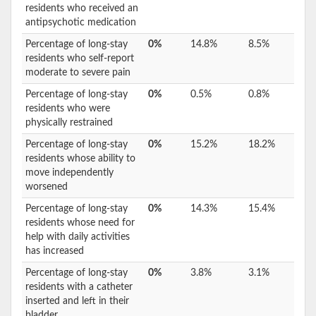
residents who received an
antipsychotic medication
Percentage of long-stay
0%
14.8%
8.5%
residents who self-report
moderate to severe pain
Percentage of long-stay
0%
0.5%
0.8%
residents who were
physically restrained
Percentage of long-stay
0%
15.2%
18.2%
residents whose ability to
move independently
worsened
Percentage of long-stay
0%
14.3%
15.4%
residents whose need for
help with daily activities
has increased
Percentage of long-stay
0%
3.8%
3.1%
residents with a catheter
inserted and left in their
bladder