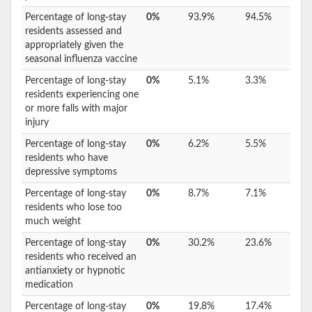
Percentage of long-stay
0%
93.9%
94.5%
residents assessed and
appropriately given the
seasonal influenza vaccine
Percentage of long-stay
0%
5.1%
3.3%
residents experiencing one
or more falls with major
injury
Percentage of long-stay
0%
6.2%
5.5%
residents who have
depressive symptoms
Percentage of long-stay
0%
8.7%
7.1%
residents who lose too
much weight
Percentage of long-stay
0%
30.2%
23.6%
residents who received an
antianxiety or hypnotic
medication
Percentage of long-stay
0%
19.8%
17.4%