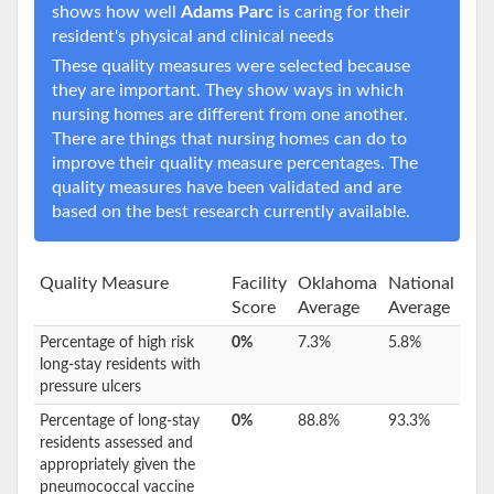
shows how well
Adams Parc
is caring for their
resident's physical and clinical needs
These quality measures were selected because
they are important. They show ways in which
nursing homes are different from one another.
There are things that nursing homes can do to
improve their quality measure percentages. The
quality measures have been validated and are
based on the best research currently available.
Quality Measure
Facility
Oklahoma
National
Score
Average
Average
Percentage of high risk
0%
7.3%
5.8%
long-stay residents with
pressure ulcers
Percentage of long-stay
0%
88.8%
93.3%
residents assessed and
appropriately given the
pneumococcal vaccine