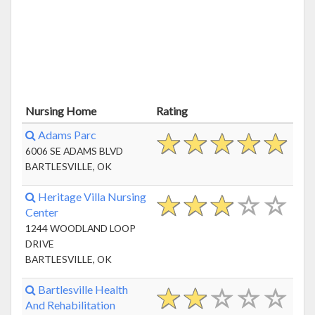
Nursing Home
Rating
Adams Parc
6006 SE ADAMS BLVD
BARTLESVILLE, OK
Heritage Villa Nursing
Center
1244 WOODLAND LOOP
DRIVE
BARTLESVILLE, OK
Bartlesville Health
And Rehabilitation