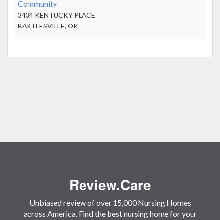
Community
3434 KENTUCKY PLACE
BARTLESVILLE, OK
Review.Care
Unbiased review of over 15,000 Nursing Homes
across America. Find the best nursing home for your