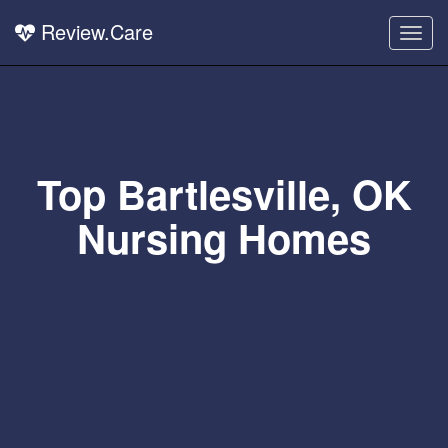
Review.Care
Togg
navig
Top Bartlesville, OK
Nursing Homes