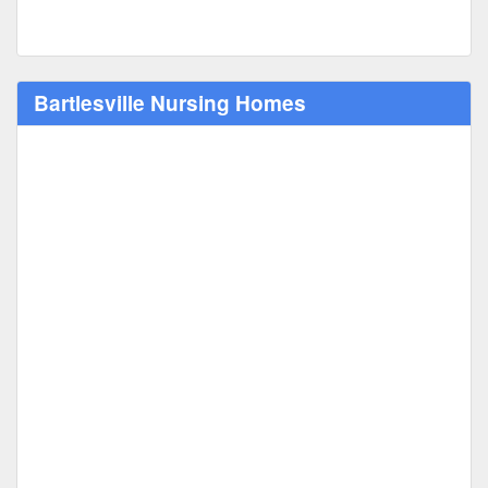
Bartlesville Nursing Homes