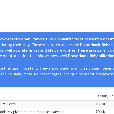
owerback Rehabilitation 1526 Lombard Street
resident assessm
s during their stay. These measures assess the
Powerback Rehabil
s, as well as preferences and life care wishes. These assessment 
e of information that shows how well
Powerback Rehabilitatio
e they are important. They show ways in which nursing homes ar
 their quality measure percentages. The quality measures have b
Facility S
sure ulcers
13.8%
opriately given the pneumococcal vaccine
90.4%