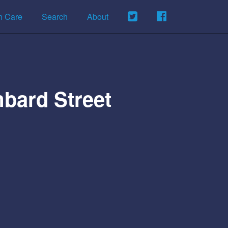
h Care
Search
About
bard Street