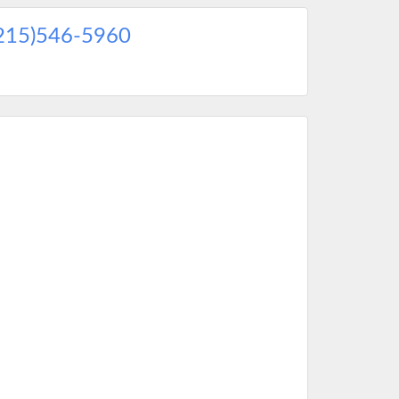
215)546-5960