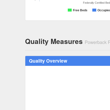
Federally Certified Be
Free Beds
Occupie
Quality Measures
Powerback Re
Quality Overview