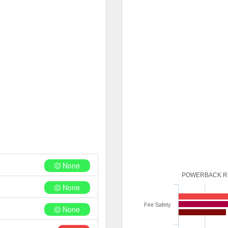
None
POWERBACK RE
None
Fire Safety
None