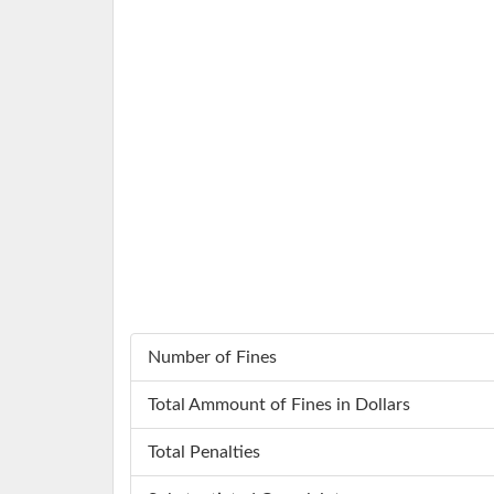
Number of Fines
Total Ammount of Fines in Dollars
Total Penalties