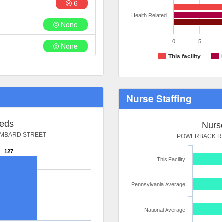
6
Health Related
None
0
5
None
This facility
Nurse Staffing
Beds
Nurse
OMBARD STREET
POWERBACK RE
127
This Facility
Pennsylvania Average
National Average