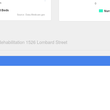
ds
0
d Beds
Nur
Source: Data.Medicare.gov
habilitation 1526 Lombard Street