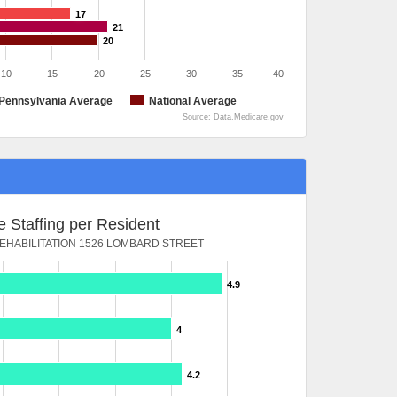
17
21
20
10
15
20
25
30
35
40
Pennsylvania Average
National Average
Source: Data.Medicare.gov
 Staffing per Resident
HABILITATION 1526 LOMBARD STREET
4.9
4
4.2