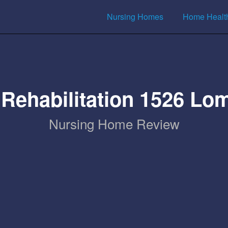
Nursing Homes
Home Healt
Rehabilitation 1526 Lom
Nursing Home Review