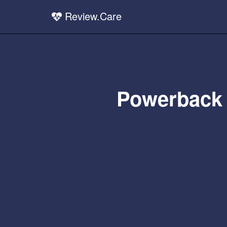
Review.Care
Powerback 