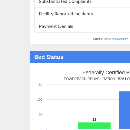
Substantiated Complaints
Facility Reported Incidents
Payment Denials
Source:
Data.Medicare.gov
Bed Status
Federally Certified 
POWERBACK REHABILITATION 1526 L
150
100
50
23
0