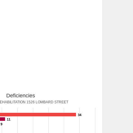
Deficiencies
HABILITATION 1526 LOMBARD STREET
34
11
9