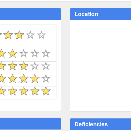
Location
Deficiencies