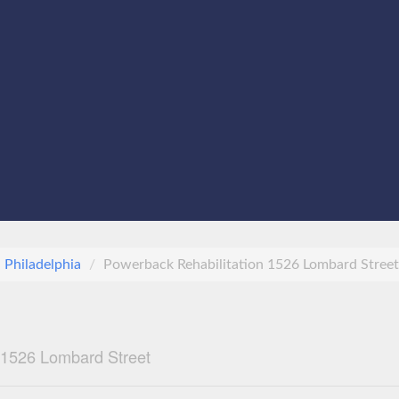
Philadelphia
Powerback Rehabilitation 1526 Lombard Street
 1526 Lombard Street