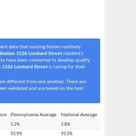
ent data that nursing homes routinely
itation 1526 Lombard Street
resident's
data have been converted to develop quality
n 1526 Lombard Street
is caring for their
e different from one another. There are
een validated and are based on the best
core
Pennsylvania Average
National Average
5.2%
5.8%
93.9%
93.3%