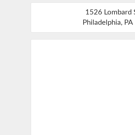
1526 Lombard 
Philadelphia
,
PA