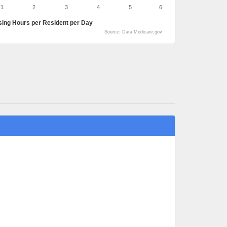
1
2
3
4
5
6
sing Hours per Resident per Day
Source: Data.Medicare.gov