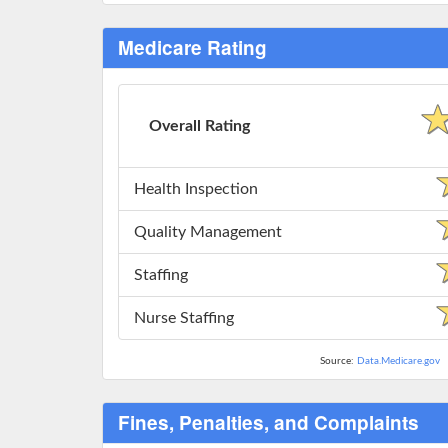
Medicare Rating
Overall Rating
Health Inspection
Quality Management
Staffing
Nurse Staffing
Source:
Data.Medicare.gov
Fines, Penalties, and Complaints