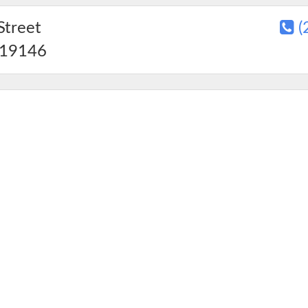
Street
(
19146