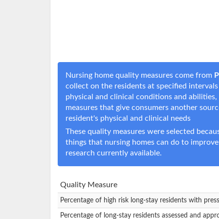
Nursing home quality measures come from
P
collect on the residents at specified interval
physical and clinical conditions and abilitie
measures that give consumers another sourc
resident's physical and clinical needs
These quality measures were selected becaus
things that nursing homes can do to improve
research currently available.
Quality Measure
Percentage of high risk long-stay residents with pres
Percentage of long-stay residents assessed and appr