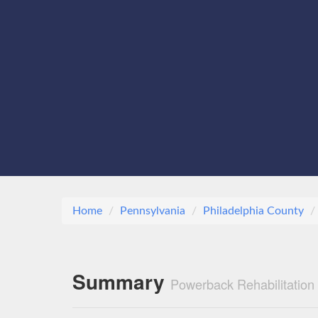
Home
Pennsylvania
Philadelphia County
Summary
Powerback Rehabilitation