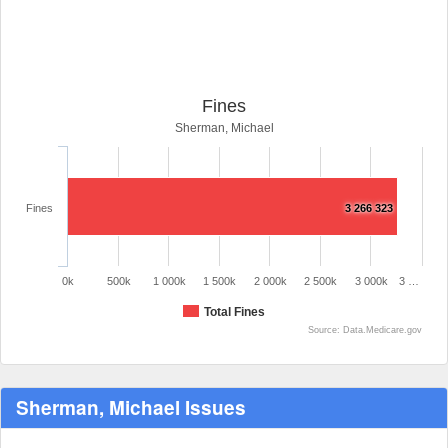
Fines
Sherman, Michael
Fines
3 266 323
0k
500k
1 000k
1 500k
2 000k
2 500k
3 000k
3 …
Total Fines
Source: Data.Medicare.gov
Sherman, Michael Issues