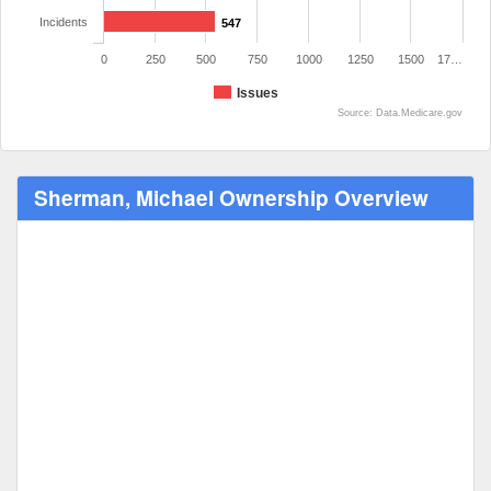
Incidents
547
0
250
500
750
1000
1250
1500
17…
Issues
Source: Data.Medicare.gov
Sherman, Michael Ownership Overview