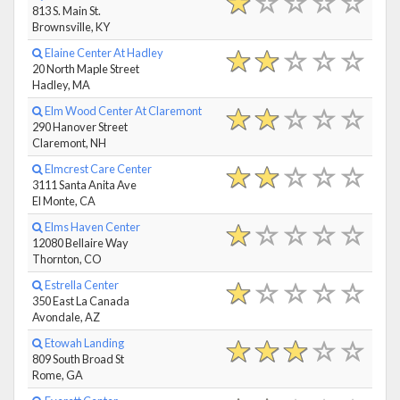
813 S. Main St.
Brownsville, KY
Elaine Center At Hadley
20 North Maple Street
Hadley, MA
Elm Wood Center At Claremont
290 Hanover Street
Claremont, NH
Elmcrest Care Center
3111 Santa Anita Ave
El Monte, CA
Elms Haven Center
12080 Bellaire Way
Thornton, CO
Estrella Center
350 East La Canada
Avondale, AZ
Etowah Landing
809 South Broad St
Rome, GA