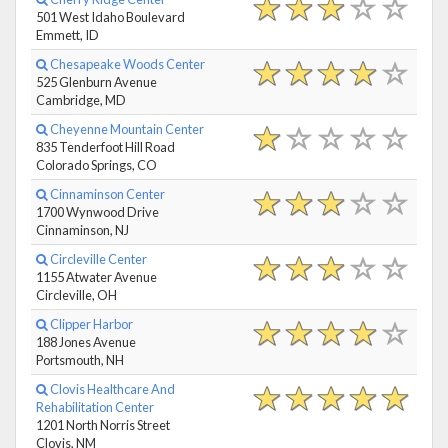
501 West Idaho Boulevard
Emmett, ID
Chesapeake Woods Center
525 Glenburn Avenue
Cambridge, MD
Cheyenne Mountain Center
835 Tenderfoot Hill Road
Colorado Springs, CO
Cinnaminson Center
1700 Wynwood Drive
Cinnaminson, NJ
Circleville Center
1155 Atwater Avenue
Circleville, OH
Clipper Harbor
188 Jones Avenue
Portsmouth, NH
Clovis Healthcare And
Rehabilitation Center
1201 North Norris Street
Clovis, NM