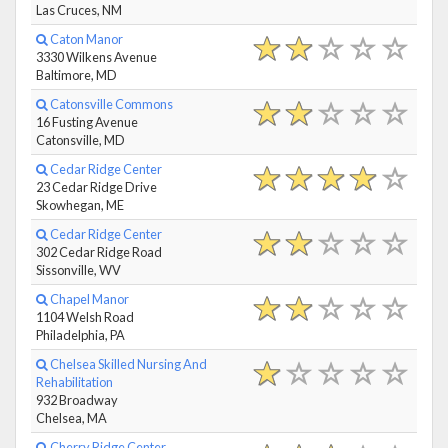
Las Cruces, NM
Caton Manor
3330 Wilkens Avenue
Baltimore, MD
Catonsville Commons
16 Fusting Avenue
Catonsville, MD
Cedar Ridge Center
23 Cedar Ridge Drive
Skowhegan, ME
Cedar Ridge Center
302 Cedar Ridge Road
Sissonville, WV
Chapel Manor
1104 Welsh Road
Philadelphia, PA
Chelsea Skilled Nursing And
Rehabilitation
932 Broadway
Chelsea, MA
Cherry Ridge Center