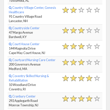
Tuscumbia, AL
Country Village Center, Genesis
Healthcare
91 Country Village Road
Lancaster, NH
Countryside Center
47 Margo Avenue
Bardwell, KY
Court House Center
144 Magnolia Drive
Cape May Court House, NJ
Courtyard Nursing Care Center
200 Governors Avenue
Medford, MA
Coventry Skilled Nursing &
Rehabilitation
10 Woodland Drive
Coventry, RI
Cranbury Center
292 Applegarth Road
Monroe Township, NJ