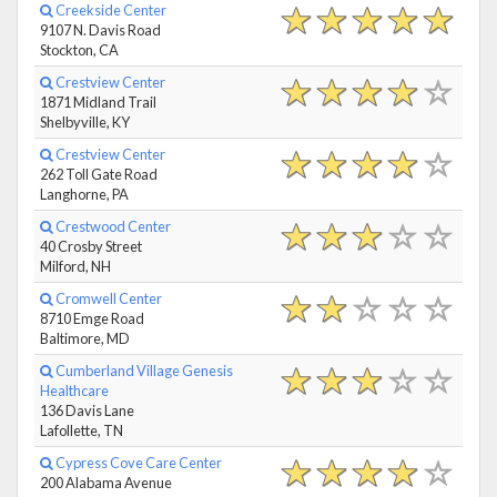
Creekside Center
9107 N. Davis Road
Stockton, CA
Crestview Center
1871 Midland Trail
Shelbyville, KY
Crestview Center
262 Toll Gate Road
Langhorne, PA
Crestwood Center
40 Crosby Street
Milford, NH
Cromwell Center
8710 Emge Road
Baltimore, MD
Cumberland Village Genesis
Healthcare
136 Davis Lane
Lafollette, TN
Cypress Cove Care Center
200 Alabama Avenue