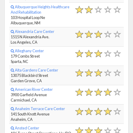
Albuquerque Heights Healthcare
And Rehabilitation
103 Hospital Loop Ne
Albuquerque, NM
Alexandria Care Center
1515 N Alexandria Ave.
Los Angeles, CA
Alleghany Center
179 Combs Street
Sparta, NC
Alta Gardens Care Center
13075 Blackbird Street
Garden Grove, CA
American River Center
3900 Garfield Avenue
Carmichael, CA
Anaheim Terrace Care Center
141 South Knott Avenue
Anaheim, CA
Ansted Center