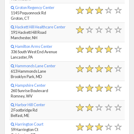
Groton Regency Center
1145 Poquonnock Rd
Groton, CT
Hackett Hill Healthcare Center
191 Hackett Hill Road
Manchester, NH
Hamilton Arms Center
336 South West End Avenue
Lancaster, PA
Hammonds Lane Center
613 Hammonds Lane
Brooklyn Park, MD
Hampshire Center
260 Sunrise Boulevard
Romney, WV
Harbor Hill Center
2 Footbridge Rd
Belfast, ME
Harrington Court
59 Harrington Ct