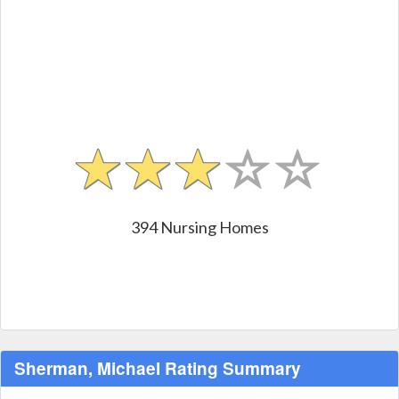
394 Nursing Homes
Sherman, Michael Rating Summary