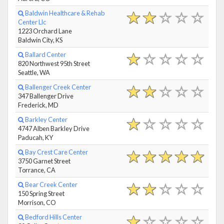
Baldwin Healthcare & Rehab
Center Llc
1223 Orchard Lane
Baldwin City, KS
Ballard Center
820 Northwest 95th Street
Seattle, WA
Ballenger Creek Center
347 Ballenger Drive
Frederick, MD
Barkley Center
4747 Alben Barkley Drive
Paducah, KY
Bay Crest Care Center
3750 Garnet Street
Torrance, CA
Bear Creek Center
150 Spring Street
Morrison, CO
Bedford Hills Center