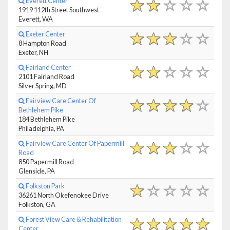
Everett Center
1919 112th Street Southwest
Everett, WA
Exeter Center
8 Hampton Road
Exeter, NH
Fairland Center
2101 Fairland Road
Silver Spring, MD
Fairview Care Center Of
Bethlehem Pike
184 Bethlehem Pike
Philadelphia, PA
Fairview Care Center Of Papermill
Road
850 Papermill Road
Glenside, PA
Folkston Park
36261 North Okefenokee Drive
Folkston, GA
Forest View Care & Rehabilitation
Center