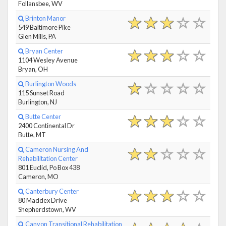
Follansbee, WV
Brinton Manor
549 Baltimore Pike
Glen Mills, PA
Bryan Center
1104 Wesley Avenue
Bryan, OH
Burlington Woods
115 Sunset Road
Burlington, NJ
Butte Center
2400 Continental Dr
Butte, MT
Cameron Nursing And
Rehabilitation Center
801 Euclid, Po Box 438
Cameron, MO
Canterbury Center
80 Maddex Drive
Shepherdstown, WV
Canyon Transitional Rehabilitation