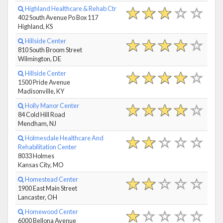
Highland Healthcare & Rehab Ctr
402 South Avenue Po Box 117
Highland, KS
Hillside Center
810 South Broom Street
Wilmington, DE
Hillside Center
1500 Pride Avenue
Madisonville, KY
Holly Manor Center
84 Cold Hill Road
Mendham, NJ
Holmesdale Healthcare And
Rehabilitation Center
8033 Holmes
Kansas City, MO
Homestead Center
1900 East Main Street
Lancaster, OH
Homewood Center
6000 Bellona Avenue