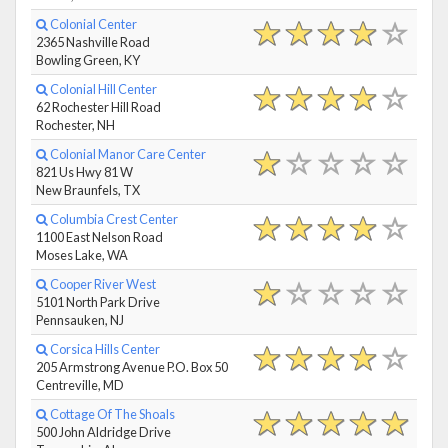
Colonial Center
2365 Nashville Road
Bowling Green, KY
Colonial Hill Center
62 Rochester Hill Road
Rochester, NH
Colonial Manor Care Center
821 Us Hwy 81 W
New Braunfels, TX
Columbia Crest Center
1100 East Nelson Road
Moses Lake, WA
Cooper River West
5101 North Park Drive
Pennsauken, NJ
Corsica Hills Center
205 Armstrong Avenue P.O. Box 50
Centreville, MD
Cottage Of The Shoals
500 John Aldridge Drive