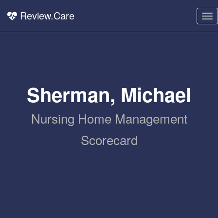
Review.Care
To
nav
Sherman, Michael
Nursing Home Management
Scorecard