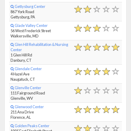
Gettysburg Center
867 York Road
Gettysburg, PA
Glade Valley Center
56 West Frederick Street
Walkersville, MD
Glen Hill Rehabilitation & Nursing
Center
1 Glen Hill Rd
Danbury, CT
Glendale Center
4 Hazel Ave
Naugatuck, CT
Glenville Center
111 Fairground Road
Glenville, WV
Glenwood Center
211 Ana Drive
Florence, AL
Golden Peaks Center
1005 East Elizabeth Street