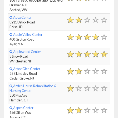
106 Tyree Street Operations, Llc /P.O
Drawer 400
Ansted, WV
Apex Center
8211 Ustick Road
Boise, ID
Apple Valley Center
400 Groton Road
Ayer, MA
Applewood Center
8 Snow Road
Winchester, NH
Arbor Glen Center
25 E Lindsley Road
Cedar Grove, NJ
Arden House Rehabilitation &
Nursing Center
850 Mix Ave
Hamden, CT
Aspen Center
656 Dillon Way
Aurora, CO