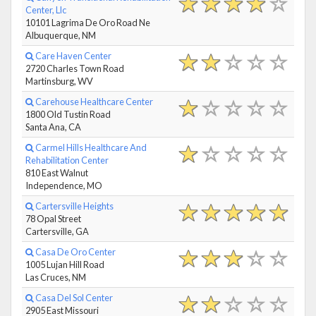
Center, Llc
10101 Lagrima De Oro Road Ne
Albuquerque, NM
Care Haven Center
2720 Charles Town Road
Martinsburg, WV
Carehouse Healthcare Center
1800 Old Tustin Road
Santa Ana, CA
Carmel Hills Healthcare And
Rehabilitation Center
810 East Walnut
Independence, MO
Cartersville Heights
78 Opal Street
Cartersville, GA
Casa De Oro Center
1005 Lujan Hill Road
Las Cruces, NM
Casa Del Sol Center
2905 East Missouri