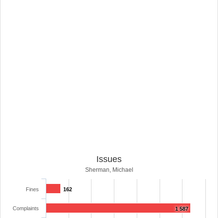
Issues
Sherman, Michael
Fines
162
Complaints
1 587