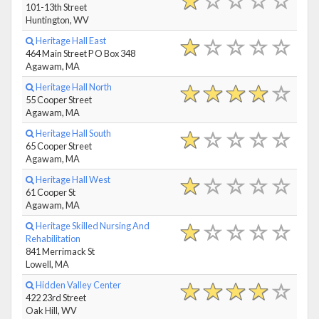
101-13th Street
Huntington, WV
Heritage Hall East
464 Main Street P O Box 348
Agawam, MA
Heritage Hall North
55 Cooper Street
Agawam, MA
Heritage Hall South
65 Cooper Street
Agawam, MA
Heritage Hall West
61 Cooper St
Agawam, MA
Heritage Skilled Nursing And
Rehabilitation
841 Merrimack St
Lowell, MA
Hidden Valley Center
422 23rd Street
Oak Hill, WV