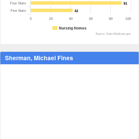
Four Stars
91
Five Stars
42
0
20
40
60
80
100
Nursing Homes
Source: Data.Medicare.gov
Sherman, Michael Fines