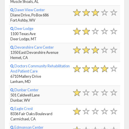
Muscle Shoals, AL
Dawn View Center
Diane Drive, Po Box 686
Fort Ashby, WV
Deer Lodge
1100 Texas Ave
Deer Lodge, MT
Devonshire Care Center
1350 East Devonshire Avenue
Hemet, CA
Doctors Community Rehabilitation
And Patient Care
6710 Mallery Drive
Lanham, MD
Dunbar Center
501 Caldwell Lane
Dunbar, WV
Eagle Crest
8336 Fair Oaks Boulevard
Carmichael, CA
Edmonson Center