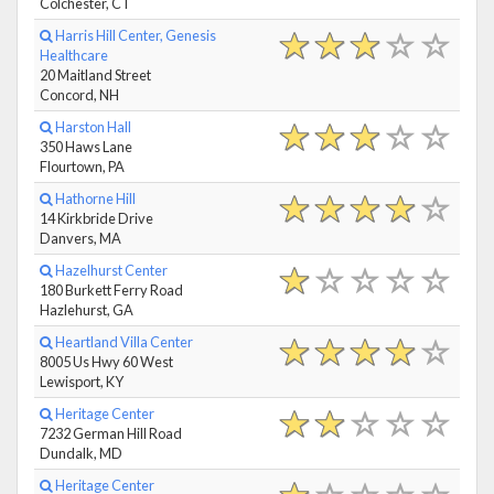
Colchester, CT
Harris Hill Center, Genesis
Healthcare
20 Maitland Street
Concord, NH
Harston Hall
350 Haws Lane
Flourtown, PA
Hathorne Hill
14 Kirkbride Drive
Danvers, MA
Hazelhurst Center
180 Burkett Ferry Road
Hazlehurst, GA
Heartland Villa Center
8005 Us Hwy 60 West
Lewisport, KY
Heritage Center
7232 German Hill Road
Dundalk, MD
Heritage Center