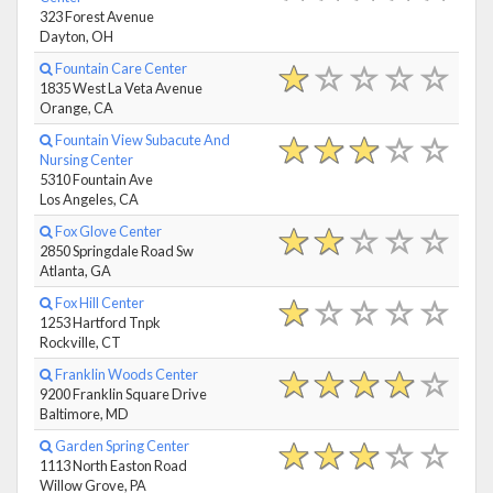
323 Forest Avenue
Dayton, OH
Fountain Care Center
1835 West La Veta Avenue
Orange, CA
Fountain View Subacute And
Nursing Center
5310 Fountain Ave
Los Angeles, CA
Fox Glove Center
2850 Springdale Road Sw
Atlanta, GA
Fox Hill Center
1253 Hartford Tnpk
Rockville, CT
Franklin Woods Center
9200 Franklin Square Drive
Baltimore, MD
Garden Spring Center
1113 North Easton Road
Willow Grove, PA