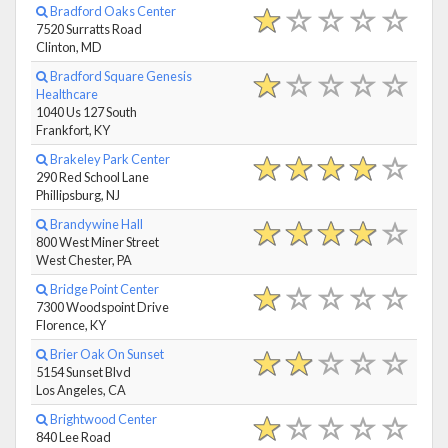
Bradford Oaks Center
7520 Surratts Road
Clinton, MD
Bradford Square Genesis
Healthcare
1040 Us 127 South
Frankfort, KY
Brakeley Park Center
290 Red School Lane
Phillipsburg, NJ
Brandywine Hall
800 West Miner Street
West Chester, PA
Bridge Point Center
7300 Woodspoint Drive
Florence, KY
Brier Oak On Sunset
5154 Sunset Blvd
Los Angeles, CA
Brightwood Center
840 Lee Road