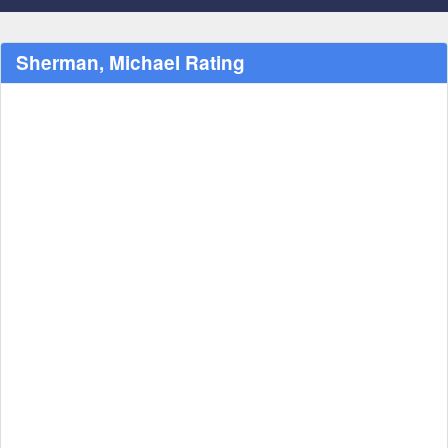
Sherman, Michael Rating