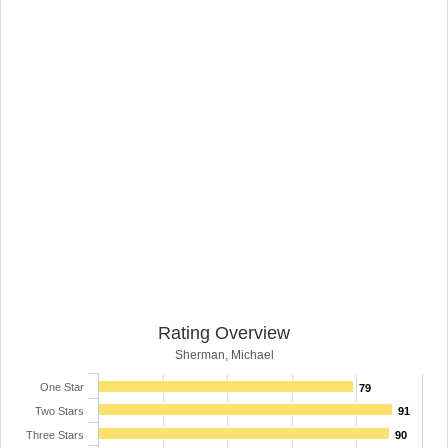
Rating Overview
Sherman, Michael
One Star
79
Two Stars
91
Three Stars
90