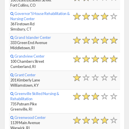
Fort Collins, CO
Governor'S House Rehabilitation &
Nursing Center
36 Firetown Rd
Simsbury, CT
Grand Islander Center
333 Green End Avenue
Middletown, RI
Grandview Center
100 Chambers Street
Cumberland, RI
Grant Center
201 Kimberly Lane
Williamstown, KY
Greenville Skilled Nursing &
Rehabilitation
735 Putnam Pike
Greenville, RI
Greenwood Center
1139 Main Avenue
Warwick, RI