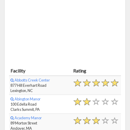
Facility
Rating
Abbotts Creek Center
877 Hill Everhart Road
Lexington, NC
Abington Manor
100 Edella Road
Clarks Summit, PA
Academy Manor
89 Morton Street
Andover, MA