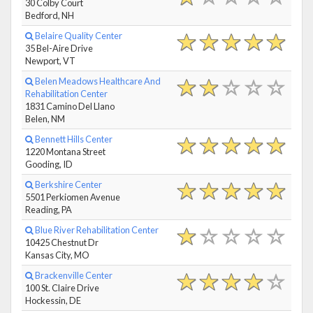
30 Colby Court
Bedford, NH
Belaire Quality Center
35 Bel-Aire Drive
Newport, VT
Belen Meadows Healthcare And
Rehabilitation Center
1831 Camino Del Llano
Belen, NM
Bennett Hills Center
1220 Montana Street
Gooding, ID
Berkshire Center
5501 Perkiomen Avenue
Reading, PA
Blue River Rehabilitation Center
10425 Chestnut Dr
Kansas City, MO
Brackenville Center
100 St. Claire Drive
Hockessin, DE