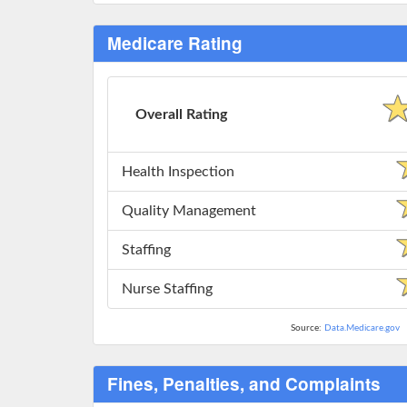
Medicare Rating
Overall Rating
Health Inspection
Quality Management
Staffing
Nurse Staffing
Source:
Data.Medicare.gov
Fines, Penalties, and Complaints