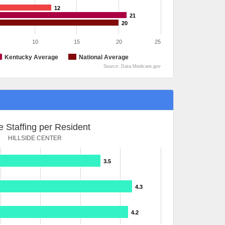
12
21
20
10
15
20
25
Kentucky Average
National Average
Source: Data.Medicare.gov
 Staffing per Resident
HILLSIDE CENTER
3.5
4.3
4.2