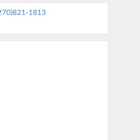
270)821-1813