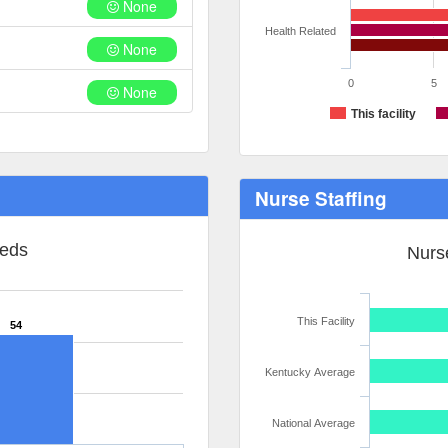
None
Health Related
None
0
5
None
This facility
Nurse Staffing
Beds
Nurse
This Facility
54
Kentucky Average
National Average