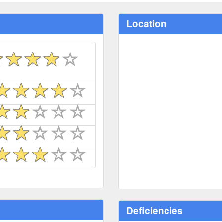
Location
Deficiencies