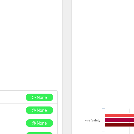
None
None
Fire Safety
None