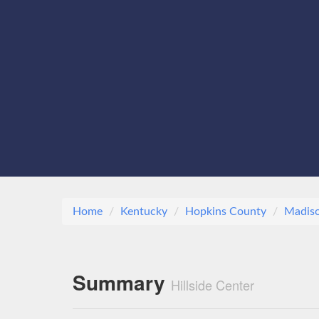
Home
Kentucky
Hopkins County
Madiso
Summary
Hillside Center