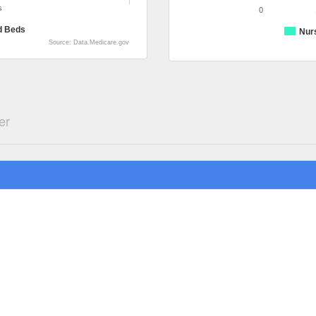
s
0
d Beds
Nur
Source: Data.Medicare.gov
er