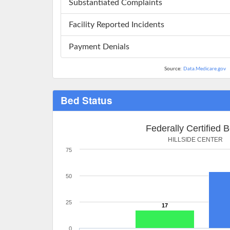
Substantiated Complaints
Facility Reported Incidents
Payment Denials
Source:
Data.Medicare.gov
Bed Status
Federally Certified 
HILLSIDE CENTER
75
50
25
17
0