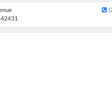
venue
(
42431