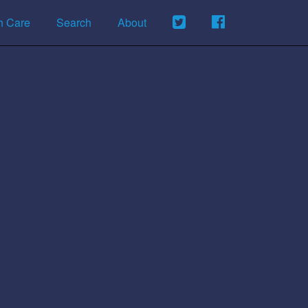
h Care
Search
About