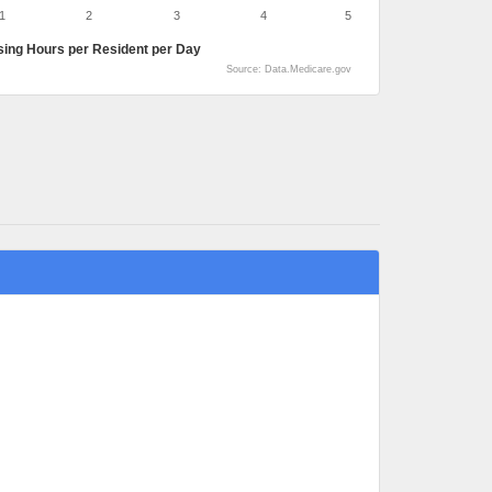
1
2
3
4
5
sing Hours per Resident per Day
Source: Data.Medicare.gov