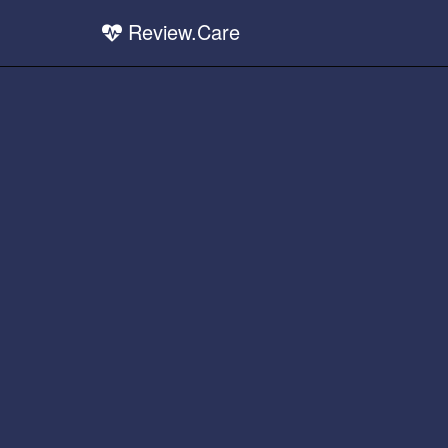
Review.Care