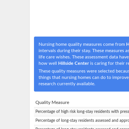
Nursing home quality measures come from
H
intervals during their stay. These measures a
life care wishes. These assessment data hav
how well
Hillside Center
is caring for their 
These quality measures were selected becaus
things that nursing homes can do to improve
research currently available.
Quality Measure
Percentage of high risk long-stay residents with pres
Percentage of long-stay residents assessed and appr