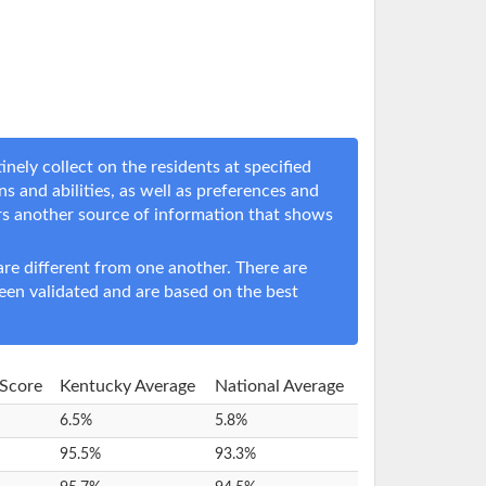
ely collect on the residents at specified
ns and abilities, as well as preferences and
rs another source of information that shows
e different from one another. There are
een validated and are based on the best
 Score
Kentucky Average
National Average
6.5%
5.8%
95.5%
93.3%