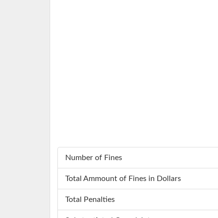
Number of Fines
Total Ammount of Fines in Dollars
Total Penalties