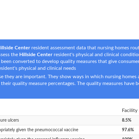
illside Center
resident assessment data that nursing homes routin
ssess the
Hillside Center
resident's physical and clinical conditio
e been converted to develop quality measures that give consume
resident's physical and clinical needs
e they are important. They show ways in which nursing homes ar
 their quality measure percentages. The quality measures have b
Facility
sure ulcers
8.5%
opriately given the pneumococcal vaccine
97.6%