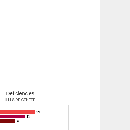
Deficiencies
HILLSIDE CENTER
13
11
9