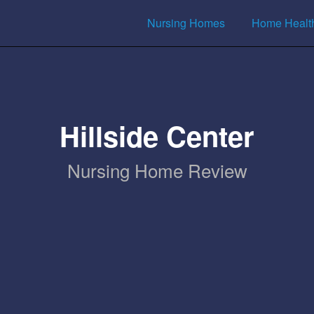
Nursing Homes
Home Healt
Hillside Center
Nursing Home Review