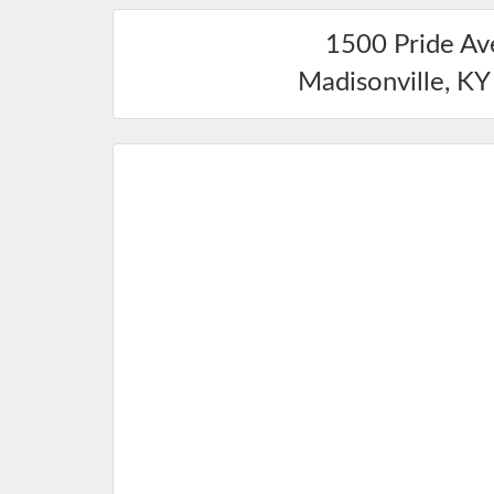
1500 Pride A
Madisonville
,
KY