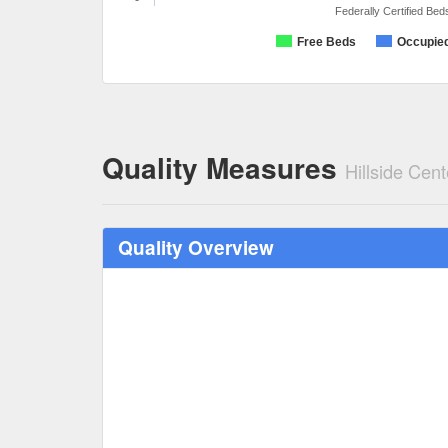
Federally Certified Bed
Free Beds
Occupie
Quality Measures
Hillside Cent
Quality Overview