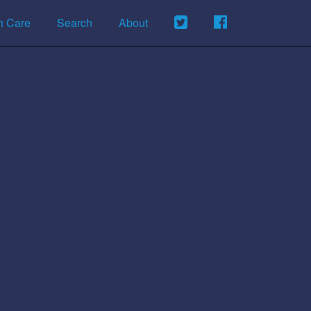
h Care
Search
About