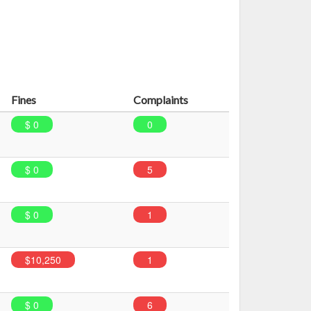
Fines
Complaints
$ 0
0
$ 0
5
$ 0
1
$10,250
1
$ 0
6