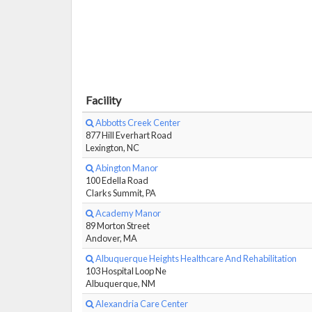
Facility
Abbotts Creek Center
877 Hill Everhart Road
Lexington, NC
Abington Manor
100 Edella Road
Clarks Summit, PA
Academy Manor
89 Morton Street
Andover, MA
Albuquerque Heights Healthcare And Rehabilitation
103 Hospital Loop Ne
Albuquerque, NM
Alexandria Care Center