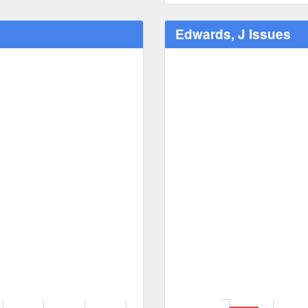
Edwards, J Issues