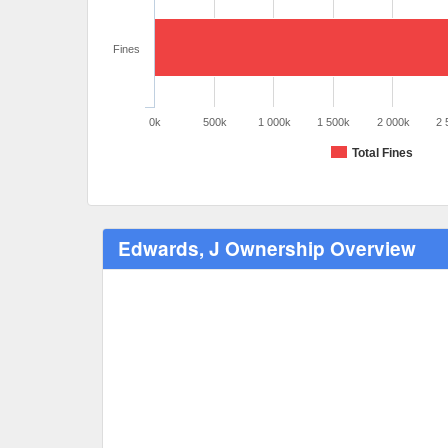
Fines
0k
500k
1 000k
1 500k
2 000k
2 
Total Fines
Edwards, J Ownership Overview