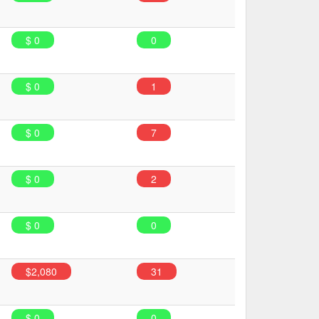
$ 0
0
$ 0
1
$ 0
7
$ 0
2
$ 0
0
$2,080
31
$ 0
0