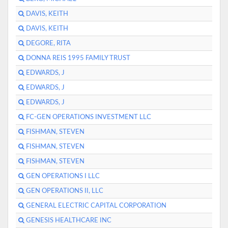
DAVIS, KEITH
DAVIS, KEITH
DEGORE, RITA
DONNA REIS 1995 FAMILY TRUST
EDWARDS, J
EDWARDS, J
EDWARDS, J
FC-GEN OPERATIONS INVESTMENT LLC
FISHMAN, STEVEN
FISHMAN, STEVEN
FISHMAN, STEVEN
GEN OPERATIONS I LLC
GEN OPERATIONS II, LLC
GENERAL ELECTRIC CAPITAL CORPORATION
GENESIS HEALTHCARE INC