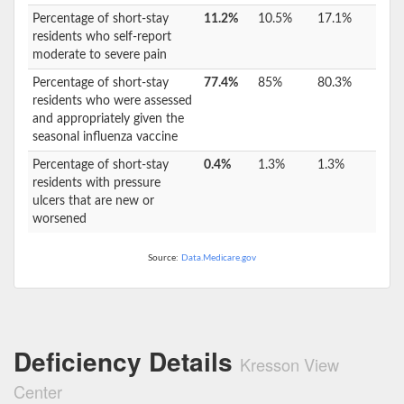
Percentage of short-stay
11.2%
10.5%
17.1%
residents who self-report
moderate to severe pain
Percentage of short-stay
77.4%
85%
80.3%
residents who were assessed
and appropriately given the
seasonal influenza vaccine
Percentage of short-stay
0.4%
1.3%
1.3%
residents with pressure
ulcers that are new or
worsened
Source:
Data.Medicare.gov
Deficiency Details
Kresson View
Center