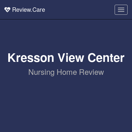
Review.Care
Togg
navig
Kresson View Center
Nursing Home Review