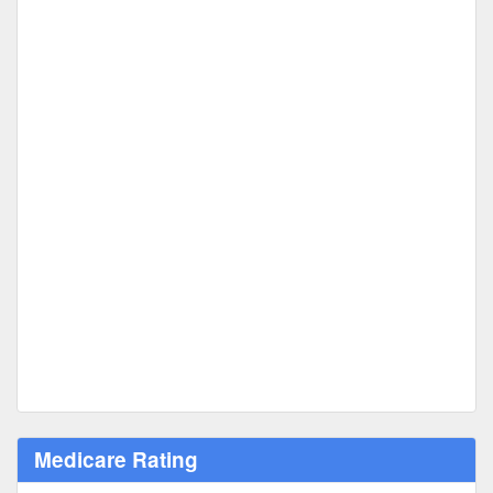
Medicare Rating