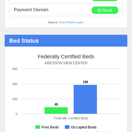
None
Payment Denials
Source:
Data.Medicare.gov
Bed Status
Federally Certified Beds
KRESSON VIEW CENTER
300
195
200
100
45
0
Federally Certified Beds
Free Beds
Occupied Beds