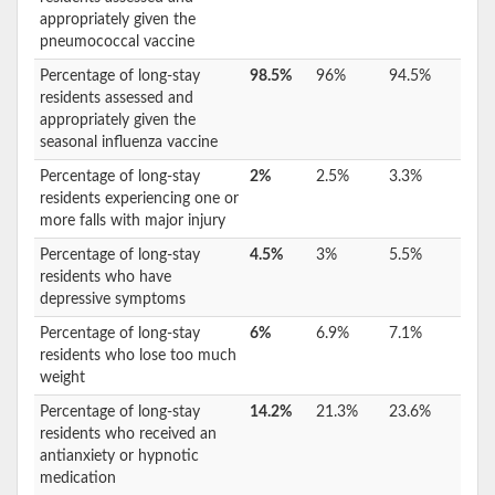
appropriately given the
pneumococcal vaccine
Percentage of long-stay
98.5%
96%
94.5%
residents assessed and
appropriately given the
seasonal influenza vaccine
Percentage of long-stay
2%
2.5%
3.3%
residents experiencing one or
more falls with major injury
Percentage of long-stay
4.5%
3%
5.5%
residents who have
depressive symptoms
Percentage of long-stay
6%
6.9%
7.1%
residents who lose too much
weight
Percentage of long-stay
14.2%
21.3%
23.6%
residents who received an
antianxiety or hypnotic
medication