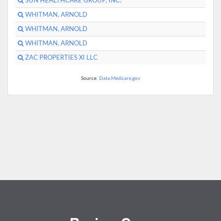
SUN HEALTHCARE GROUP, INC.
WHITMAN, ARNOLD
WHITMAN, ARNOLD
WHITMAN, ARNOLD
ZAC PROPERTIES XI LLC
Source:
Data.Medicare.gov