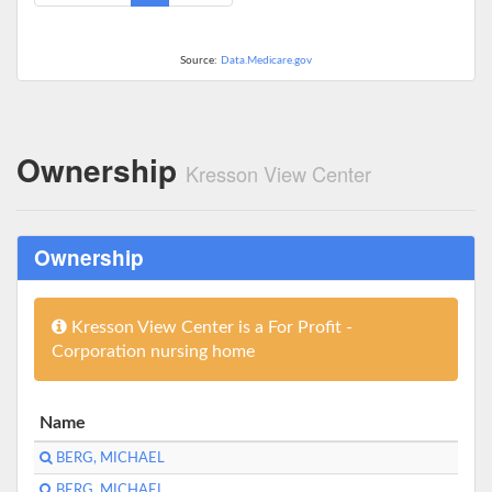
Source:
Data.Medicare.gov
Ownership
Kresson View Center
Ownership
Kresson View Center is a For Profit -
Corporation nursing home
Name
BERG, MICHAEL
BERG, MICHAEL