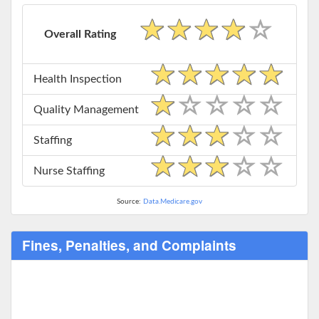
Overall Rating
Health Inspection
Quality Management
Staffing
Nurse Staffing
Source:
Data.Medicare.gov
Fines, Penalties, and Complaints