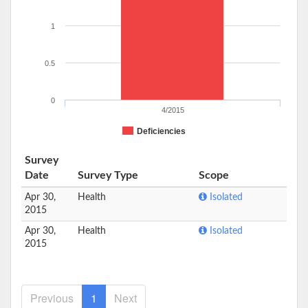
1
0.5
0
4/2015
Deficiencies
Survey
Date
Survey Type
Scope
Apr 30,
Health
Isolated
2015
Apr 30,
Health
Isolated
2015
Previous
1
Next