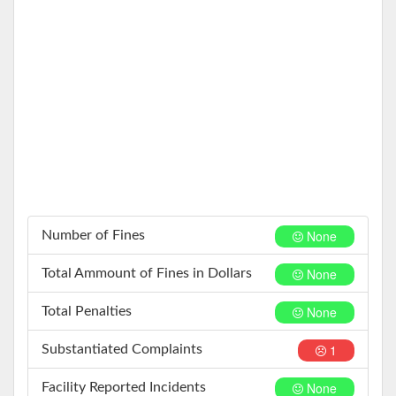
None
Number of Fines
None
Total Ammount of Fines in Dollars
None
Total Penalties
1
Substantiated Complaints
None
Facility Reported Incidents