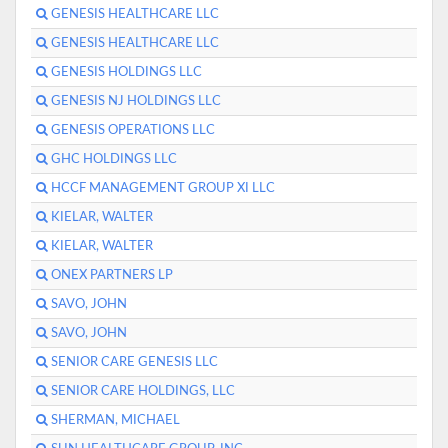
GENESIS HEALTHCARE LLC
GENESIS HEALTHCARE LLC
GENESIS HOLDINGS LLC
GENESIS NJ HOLDINGS LLC
GENESIS OPERATIONS LLC
GHC HOLDINGS LLC
HCCF MANAGEMENT GROUP XI LLC
KIELAR, WALTER
KIELAR, WALTER
ONEX PARTNERS LP
SAVO, JOHN
SAVO, JOHN
SENIOR CARE GENESIS LLC
SENIOR CARE HOLDINGS, LLC
SHERMAN, MICHAEL