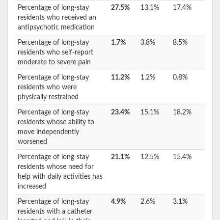
Percentage of long-stay
27.5%
13.1%
17.4%
residents who received an
antipsychotic medication
Percentage of long-stay
1.7%
3.8%
8.5%
residents who self-report
moderate to severe pain
Percentage of long-stay
11.2%
1.2%
0.8%
residents who were
physically restrained
Percentage of long-stay
23.4%
15.1%
18.2%
residents whose ability to
move independently
worsened
Percentage of long-stay
21.1%
12.5%
15.4%
residents whose need for
help with daily activities has
increased
Percentage of long-stay
4.9%
2.6%
3.1%
residents with a catheter