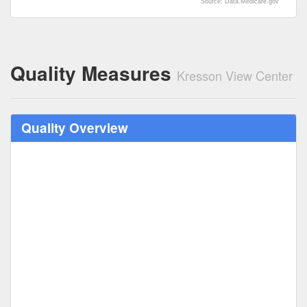
Source: Data.Medicare.gov
Quality Measures
Kresson View Center
Quality Overview