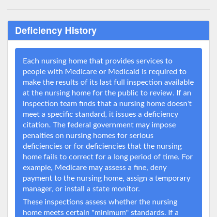
Deficiency History
Each nursing home that provides services to
people with Medicare or Medicaid is required to
make the results of its last full inspection available
at the nursing home for the public to review. If an
inspection team finds that a nursing home doesn't
meet a specific standard, it issues a deficiency
citation. The federal government may impose
penalties on nursing homes for serious
deficiencies or for deficiencies that the nursing
home fails to correct for a long period of time. For
example, Medicare may assess a fine, deny
payment to the nursing home, assign a temporary
manager, or install a state monitor.
These inspections assess whether the nursing
home meets certain "minimum" standards. If a