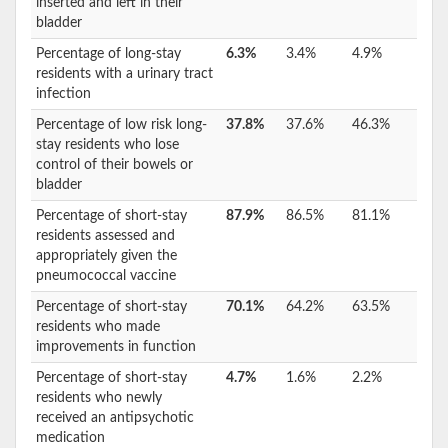
inserted and left in their
bladder
Percentage of long-stay
6.3%
3.4%
4.9%
residents with a urinary tract
infection
Percentage of low risk long-
37.8%
37.6%
46.3%
stay residents who lose
control of their bowels or
bladder
Percentage of short-stay
87.9%
86.5%
81.1%
residents assessed and
appropriately given the
pneumococcal vaccine
Percentage of short-stay
70.1%
64.2%
63.5%
residents who made
improvements in function
Percentage of short-stay
4.7%
1.6%
2.2%
residents who newly
received an antipsychotic
medication