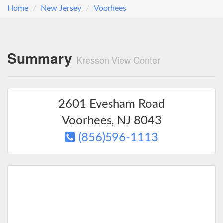
Home
New Jersey
Voorhees
Summary
Kresson View Center
2601 Evesham Road
Voorhees
,
NJ
8043
(856)596-1113