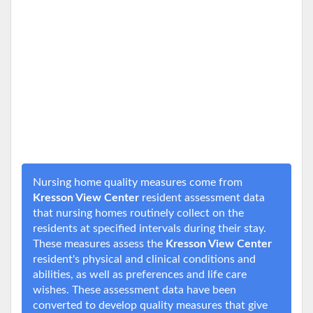
Nursing home quality measures come from
Kresson View Center
resident assessment data
that nursing homes routinely collect on the
residents at specified intervals during their stay.
These measures assess the
Kresson View Center
resident's physical and clinical conditions and
abilities, as well as preferences and life care
wishes. These assessment data have been
converted to develop quality measures that give