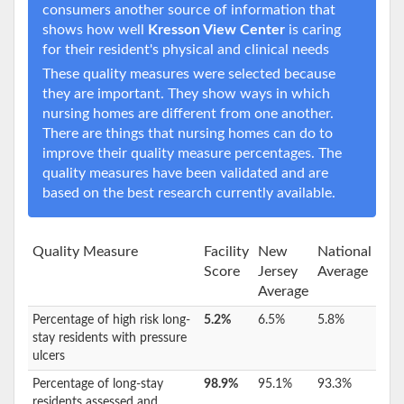
consumers another source of information that
shows how well
Kresson View Center
is caring
for their resident's physical and clinical needs
These quality measures were selected because
they are important. They show ways in which
nursing homes are different from one another.
There are things that nursing homes can do to
improve their quality measure percentages. The
quality measures have been validated and are
based on the best research currently available.
Quality Measure
Facility
New
National
Score
Jersey
Average
Average
Percentage of high risk long-
5.2%
6.5%
5.8%
stay residents with pressure
ulcers
Percentage of long-stay
98.9%
95.1%
93.3%
residents assessed and