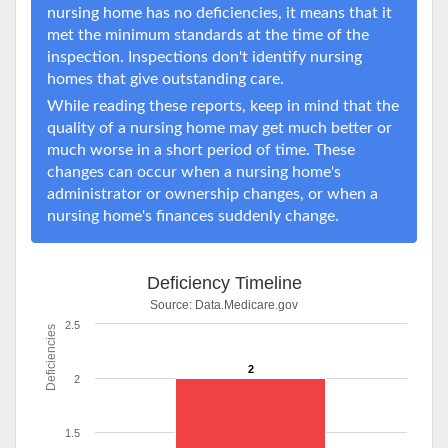
nursing home has no deficiencies, it means that it
met the minimum standards at the time of the
inspection. Inspections don't identify nursing
homes that give outstanding care.
While reading these reports, keep in mind that the
quality of a nursing home may get much better or
much worse in a short period of time. These
changes can occur when a nursing home's
administrator or ownership changes, or when a
nursing home's finances suddenly change.
Deficiency Timeline
Source:
Data.Medicare.gov
2.5
Deficiencies
2
2
1.5