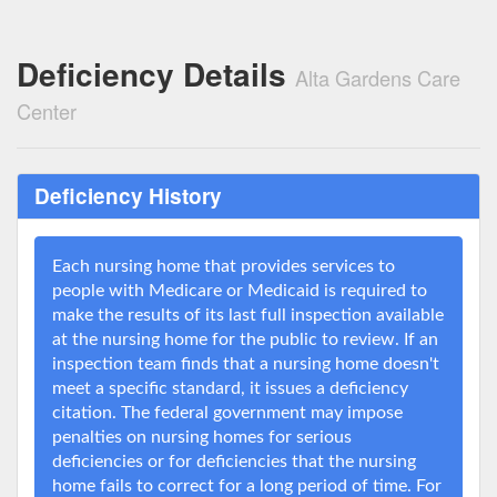
Deficiency Details
Alta Gardens Care
Center
Deficiency History
Each nursing home that provides services to
people with Medicare or Medicaid is required to
make the results of its last full inspection available
at the nursing home for the public to review. If an
inspection team finds that a nursing home doesn't
meet a specific standard, it issues a deficiency
citation. The federal government may impose
penalties on nursing homes for serious
deficiencies or for deficiencies that the nursing
home fails to correct for a long period of time. For