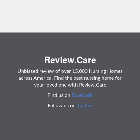
Review.Care
Unbiased review of over 15,000 Nursing Homes
across America. Find the best nursing home for
your loved one with Review.Care
Find us on
Facebook
Follow us on
Twitter