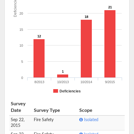
Deficiencies
21
20
18
15
12
10
5
1
0
8/2013
10/2013
10/2014
9/2015
Deficiencies
Survey
Date
Survey Type
Scope
Sep 22,
Fire Safety
Isolated
2015