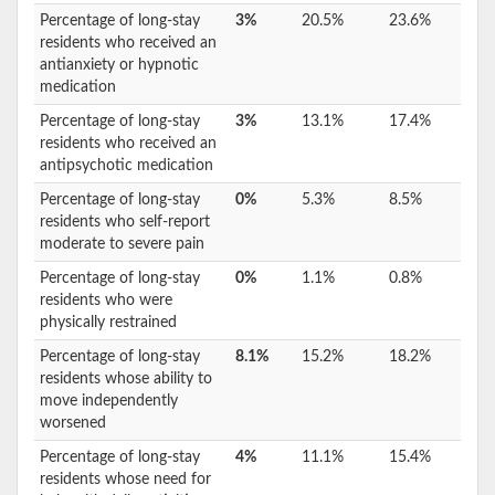
Percentage of long-stay
3%
20.5%
23.6%
residents who received an
antianxiety or hypnotic
medication
Percentage of long-stay
3%
13.1%
17.4%
residents who received an
antipsychotic medication
Percentage of long-stay
0%
5.3%
8.5%
residents who self-report
moderate to severe pain
Percentage of long-stay
0%
1.1%
0.8%
residents who were
physically restrained
Percentage of long-stay
8.1%
15.2%
18.2%
residents whose ability to
move independently
worsened
Percentage of long-stay
4%
11.1%
15.4%
residents whose need for