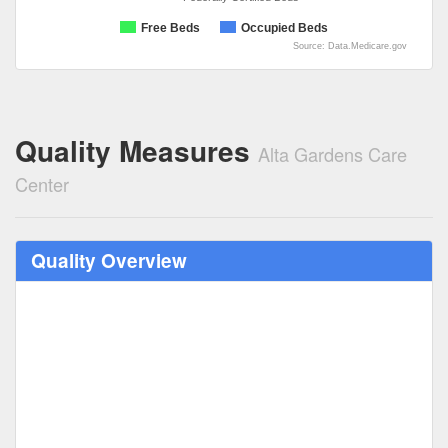
Free Beds
Occupied Beds
Source: Data.Medicare.gov
Quality Measures
Alta Gardens Care
Center
Quality Overview