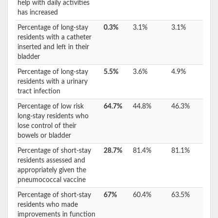
help with daily activities
has increased
Percentage of long-stay
0.3%
3.1%
3.1%
residents with a catheter
inserted and left in their
bladder
Percentage of long-stay
5.5%
3.6%
4.9%
residents with a urinary
tract infection
Percentage of low risk
64.7%
44.8%
46.3%
long-stay residents who
lose control of their
bowels or bladder
Percentage of short-stay
28.7%
81.4%
81.1%
residents assessed and
appropriately given the
pneumococcal vaccine
Percentage of short-stay
67%
60.4%
63.5%
residents who made
improvements in function