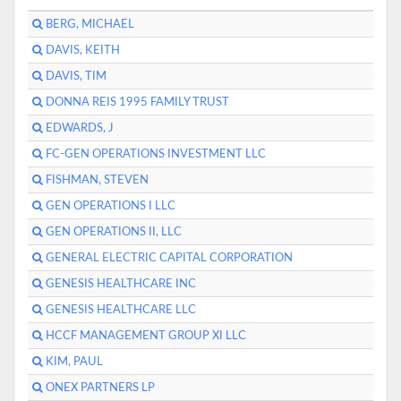
BERG, MICHAEL
DAVIS, KEITH
DAVIS, TIM
DONNA REIS 1995 FAMILY TRUST
EDWARDS, J
FC-GEN OPERATIONS INVESTMENT LLC
FISHMAN, STEVEN
GEN OPERATIONS I LLC
GEN OPERATIONS II, LLC
GENERAL ELECTRIC CAPITAL CORPORATION
GENESIS HEALTHCARE INC
GENESIS HEALTHCARE LLC
HCCF MANAGEMENT GROUP XI LLC
KIM, PAUL
ONEX PARTNERS LP