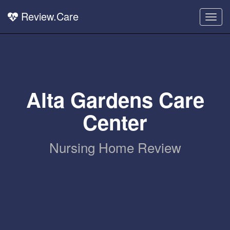
Review.Care
Togg
navig
Alta Gardens Care
Center
Nursing Home Review