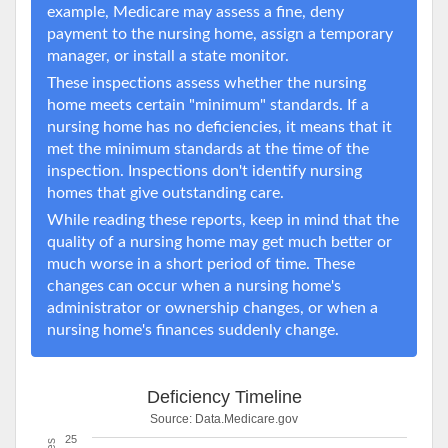
example, Medicare may assess a fine, deny
payment to the nursing home, assign a temporary
manager, or install a state monitor.
These inspections assess whether the nursing
home meets certain "minimum" standards. If a
nursing home has no deficiencies, it means that it
met the minimum standards at the time of the
inspection. Inspections don't identify nursing
homes that give outstanding care.
While reading these reports, keep in mind that the
quality of a nursing home may get much better or
much worse in a short period of time. These
changes can occur when a nursing home's
administrator or ownership changes, or when a
nursing home's finances suddenly change.
Deficiency Timeline
Source:
Data.Medicare.gov
25