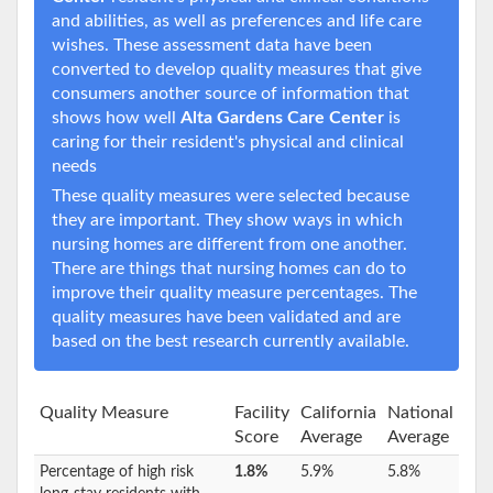
and abilities, as well as preferences and life care
wishes. These assessment data have been
converted to develop quality measures that give
consumers another source of information that
shows how well
Alta Gardens Care Center
is
caring for their resident's physical and clinical
needs
These quality measures were selected because
they are important. They show ways in which
nursing homes are different from one another.
There are things that nursing homes can do to
improve their quality measure percentages. The
quality measures have been validated and are
based on the best research currently available.
Quality Measure
Facility
California
National
Score
Average
Average
Percentage of high risk
1.8%
5.9%
5.8%