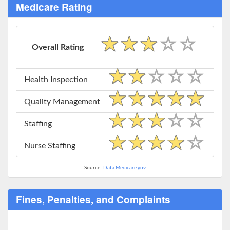
Medicare Rating
Overall Rating
Health Inspection
Quality Management
Staffing
Nurse Staffing
Source:
Data.Medicare.gov
Fines, Penalties, and Complaints