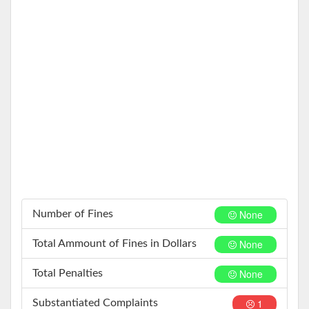
None
Number of Fines
None
Total Ammount of Fines in Dollars
None
Total Penalties
1
Substantiated Complaints