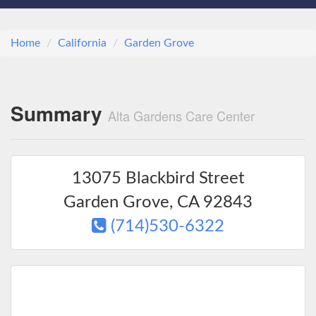
Home
California
Garden Grove
Summary
Alta Gardens Care Center
13075 Blackbird Street
Garden Grove
,
CA
92843
(714)530-6322