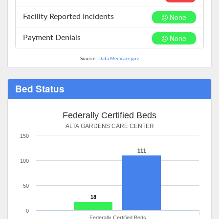
None
Facility Reported Incidents
None
Payment Denials
Source:
Data.Medicare.gov
Bed Status
Federally Certified Beds
ALTA GARDENS CARE CENTER
150
111
100
50
18
0
Federally Certified Beds