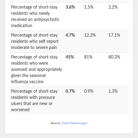
Percentage of short-stay
3.6%
1.5%
2.2%
residents who newly
received an antipsychotic
medication
Percentage of short-stay
4.7%
12.3%
17.1%
residents who self-report
moderate to severe pain
Percentage of short-stay
45%
81%
80.3%
residents who were
assessed and appropriately
given the seasonal
influenza vaccine
Percentage of short-stay
0.7%
0.9%
1.3%
residents with pressure
ulcers that are new or
worsened
Source:
Data.Medicare.gov