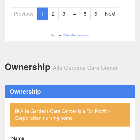
Previous
1
2
3
4
5
6
Next
Source:
Data.Medicare.gov
Ownership
Alta Gardens Care Center
Ownership
Alta Gardens Care Center is a For Profit -
Corporation nursing home
Name