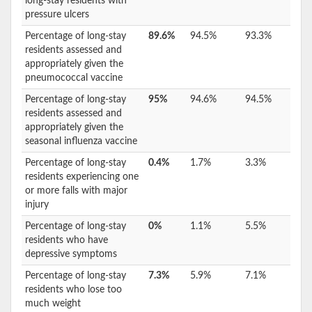
long-stay residents with
pressure ulcers
Percentage of long-stay
89.6%
94.5%
93.3%
residents assessed and
appropriately given the
pneumococcal vaccine
Percentage of long-stay
95%
94.6%
94.5%
residents assessed and
appropriately given the
seasonal influenza vaccine
Percentage of long-stay
0.4%
1.7%
3.3%
residents experiencing one
or more falls with major
injury
Percentage of long-stay
0%
1.1%
5.5%
residents who have
depressive symptoms
Percentage of long-stay
7.3%
5.9%
7.1%
residents who lose too
much weight