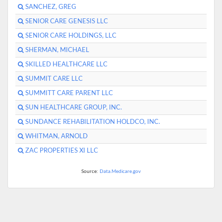
SANCHEZ, GREG
SENIOR CARE GENESIS LLC
SENIOR CARE HOLDINGS, LLC
SHERMAN, MICHAEL
SKILLED HEALTHCARE LLC
SUMMIT CARE LLC
SUMMITT CARE PARENT LLC
SUN HEALTHCARE GROUP, INC.
SUNDANCE REHABILITATION HOLDCO, INC.
WHITMAN, ARNOLD
ZAC PROPERTIES XI LLC
Source:
Data.Medicare.gov