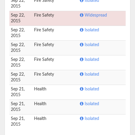
Sep 22,
Fire Safety
Isolated
2015
Sep 22,
Fire Safety
Widespread
2015
Sep 22,
Fire Safety
Isolated
2015
Sep 22,
Fire Safety
Isolated
2015
Sep 22,
Fire Safety
Isolated
2015
Sep 22,
Fire Safety
Isolated
2015
Sep 21,
Health
Isolated
2015
Sep 21,
Health
Isolated
2015
Sep 21,
Health
Isolated
2015