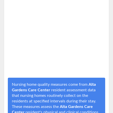
Nursing home quality measures come from
Alta
Gardens Care Center
resident assessment data
that nursing homes routinely collect on the
residents at specified intervals during their stay.
These measures assess the
Alta Gardens Care
Center
resident's physical and clinical conditions