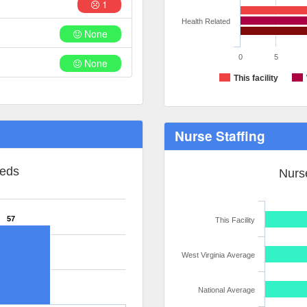
1
Health Related
None
0
5
None
This facility
Nurse Staffing
Beds
Nurse
R
57
This Facility
West Virginia Average
National Average