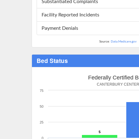
Substantiated Complaints
Facility Reported Incidents
Payment Denials
Source:
Data.Medicare.gov
Bed Status
Federally Certified 
CANTERBURY CENTE
75
50
25
5
0