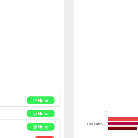
None
None
Fire Safety
None