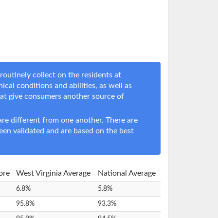
outinely collect on the residents at
nical conditions and abilities, as well as
hat give consumers another source of
e different from one another. There are
een validated and are based on the best
ore
West Virginia Average
National Average
6.8%
5.8%
95.8%
93.3%