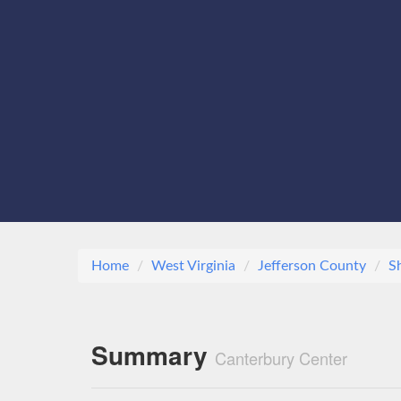
Home
West Virginia
Jefferson County
S
Summary
Canterbury Center