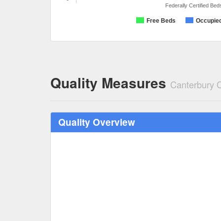
Federally Certified Bed
Free Beds
Occupie
Quality Measures
Canterbury 
Quality Overview