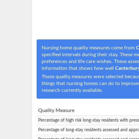
Nursing home quality measures come from
C
specified intervals during their stay. These 
preferences and life care wishes. These ass
information that shows how well
Canterbur
These quality measures were selected becaus
things that nursing homes can do to improve
research currently available.
Quality Measure
Percentage of high risk long-stay residents with pres
Percentage of long-stay residents assessed and appr