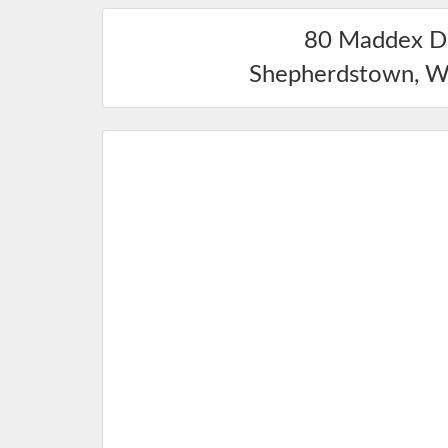
80 Maddex D
Shepherdstown
,
W