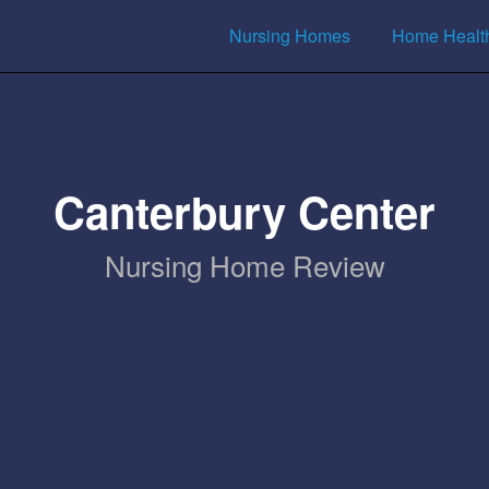
Nursing Homes
Home Healt
Canterbury Center
Nursing Home Review