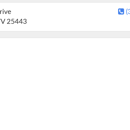
rive
(
V
25443