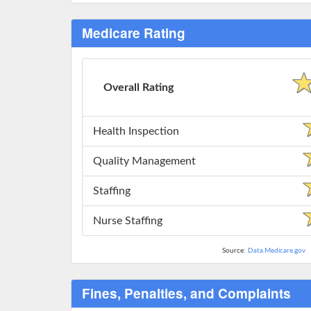
Medicare Rating
Overall Rating
Health Inspection
Quality Management
Staffing
Nurse Staffing
Source:
Data.Medicare.gov
Fines, Penalties, and Complaints