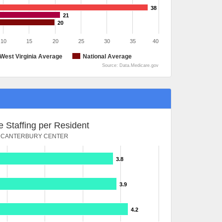
38
21
20
10
15
20
25
30
35
40
West Virginia Average
National Average
Source: Data.Medicare.gov
 Staffing per Resident
CANTERBURY CENTER
3.8
3.9
4.2