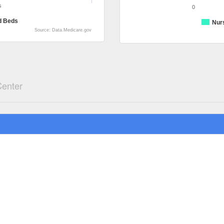
s
0
d Beds
Nur
Source: Data.Medicare.gov
Center