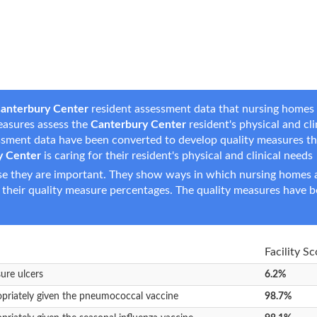
anterbury Center
resident assessment data that nursing homes r
measures assess the
Canterbury Center
resident's physical and cli
essment data have been converted to develop quality measures t
y Center
is caring for their resident's physical and clinical needs
e they are important. They show ways in which nursing homes ar
 their quality measure percentages. The quality measures have b
Facility Sc
sure ulcers
6.2%
opriately given the pneumococcal vaccine
98.7%