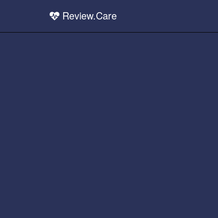
Review.Care