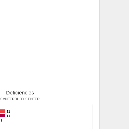
Deficiencies
CANTERBURY CENTER
11
11
9