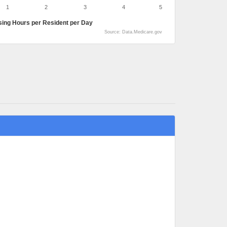
1
2
3
4
5
sing Hours per Resident per Day
Source: Data.Medicare.gov