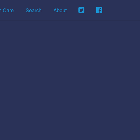
h Care
Search
About