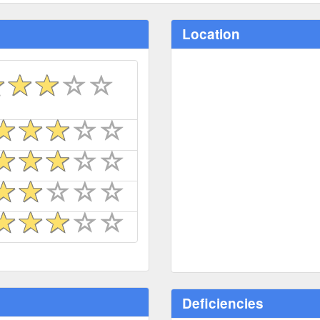
Location
Deficiencies