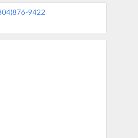
304)876-9422