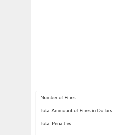
Number of Fines
Total Ammount of Fines in Dollars
Total Penalties