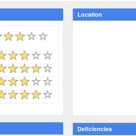
Location
Deficiencies