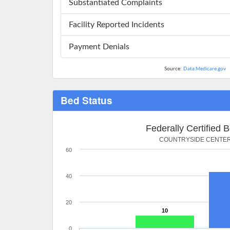
Substantiated Complaints
Facility Reported Incidents
Payment Denials
Source:
Data.Medicare.gov
Bed Status
Federally Certified 
COUNTRYSIDE CENTE
60
40
20
10
0