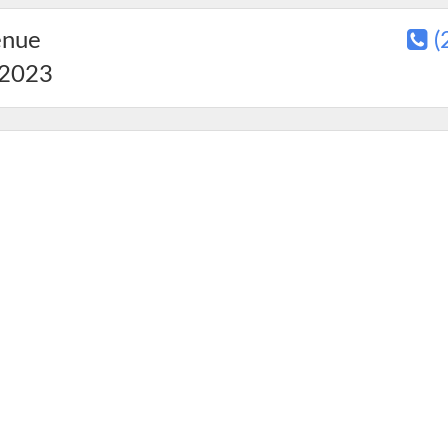
enue
(
2023