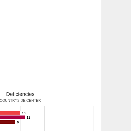
Deficiencies
COUNTRYSIDE CENTER
10
11
9