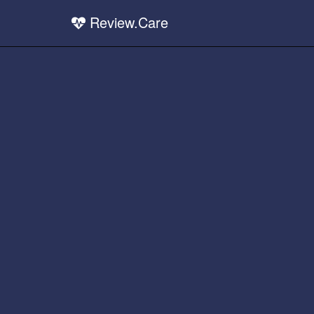
Review.Care