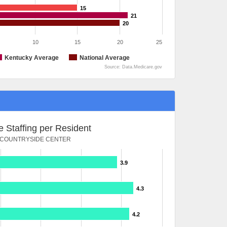
15
21
20
10
15
20
25
Kentucky Average
National Average
Source: Data.Medicare.gov
 Staffing per Resident
COUNTRYSIDE CENTER
3.9
4.3
4.2