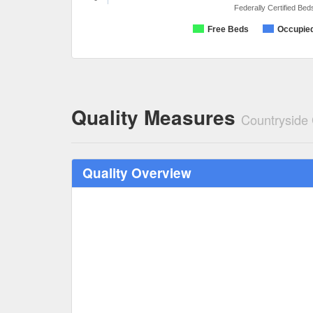
Federally Certified Bed
Free Beds
Occupie
Quality Measures
Countryside
Quality Overview