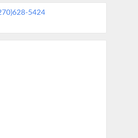
270)628-5424