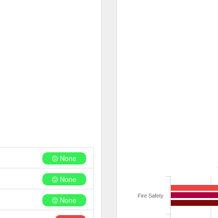
None
None
Fire Safety
None