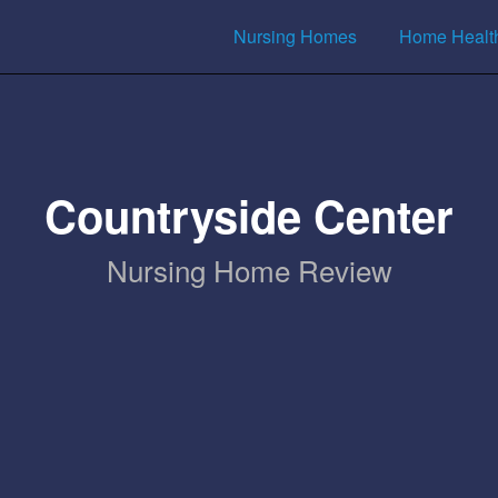
Nursing Homes
Home Healt
Countryside Center
Nursing Home Review