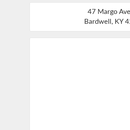
47 Margo Av
Bardwell
,
KY
4