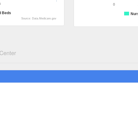
s
0
d Beds
Nur
Source: Data.Medicare.gov
 Center