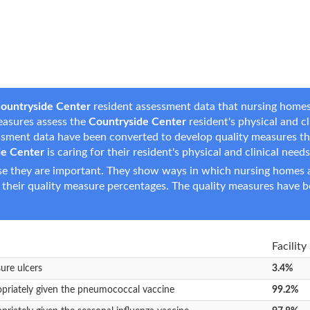
ountryside Center
resident assessment data that nursing homes 
measures assess the
Countryside Center
resident's physical and cli
essment data have been converted to develop quality measures t
de Center
is caring for their resident's physical and clinical needs
e they are important. They show ways in which nursing homes ar
 their quality measure percentages. The quality measures have b
Facility
sure ulcers
3.4%
opriately given the pneumococcal vaccine
99.2%