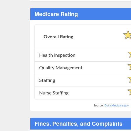
Medicare Rating
Overall Rating
Health Inspection
Quality Management
Staffing
Nurse Staffing
Source:
Data.Medicare.gov
Fines, Penalties, and Complaints