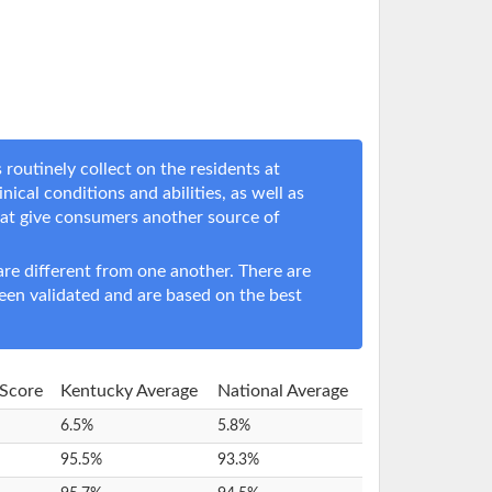
routinely collect on the residents at
nical conditions and abilities, as well as
hat give consumers another source of
e different from one another. There are
een validated and are based on the best
 Score
Kentucky Average
National Average
6.5%
5.8%
95.5%
93.3%