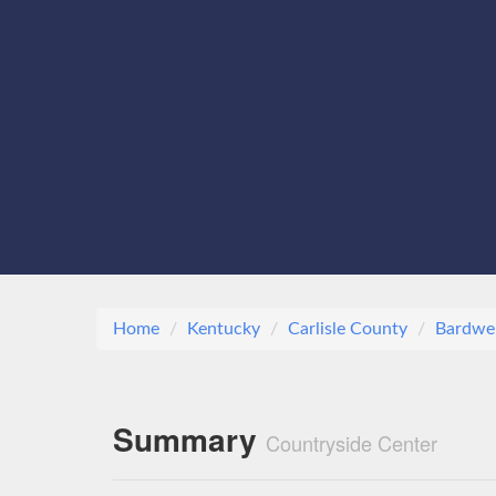
Home
Kentucky
Carlisle County
Bardwel
Summary
Countryside Center