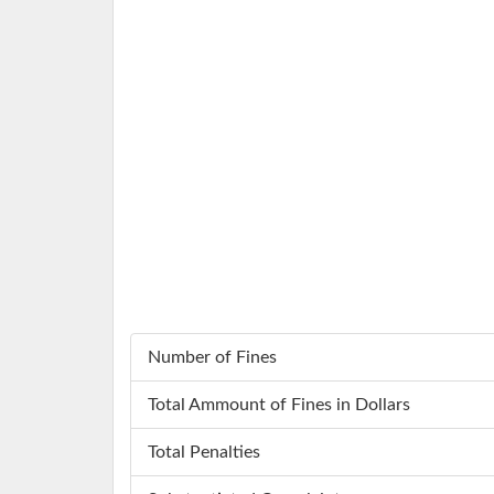
Number of Fines
Total Ammount of Fines in Dollars
Total Penalties