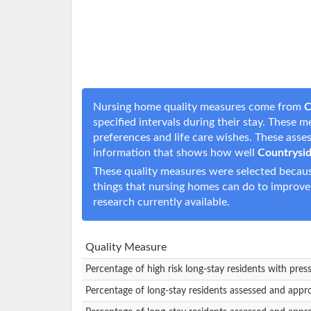
Nursing home quality measures come from
C
specified intervals during their stay. These 
preferences and life care wishes. These ass
information that shows how well
Countrysi
These quality measures were selected becaus
things that nursing homes can do to improve
research currently available.
Quality Measure
Percentage of high risk long-stay residents with pres
Percentage of long-stay residents assessed and appr