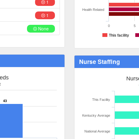
1
Health Related
1
0
5
None
This facility
Nurse Staffing
Beds
Nurse
R
This Facility
43
Kentucky Average
National Average