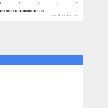
1
2
3
4
5
sing Hours per Resident per Day
Source: Data.Medicare.gov