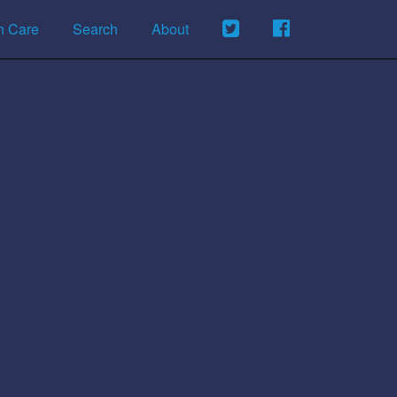
h Care
Search
About