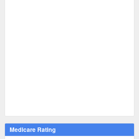
Medicare Rating