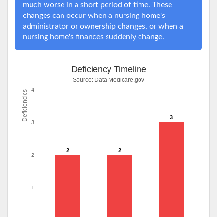
much worse in a short period of time. These
changes can occur when a nursing home's
administrator or ownership changes, or when a
nursing home's finances suddenly change.
Deficiency Timeline
Source:
Data.Medicare.gov
4
Deficiencies
3
3
2
2
2
1