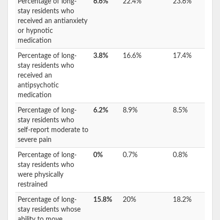
Percentage of long-
6.6%
22.4%
23.6%
stay residents who
received an antianxiety
or hypnotic
medication
Percentage of long-
3.8%
16.6%
17.4%
stay residents who
received an
antipsychotic
medication
Percentage of long-
6.2%
8.9%
8.5%
stay residents who
self-report moderate to
severe pain
Percentage of long-
0%
0.7%
0.8%
stay residents who
were physically
restrained
Percentage of long-
15.8%
20%
18.2%
stay residents whose
ability to move