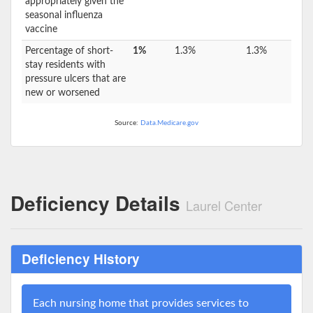
appropriately given the
seasonal influenza
vaccine
Percentage of short-
1%
1.3%
1.3%
stay residents with
pressure ulcers that are
new or worsened
Source:
Data.Medicare.gov
Deficiency Details
Laurel Center
Deficiency History
Each nursing home that provides services to