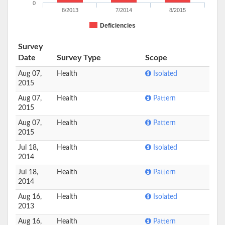
0
8/2013
7/2014
8/2015
Deficiencies
Survey
Date
Survey Type
Scope
Aug 07,
Health
Isolated
2015
Aug 07,
Health
Pattern
2015
Aug 07,
Health
Pattern
2015
Jul 18,
Health
Isolated
2014
Jul 18,
Health
Pattern
2014
Aug 16,
Health
Isolated
2013
Aug 16,
Health
Pattern