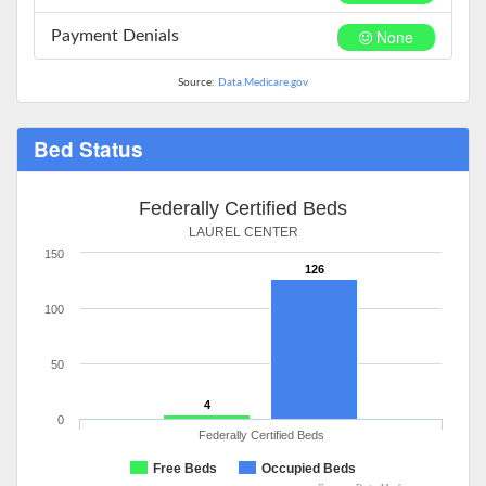
None
Payment Denials
Source:
Data.Medicare.gov
Bed Status
Federally Certified Beds
LAUREL CENTER
150
126
100
50
4
0
Federally Certified Beds
Free Beds
Occupied Beds