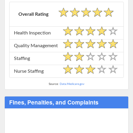
Overall Rating
Health Inspection
Quality Management
Staffing
Nurse Staffing
Source:
Data.Medicare.gov
Fines, Penalties, and Complaints