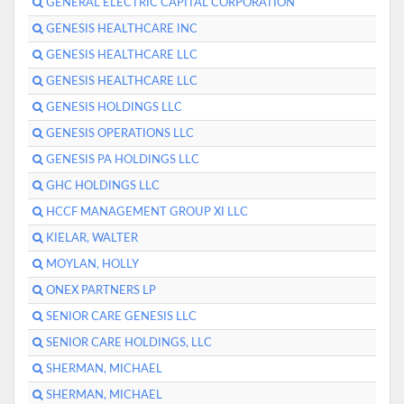
GENERAL ELECTRIC CAPITAL CORPORATION
GENESIS HEALTHCARE INC
GENESIS HEALTHCARE LLC
GENESIS HEALTHCARE LLC
GENESIS HOLDINGS LLC
GENESIS OPERATIONS LLC
GENESIS PA HOLDINGS LLC
GHC HOLDINGS LLC
HCCF MANAGEMENT GROUP XI LLC
KIELAR, WALTER
MOYLAN, HOLLY
ONEX PARTNERS LP
SENIOR CARE GENESIS LLC
SENIOR CARE HOLDINGS, LLC
SHERMAN, MICHAEL
SHERMAN, MICHAEL