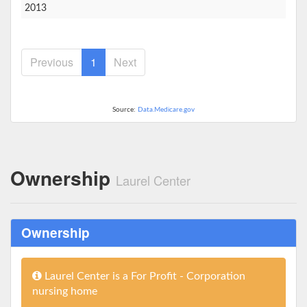
2013
Previous
1
Next
Source:
Data.Medicare.gov
Ownership
Laurel Center
Ownership
Laurel Center is a For Profit - Corporation
nursing home