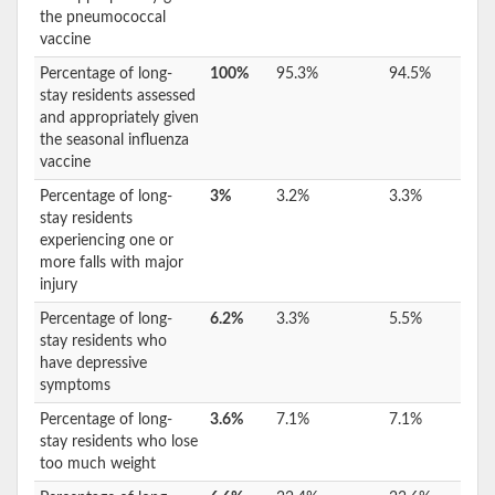
the pneumococcal
vaccine
Percentage of long-
100%
95.3%
94.5%
stay residents assessed
and appropriately given
the seasonal influenza
vaccine
Percentage of long-
3%
3.2%
3.3%
stay residents
experiencing one or
more falls with major
injury
Percentage of long-
6.2%
3.3%
5.5%
stay residents who
have depressive
symptoms
Percentage of long-
3.6%
7.1%
7.1%
stay residents who lose
too much weight