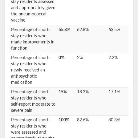
stay residents assessed
and appropriately given
the pneumococcal
vaccine
Percentage of short-
55.8%
62.8%
63.5%
stay residents who
made improvements in
function
Percentage of short-
0%
2%
2.2%
stay residents who
newly received an
antipsychotic
medication
Percentage of short-
15%
18.3%
17.1%
stay residents who
self-report moderate to
severe pain
Percentage of short-
100%
82.6%
80.3%
stay residents who
were assessed and