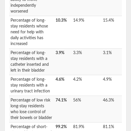
independently
worsened
Percentage of long-
10.3%
14.9%
15.4%
stay residents whose
need for help with
daily activities has
increased
Percentage of long-
3.9%
3.3%
3.1%
stay residents with a
catheter inserted and
left in their bladder
Percentage of long-
4.6%
4.2%
4.9%
stay residents with a
urinary tract infection
Percentage of low risk
74.1%
56%
46.3%
long-stay residents
who lose control of
their bowels or bladder
Percentage of short-
99.2%
81.9%
81.1%