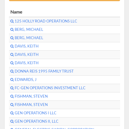
Name
125 HOLLY ROAD OPERATIONS LLC
BERG, MICHAEL
BERG, MICHAEL
DAVIS, KEITH
DAVIS, KEITH
DAVIS, KEITH
DONNA REIS 1995 FAMILY TRUST
EDWARDS, J
FC-GEN OPERATIONS INVESTMENT LLC
FISHMAN, STEVEN
FISHMAN, STEVEN
GEN OPERATIONS I LLC
GEN OPERATIONS II, LLC