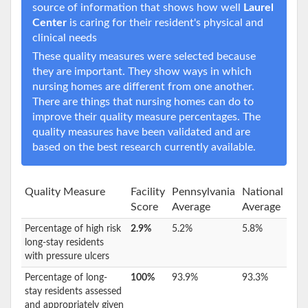
source of information that shows how well
Laurel
Center
is caring for their resident's physical and
clinical needs
These quality measures were selected because
they are important. They show ways in which
nursing homes are different from one another.
There are things that nursing homes can do to
improve their quality measure percentages. The
quality measures have been validated and are
based on the best research currently available.
Quality Measure
Facility
Pennsylvania
National
Score
Average
Average
Percentage of high risk
2.9%
5.2%
5.8%
long-stay residents
with pressure ulcers
Percentage of long-
100%
93.9%
93.3%
stay residents assessed
and appropriately given