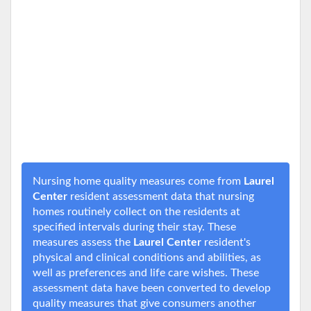
Nursing home quality measures come from
Laurel
Center
resident assessment data that nursing
homes routinely collect on the residents at
specified intervals during their stay. These
measures assess the
Laurel Center
resident's
physical and clinical conditions and abilities, as
well as preferences and life care wishes. These
assessment data have been converted to develop
quality measures that give consumers another