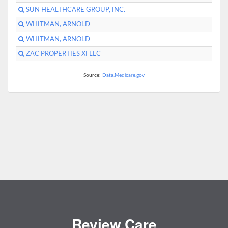
SUN HEALTHCARE GROUP, INC.
WHITMAN, ARNOLD
WHITMAN, ARNOLD
ZAC PROPERTIES XI LLC
Source:
Data.Medicare.gov
Review.Care