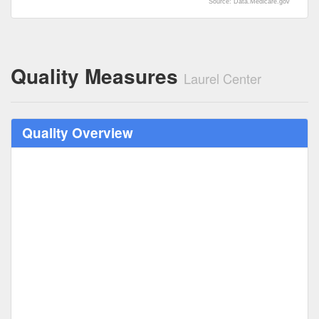
Source: Data.Medicare.gov
Quality Measures
Laurel Center
Quality Overview