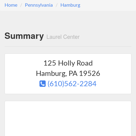
Home
Pennsylvania
Hamburg
Summary
Laurel Center
125 Holly Road
Hamburg
,
PA
19526
(610)562-2284