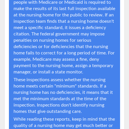
people with Medicare or Medicaid is required to
make the results of its last full inspection available
at the nursing home for the public to review. If an
inspection team finds that a nursing home doesn't
meet a specific standard, it issues a deficiency
citation. The federal government may impose
penalties on nursing homes for serious
deficiencies or for deficiencies that the nursing
home fails to correct for a long period of time. For
example, Medicare may assess a fine, deny
payment to the nursing home, assign a temporary
manager, or install a state monitor.
These inspections assess whether the nursing
home meets certain "minimum" standards. If a
nursing home has no deficiencies, it means that it
met the minimum standards at the time of the
inspection. Inspections don't identify nursing
homes that give outstanding care.
While reading these reports, keep in mind that the
quality of a nursing home may get much better or