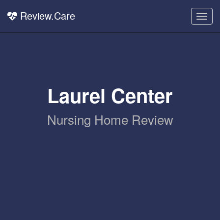
Review.Care
Togg
navig
Laurel Center
Nursing Home Review