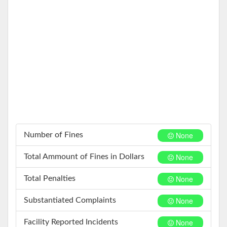
None
Number of Fines
None
Total Ammount of Fines in Dollars
None
Total Penalties
None
Substantiated Complaints
None
Facility Reported Incidents