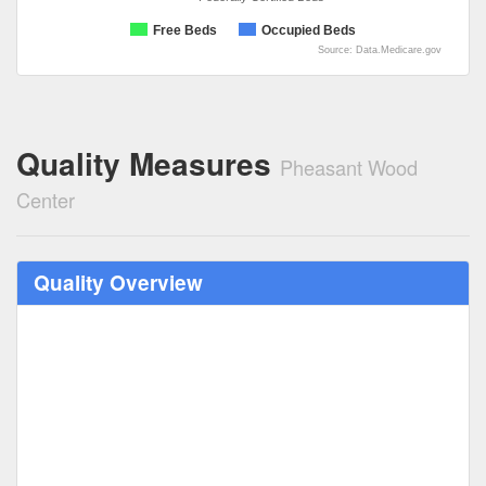
Free Beds
Occupied Beds
Source: Data.Medicare.gov
Quality Measures
Pheasant Wood
Center
Quality Overview