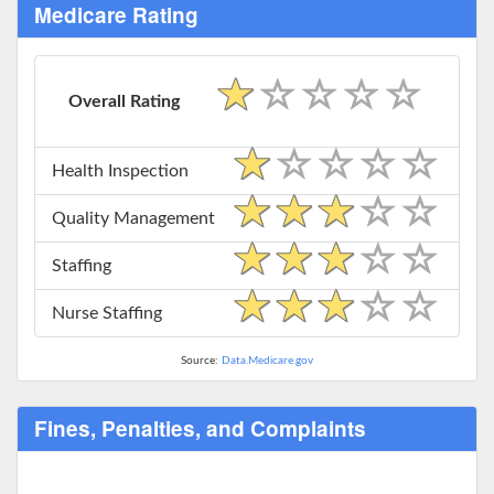
Medicare Rating
Overall Rating
Health Inspection
Quality Management
Staffing
Nurse Staffing
Source:
Data.Medicare.gov
Fines, Penalties, and Complaints