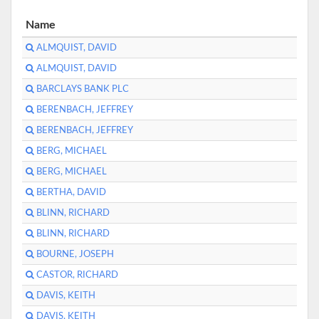
Name
ALMQUIST, DAVID
ALMQUIST, DAVID
BARCLAYS BANK PLC
BERENBACH, JEFFREY
BERENBACH, JEFFREY
BERG, MICHAEL
BERG, MICHAEL
BERTHA, DAVID
BLINN, RICHARD
BLINN, RICHARD
BOURNE, JOSEPH
CASTOR, RICHARD
DAVIS, KEITH
DAVIS, KEITH