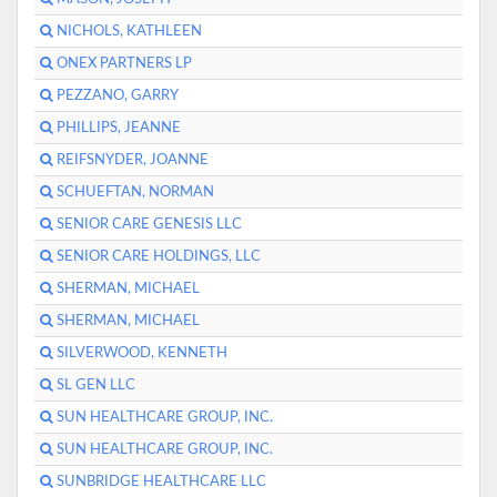
NICHOLS, KATHLEEN
ONEX PARTNERS LP
PEZZANO, GARRY
PHILLIPS, JEANNE
REIFSNYDER, JOANNE
SCHUEFTAN, NORMAN
SENIOR CARE GENESIS LLC
SENIOR CARE HOLDINGS, LLC
SHERMAN, MICHAEL
SHERMAN, MICHAEL
SILVERWOOD, KENNETH
SL GEN LLC
SUN HEALTHCARE GROUP, INC.
SUN HEALTHCARE GROUP, INC.
SUNBRIDGE HEALTHCARE LLC