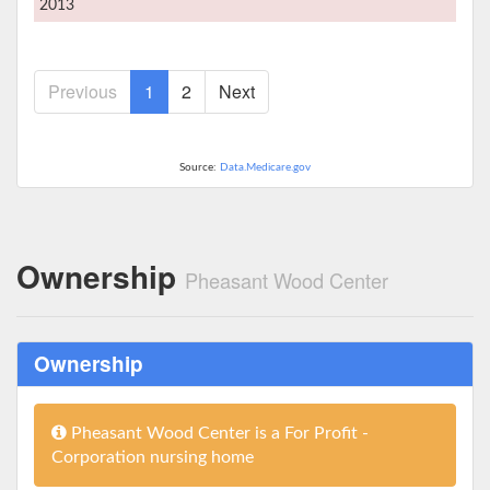
2013
Previous
1
2
Next
Source:
Data.Medicare.gov
Ownership
Pheasant Wood Center
Ownership
Pheasant Wood Center is a For Profit -
Corporation nursing home