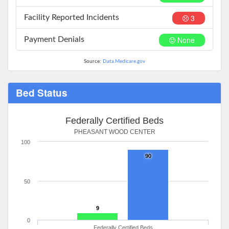
3
Facility Reported Incidents
None
Payment Denials
Source:
Data.Medicare.gov
Bed Status
Federally Certified Beds
PHEASANT WOOD CENTER
100
90
50
9
0
Federally Certified Beds