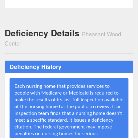
Deficiency Details
Pheasant Wood
Center
Deficiency History
Each nursing home that provides services to
people with Medicare or Medicaid is required to
make the results of its last full inspection available
at the nursing home for the public to review. If an
inspection team finds that a nursing home doesn't
meet a specific standard, it issues a deficiency
citation. The federal government may impose
penalties on nursing homes for serious