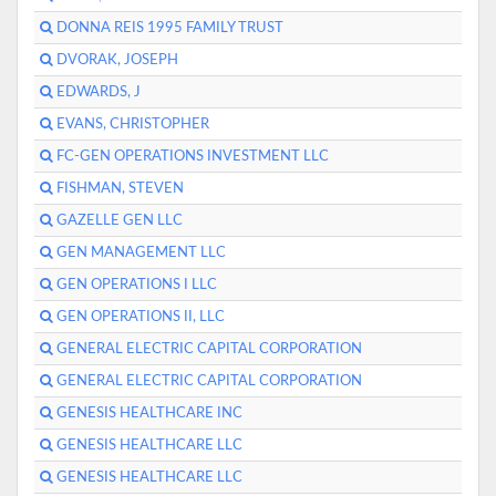
DONNA REIS 1995 FAMILY TRUST
DVORAK, JOSEPH
EDWARDS, J
EVANS, CHRISTOPHER
FC-GEN OPERATIONS INVESTMENT LLC
FISHMAN, STEVEN
GAZELLE GEN LLC
GEN MANAGEMENT LLC
GEN OPERATIONS I LLC
GEN OPERATIONS II, LLC
GENERAL ELECTRIC CAPITAL CORPORATION
GENERAL ELECTRIC CAPITAL CORPORATION
GENESIS HEALTHCARE INC
GENESIS HEALTHCARE LLC
GENESIS HEALTHCARE LLC