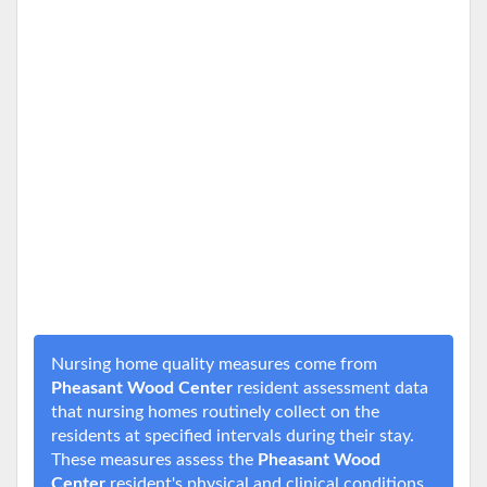
Nursing home quality measures come from
Pheasant Wood Center
resident assessment data
that nursing homes routinely collect on the
residents at specified intervals during their stay.
These measures assess the
Pheasant Wood
Center
resident's physical and clinical conditions