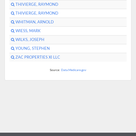
THIVIERGE, RAYMOND
THIVIERGE, RAYMOND
WHITMAN, ARNOLD
WIESS, MARK
WILKS, JOSEPH
YOUNG, STEPHEN
ZAC PROPERTIES XI LLC
Source:
Data.Medicare.gov