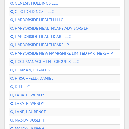
GENESIS HOLDINGS LLC
GHC HOLDINGS II LLC
HARBORSIDE HEALTH I LLC
HARBORSIDE HEALTHCARE ADVISORS LP
HARBORSIDE HEALTHCARE LLC
HARBORSIDE HEALTHCARE LP
HARBORSIDE NEW HAMPSHIRE LIMITED PARTNERSHIP
HCCF MANAGEMENT GROUP XI LLC
HERMAN, CHARLES
HIRSCHFELD, DANIEL
KH1 LLC
LABATE, WENDY
LABATE, WENDY
LANE, LAURENCE
MASON, JOSEPH
MASON, JOSEPH