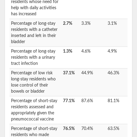
residents whose need for
help with daily activities
has increased
Percentage of long-stay
2.7%
3.3%
3.1%
residents with a catheter
inserted and left in their
bladder
Percentage of long-stay
1.3%
4.6%
4.9%
residents with a urinary
tract infection
Percentage of low risk
37.1%
44.9%
46.3%
long-stay residents who
lose control of their
bowels or bladder
Percentage of short-stay
77.1%
87.6%
81.1%
residents assessed and
appropriately given the
pneumococcal vaccine
Percentage of short-stay
76.5%
70.4%
63.5%
residents who made