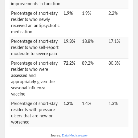
improvements in function
Percentage of short-stay
1.9%
1.9%
2.2%
residents who newly
received an antipsychotic
medication
Percentage of short-stay
19.3%
18.8%
17.1%
residents who self-report
moderate to severe pain
Percentage of short-stay
72.2%
89.2%
80.3%
residents who were
assessed and
appropriately given the
seasonal influenza
vaccine
Percentage of short-stay
1.2%
1.4%
1.3%
residents with pressure
ulcers that are new or
worsened
Source:
Data.Medicare.gov