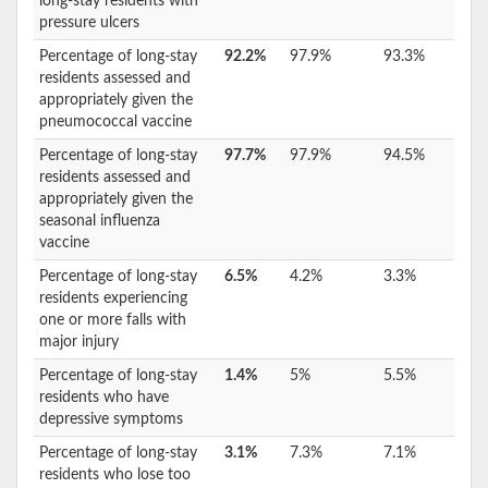
long-stay residents with
pressure ulcers
Percentage of long-stay
92.2%
97.9%
93.3%
residents assessed and
appropriately given the
pneumococcal vaccine
Percentage of long-stay
97.7%
97.9%
94.5%
residents assessed and
appropriately given the
seasonal influenza
vaccine
Percentage of long-stay
6.5%
4.2%
3.3%
residents experiencing
one or more falls with
major injury
Percentage of long-stay
1.4%
5%
5.5%
residents who have
depressive symptoms
Percentage of long-stay
3.1%
7.3%
7.1%
residents who lose too