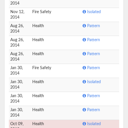
2014
Nov 12,
Fire Safety
Isolated
2014
Aug 26,
Health
Pattern
2014
Aug 26,
Health
Pattern
2014
Aug 26,
Health
Pattern
2014
Jan 30,
Fire Safety
Pattern
2014
Jan 30,
Health
Isolated
2014
Jan 30,
Health
Pattern
2014
Jan 30,
Health
Pattern
2014
Oct 09,
Health
Isolated