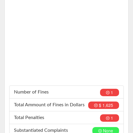
1
Number of Fines
$ 1,625
Total Ammount of Fines in Dollars
1
Total Penalties
None
Substantiated Complaints