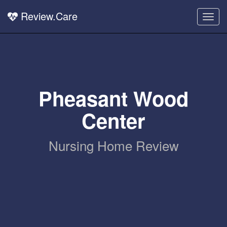
Review.Care
Togg
navig
Pheasant Wood
Center
Nursing Home Review