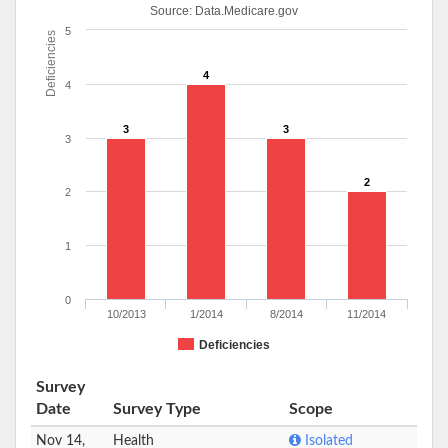
Source:
Data.Medicare.gov
5
Deficiencies
4
4
3
3
3
2
2
1
0
10/2013
1/2014
8/2014
11/2014
Deficiencies
Survey
Date
Survey Type
Scope
Nov 14,
Health
Isolated