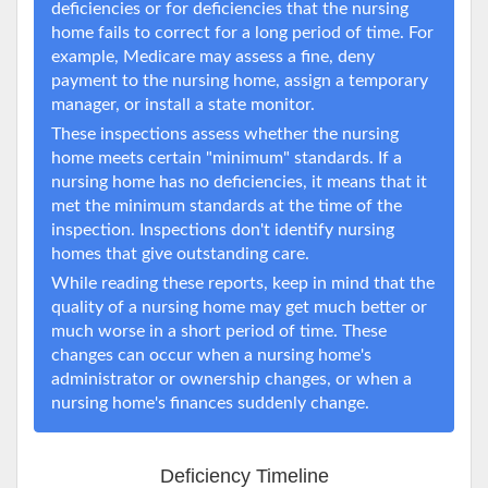
deficiencies or for deficiencies that the nursing
home fails to correct for a long period of time. For
example, Medicare may assess a fine, deny
payment to the nursing home, assign a temporary
manager, or install a state monitor.
These inspections assess whether the nursing
home meets certain "minimum" standards. If a
nursing home has no deficiencies, it means that it
met the minimum standards at the time of the
inspection. Inspections don't identify nursing
homes that give outstanding care.
While reading these reports, keep in mind that the
quality of a nursing home may get much better or
much worse in a short period of time. These
changes can occur when a nursing home's
administrator or ownership changes, or when a
nursing home's finances suddenly change.
Deficiency Timeline