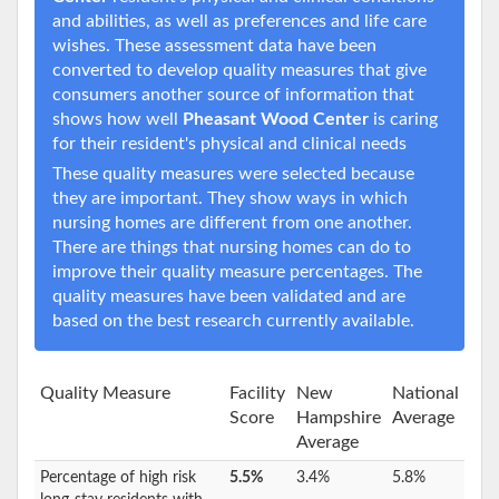
and abilities, as well as preferences and life care
wishes. These assessment data have been
converted to develop quality measures that give
consumers another source of information that
shows how well
Pheasant Wood Center
is caring
for their resident's physical and clinical needs
These quality measures were selected because
they are important. They show ways in which
nursing homes are different from one another.
There are things that nursing homes can do to
improve their quality measure percentages. The
quality measures have been validated and are
based on the best research currently available.
Quality Measure
Facility
New
National
Score
Hampshire
Average
Average
Percentage of high risk
5.5%
3.4%
5.8%