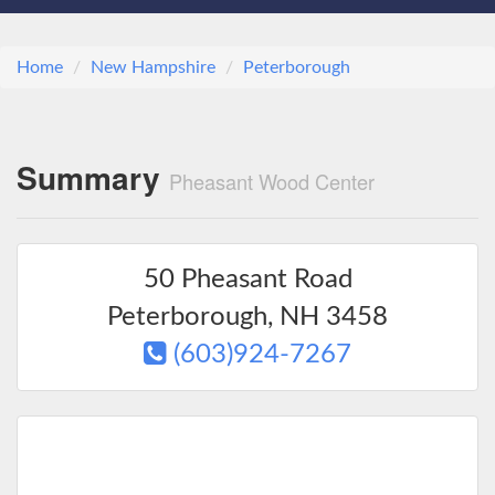
Home
New Hampshire
Peterborough
Summary
Pheasant Wood Center
50 Pheasant Road
Peterborough
,
NH
3458
(603)924-7267