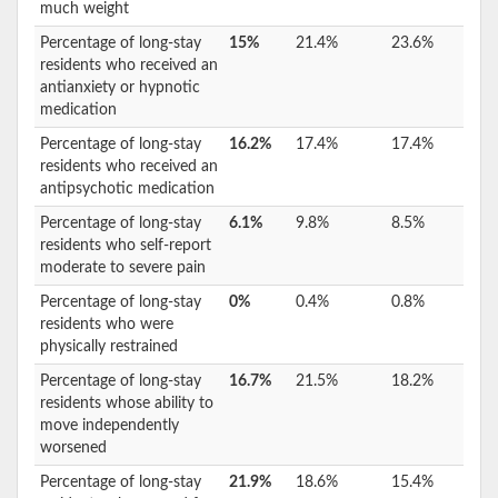
much weight
Percentage of long-stay
15%
21.4%
23.6%
residents who received an
antianxiety or hypnotic
medication
Percentage of long-stay
16.2%
17.4%
17.4%
residents who received an
antipsychotic medication
Percentage of long-stay
6.1%
9.8%
8.5%
residents who self-report
moderate to severe pain
Percentage of long-stay
0%
0.4%
0.8%
residents who were
physically restrained
Percentage of long-stay
16.7%
21.5%
18.2%
residents whose ability to
move independently
worsened
Percentage of long-stay
21.9%
18.6%
15.4%