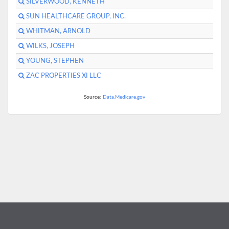
SILVERWOOD, KENNETH
SUN HEALTHCARE GROUP, INC.
WHITMAN, ARNOLD
WILKS, JOSEPH
YOUNG, STEPHEN
ZAC PROPERTIES XI LLC
Source:
Data.Medicare.gov