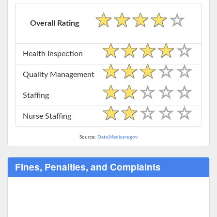
Overall Rating
Health Inspection
Quality Management
Staffing
Nurse Staffing
Source:
Data.Medicare.gov
Fines, Penalties, and Complaints