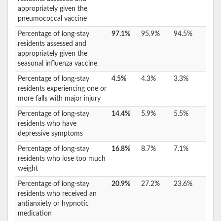
appropriately given the
pneumococcal vaccine
Percentage of long-stay
97.1%
95.9%
94.5%
residents assessed and
appropriately given the
seasonal influenza vaccine
Percentage of long-stay
4.5%
4.3%
3.3%
residents experiencing one or
more falls with major injury
Percentage of long-stay
14.4%
5.9%
5.5%
residents who have
depressive symptoms
Percentage of long-stay
16.8%
8.7%
7.1%
residents who lose too much
weight
Percentage of long-stay
20.9%
27.2%
23.6%
residents who received an
antianxiety or hypnotic
medication