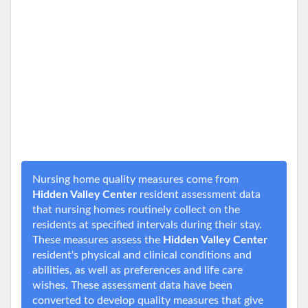
Nursing home quality measures come from
Hidden Valley Center
resident assessment data
that nursing homes routinely collect on the
residents at specified intervals during their stay.
These measures assess the
Hidden Valley Center
resident's physical and clinical conditions and
abilities, as well as preferences and life care
wishes. These assessment data have been
converted to develop quality measures that give