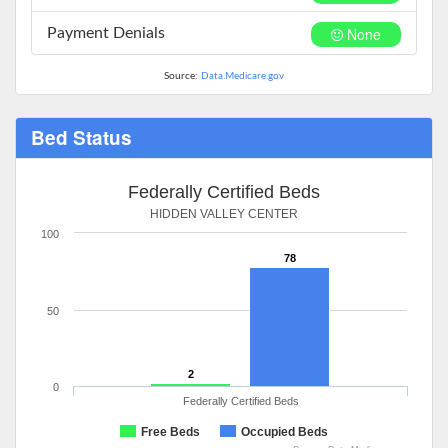
None
Payment Denials
Source:
Data.Medicare.gov
Bed Status
Federally Certified Beds
HIDDEN VALLEY CENTER
100
78
50
2
0
Federally Certified Beds
Free Beds
Occupied Beds