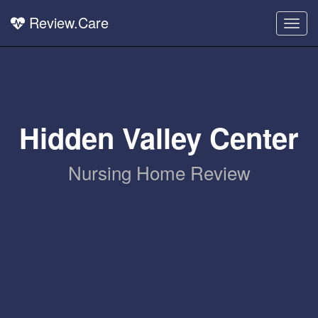
Review.Care
Togg
navig
Hidden Valley Center
Nursing Home Review