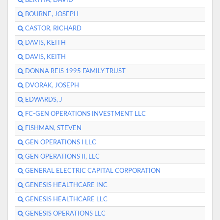
BERTHA, DAVID
BOURNE, JOSEPH
CASTOR, RICHARD
DAVIS, KEITH
DAVIS, KEITH
DONNA REIS 1995 FAMILY TRUST
DVORAK, JOSEPH
EDWARDS, J
FC-GEN OPERATIONS INVESTMENT LLC
FISHMAN, STEVEN
GEN OPERATIONS I LLC
GEN OPERATIONS II, LLC
GENERAL ELECTRIC CAPITAL CORPORATION
GENESIS HEALTHCARE INC
GENESIS HEALTHCARE LLC
GENESIS OPERATIONS LLC