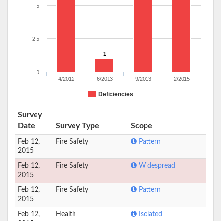
5
2.5
1
0
4/2012
6/2013
9/2013
2/2015
Deficiencies
Survey
Date
Survey Type
Scope
Feb 12,
Fire Safety
Pattern
2015
Feb 12,
Fire Safety
Widespread
2015
Feb 12,
Fire Safety
Pattern
2015
Feb 12,
Health
Isolated