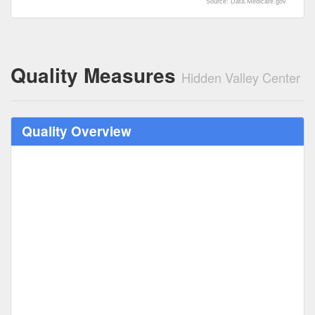
Source: Data.Medicare.gov
Quality Measures
Hidden Valley Center
Quality Overview