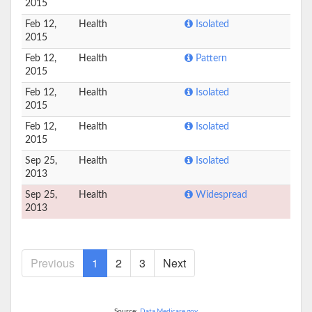
2015
Feb 12,
Health
Isolated
2015
Feb 12,
Health
Pattern
2015
Feb 12,
Health
Isolated
2015
Feb 12,
Health
Isolated
2015
Sep 25,
Health
Isolated
2013
Sep 25,
Health
Widespread
2013
Previous
1
2
3
Next
Source:
Data.Medicare.gov