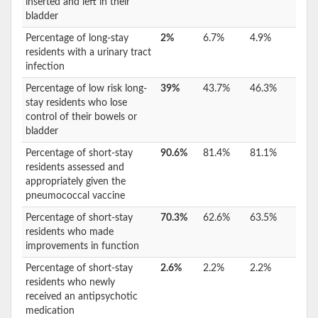
inserted and left in their
bladder
Percentage of long-stay
2%
6.7%
4.9%
residents with a urinary tract
infection
Percentage of low risk long-
39%
43.7%
46.3%
stay residents who lose
control of their bowels or
bladder
Percentage of short-stay
90.6%
81.4%
81.1%
residents assessed and
appropriately given the
pneumococcal vaccine
Percentage of short-stay
70.3%
62.6%
63.5%
residents who made
improvements in function
Percentage of short-stay
2.6%
2.2%
2.2%
residents who newly
received an antipsychotic
medication