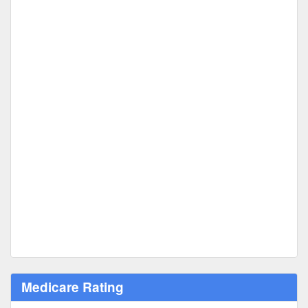
Medicare Rating