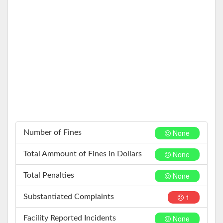
None
Number of Fines
None
Total Ammount of Fines in Dollars
None
Total Penalties
1
Substantiated Complaints
None
Facility Reported Incidents