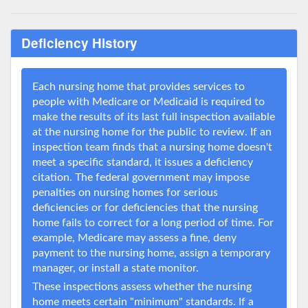
Deficiency History
Each nursing home that provides services to
people with Medicare or Medicaid is required to
make the results of its last full inspection available
at the nursing home for the public to review. If an
inspection team finds that a nursing home doesn't
meet a specific standard, it issues a deficiency
citation. The federal government may impose
penalties on nursing homes for serious
deficiencies or for deficiencies that the nursing
home fails to correct for a long period of time. For
example, Medicare may assess a fine, deny
payment to the nursing home, assign a temporary
manager, or install a state monitor.
These inspections assess whether the nursing
home meets certain "minimum" standards. If a