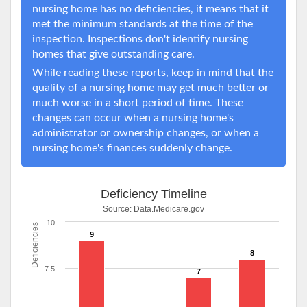
nursing home has no deficiencies, it means that it
met the minimum standards at the time of the
inspection. Inspections don't identify nursing
homes that give outstanding care.
While reading these reports, keep in mind that the
quality of a nursing home may get much better or
much worse in a short period of time. These
changes can occur when a nursing home's
administrator or ownership changes, or when a
nursing home's finances suddenly change.
Deficiency Timeline
Source:
Data.Medicare.gov
10
Deficiencies
9
8
7.5
7