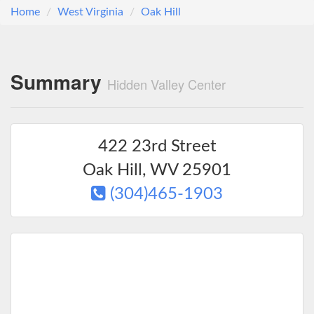
Home
West Virginia
Oak Hill
Summary
Hidden Valley Center
422 23rd Street
Oak Hill
,
WV
25901
(304)465-1903