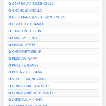
GENESIS WV HOLDINGS LLC
GHC HOLDINGS LLC
HCCF MANAGEMENT GROUP XI LLC
HIRSCHFELD, DANIEL
JOHNSON, SHARON
LANE, LAURENCE
MASON, JOSEPH
ONEX PARTNERS LP
PEZZANO, GARRY
PHILLIPS, JEANNE
REIFSNYDER, JOANNE
SCHUEFTAN, NORMAN
SENIOR CARE GENESIS LLC
SENIOR CARE HOLDINGS, LLC
SHERMAN, MICHAEL