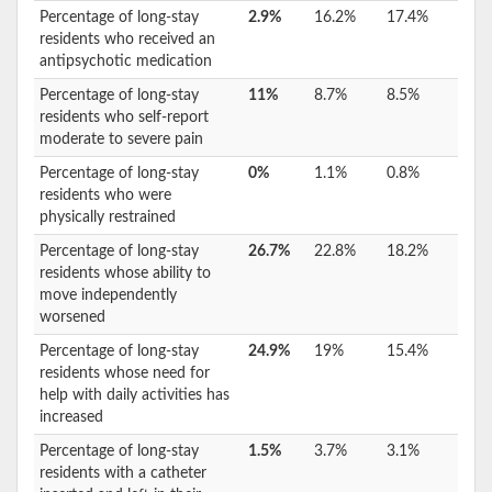
Percentage of long-stay
2.9%
16.2%
17.4%
residents who received an
antipsychotic medication
Percentage of long-stay
11%
8.7%
8.5%
residents who self-report
moderate to severe pain
Percentage of long-stay
0%
1.1%
0.8%
residents who were
physically restrained
Percentage of long-stay
26.7%
22.8%
18.2%
residents whose ability to
move independently
worsened
Percentage of long-stay
24.9%
19%
15.4%
residents whose need for
help with daily activities has
increased
Percentage of long-stay
1.5%
3.7%
3.1%
residents with a catheter