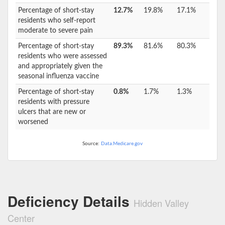
Percentage of short-stay
12.7%
19.8%
17.1%
residents who self-report
moderate to severe pain
Percentage of short-stay
89.3%
81.6%
80.3%
residents who were assessed
and appropriately given the
seasonal influenza vaccine
Percentage of short-stay
0.8%
1.7%
1.3%
residents with pressure
ulcers that are new or
worsened
Source:
Data.Medicare.gov
Deficiency Details
Hidden Valley
Center