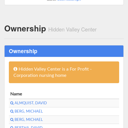
Ownership
Hidden Valley Center
Ownership
Hidden Valley Center is a For Profit -
Corporation nursing home
Name
ALMQUIST, DAVID
BERG, MICHAEL
BERG, MICHAEL