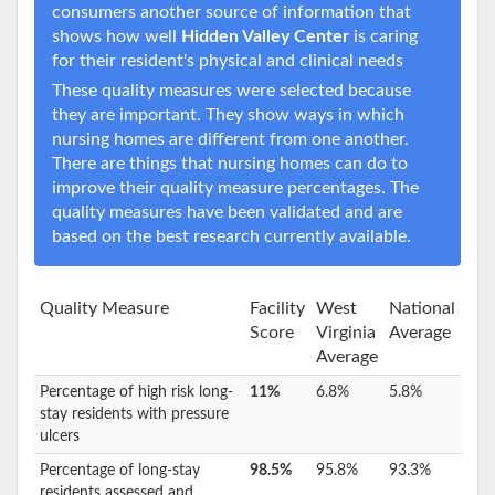
consumers another source of information that
shows how well
Hidden Valley Center
is caring
for their resident's physical and clinical needs
These quality measures were selected because
they are important. They show ways in which
nursing homes are different from one another.
There are things that nursing homes can do to
improve their quality measure percentages. The
quality measures have been validated and are
based on the best research currently available.
Quality Measure
Facility
West
National
Score
Virginia
Average
Average
Percentage of high risk long-
11%
6.8%
5.8%
stay residents with pressure
ulcers
Percentage of long-stay
98.5%
95.8%
93.3%
residents assessed and