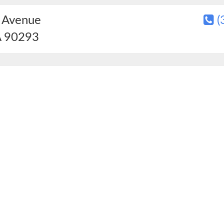
 Avenue
(
A
90293