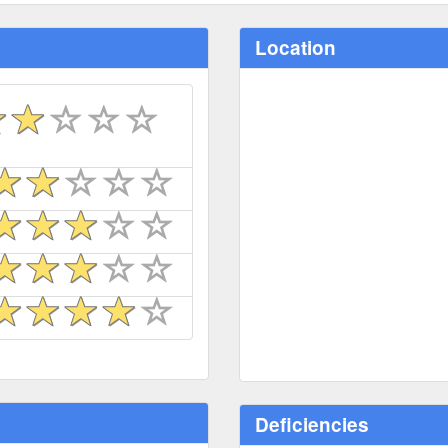
Location
Deficiencies