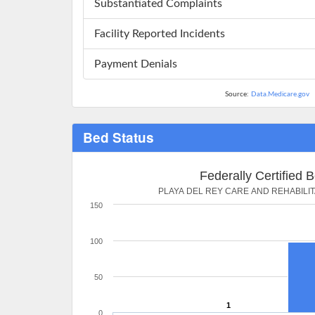
Substantiated Complaints
Facility Reported Incidents
Payment Denials
Source:
Data.Medicare.gov
Bed Status
Federally Certified 
PLAYA DEL REY CARE AND REHABILI
150
100
50
1
0