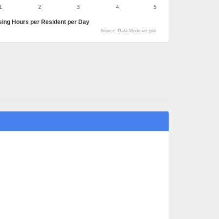
1
2
3
4
5
sing Hours per Resident per Day
Source: Data.Medicare.gov