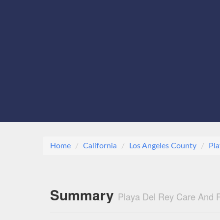
Home
California
Los Angeles County
Pla
Summary
Playa Del Rey Care And R