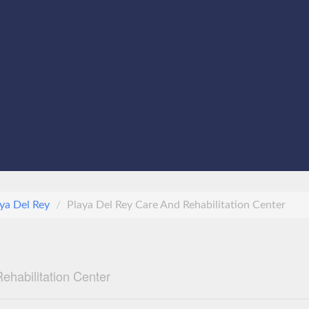
ya Del Rey
Playa Del Rey Care And Rehabilitation Center
ehabilitation Center