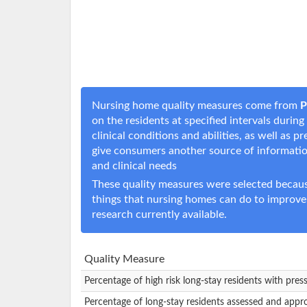
Nursing home quality measures come from
P
on the residents at specified intervals durin
clinical conditions and abilities, as well as
give consumers another source of informati
and clinical needs
These quality measures were selected becaus
things that nursing homes can do to improve
research currently available.
Quality Measure
Percentage of high risk long-stay residents with pres
Percentage of long-stay residents assessed and appr