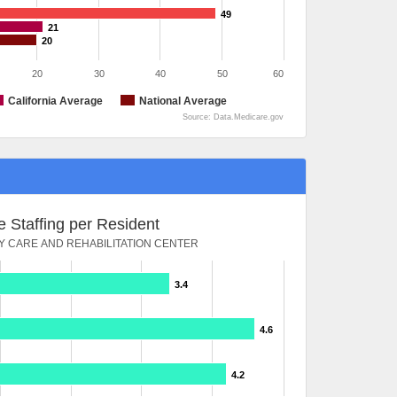
49
21
20
20
30
40
50
60
California Average
National Average
Source: Data.Medicare.gov
 Staffing per Resident
Y CARE AND REHABILITATION CENTER
3.4
4.6
4.2