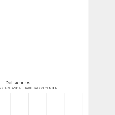
Deficiencies
Y CARE AND REHABILITATION CENTER