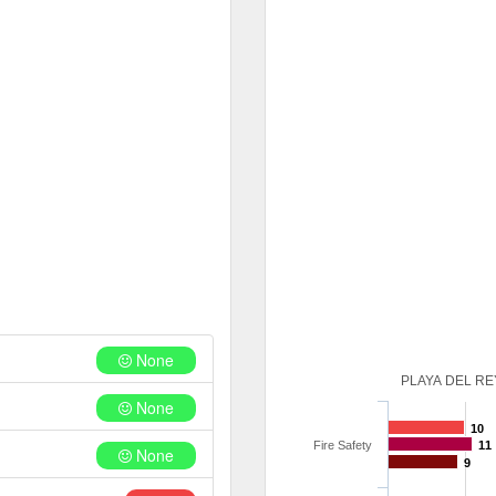
None
PLAYA DEL RE
None
10
Fire Safety
11
None
9