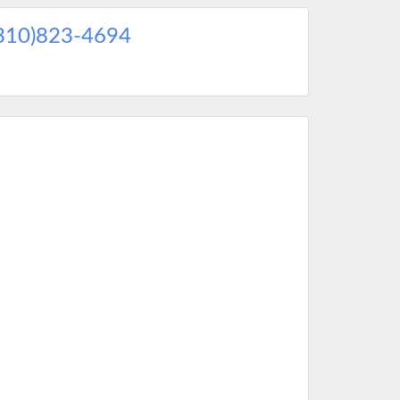
310)823-4694