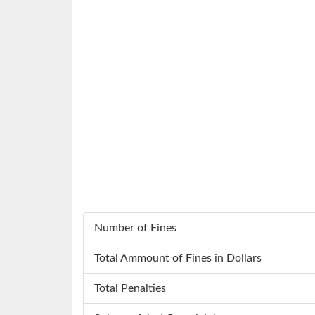
Number of Fines
Total Ammount of Fines in Dollars
Total Penalties