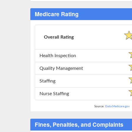
Medicare Rating
Overall Rating
Health Inspection
Quality Management
Staffing
Nurse Staffing
Source:
Data.Medicare.gov
Fines, Penalties, and Complaints