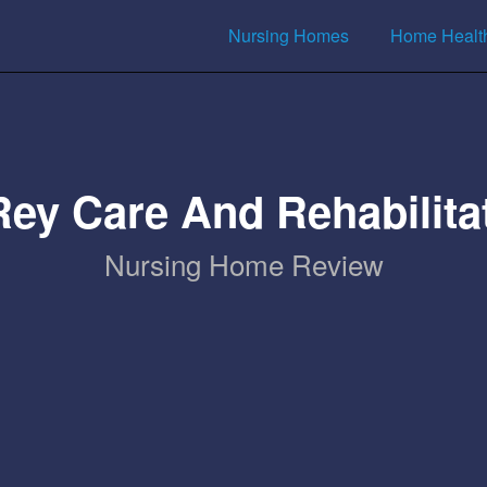
Nursing Homes
Home Healt
Rey Care And Rehabilita
Nursing Home Review