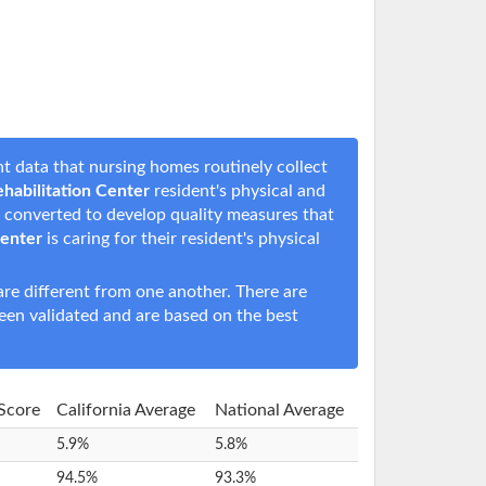
t data that nursing homes routinely collect
habilitation Center
resident's physical and
en converted to develop quality measures that
Center
is caring for their resident's physical
e different from one another. There are
een validated and are based on the best
 Score
California Average
National Average
5.9%
5.8%
94.5%
93.3%