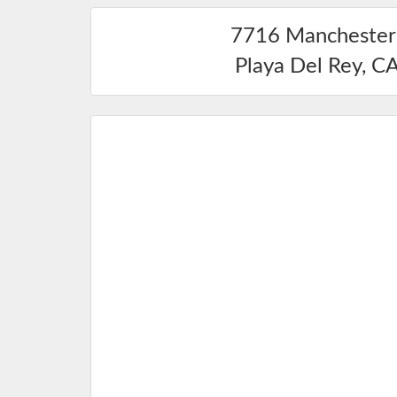
7716 Manchester
Playa Del Rey
,
C