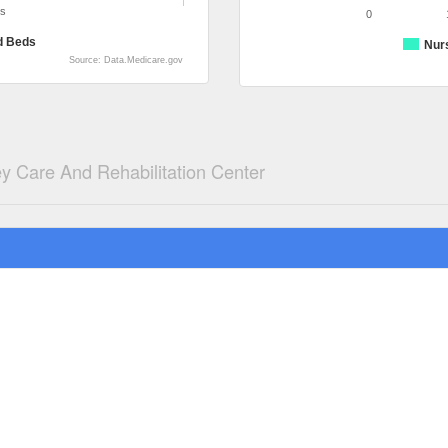
ds
0
d Beds
Nur
Source: Data.Medicare.gov
y Care And Rehabilitation Center