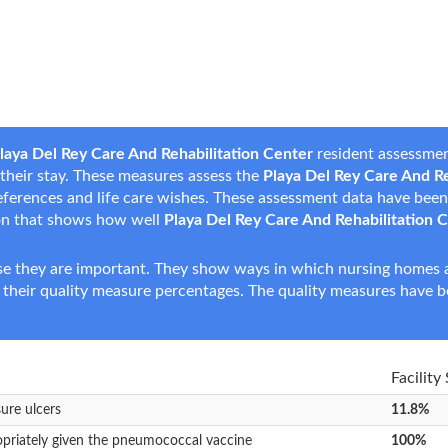
laya Del Rey Care And Rehabilitation Center
resident assessmen
g their stay. These measures assess the
Playa Del Rey Care And Re
 preferences and life care wishes. These assessment data have be
on that shows how well
Playa Del Rey Care And Rehabilitation 
e they are important. They show ways in which nursing homes ar
 their quality measure percentages. The quality measures have b
Facility
sure ulcers
11.8%
opriately given the pneumococcal vaccine
100%