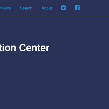
h Care
Search
About
tion Center