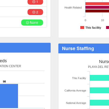
1
Health Related
2
0
10
None
This facility
Nurse Staffing
Beds
Nurse
TATION CENTER
PLAYA DEL RE
This Facility
98
California Average
National Average