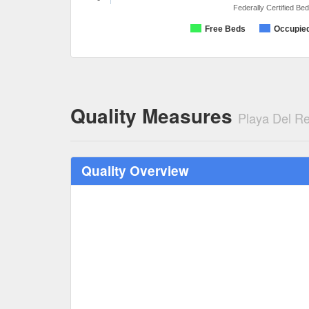
Federally Certified Be
Free Beds
Occupie
Quality Measures
Playa Del Re
Quality Overview