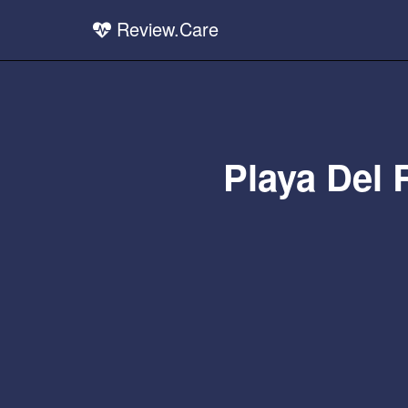
Review.Care
Playa Del 