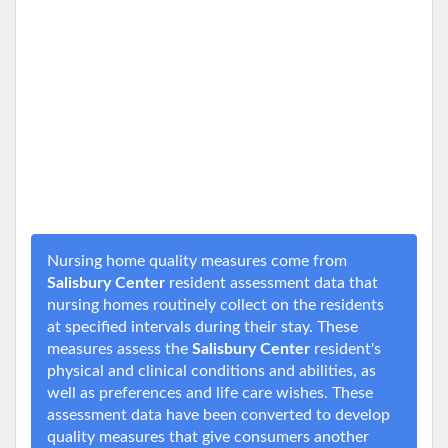
Nursing home quality measures come from
Salisbury Center
resident assessment data that
nursing homes routinely collect on the residents
at specified intervals during their stay. These
measures assess the
Salisbury Center
resident's
physical and clinical conditions and abilities, as
well as preferences and life care wishes. These
assessment data have been converted to develop
quality measures that give consumers another