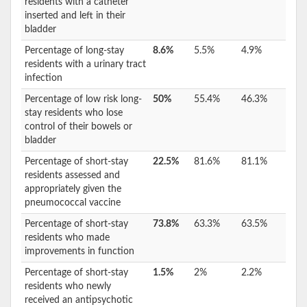
residents with a catheter
inserted and left in their
bladder
Percentage of long-stay
8.6%
5.5%
4.9%
residents with a urinary tract
infection
Percentage of low risk long-
50%
55.4%
46.3%
stay residents who lose
control of their bowels or
bladder
Percentage of short-stay
22.5%
81.6%
81.1%
residents assessed and
appropriately given the
pneumococcal vaccine
Percentage of short-stay
73.8%
63.3%
63.5%
residents who made
improvements in function
Percentage of short-stay
1.5%
2%
2.2%
residents who newly
received an antipsychotic