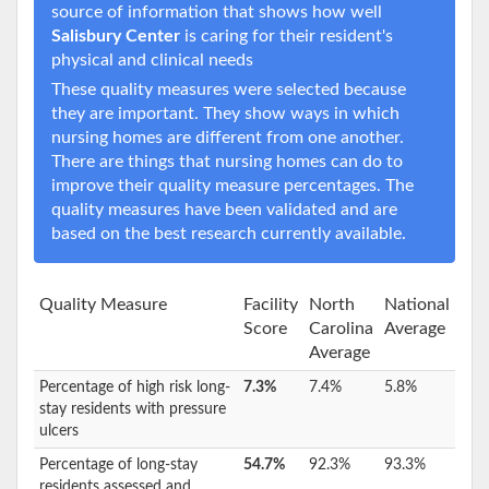
source of information that shows how well
Salisbury Center
is caring for their resident's
physical and clinical needs
These quality measures were selected because
they are important. They show ways in which
nursing homes are different from one another.
There are things that nursing homes can do to
improve their quality measure percentages. The
quality measures have been validated and are
based on the best research currently available.
Quality Measure
Facility
North
National
Score
Carolina
Average
Average
Percentage of high risk long-
7.3%
7.4%
5.8%
stay residents with pressure
ulcers
Percentage of long-stay
54.7%
92.3%
93.3%
residents assessed and