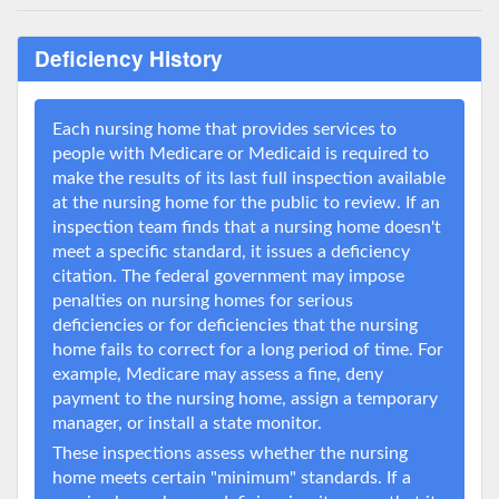
Deficiency History
Each nursing home that provides services to
people with Medicare or Medicaid is required to
make the results of its last full inspection available
at the nursing home for the public to review. If an
inspection team finds that a nursing home doesn't
meet a specific standard, it issues a deficiency
citation. The federal government may impose
penalties on nursing homes for serious
deficiencies or for deficiencies that the nursing
home fails to correct for a long period of time. For
example, Medicare may assess a fine, deny
payment to the nursing home, assign a temporary
manager, or install a state monitor.
These inspections assess whether the nursing
home meets certain "minimum" standards. If a