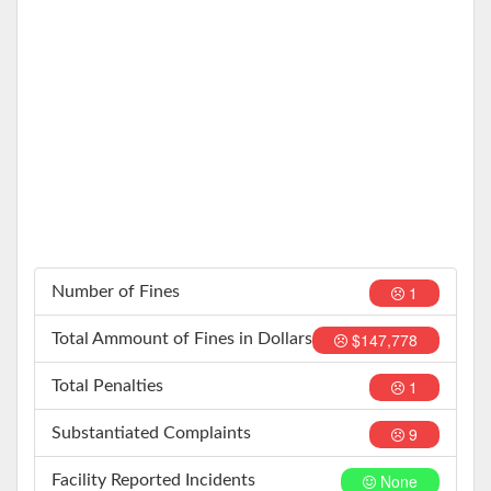
1
Number of Fines
$147,778
Total Ammount of Fines in Dollars
1
Total Penalties
9
Substantiated Complaints
None
Facility Reported Incidents