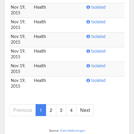
Nov 19,
Health
Isolated
2015
Nov 19,
Health
Isolated
2015
Nov 19,
Health
Isolated
2015
Nov 19,
Health
Isolated
2015
Nov 19,
Health
Isolated
2015
Nov 19,
Health
Isolated
2015
Previous
1
2
3
4
Next
Source:
Data.Medicare.gov