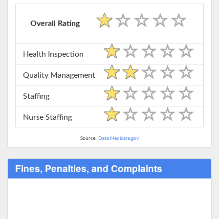
Overall Rating
Health Inspection
Quality Management
Staffing
Nurse Staffing
Source:
Data.Medicare.gov
Fines, Penalties, and Complaints