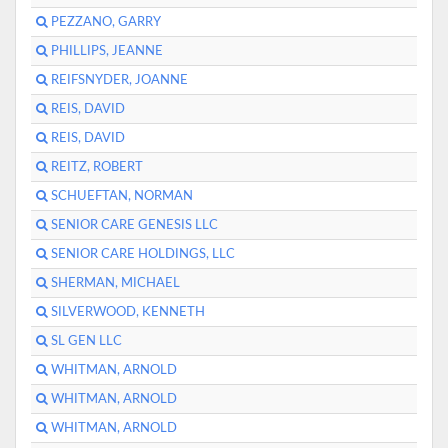
PEZZANO, GARRY
PHILLIPS, JEANNE
REIFSNYDER, JOANNE
REIS, DAVID
REIS, DAVID
REITZ, ROBERT
SCHUEFTAN, NORMAN
SENIOR CARE GENESIS LLC
SENIOR CARE HOLDINGS, LLC
SHERMAN, MICHAEL
SILVERWOOD, KENNETH
SL GEN LLC
WHITMAN, ARNOLD
WHITMAN, ARNOLD
WHITMAN, ARNOLD