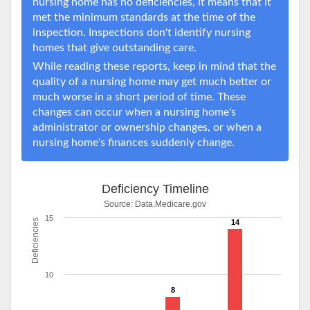
nursing home has no deficiencies, it means that it
met the minimum standards at the time of the
inspection. Inspections don't identify nursing
homes that give outstanding care.
While reading these reports, keep in mind that the
quality of a nursing home may get much better or
much worse in a short period of time. These
changes can occur when a nursing home's
administrator or ownership changes, or when a
nursing home's finances suddenly change.
Deficiency Timeline
Source:
Data.Medicare.gov
15
Deficiencies
14
10
8