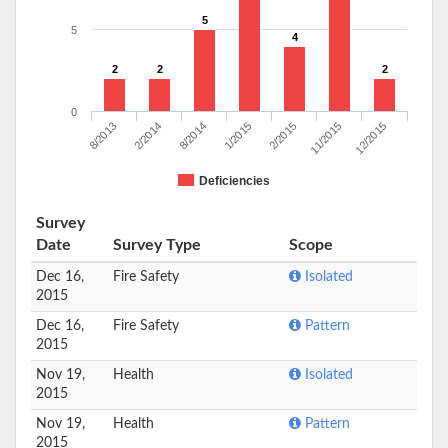
5
5
4
2
2
2
0
8/2013
2/2014
8/2014
1/2015
2/2015
11/2015
12/2015
Deficiencies
Survey
Date
Survey Type
Scope
Dec 16,
Fire Safety
Isolated
2015
Dec 16,
Fire Safety
Pattern
2015
Nov 19,
Health
Isolated
2015
Nov 19,
Health
Pattern
2015