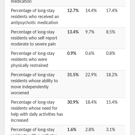
medication
Percentage of long-stay
12.7%
14.4%
17.4%
residents who received an
antipsychotic medication
Percentage of long-stay
13.4%
9.7%
8.5%
residents who self-report
moderate to severe pain
Percentage of long-stay
0.9%
0.6%
0.8%
residents who were
physically restrained
Percentage of long-stay
31.5%
22.9%
18.2%
residents whose ability to
move independently
worsened
Percentage of long-stay
30.9%
18.4%
15.4%
residents whose need for
help with daily activities has
increased
Percentage of long-stay
1.6%
2.8%
3.1%