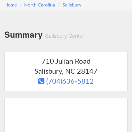
Home
North Carolina
Salisbury
Summary
Salisbury Center
710 Julian Road
Salisbury
,
NC
28147
(704)636-5812