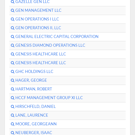
GAZELLE GEN LLC
GEN MANAGEMENT LLC
GEN OPERATIONS I LLC
GEN OPERATIONS II, LLC
GENERAL ELECTRIC CAPITAL CORPORATION
GENESIS DIAMOND OPERATIONS LLC
GENESIS HEALTHCARE LLC
GENESIS HEALTHCARE LLC
GHC HOLDINGS LLC
HAGER, GEORGE
HARTMAN, ROBERT
HCCF MANAGEMENT GROUP XI LLC
HIRSCHFELD, DANIEL
LANE, LAURENCE
MOORE, GEORGEANN
NEUBERGER, ISAAC