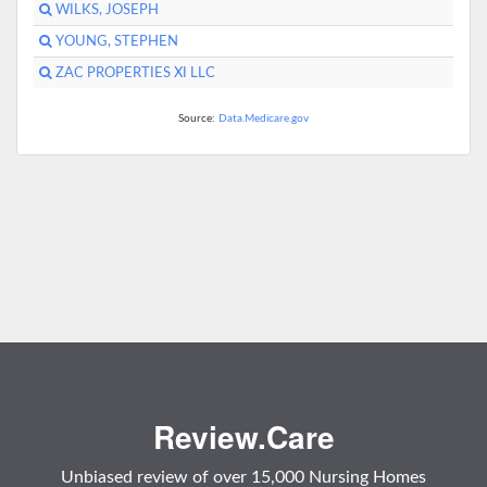
WILKS, JOSEPH
YOUNG, STEPHEN
ZAC PROPERTIES XI LLC
Source:
Data.Medicare.gov
Review.Care
Unbiased review of over 15,000 Nursing Homes