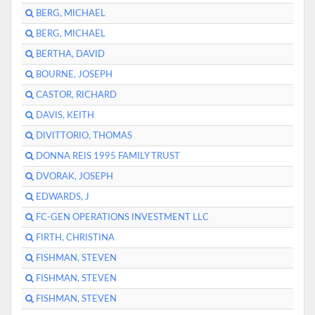
BERG, MICHAEL
BERG, MICHAEL
BERTHA, DAVID
BOURNE, JOSEPH
CASTOR, RICHARD
DAVIS, KEITH
DIVITTORIO, THOMAS
DONNA REIS 1995 FAMILY TRUST
DVORAK, JOSEPH
EDWARDS, J
FC-GEN OPERATIONS INVESTMENT LLC
FIRTH, CHRISTINA
FISHMAN, STEVEN
FISHMAN, STEVEN
FISHMAN, STEVEN