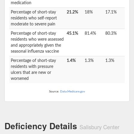
medication
Percentage of short-stay
21.2%
18%
17.1%
residents who self-report
moderate to severe pain
Percentage of short-stay
45.1%
81.4%
80.3%
residents who were assessed
and appropriately given the
seasonal influenza vaccine
Percentage of short-stay
1.4%
1.3%
1.3%
residents with pressure
ulcers that are new or
worsened
Source:
Data.Medicare.gov
Deficiency Details
Salisbury Center