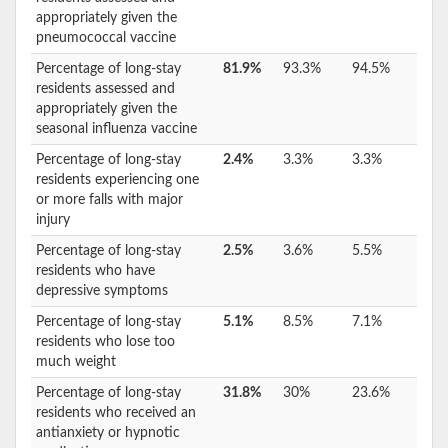
appropriately given the
pneumococcal vaccine
Percentage of long-stay
81.9%
93.3%
94.5%
residents assessed and
appropriately given the
seasonal influenza vaccine
Percentage of long-stay
2.4%
3.3%
3.3%
residents experiencing one
or more falls with major
injury
Percentage of long-stay
2.5%
3.6%
5.5%
residents who have
depressive symptoms
Percentage of long-stay
5.1%
8.5%
7.1%
residents who lose too
much weight
Percentage of long-stay
31.8%
30%
23.6%
residents who received an
antianxiety or hypnotic