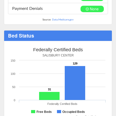
None
Payment Denials
Source:
Data.Medicare.gov
Bed Status
Federally Certified Beds
SALISBURY CENTER
150
129
100
50
31
0
Federally Certified Beds
Free Beds
Occupied Beds