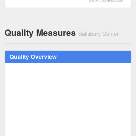
Source: Data.Medicare.gov
Quality Measures
Salisbury Center
Quality Overview