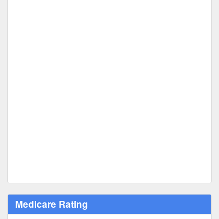
Medicare Rating