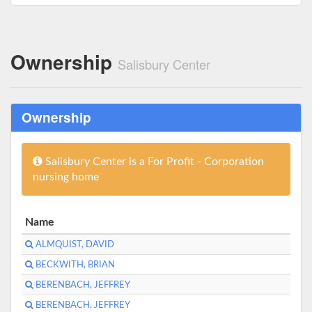
Ownership
Salisbury Center
Ownership
Salisbury Center is a For Profit - Corporation
nursing home
Name
ALMQUIST, DAVID
BECKWITH, BRIAN
BERENBACH, JEFFREY
BERENBACH, JEFFREY