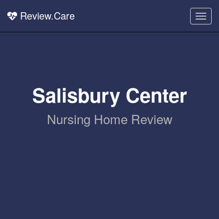
Review.Care
Togg
navig
Salisbury Center
Nursing Home Review