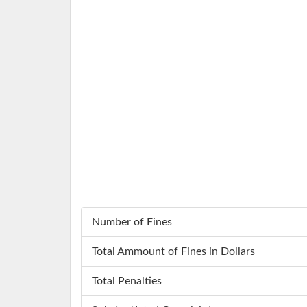
Number of Fines
Total Ammount of Fines in Dollars
Total Penalties