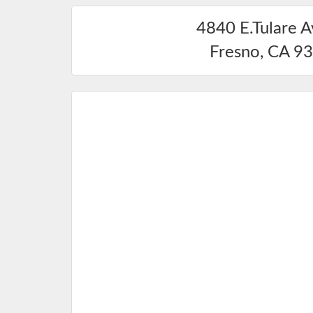
4840 E.Tulare 
Fresno
,
CA
93