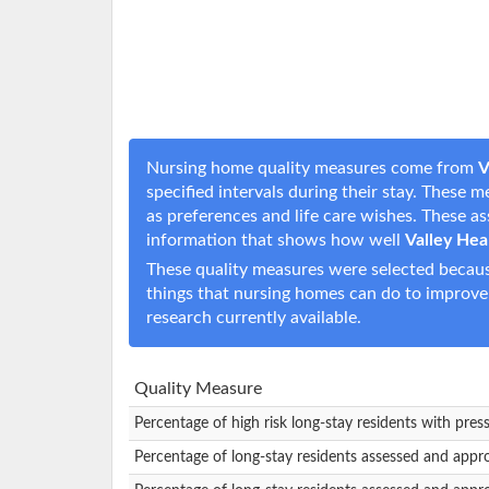
Nursing home quality measures come from
V
specified intervals during their stay. These 
as preferences and life care wishes. These 
information that shows how well
Valley Hea
These quality measures were selected becaus
things that nursing homes can do to improve
research currently available.
Quality Measure
Percentage of high risk long-stay residents with pres
Percentage of long-stay residents assessed and appr