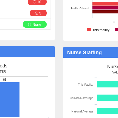
10
Health Related
3
0
5
None
This facility
Nurse Staffing
Beds
Nurse
NTER
VA
87
This Facility
California Average
National Average