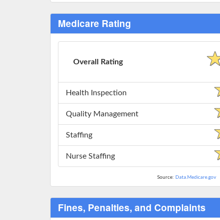
Medicare Rating
Overall Rating
Health Inspection
Quality Management
Staffing
Nurse Staffing
Source:
Data.Medicare.gov
Fines, Penalties, and Complaints