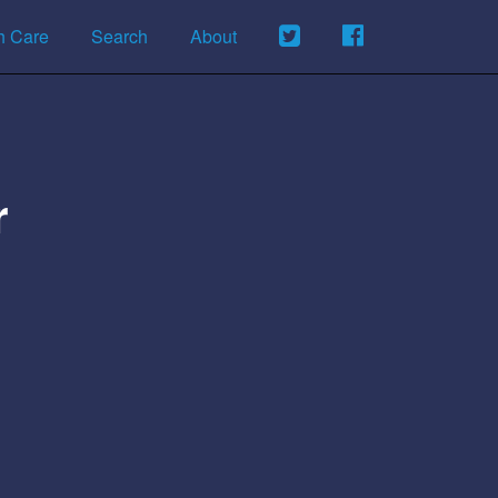
h Care
Search
About
r