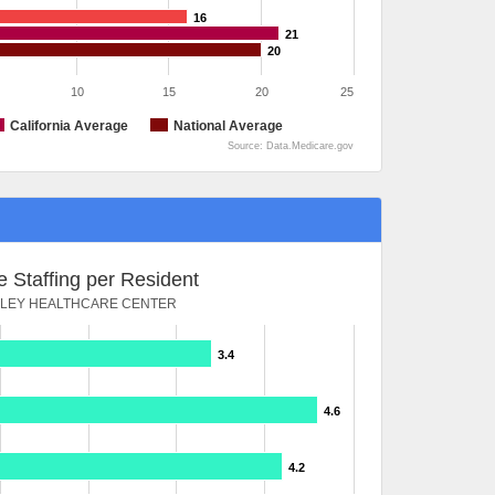
16
21
20
10
15
20
25
California Average
National Average
Source: Data.Medicare.gov
 Staffing per Resident
LLEY HEALTHCARE CENTER
3.4
4.6
4.2