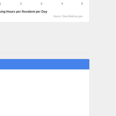
1
2
3
4
5
sing Hours per Resident per Day
Source: Data.Medicare.gov