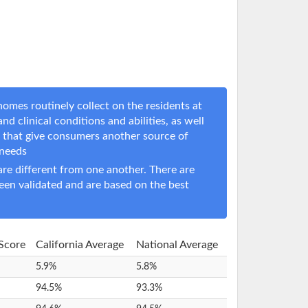
omes routinely collect on the residents at
nd clinical conditions and abilities, as well
s that give consumers another source of
 needs
e different from one another. There are
een validated and are based on the best
 Score
California Average
National Average
5.9%
5.8%
94.5%
93.3%