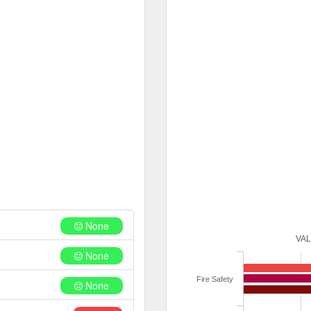
None
VA
None
Fire Safety
None