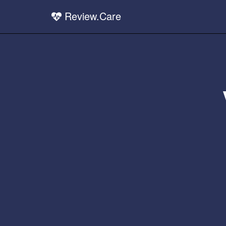
Review.Care