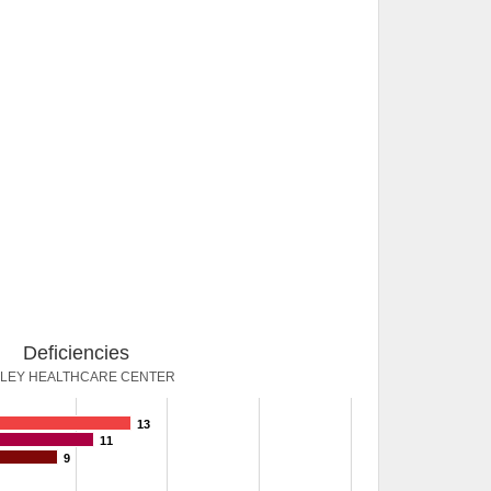
Deficiencies
LLEY HEALTHCARE CENTER
13
11
9