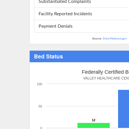
Substantiated Complaints
Facility Reported Incidents
Payment Denials
Source:
Data.Medicare.gov
Bed Status
Federally Certified 
VALLEY HEALTHCARE CE
100
50
12
0