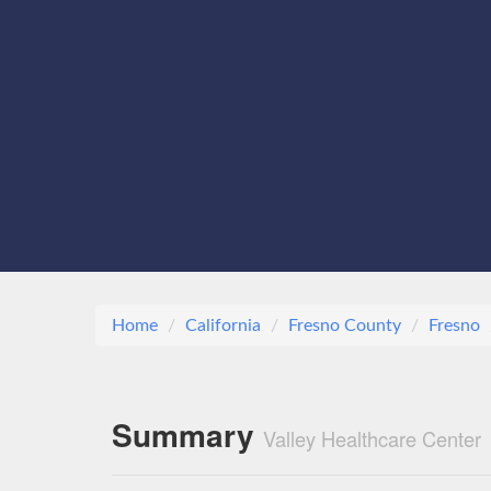
Home
California
Fresno County
Fresno
Summary
Valley Healthcare Center