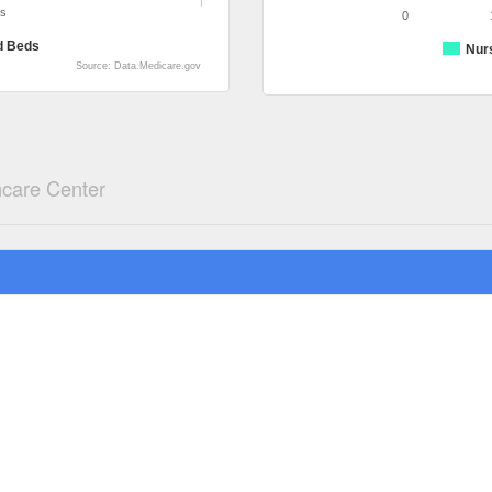
ds
0
d Beds
Nur
Source: Data.Medicare.gov
hcare Center