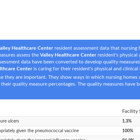
alley Healthcare Center
resident assessment data that nursing h
measures assess the
Valley Healthcare Center
resident's physical a
assessment data have been converted to develop quality measure
lthcare Center
is caring for their resident's physical and clinical
e they are important. They show ways in which nursing homes ar
 their quality measure percentages. The quality measures have b
Facility
sure ulcers
1.3%
opriately given the pneumococcal vaccine
100%