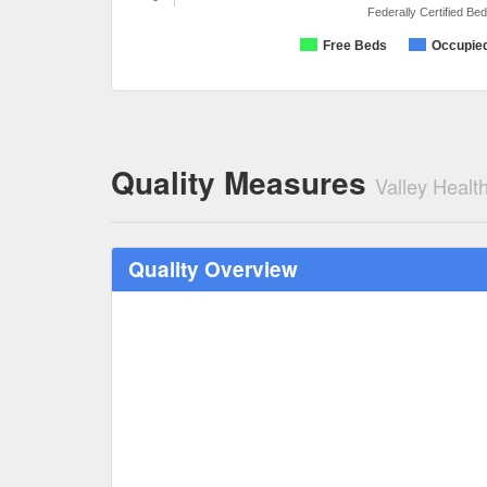
Federally Certified Be
Free Beds
Occupie
Quality Measures
Valley Healt
Quality Overview