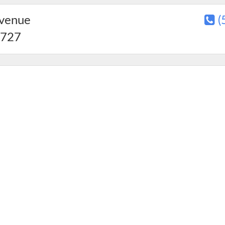
Avenue
(
727