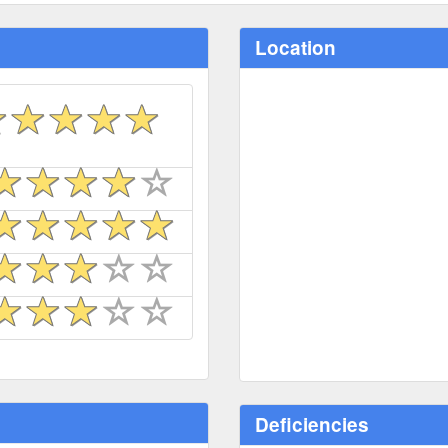
Location
Deficiencies