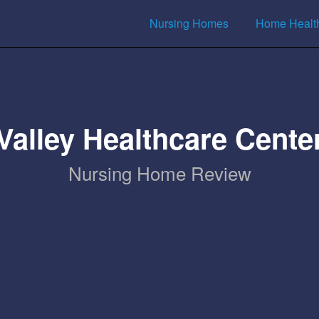
Nursing Homes
Home Healt
Valley Healthcare Cente
Nursing Home Review