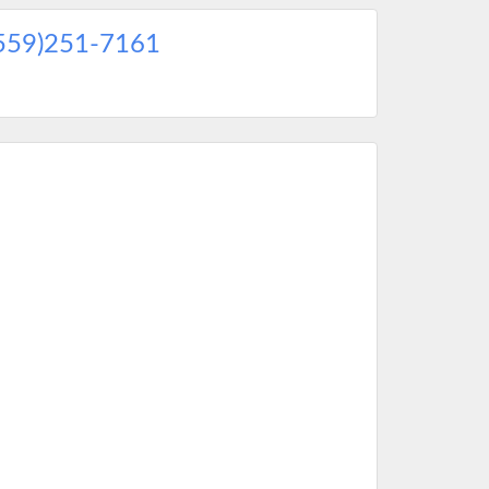
559)251-7161