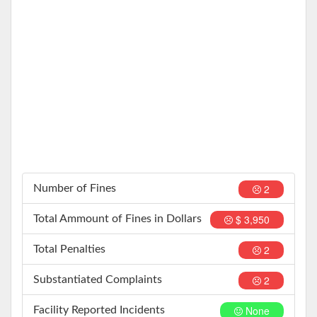
2
Number of Fines
$ 3,950
Total Ammount of Fines in Dollars
2
Total Penalties
2
Substantiated Complaints
None
Facility Reported Incidents