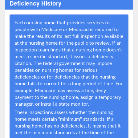
Deficiency History
Each nursing home that provides services to
people with Medicare or Medicaid is required to
make the results of its last full inspection available
at the nursing home for the public to review. If an
inspection team finds that a nursing home doesn't
meet a specific standard, it issues a deficiency
citation. The federal government may impose
penalties on nursing homes for serious
deficiencies or for deficiencies that the nursing
home fails to correct for a long period of time. For
example, Medicare may assess a fine, deny
payment to the nursing home, assign a temporary
manager, or install a state monitor.
These inspections assess whether the nursing
home meets certain "minimum" standards. If a
nursing home has no deficiencies, it means that it
met the minimum standards at the time of the