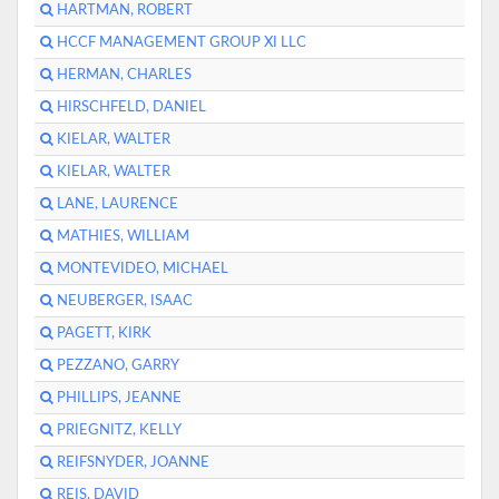
HARTMAN, ROBERT
HCCF MANAGEMENT GROUP XI LLC
HERMAN, CHARLES
HIRSCHFELD, DANIEL
KIELAR, WALTER
KIELAR, WALTER
LANE, LAURENCE
MATHIES, WILLIAM
MONTEVIDEO, MICHAEL
NEUBERGER, ISAAC
PAGETT, KIRK
PEZZANO, GARRY
PHILLIPS, JEANNE
PRIEGNITZ, KELLY
REIFSNYDER, JOANNE
REIS, DAVID