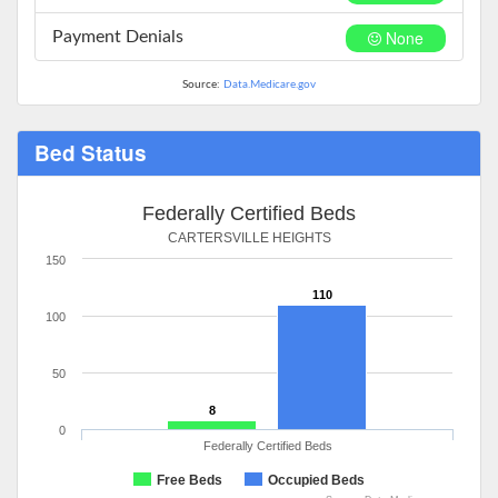
None
Payment Denials
Source:
Data.Medicare.gov
Bed Status
Federally Certified Beds
CARTERSVILLE HEIGHTS
150
110
100
50
8
0
Federally Certified Beds
Free Beds
Occupied Beds