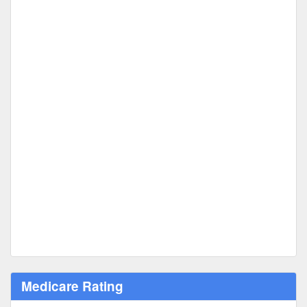
Medicare Rating