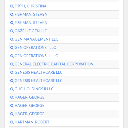
FIRTH, CHRISTINA
FISHMAN, STEVEN
FISHMAN, STEVEN
GAZELLE GEN LLC
GEN MANAGEMENT LLC
GEN OPERATIONS I LLC
GEN OPERATIONS II, LLC
GENERAL ELECTRIC CAPITAL CORPORATION
GENESIS HEALTHCARE LLC
GENESIS HEALTHCARE LLC
GHC HOLDINGS II LLC
HAGER, GEORGE
HAGER, GEORGE
HAGER, GEORGE
HARTMAN, ROBERT