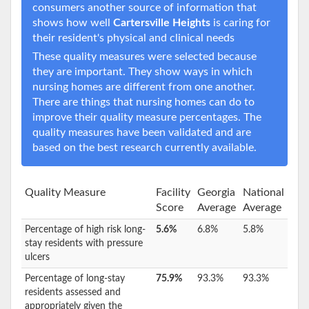
consumers another source of information that
shows how well
Cartersville Heights
is caring for
their resident's physical and clinical needs
These quality measures were selected because
they are important. They show ways in which
nursing homes are different from one another.
There are things that nursing homes can do to
improve their quality measure percentages. The
quality measures have been validated and are
based on the best research currently available.
Quality Measure
Facility
Georgia
National
Score
Average
Average
Percentage of high risk long-
5.6%
6.8%
5.8%
stay residents with pressure
ulcers
Percentage of long-stay
75.9%
93.3%
93.3%
residents assessed and
appropriately given the