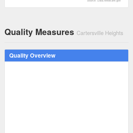
Source: Data.Medicare.gov
Quality Measures
Cartersville Heights
Quality Overview