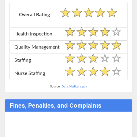
Overall Rating
Health Inspection
Quality Management
Staffing
Nurse Staffing
Source:
Data.Medicare.gov
Fines, Penalties, and Complaints