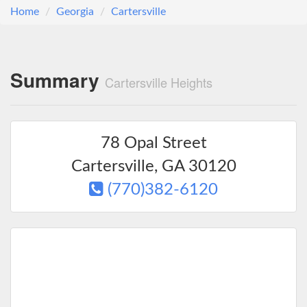
Home
Georgia
Cartersville
Summary
Cartersville Heights
78 Opal Street
Cartersville
,
GA
30120
(770)382-6120