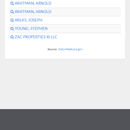
WHITMAN, ARNOLD
WHITMAN, ARNOLD
WILKS, JOSEPH
YOUNG, STEPHEN
ZAC PROPERTIES XI LLC
Source:
Data.Medicare.gov