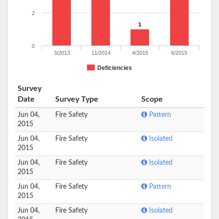
2
1
0
3/2013
11/2014
4/2015
6/2015
Deficiencies
Survey
Date
Survey Type
Scope
Jun 04,
Fire Safety
Pattern
2015
Jun 04,
Fire Safety
Isolated
2015
Jun 04,
Fire Safety
Isolated
2015
Jun 04,
Fire Safety
Pattern
2015
Jun 04,
Fire Safety
Isolated