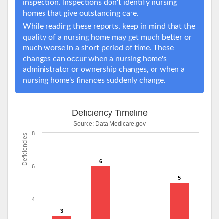
inspection. Inspections don't identify nursing
homes that give outstanding care.
While reading these reports, keep in mind that the
quality of a nursing home may get much better or
much worse in a short period of time. These
changes can occur when a nursing home's
administrator or ownership changes, or when a
nursing home's finances suddenly change.
Deficiency Timeline
Source:
Data.Medicare.gov
8
Deficiencies
6
6
5
4
3