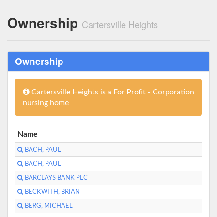
Ownership
Cartersville Heights
Ownership
Cartersville Heights is a For Profit - Corporation
nursing home
Name
BACH, PAUL
BACH, PAUL
BARCLAYS BANK PLC
BECKWITH, BRIAN
BERG, MICHAEL