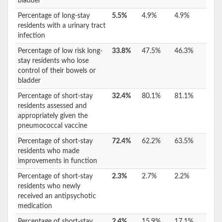
bladder
Percentage of long-stay
5.5%
4.9%
4.9%
residents with a urinary tract
infection
Percentage of low risk long-
33.8%
47.5%
46.3%
stay residents who lose
control of their bowels or
bladder
Percentage of short-stay
32.4%
80.1%
81.1%
residents assessed and
appropriately given the
pneumococcal vaccine
Percentage of short-stay
72.4%
62.2%
63.5%
residents who made
improvements in function
Percentage of short-stay
2.3%
2.7%
2.2%
residents who newly
received an antipsychotic
medication
Percentage of short-stay
2.4%
15.9%
17.1%