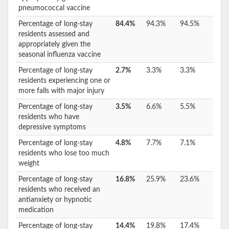
pneumococcal vaccine
Percentage of long-stay
84.4%
94.3%
94.5%
residents assessed and
appropriately given the
seasonal influenza vaccine
Percentage of long-stay
2.7%
3.3%
3.3%
residents experiencing one or
more falls with major injury
Percentage of long-stay
3.5%
6.6%
5.5%
residents who have
depressive symptoms
Percentage of long-stay
4.8%
7.7%
7.1%
residents who lose too much
weight
Percentage of long-stay
16.8%
25.9%
23.6%
residents who received an
antianxiety or hypnotic
medication
Percentage of long-stay
14.4%
19.8%
17.4%