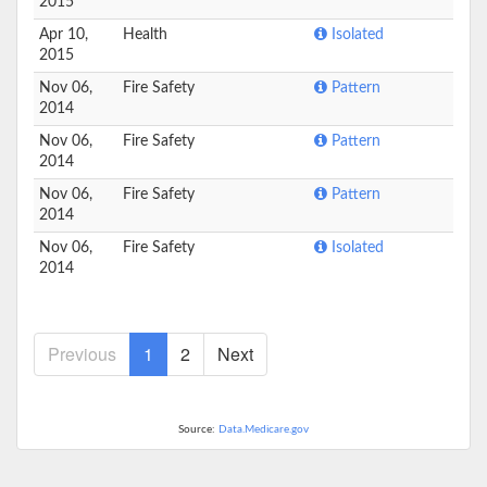
2015
Apr 10,
Health
Isolated
2015
Nov 06,
Fire Safety
Pattern
2014
Nov 06,
Fire Safety
Pattern
2014
Nov 06,
Fire Safety
Pattern
2014
Nov 06,
Fire Safety
Isolated
2014
Previous
1
2
Next
Source:
Data.Medicare.gov