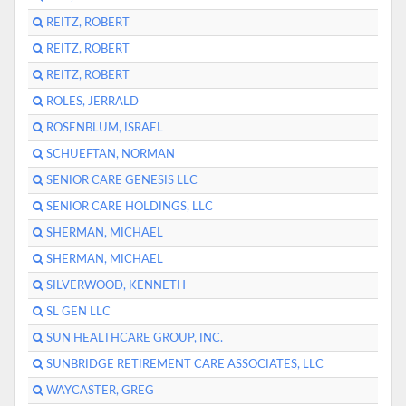
REITZ, ROBERT
REITZ, ROBERT
REITZ, ROBERT
ROLES, JERRALD
ROSENBLUM, ISRAEL
SCHUEFTAN, NORMAN
SENIOR CARE GENESIS LLC
SENIOR CARE HOLDINGS, LLC
SHERMAN, MICHAEL
SHERMAN, MICHAEL
SILVERWOOD, KENNETH
SL GEN LLC
SUN HEALTHCARE GROUP, INC.
SUNBRIDGE RETIREMENT CARE ASSOCIATES, LLC
WAYCASTER, GREG