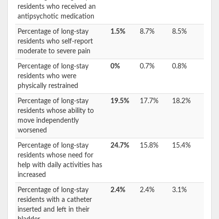
residents who received an
antipsychotic medication
Percentage of long-stay
1.5%
8.7%
8.5%
residents who self-report
moderate to severe pain
Percentage of long-stay
0%
0.7%
0.8%
residents who were
physically restrained
Percentage of long-stay
19.5%
17.7%
18.2%
residents whose ability to
move independently
worsened
Percentage of long-stay
24.7%
15.8%
15.4%
residents whose need for
help with daily activities has
increased
Percentage of long-stay
2.4%
2.4%
3.1%
residents with a catheter
inserted and left in their