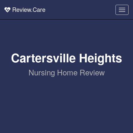
Review.Care
Togg
navig
Cartersville Heights
Nursing Home Review