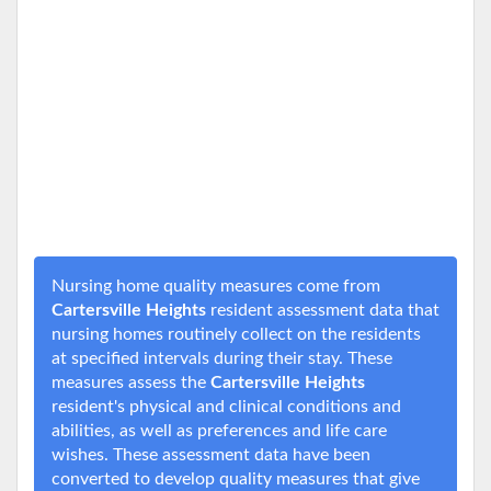
Nursing home quality measures come from
Cartersville Heights
resident assessment data that
nursing homes routinely collect on the residents
at specified intervals during their stay. These
measures assess the
Cartersville Heights
resident's physical and clinical conditions and
abilities, as well as preferences and life care
wishes. These assessment data have been
converted to develop quality measures that give