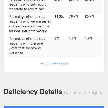
residents who self-report
moderate to severe pain
Percentage of short-stay
11.2%
79.8%
80.3%
residents who were assessed
and appropriately given the
seasonal influenza vaccine
Percentage of short-stay
0%
1.3%
1.3%
residents with pressure
ulcers that are new or
worsened
Source:
Data.Medicare.gov
Deficiency Details
Cartersville Heights