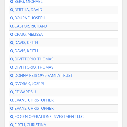
BERG, MICHAEL
BERTHA, DAVID
BOURNE, JOSEPH
CASTOR, RICHARD
CRAIG, MELISSA
DAVIS, KEITH
DAVIS, KEITH
DIVITTORIO, THOMAS
DIVITTORIO, THOMAS
DONNA REIS 1995 FAMILY TRUST
DVORAK, JOSEPH
EDWARDS, J
EVANS, CHRISTOPHER
EVANS, CHRISTOPHER
FC GEN OPERATIONS INVESTMENT LLC
FIRTH, CHRISTINA