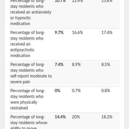
Percentage of long-
10.7%
22.4%
23.6%
stay residents who
received an antianxiety
or hypnotic
medication
Percentage of long-
9.7%
16.6%
17.4%
stay residents who
received an
antipsychotic
medication
Percentage of long-
7.4%
8.9%
8.5%
stay residents who
self-report moderate to
severe pain
Percentage of long-
0%
0.7%
0.8%
stay residents who
were physically
restrained
Percentage of long-
14.4%
20%
18.2%
stay residents whose
ability to move