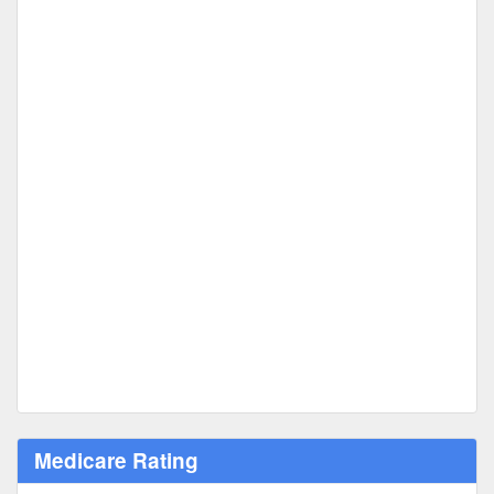
Medicare Rating