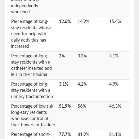
independently
worsened
Percentage of long-
12.6%
14.9%
15.4%
stay residents whose
need for help with
daily activities has
increased
Percentage of long-
2%
3.3%
3.1%
stay residents with a
catheter inserted and
left in their bladder
Percentage of long-
3.1%
4.2%
4.9%
stay residents with a
urinary tract infection
Percentage of low risk
51.9%
56%
46.3%
long-stay residents
who lose control of
their bowels or bladder
Percentage of short-
77.7%
81.9%
81.1%