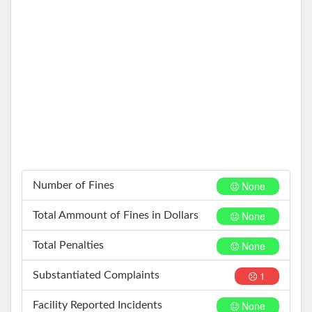
None
Number of Fines
None
Total Ammount of Fines in Dollars
None
Total Penalties
1
Substantiated Complaints
None
Facility Reported Incidents