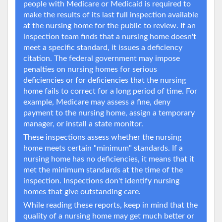
people with Medicare or Medicaid is required to
make the results of its last full inspection available
at the nursing home for the public to review. If an
inspection team finds that a nursing home doesn't
meet a specific standard, it issues a deficiency
citation. The federal government may impose
penalties on nursing homes for serious
deficiencies or for deficiencies that the nursing
home fails to correct for a long period of time. For
example, Medicare may assess a fine, deny
payment to the nursing home, assign a temporary
manager, or install a state monitor.
These inspections assess whether the nursing
home meets certain "minimum" standards. If a
nursing home has no deficiencies, it means that it
met the minimum standards at the time of the
inspection. Inspections don't identify nursing
homes that give outstanding care.
While reading these reports, keep in mind that the
quality of a nursing home may get much better or