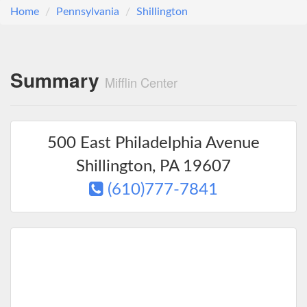
Home
Pennsylvania
Shillington
Summary
Mifflin Center
500 East Philadelphia Avenue
Shillington
,
PA
19607
(610)777-7841