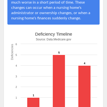
much worse in a short period of time. These
changes can occur when a nursing home's
administrator or ownership changes, or when a
nursing home's finances suddenly change.
Deficiency Timeline
Source:
Data.Medicare.gov
6
Deficiencies
5
5
4
4
3
2
1
1