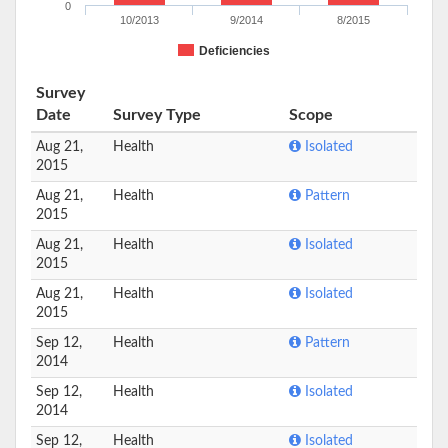
0
10/2013
9/2014
8/2015
Deficiencies
Survey
Date
Survey Type
Scope
Aug 21,
Health
Isolated
2015
Aug 21,
Health
Pattern
2015
Aug 21,
Health
Isolated
2015
Aug 21,
Health
Isolated
2015
Sep 12,
Health
Pattern
2014
Sep 12,
Health
Isolated
2014
Sep 12,
Health
Isolated