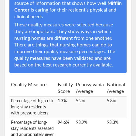
source of information that shows how well
Mifflin
Center
is caring for their resident's physical and
clinical needs
These quality measures were selected because
they are important. They show ways in which
nursing homes are different from one another.
There are things that nursing homes can do to
improve their quality measure percentages. The
quality measures have been validated and are
based on the best research currently available.
Quality Measure
Facility
Pennsylvania
National
Score
Average
Average
Percentage of high risk
1.7%
5.2%
5.8%
long-stay residents
with pressure ulcers
Percentage of long-
94.6%
93.9%
93.3%
stay residents assessed
and appropriately given