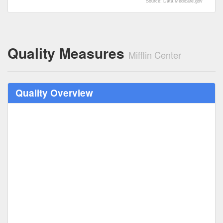
Source: Data.Medicare.gov
Quality Measures
Mifflin Center
Quality Overview