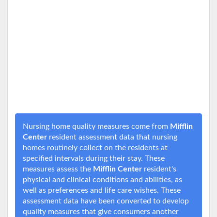
Nursing home quality measures come from
Mifflin
Center
resident assessment data that nursing
homes routinely collect on the residents at
specified intervals during their stay. These
measures assess the
Mifflin Center
resident's
physical and clinical conditions and abilities, as
well as preferences and life care wishes. These
assessment data have been converted to develop
quality measures that give consumers another