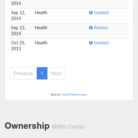
2014
Sep 12,
Health
Isolated
2014
Sep 12,
Health
Pattern
2014
Oct 25,
Health
Isolated
2013
Previous
1
Next
Source:
Data.Medicare.gov
Ownership
Mifflin Center