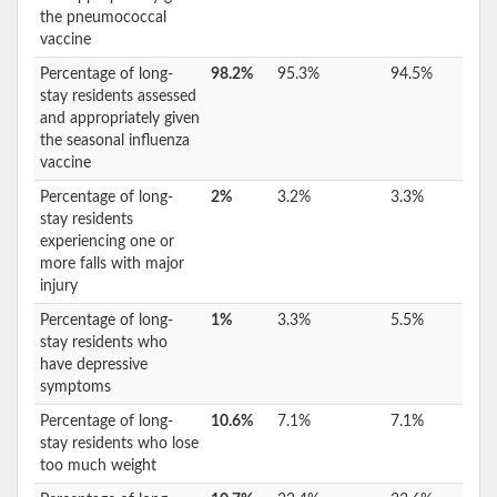
the pneumococcal
vaccine
Percentage of long-
98.2%
95.3%
94.5%
stay residents assessed
and appropriately given
the seasonal influenza
vaccine
Percentage of long-
2%
3.2%
3.3%
stay residents
experiencing one or
more falls with major
injury
Percentage of long-
1%
3.3%
5.5%
stay residents who
have depressive
symptoms
Percentage of long-
10.6%
7.1%
7.1%
stay residents who lose
too much weight