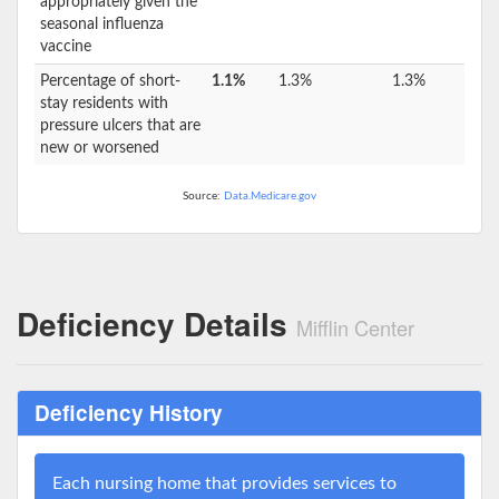
appropriately given the
seasonal influenza
vaccine
Percentage of short-
1.1%
1.3%
1.3%
stay residents with
pressure ulcers that are
new or worsened
Source:
Data.Medicare.gov
Deficiency Details
Mifflin Center
Deficiency History
Each nursing home that provides services to