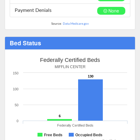
None
Payment Denials
Source:
Data.Medicare.gov
Bed Status
Federally Certified Beds
MIFFLIN CENTER
150
130
100
50
6
0
Federally Certified Beds
Free Beds
Occupied Beds