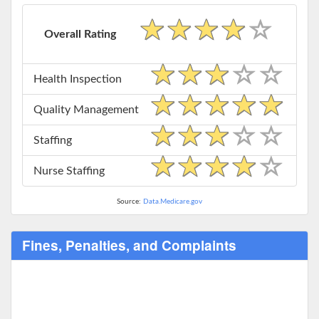
Overall Rating
Health Inspection
Quality Management
Staffing
Nurse Staffing
Source:
Data.Medicare.gov
Fines, Penalties, and Complaints