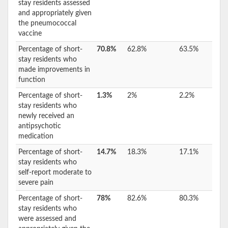
stay residents assessed
and appropriately given
the pneumococcal
vaccine
Percentage of short-
70.8%
62.8%
63.5%
stay residents who
made improvements in
function
Percentage of short-
1.3%
2%
2.2%
stay residents who
newly received an
antipsychotic
medication
Percentage of short-
14.7%
18.3%
17.1%
stay residents who
self-report moderate to
severe pain
Percentage of short-
78%
82.6%
80.3%
stay residents who
were assessed and