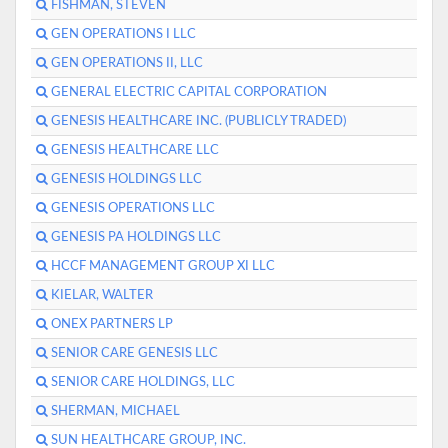
FISHMAN, STEVEN
GEN OPERATIONS I LLC
GEN OPERATIONS II, LLC
GENERAL ELECTRIC CAPITAL CORPORATION
GENESIS HEALTHCARE INC. (PUBLICLY TRADED)
GENESIS HEALTHCARE LLC
GENESIS HOLDINGS LLC
GENESIS OPERATIONS LLC
GENESIS PA HOLDINGS LLC
HCCF MANAGEMENT GROUP XI LLC
KIELAR, WALTER
ONEX PARTNERS LP
SENIOR CARE GENESIS LLC
SENIOR CARE HOLDINGS, LLC
SHERMAN, MICHAEL
SUN HEALTHCARE GROUP, INC.