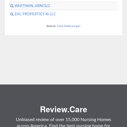
WHITMAN, ARNOLD
ZAC PROPERTIES XI LLC
Source:
Data.Medicare.gov
Review.Care
Unbiased review of over 15,000 Nursing Homes
across America. Find the best nursing home for