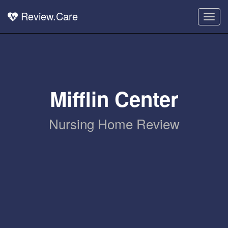
Review.Care
Togg
navig
Mifflin Center
Nursing Home Review