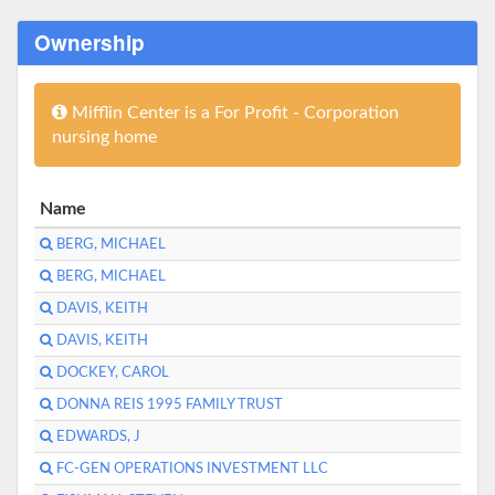
Ownership
Mifflin Center is a For Profit - Corporation
nursing home
Name
BERG, MICHAEL
BERG, MICHAEL
DAVIS, KEITH
DAVIS, KEITH
DOCKEY, CAROL
DONNA REIS 1995 FAMILY TRUST
EDWARDS, J
FC-GEN OPERATIONS INVESTMENT LLC