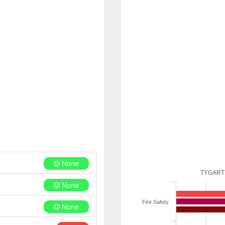
None
TYGART
None
Fire Safety
None