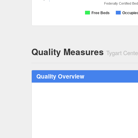
Federally Certified Be
Free Beds
Occupie
Quality Measures
Tygart Cent
Quality Overview