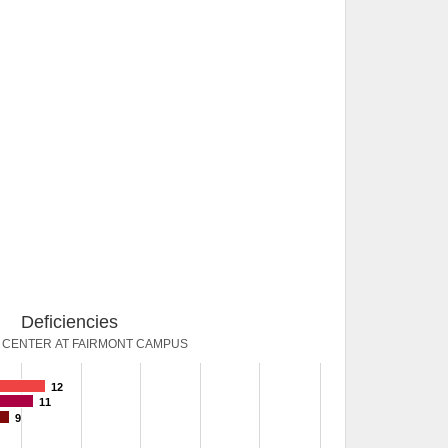
Deficiencies
 CENTER AT FAIRMONT CAMPUS
12
11
9