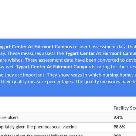
ygart Center At Fairmont Campus
resident assessment data that
 stay. These measures assess the
Tygart Center At Fairmont Camp
fe care wishes. These assessment data have been converted to dev
ow well
Tygart Center At Fairmont Campus
is caring for their re
e they are important. They show ways in which nursing homes ar
 their quality measure percentages. The quality measures have b
Facility Sc
sure ulcers
9.4%
opriately given the pneumococcal vaccine
98.6%