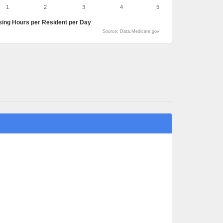
1
2
3
4
5
sing Hours per Resident per Day
Source: Data.Medicare.gov