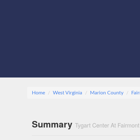
Home
West Virginia
Marion County
Fai
Summary
Tygart Center At Fairmo