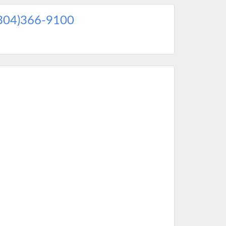
304)366-9100