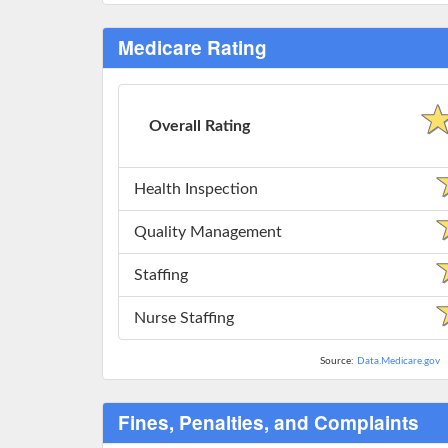
Medicare Rating
Overall Rating
Health Inspection
Quality Management
Staffing
Nurse Staffing
Source:
Data.Medicare.gov
Fines, Penalties, and Complaints