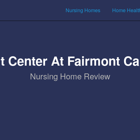
Nursing Homes
Home Healt
t Center At Fairmont 
Nursing Home Review