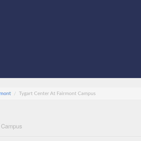
rmont
Tygart Center At Fairmont Campus
nt Campus