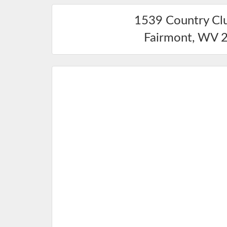
1539 Country Cl
Fairmont
,
WV
2