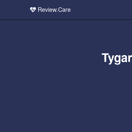
Review.Care
Tygar