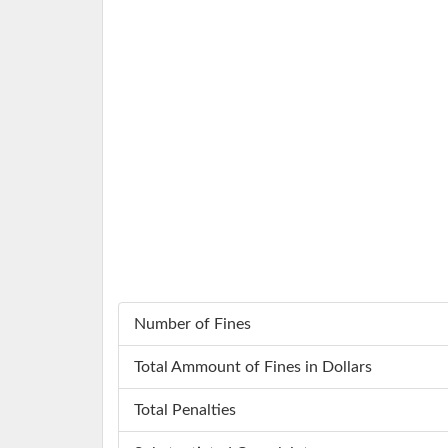
Number of Fines
Total Ammount of Fines in Dollars
Total Penalties