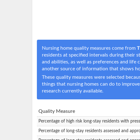
Nursing home quality measures come from
T
residents at specified intervals during their
and abilities, as well as preferences and li
another source of information that shows h
These quality measures were selected becaus
things that nursing homes can do to improve
research currently available.
Quality Measure
Percentage of high risk long-stay residents with pres
Percentage of long-stay residents assessed and appr