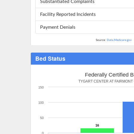
Substantiated Complaints
Facility Reported Incidents
Payment Denials
Source:
Data.Medicare.gov
Bed Status
Federally Certified 
TYGART CENTER AT FAIRMONT
150
100
50
16
0