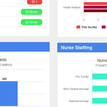
1
Health Related
None
0
5
None
This facility
Nurse Staffing
Beds
Nurse
 CAMPUS
TYGART
This Facility
103
West Virginia Average
National Average