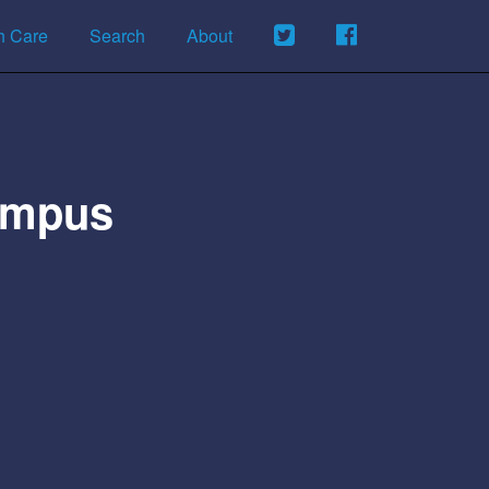
h Care
Search
About
Campus