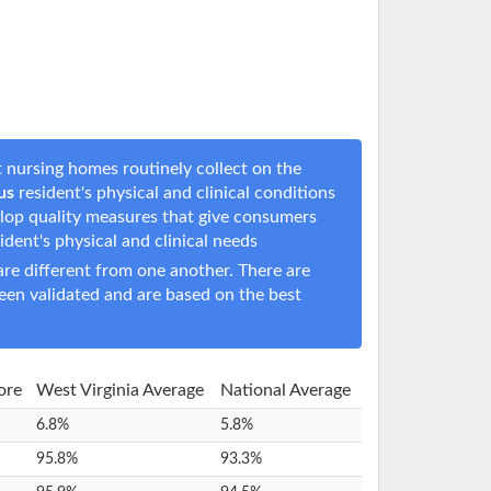
 nursing homes routinely collect on the
us
resident's physical and clinical conditions
elop quality measures that give consumers
sident's physical and clinical needs
e different from one another. There are
een validated and are based on the best
ore
West Virginia Average
National Average
6.8%
5.8%
95.8%
93.3%