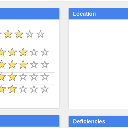
Location
Deficiencies