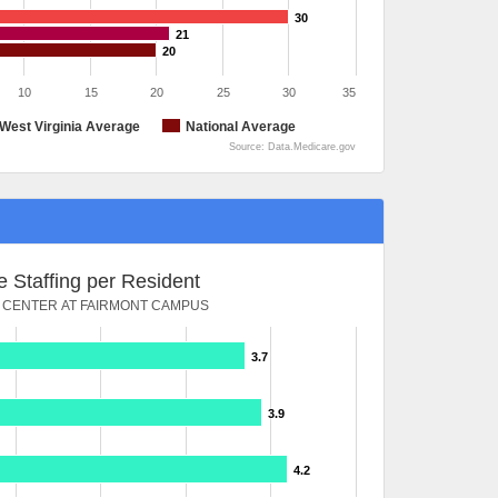
30
21
20
10
15
20
25
30
35
West Virginia Average
National Average
Source: Data.Medicare.gov
 Staffing per Resident
 CENTER AT FAIRMONT CAMPUS
3.7
3.9
4.2