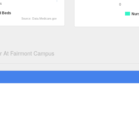
ds
0
d Beds
Nur
Source: Data.Medicare.gov
er At Fairmont Campus