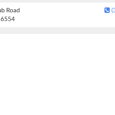
ub Road
(
6554