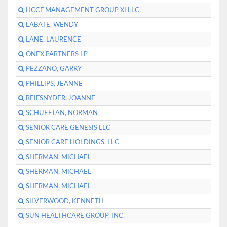
HCCF MANAGEMENT GROUP XI LLC
LABATE, WENDY
LANE, LAURENCE
ONEX PARTNERS LP
PEZZANO, GARRY
PHILLIPS, JEANNE
REIFSNYDER, JOANNE
SCHUEFTAN, NORMAN
SENIOR CARE GENESIS LLC
SENIOR CARE HOLDINGS, LLC
SHERMAN, MICHAEL
SHERMAN, MICHAEL
SHERMAN, MICHAEL
SILVERWOOD, KENNETH
SUN HEALTHCARE GROUP, INC.