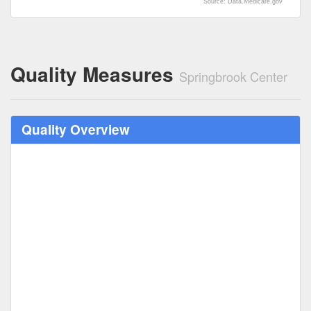
Source: Data.Medicare.gov
Quality Measures
Springbrook Center
Quality Overview