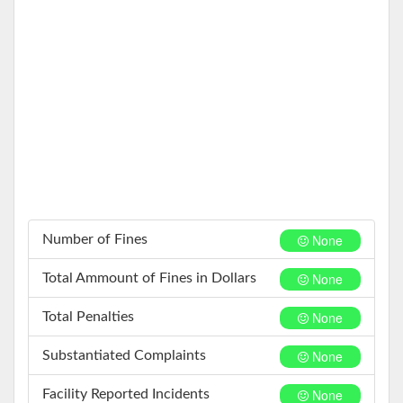
None
Number of Fines
None
Total Ammount of Fines in Dollars
None
Total Penalties
None
Substantiated Complaints
None
Facility Reported Incidents