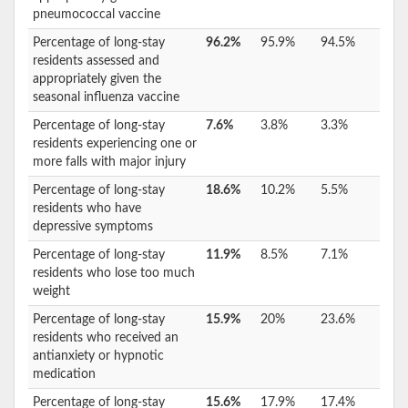
pneumococcal vaccine
Percentage of long-stay
96.2%
95.9%
94.5%
residents assessed and
appropriately given the
seasonal influenza vaccine
Percentage of long-stay
7.6%
3.8%
3.3%
residents experiencing one or
more falls with major injury
Percentage of long-stay
18.6%
10.2%
5.5%
residents who have
depressive symptoms
Percentage of long-stay
11.9%
8.5%
7.1%
residents who lose too much
weight
Percentage of long-stay
15.9%
20%
23.6%
residents who received an
antianxiety or hypnotic
medication
Percentage of long-stay
15.6%
17.9%
17.4%