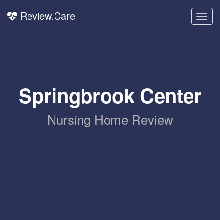
Review.Care
Togg
navig
Springbrook Center
Nursing Home Review