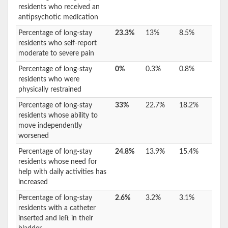
residents who received an
antipsychotic medication
Percentage of long-stay
23.3%
13%
8.5%
residents who self-report
moderate to severe pain
Percentage of long-stay
0%
0.3%
0.8%
residents who were
physically restrained
Percentage of long-stay
33%
22.7%
18.2%
residents whose ability to
move independently
worsened
Percentage of long-stay
24.8%
13.9%
15.4%
residents whose need for
help with daily activities has
increased
Percentage of long-stay
2.6%
3.2%
3.1%
residents with a catheter
inserted and left in their