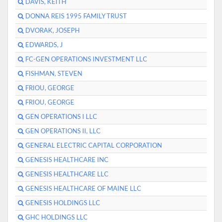
DAVIS, KEITH
DONNA REIS 1995 FAMILY TRUST
DVORAK, JOSEPH
EDWARDS, J
FC-GEN OPERATIONS INVESTMENT LLC
FISHMAN, STEVEN
FRIOU, GEORGE
FRIOU, GEORGE
GEN OPERATIONS I LLC
GEN OPERATIONS II, LLC
GENERAL ELECTRIC CAPITAL CORPORATION
GENESIS HEALTHCARE INC
GENESIS HEALTHCARE LLC
GENESIS HEALTHCARE OF MAINE LLC
GENESIS HOLDINGS LLC
GHC HOLDINGS LLC