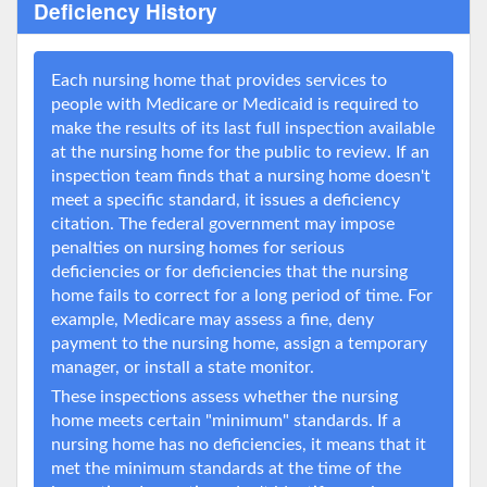
Deficiency History
Each nursing home that provides services to
people with Medicare or Medicaid is required to
make the results of its last full inspection available
at the nursing home for the public to review. If an
inspection team finds that a nursing home doesn't
meet a specific standard, it issues a deficiency
citation. The federal government may impose
penalties on nursing homes for serious
deficiencies or for deficiencies that the nursing
home fails to correct for a long period of time. For
example, Medicare may assess a fine, deny
payment to the nursing home, assign a temporary
manager, or install a state monitor.
These inspections assess whether the nursing
home meets certain "minimum" standards. If a
nursing home has no deficiencies, it means that it
met the minimum standards at the time of the