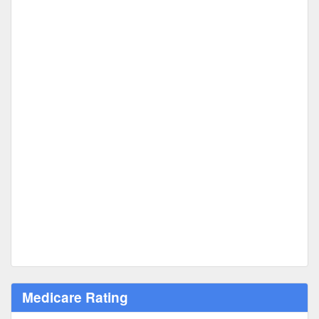
Medicare Rating