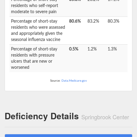
residents who self-report
moderate to severe pain
Percentage of short-stay
80.6%
83.2%
80.3%
residents who were assessed
and appropriately given the
seasonal influenza vaccine
Percentage of short-stay
0.5%
1.2%
1.3%
residents with pressure
ulcers that are new or
worsened
Source:
Data.Medicare.gov
Deficiency Details
Springbrook Center