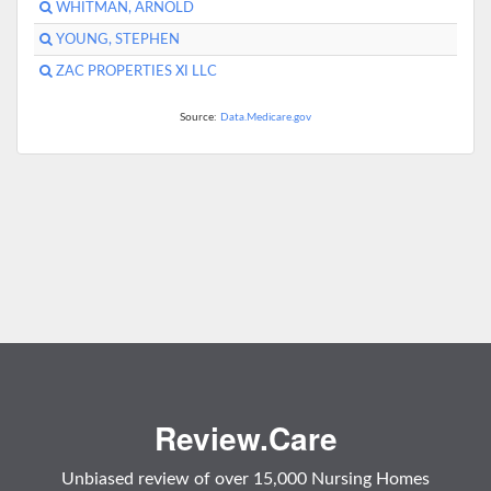
WHITMAN, ARNOLD
YOUNG, STEPHEN
ZAC PROPERTIES XI LLC
Source:
Data.Medicare.gov
Review.Care
Unbiased review of over 15,000 Nursing Homes