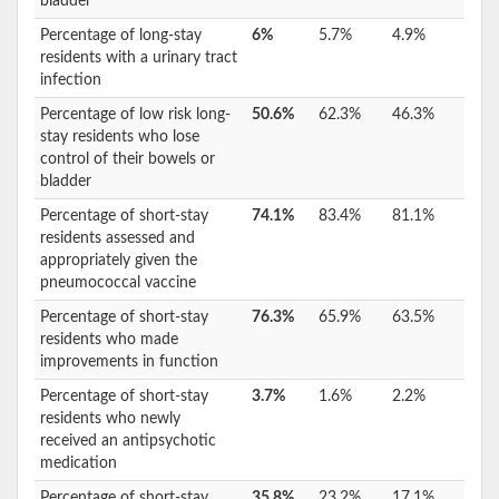
bladder
Percentage of long-stay
6%
5.7%
4.9%
residents with a urinary tract
infection
Percentage of low risk long-
50.6%
62.3%
46.3%
stay residents who lose
control of their bowels or
bladder
Percentage of short-stay
74.1%
83.4%
81.1%
residents assessed and
appropriately given the
pneumococcal vaccine
Percentage of short-stay
76.3%
65.9%
63.5%
residents who made
improvements in function
Percentage of short-stay
3.7%
1.6%
2.2%
residents who newly
received an antipsychotic
medication
Percentage of short-stay
35.8%
23.2%
17.1%