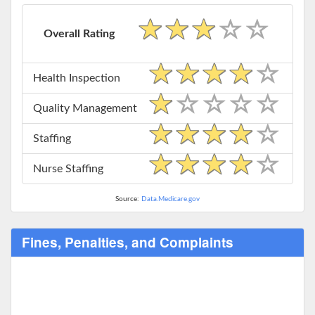
Overall Rating
Health Inspection
Quality Management
Staffing
Nurse Staffing
Source:
Data.Medicare.gov
Fines, Penalties, and Complaints