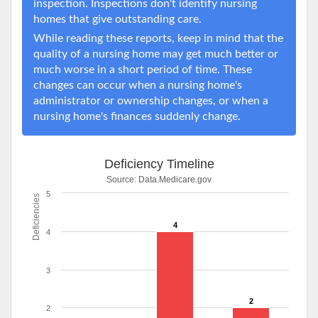
inspection. Inspections don't identify nursing
homes that give outstanding care.
While reading these reports, keep in mind that the
quality of a nursing home may get much better or
much worse in a short period of time. These
changes can occur when a nursing home's
administrator or ownership changes, or when a
nursing home's finances suddenly change.
Deficiency Timeline
Source:
Data.Medicare.gov
5
Deficiencies
4
4
3
2
2