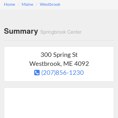
Home
Maine
Westbrook
Summary
Springbrook Center
300 Spring St
Westbrook
,
ME
4092
(207)856-1230