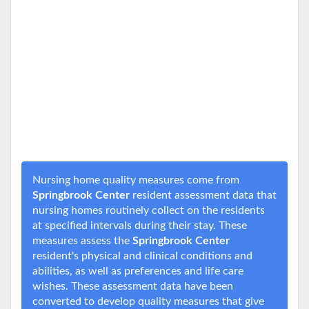
Nursing home quality measures come from
Springbrook Center
resident assessment data that
nursing homes routinely collect on the residents
at specified intervals during their stay. These
measures assess the
Springbrook Center
resident's physical and clinical conditions and
abilities, as well as preferences and life care
wishes. These assessment data have been
converted to develop quality measures that give