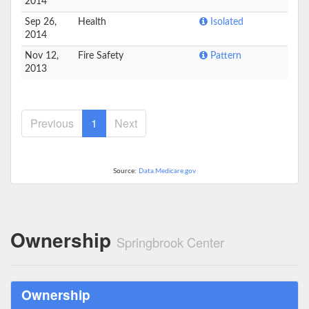
2014
Sep 26,
Health
Isolated
2014
Nov 12,
Fire Safety
Pattern
2013
Previous
1
Next
Source:
Data.Medicare.gov
Ownership
Springbrook Center
Ownership