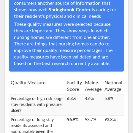
consumers another source of information that
shows how well
Springbrook Center
is caring for
their resident's physical and clinical needs
These quality measures were selected because
they are important. They show ways in which
nursing homes are different from one another.
There are things that nursing homes can do to
improve their quality measure percentages. The
quality measures have been validated and are
based on the best research currently available.
Quality Measure
Facility
Maine
National
Score
Average
Average
Percentage of high risk long-
6.3%
4.6%
5.8%
stay residents with pressure
ulcers
Percentage of long-stay
96.9%
93.7%
93.3%
residents assessed and
appropriately given the