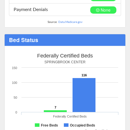
None
Payment Denials
Source:
Data.Medicare.gov
Bed Status
Federally Certified Beds
SPRINGBROOK CENTER
150
116
100
50
7
0
Federally Certified Beds
Free Beds
Occupied Beds