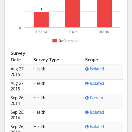
1
1
0
11/2013
9/2014
8/2015
Deficiencies
Survey
Date
Survey Type
Scope
Aug 27,
Health
Isolated
2015
Aug 27,
Health
Isolated
2015
Sep 26,
Health
Pattern
2014
Sep 26,
Health
Isolated
2014
Sep 26,
Health
Isolated