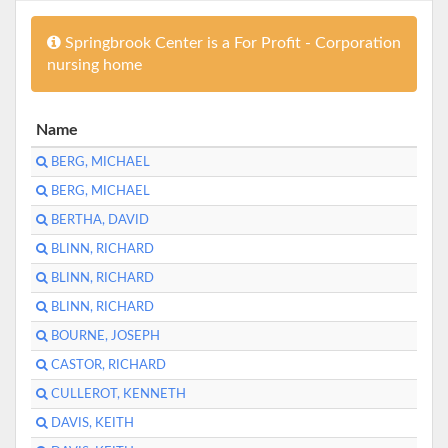
Springbrook Center is a For Profit - Corporation
nursing home
Name
BERG, MICHAEL
BERG, MICHAEL
BERTHA, DAVID
BLINN, RICHARD
BLINN, RICHARD
BLINN, RICHARD
BOURNE, JOSEPH
CASTOR, RICHARD
CULLEROT, KENNETH
DAVIS, KEITH