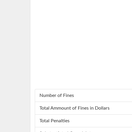
Number of Fines
Total Ammount of Fines in Dollars
Total Penalties