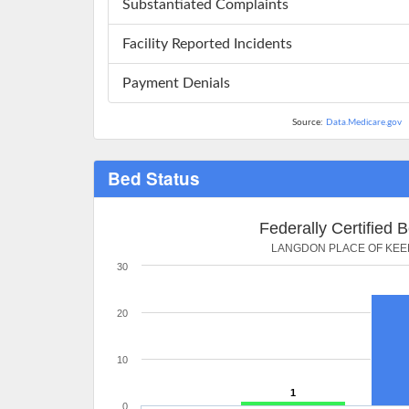
Substantiated Complaints
Facility Reported Incidents
Payment Denials
Source:
Data.Medicare.gov
Bed Status
Federally Certified 
LANGDON PLACE OF KEE
30
20
10
1
0