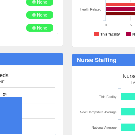
None
Health Related
None
0
5
None
This facility
N
Nurse Staffing
Beds
Nurse
NE
L
24
This Facility
New Hampshire Average
National Average