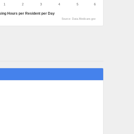
1
2
3
4
5
6
sing Hours per Resident per Day
Source: Data.Medicare.gov