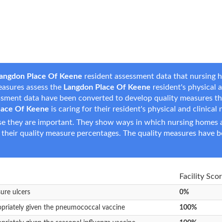
angdon Place Of Keene
resident assessment data that nursing h
measures assess the
Langdon Place Of Keene
resident's physical a
essment data have been converted to develop quality measures t
lace Of Keene
is caring for their resident's physical and clinical
e they are important. They show ways in which nursing homes ar
 their quality measure percentages. The quality measures have b
Facility Sco
sure ulcers
0%
opriately given the pneumococcal vaccine
100%