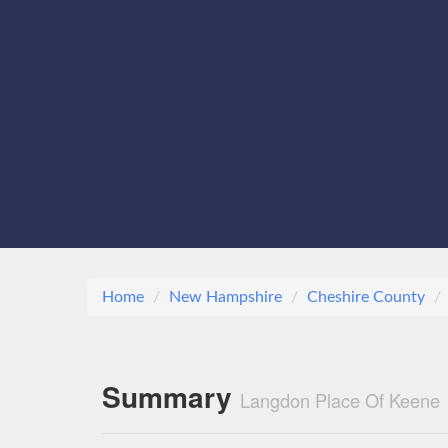
Home
New Hampshire
Cheshire County
Summary
Langdon Place Of Keene