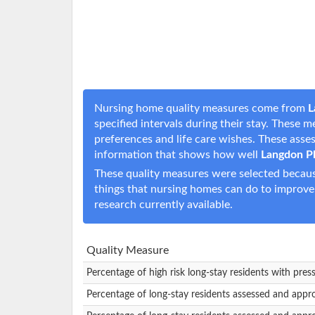
Nursing home quality measures come from
L
specified intervals during their stay. These 
preferences and life care wishes. These ass
information that shows how well
Langdon P
These quality measures were selected becaus
things that nursing homes can do to improve
research currently available.
Quality Measure
Percentage of high risk long-stay residents with pres
Percentage of long-stay residents assessed and appr