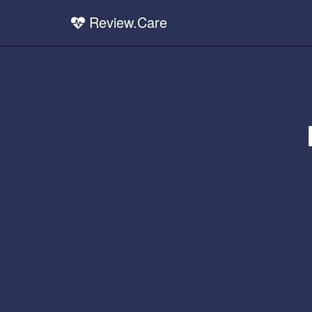
Review.Care