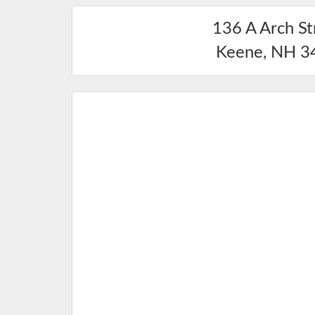
136 A Arch St
Keene
,
NH
3