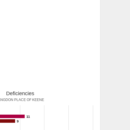
Deficiencies
ANGDON PLACE OF KEENE
11
9