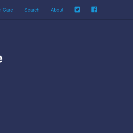
h Care
Search
About
e