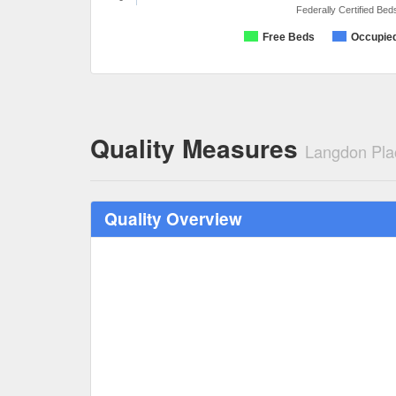
Federally Certified Bed
Free Beds
Occupie
Quality Measures
Langdon Pla
Quality Overview