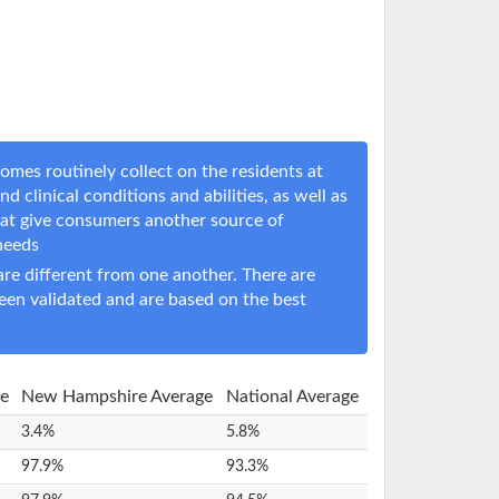
omes routinely collect on the residents at
nd clinical conditions and abilities, as well as
hat give consumers another source of
 needs
e different from one another. There are
een validated and are based on the best
re
New Hampshire Average
National Average
3.4%
5.8%
97.9%
93.3%