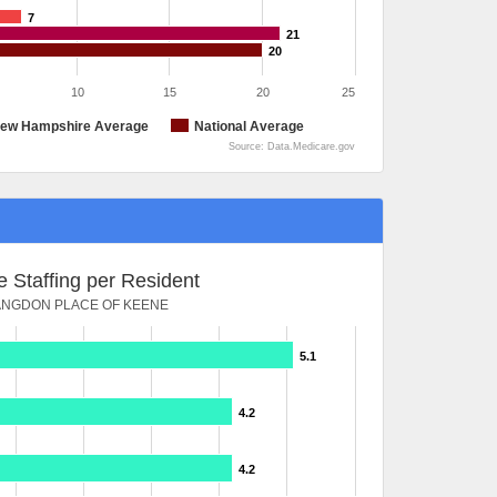
7
21
20
10
15
20
25
ew Hampshire Average
National Average
Source: Data.Medicare.gov
 Staffing per Resident
ANGDON PLACE OF KEENE
5.1
4.2
4.2