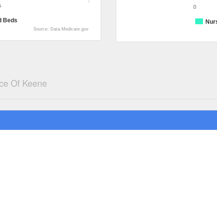
s
0
d Beds
Nur
Source: Data.Medicare.gov
ce Of Keene