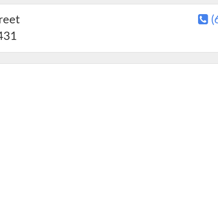
reet
(
431