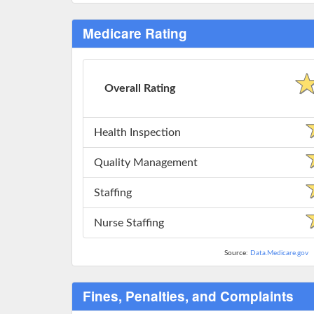
Medicare Rating
Overall Rating
Health Inspection
Quality Management
Staffing
Nurse Staffing
Source:
Data.Medicare.gov
Fines, Penalties, and Complaints