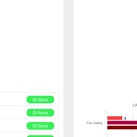
None
L
None
3
Fire Safety
None