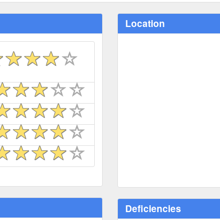
Location
Deficiencies