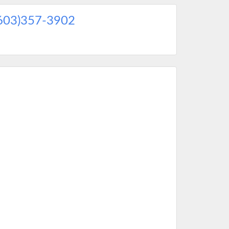
603)357-3902