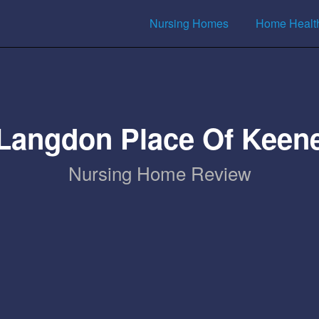
Nursing Homes
Home Healt
Langdon Place Of Keen
Nursing Home Review