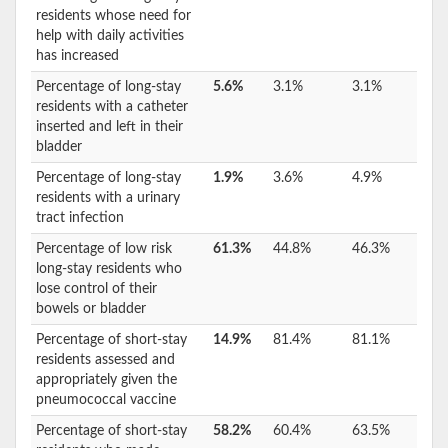
residents whose need for
help with daily activities
has increased
Percentage of long-stay
5.6%
3.1%
3.1%
residents with a catheter
inserted and left in their
bladder
Percentage of long-stay
1.9%
3.6%
4.9%
residents with a urinary
tract infection
Percentage of low risk
61.3%
44.8%
46.3%
long-stay residents who
lose control of their
bowels or bladder
Percentage of short-stay
14.9%
81.4%
81.1%
residents assessed and
appropriately given the
pneumococcal vaccine
Percentage of short-stay
58.2%
60.4%
63.5%