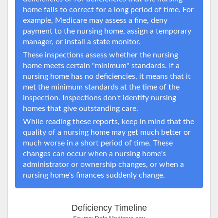
home fails to correct for a long period of time. For
example, Medicare may assess a fine, deny
payment to the nursing home, assign a temporary
manager, or install a state monitor.
These inspections assess whether the nursing
home meets certain "minimum" standards. If a
nursing home has no deficiencies, it means that it
met the minimum standards at the time of the
inspection. Inspections don't identify nursing
homes that give outstanding care.
While reading these reports, keep in mind that the
quality of a nursing home may get much better or
much worse in a short period of time. These
changes can occur when a nursing home's
administrator or ownership changes, or when a
nursing home's finances suddenly change.
Deficiency Timeline