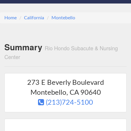
Home
California
Montebello
Summary
Rio Hondo Subacute & Nursing
Center
273 E Beverly Boulevard
Montebello
,
CA
90640
(213)724-5100