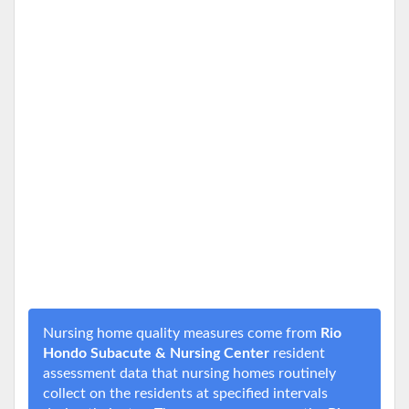
Nursing home quality measures come from
Rio
Hondo Subacute & Nursing Center
resident
assessment data that nursing homes routinely
collect on the residents at specified intervals