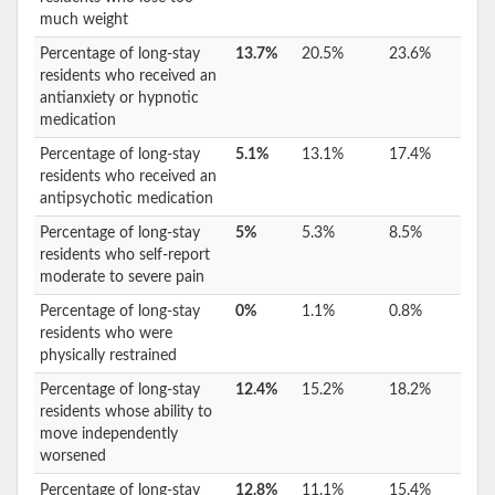
much weight
Percentage of long-stay
13.7%
20.5%
23.6%
residents who received an
antianxiety or hypnotic
medication
Percentage of long-stay
5.1%
13.1%
17.4%
residents who received an
antipsychotic medication
Percentage of long-stay
5%
5.3%
8.5%
residents who self-report
moderate to severe pain
Percentage of long-stay
0%
1.1%
0.8%
residents who were
physically restrained
Percentage of long-stay
12.4%
15.2%
18.2%
residents whose ability to
move independently
worsened
Percentage of long-stay
12.8%
11.1%
15.4%