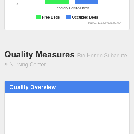
0
Federally Certified Beds
Free Beds
Occupied Beds
Source: Data.Medicare.gov
Quality Measures
Rio Hondo Subacute
& Nursing Center
Quality Overview