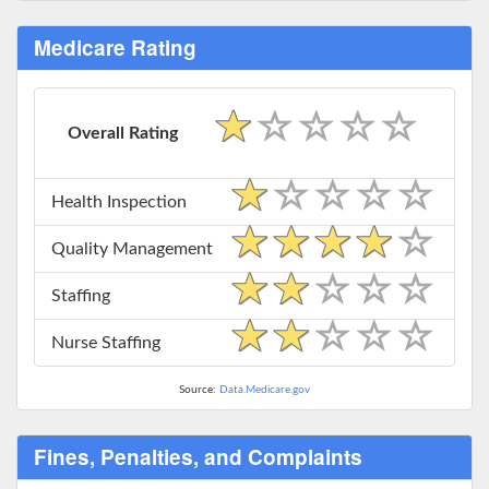
Medicare Rating
Overall Rating
Health Inspection
Quality Management
Staffing
Nurse Staffing
Source:
Data.Medicare.gov
Fines, Penalties, and Complaints