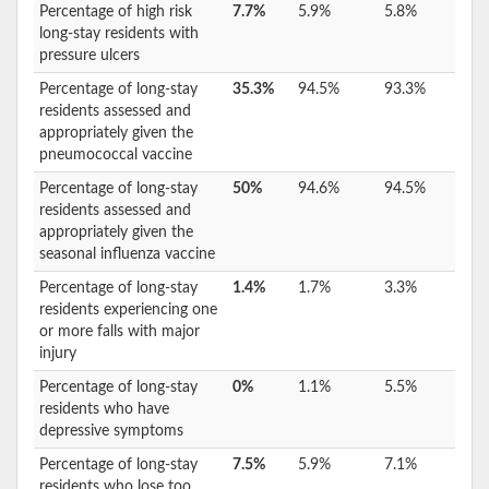
Percentage of high risk
7.7%
5.9%
5.8%
long-stay residents with
pressure ulcers
Percentage of long-stay
35.3%
94.5%
93.3%
residents assessed and
appropriately given the
pneumococcal vaccine
Percentage of long-stay
50%
94.6%
94.5%
residents assessed and
appropriately given the
seasonal influenza vaccine
Percentage of long-stay
1.4%
1.7%
3.3%
residents experiencing one
or more falls with major
injury
Percentage of long-stay
0%
1.1%
5.5%
residents who have
depressive symptoms
Percentage of long-stay
7.5%
5.9%
7.1%
residents who lose too