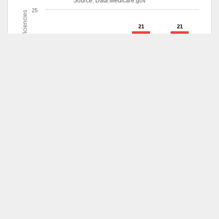
Source:
Data.Medicare.gov
25
Deficiencies
21
21
20
19
15
10
5
1
0
6/2013
8/2014
10/2014
12/2015
Deficiencies
Survey
Date
Survey Type
Scope
Dec 23,
Fire Safety
Isolated