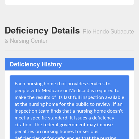
Deficiency Details
Rio Hondo Subacute
& Nursing Center
Deficiency History
Each nursing home that provides services to
people with Medicare or Medicaid is required to
make the results of its last full inspection available
at the nursing home for the public to review. If an
inspection team finds that a nursing home doesn't
meet a specific standard, it issues a deficiency
citation. The federal government may impose
penalties on nursing homes for serious
deficiencies or for deficiencies that the nursing