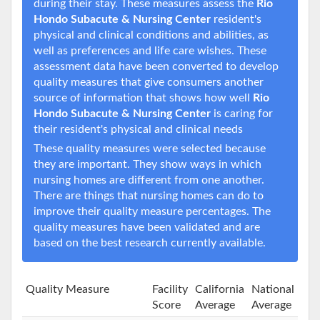
during their stay. These measures assess the
Rio
Hondo Subacute & Nursing Center
resident's
physical and clinical conditions and abilities, as
well as preferences and life care wishes. These
assessment data have been converted to develop
quality measures that give consumers another
source of information that shows how well
Rio
Hondo Subacute & Nursing Center
is caring for
their resident's physical and clinical needs
These quality measures were selected because
they are important. They show ways in which
nursing homes are different from one another.
There are things that nursing homes can do to
improve their quality measure percentages. The
quality measures have been validated and are
based on the best research currently available.
Quality Measure
Facility
California
National
Score
Average
Average