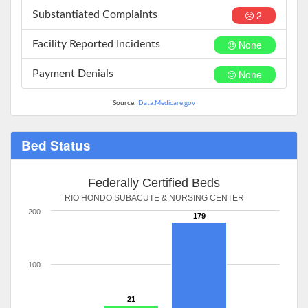
2
Substantiated Complaints
None
Facility Reported Incidents
None
Payment Denials
Source:
Data.Medicare.gov
Bed Status
Federally Certified Beds
RIO HONDO SUBACUTE & NURSING CENTER
200
179
100
21