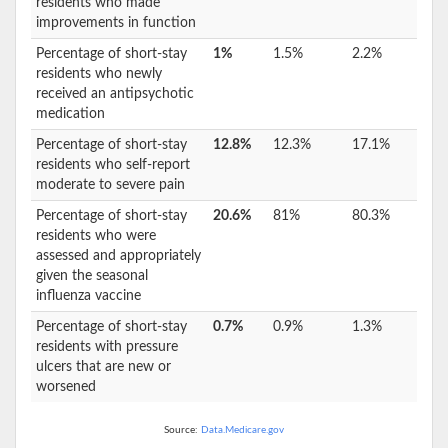
residents who made
improvements in function
Percentage of short-stay
1%
1.5%
2.2%
residents who newly
received an antipsychotic
medication
Percentage of short-stay
12.8%
12.3%
17.1%
residents who self-report
moderate to severe pain
Percentage of short-stay
20.6%
81%
80.3%
residents who were
assessed and appropriately
given the seasonal
influenza vaccine
Percentage of short-stay
0.7%
0.9%
1.3%
residents with pressure
ulcers that are new or
worsened
Source:
Data.Medicare.gov