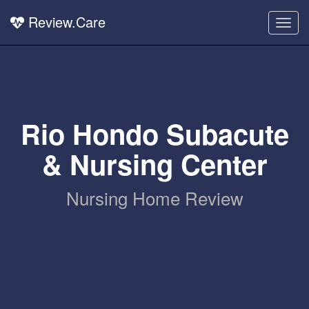
Review.Care
Togg
navig
Rio Hondo Subacute
& Nursing Center
Nursing Home Review