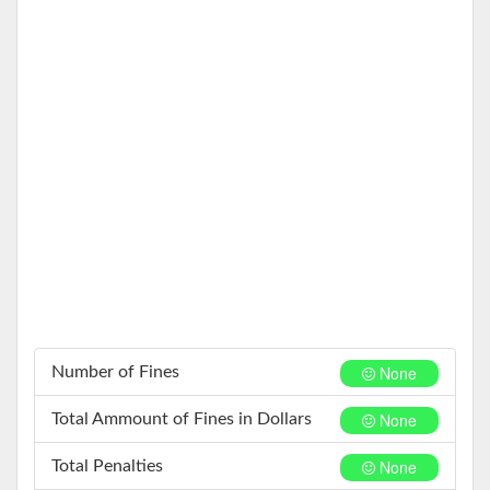
None
Number of Fines
None
Total Ammount of Fines in Dollars
None
Total Penalties