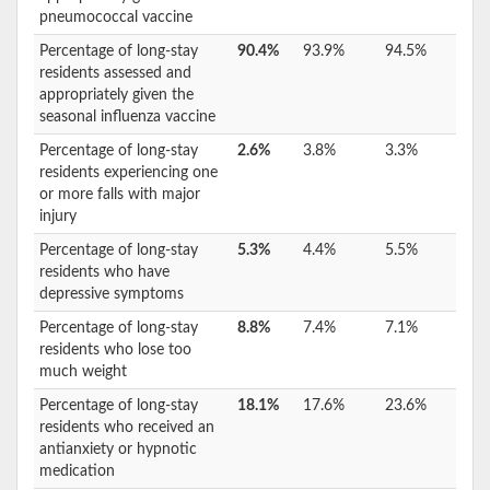
pneumococcal vaccine
Percentage of long-stay
90.4%
93.9%
94.5%
residents assessed and
appropriately given the
seasonal influenza vaccine
Percentage of long-stay
2.6%
3.8%
3.3%
residents experiencing one
or more falls with major
injury
Percentage of long-stay
5.3%
4.4%
5.5%
residents who have
depressive symptoms
Percentage of long-stay
8.8%
7.4%
7.1%
residents who lose too
much weight
Percentage of long-stay
18.1%
17.6%
23.6%
residents who received an
antianxiety or hypnotic
medication