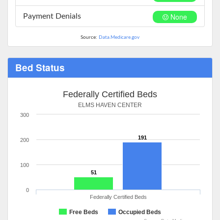
None
Payment Denials
Source:
Data.Medicare.gov
Bed Status
Federally Certified Beds
ELMS HAVEN CENTER
300
191
200
100
51
0
Federally Certified Beds
Free Beds
Occupied Beds