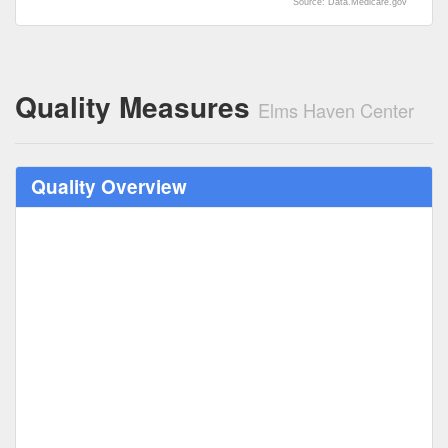
Source: Data.Medicare.gov
Quality Measures
Elms Haven Center
Quality Overview