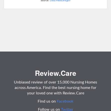
Source:
Data.Medicare.gov
Review.Care
Unbiased review of over 15,000 Nursing Homes
across America. Find the best nursing home for
your loved one with Review.Care
Find us on
Facebook
Follow us on
Twitter