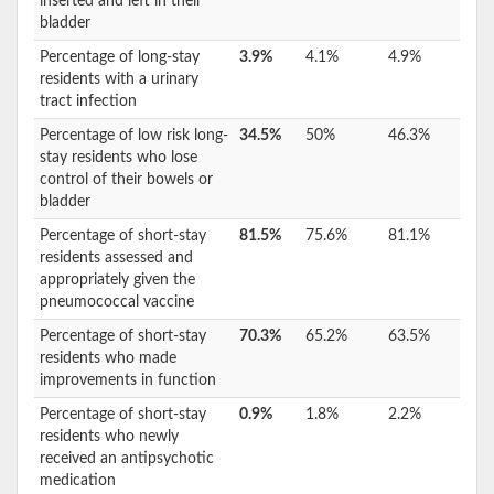
inserted and left in their
bladder
Percentage of long-stay
3.9%
4.1%
4.9%
residents with a urinary
tract infection
Percentage of low risk long-
34.5%
50%
46.3%
stay residents who lose
control of their bowels or
bladder
Percentage of short-stay
81.5%
75.6%
81.1%
residents assessed and
appropriately given the
pneumococcal vaccine
Percentage of short-stay
70.3%
65.2%
63.5%
residents who made
improvements in function
Percentage of short-stay
0.9%
1.8%
2.2%
residents who newly
received an antipsychotic
medication