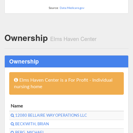
Source:
Data.Medicare.gov
Ownership
Elms Haven Center
Ownership
Elms Haven Center is a For Profit - Individual
nursing home
Name
12080 BELLAIRE WAY OPERATIONS LLC
BECKWITH, BRIAN
BERG, MICHAEL