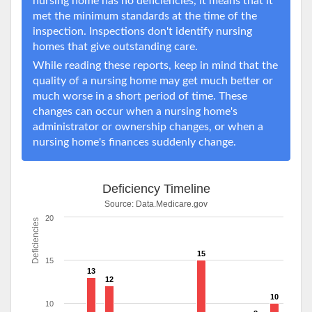
nursing home has no deficiencies, it means that it
met the minimum standards at the time of the
inspection. Inspections don't identify nursing
homes that give outstanding care.
While reading these reports, keep in mind that the
quality of a nursing home may get much better or
much worse in a short period of time. These
changes can occur when a nursing home's
administrator or ownership changes, or when a
nursing home's finances suddenly change.
Deficiency Timeline
Source:
Data.Medicare.gov
20
Deficiencies
15
15
13
12
10
10