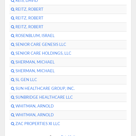
REIS, DAVID
REITZ, ROBERT
REITZ, ROBERT
REITZ, ROBERT
ROSENBLUM, ISRAEL
SENIOR CARE GENESIS LLC
SENIOR CARE HOLDINGS, LLC
SHERMAN, MICHAEL
SHERMAN, MICHAEL
SL GEN LLC
SUN HEALTHCARE GROUP, INC.
SUNBRIDGE HEALTHCARE LLC
WHITMAN, ARNOLD
WHITMAN, ARNOLD
ZAC PROPERTIES XI LLC