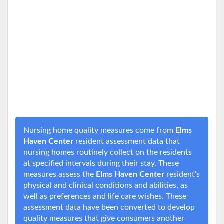
Nursing home quality measures come from
Elms
Haven Center
resident assessment data that
nursing homes routinely collect on the residents
at specified intervals during their stay. These
measures assess the
Elms Haven Center
resident's
physical and clinical conditions and abilities, as
well as preferences and life care wishes. These
assessment data have been converted to develop
quality measures that give consumers another