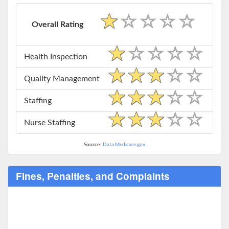
Overall Rating
Health Inspection
Quality Management
Staffing
Nurse Staffing
Source:
Data.Medicare.gov
Fines, Penalties, and Complaints