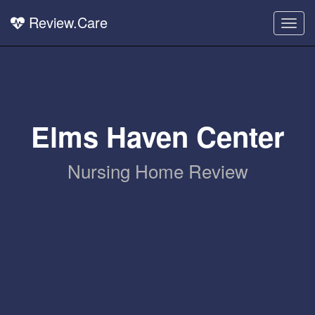
Review.Care
Togg
navig
Elms Haven Center
Nursing Home Review