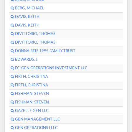
BERG, MICHAEL
DAVIS, KEITH
DAVIS, KEITH
DIVITTORIO, THOMAS
DIVITTORIO, THOMAS
DONNA REIS 1995 FAMILY TRUST
EDWARDS, J
FC-GEN OPERATIONS INVESTMENT LLC
FIRTH, CHRISTINA
FIRTH, CHRISTINA
FISHMAN, STEVEN
FISHMAN, STEVEN
GAZELLE GEN LLC
GEN MANAGEMENT LLC
GEN OPERATIONS I LLC