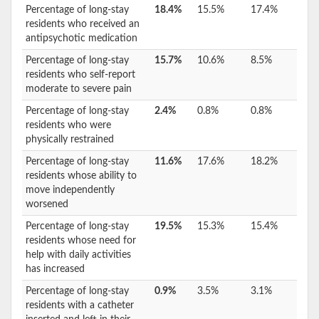
Percentage of long-stay
18.4%
15.5%
17.4%
residents who received an
antipsychotic medication
Percentage of long-stay
15.7%
10.6%
8.5%
residents who self-report
moderate to severe pain
Percentage of long-stay
2.4%
0.8%
0.8%
residents who were
physically restrained
Percentage of long-stay
11.6%
17.6%
18.2%
residents whose ability to
move independently
worsened
Percentage of long-stay
19.5%
15.3%
15.4%
residents whose need for
help with daily activities
has increased
Percentage of long-stay
0.9%
3.5%
3.1%
residents with a catheter