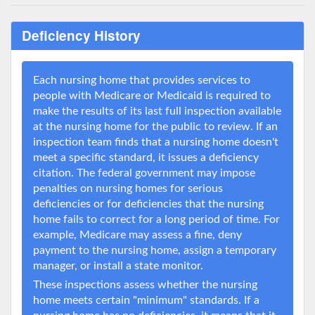
Deficiency History
Each nursing home that provides services to
people with Medicare or Medicaid is required to
make the results of its last full inspection available
at the nursing home for the public to review. If an
inspection team finds that a nursing home doesn't
meet a specific standard, it issues a deficiency
citation. The federal government may impose
penalties on nursing homes for serious
deficiencies or for deficiencies that the nursing
home fails to correct for a long period of time. For
example, Medicare may assess a fine, deny
payment to the nursing home, assign a temporary
manager, or install a state monitor.
These inspections assess whether the nursing
home meets certain "minimum" standards. If a