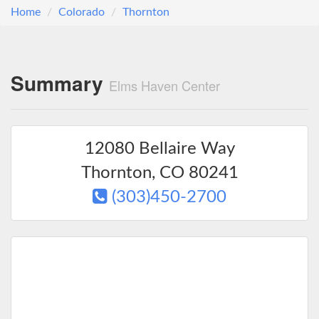
Home
Colorado
Thornton
Summary
Elms Haven Center
12080 Bellaire Way
Thornton
,
CO
80241
(303)450-2700