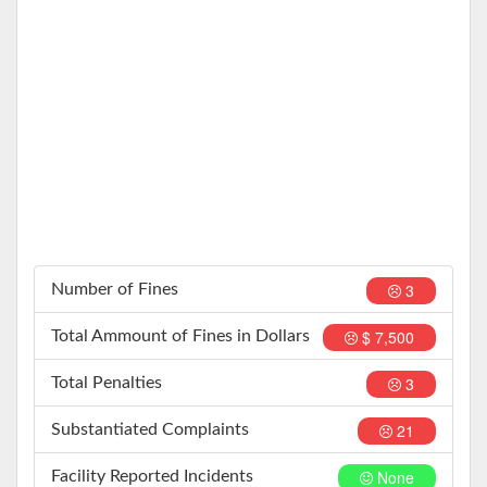
3
Number of Fines
$ 7,500
Total Ammount of Fines in Dollars
3
Total Penalties
21
Substantiated Complaints
None
Facility Reported Incidents