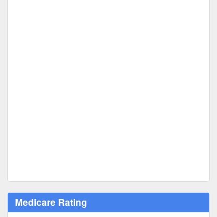
Medicare Rating