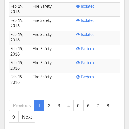
Feb 19,
Fire Safety
Isolated
2016
Feb 19,
Fire Safety
Isolated
2016
Feb 19,
Fire Safety
Isolated
2016
Feb 19,
Fire Safety
Pattern
2016
Feb 19,
Fire Safety
Pattern
2016
Feb 19,
Fire Safety
Pattern
2016
Previous
1
2
3
4
5
6
7
8
9
Next