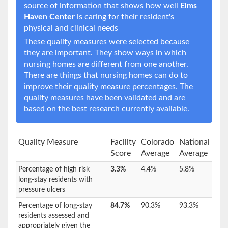
source of information that shows how well
Elms
Haven Center
is caring for their resident's
physical and clinical needs
These quality measures were selected because
they are important. They show ways in which
nursing homes are different from one another.
There are things that nursing homes can do to
improve their quality measure percentages. The
quality measures have been validated and are
based on the best research currently available.
Quality Measure
Facility
Colorado
National
Score
Average
Average
Percentage of high risk
3.3%
4.4%
5.8%
long-stay residents with
pressure ulcers
Percentage of long-stay
84.7%
90.3%
93.3%
residents assessed and
appropriately given the