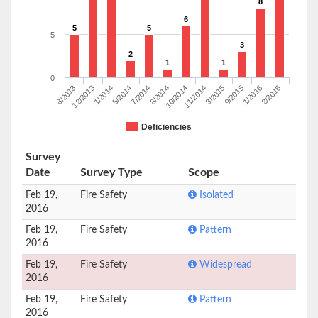
8
6
5
5
5
3
2
1
1
0
8/2013
12/2013
1/2014
5/2014
7/2014
8/2014
10/2014
11/2014
3/2015
9/2015
1/2016
2/2016
Deficiencies
Survey
Date
Survey Type
Scope
Feb 19,
Fire Safety
Isolated
2016
Feb 19,
Fire Safety
Pattern
2016
Feb 19,
Fire Safety
Widespread
2016
Feb 19,
Fire Safety
Pattern
2016