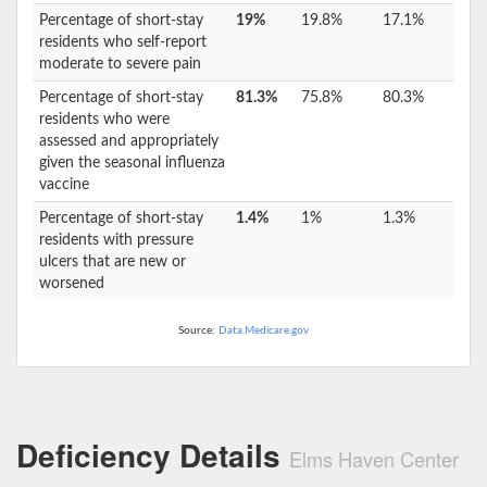
Percentage of short-stay
19%
19.8%
17.1%
residents who self-report
moderate to severe pain
Percentage of short-stay
81.3%
75.8%
80.3%
residents who were
assessed and appropriately
given the seasonal influenza
vaccine
Percentage of short-stay
1.4%
1%
1.3%
residents with pressure
ulcers that are new or
worsened
Source:
Data.Medicare.gov
Deficiency Details
Elms Haven Center