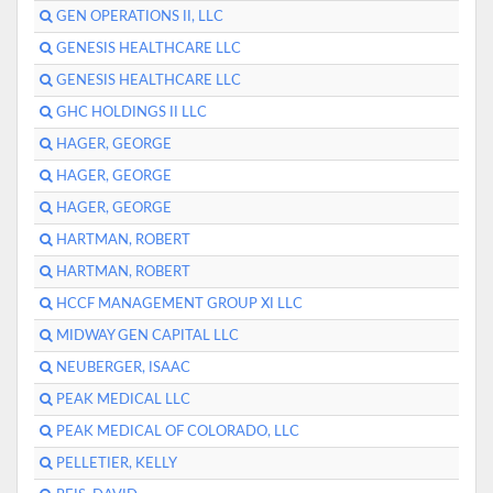
GEN OPERATIONS II, LLC
GENESIS HEALTHCARE LLC
GENESIS HEALTHCARE LLC
GHC HOLDINGS II LLC
HAGER, GEORGE
HAGER, GEORGE
HAGER, GEORGE
HARTMAN, ROBERT
HARTMAN, ROBERT
HCCF MANAGEMENT GROUP XI LLC
MIDWAY GEN CAPITAL LLC
NEUBERGER, ISAAC
PEAK MEDICAL LLC
PEAK MEDICAL OF COLORADO, LLC
PELLETIER, KELLY