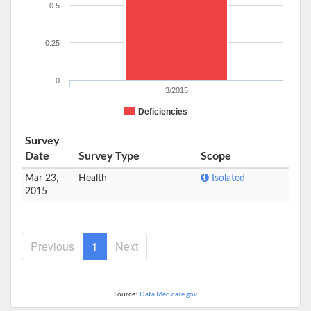
0.5
0.25
0
3/2015
Deficiencies
Survey
Date
Survey Type
Scope
Mar 23,
Health
Isolated
2015
Previous
1
Next
Source:
Data.Medicare.gov