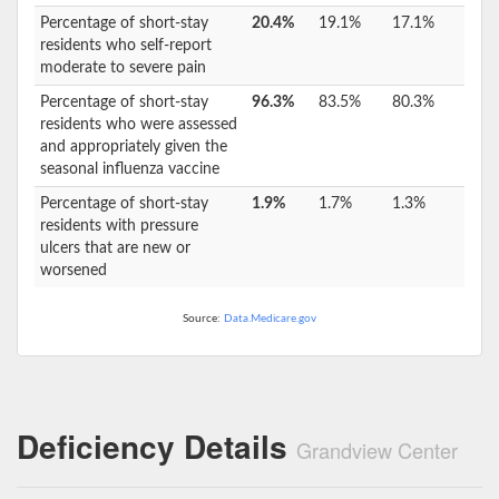
Percentage of short-stay
20.4%
19.1%
17.1%
residents who self-report
moderate to severe pain
Percentage of short-stay
96.3%
83.5%
80.3%
residents who were assessed
and appropriately given the
seasonal influenza vaccine
Percentage of short-stay
1.9%
1.7%
1.3%
residents with pressure
ulcers that are new or
worsened
Source:
Data.Medicare.gov
Deficiency Details
Grandview Center