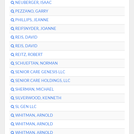
NEUBERGER, ISAAC
PEZZANO, GARRY
PHILLIPS, JEANNE
REIFSNYDER, JOANNE
REIS, DAVID
REIS, DAVID
REITZ, ROBERT
SCHUEFTAN, NORMAN
SENIOR CARE GENESIS LLC
SENIOR CARE HOLDINGS, LLC
SHERMAN, MICHAEL
SILVERWOOD, KENNETH
SL GEN LLC
WHITMAN, ARNOLD
WHITMAN, ARNOLD
WHITMAN, ARNOLD