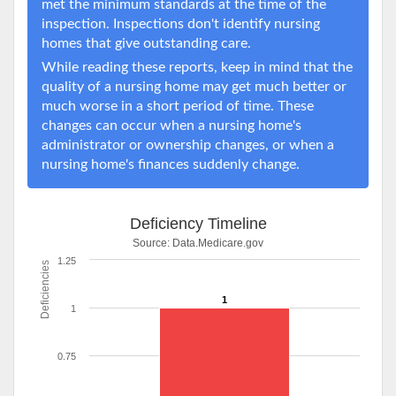
met the minimum standards at the time of the
inspection. Inspections don't identify nursing
homes that give outstanding care.
While reading these reports, keep in mind that the
quality of a nursing home may get much better or
much worse in a short period of time. These
changes can occur when a nursing home's
administrator or ownership changes, or when a
nursing home's finances suddenly change.
Deficiency Timeline
Source:
Data.Medicare.gov
1.25
Deficiencies
1
1
0.75