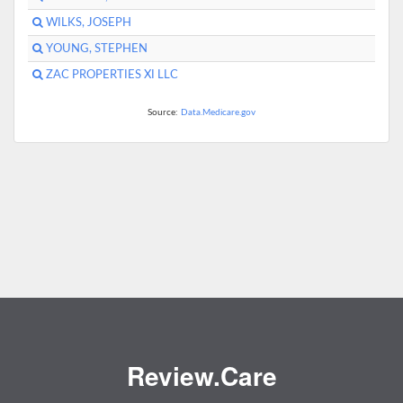
WILKS, JOSEPH
YOUNG, STEPHEN
ZAC PROPERTIES XI LLC
Source:
Data.Medicare.gov
Review.Care