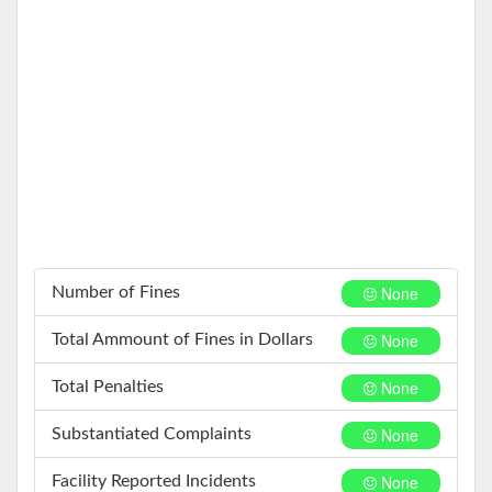
None
Number of Fines
None
Total Ammount of Fines in Dollars
None
Total Penalties
None
Substantiated Complaints
None
Facility Reported Incidents