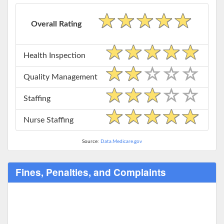
Overall Rating
Health Inspection
Quality Management
Staffing
Nurse Staffing
Source:
Data.Medicare.gov
Fines, Penalties, and Complaints