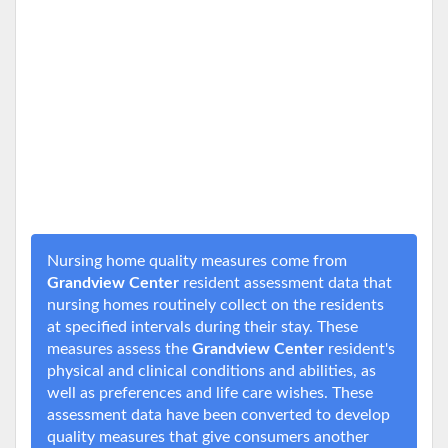
Nursing home quality measures come from
Grandview Center
resident assessment data that
nursing homes routinely collect on the residents
at specified intervals during their stay. These
measures assess the
Grandview Center
resident's
physical and clinical conditions and abilities, as
well as preferences and life care wishes. These
assessment data have been converted to develop
quality measures that give consumers another