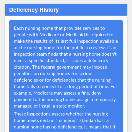
Deficiency History
Each nursing home that provides services to
people with Medicare or Medicaid is required to
make the results of its last full inspection available
at the nursing home for the public to review. If an
inspection team finds that a nursing home doesn't
meet a specific standard, it issues a deficiency
citation. The federal government may impose
penalties on nursing homes for serious
deficiencies or for deficiencies that the nursing
home fails to correct for a long period of time. For
example, Medicare may assess a fine, deny
payment to the nursing home, assign a temporary
manager, or install a state monitor.
These inspections assess whether the nursing
home meets certain "minimum" standards. If a
nursing home has no deficiencies, it means that it