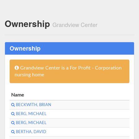
Ownership
Grandview Center
Ownership
Grandview Center is a For Profit - Corporation
nursing home
Name
BECKWITH, BRIAN
BERG, MICHAEL
BERG, MICHAEL
BERTHA, DAVID