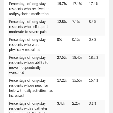
Percentage of long-stay
15.7%
17.1%
17.4%
residents who received an
antipsychotic medication
Percentage of long-stay
12.8%
7.1%
8.5%
residents who self-report
moderate to severe pain
Percentage of long-stay
0%
0.1%
0.8%
residents who were
physically restrained
Percentage of long-stay
27.5%
18.4%
18.2%
residents whose ability to
move independently
worsened
Percentage of long-stay
17.2%
15.5%
15.4%
residents whose need for
help with daily activities has
increased
Percentage of long-stay
3.4%
2.2%
3.1%
residents with a catheter