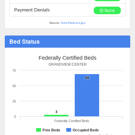
None
Payment Denials
Source:
Data.Medicare.gov
Bed Status
Federally Certified Beds
GRANDVIEW CENTER
75
69
50
25
3
0
Federally Certified Beds
Free Beds
Occupied Beds