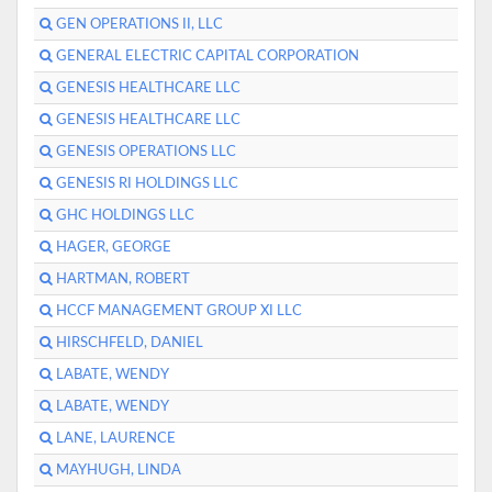
GEN OPERATIONS II, LLC
GENERAL ELECTRIC CAPITAL CORPORATION
GENESIS HEALTHCARE LLC
GENESIS HEALTHCARE LLC
GENESIS OPERATIONS LLC
GENESIS RI HOLDINGS LLC
GHC HOLDINGS LLC
HAGER, GEORGE
HARTMAN, ROBERT
HCCF MANAGEMENT GROUP XI LLC
HIRSCHFELD, DANIEL
LABATE, WENDY
LABATE, WENDY
LANE, LAURENCE
MAYHUGH, LINDA