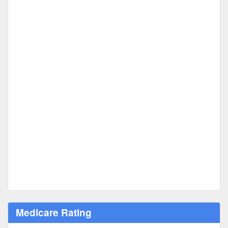
Medicare Rating