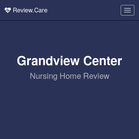
Review.Care
Togg
navig
Grandview Center
Nursing Home Review