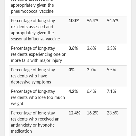
appropriately given the
pneumococcal vaccine
Percentage of long-stay
100%
96.4%
94.5%
residents assessed and
appropriately given the
seasonal influenza vaccine
Percentage of long-stay
3.6%
3.6%
3.3%
residents experiencing one or
more falls with major injury
Percentage of long-stay
0%
3.7%
5.5%
residents who have
depressive symptoms
Percentage of long-stay
4.2%
6.4%
7.1%
residents who lose too much
weight
Percentage of long-stay
12.4%
16.2%
23.6%
residents who received an
antianxiety or hypnotic
medication