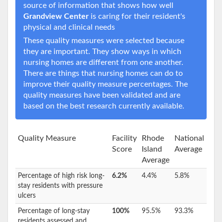
source of information that shows how well
Grandview Center
is caring for their resident's
physical and clinical needs
These quality measures were selected because
they are important. They show ways in which
nursing homes are different from one another.
There are things that nursing homes can do to
improve their quality measure percentages. The
quality measures have been validated and are
based on the best research currently available.
Quality Measure
Facility
Rhode
National
Score
Island
Average
Average
Percentage of high risk long-
6.2%
4.4%
5.8%
stay residents with pressure
ulcers
Percentage of long-stay
100%
95.5%
93.3%
residents assessed and