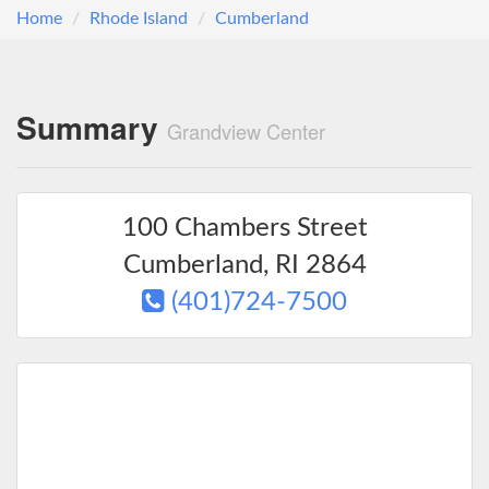
Home
Rhode Island
Cumberland
Summary
Grandview Center
100 Chambers Street
Cumberland
,
RI
2864
(401)724-7500