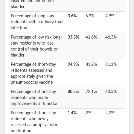
inserted and left in their
bladder
Percentage of long-stay
3.6%
5.3%
4.9%
residents with a urinary tract
infection
Percentage of low risk long-
33.3%
41.6%
46.3%
stay residents who lose
control of their bowels or
bladder
Percentage of short-stay
94.9%
81.2%
81.1%
residents assessed and
appropriately given the
pneumococcal vaccine
Percentage of short-stay
80.5%
72.1%
63.5%
residents who made
improvements in function
Percentage of short-stay
1.4%
2%
2.2%
residents who newly
received an antipsychotic
medication