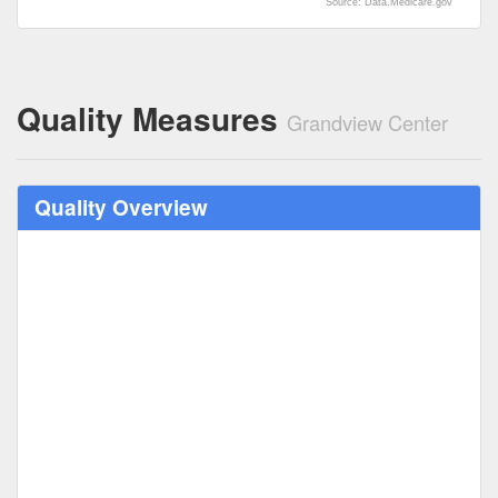
Source: Data.Medicare.gov
Quality Measures
Grandview Center
Quality Overview