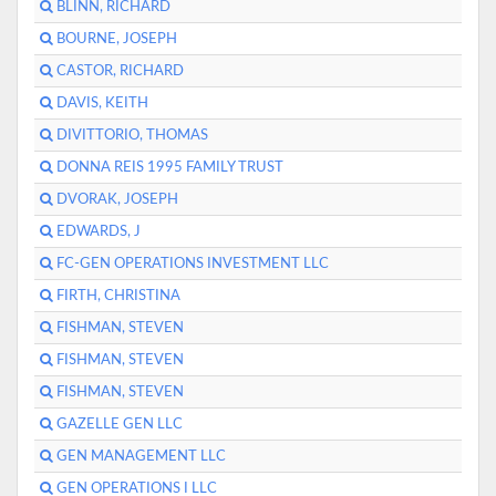
BLINN, RICHARD
BOURNE, JOSEPH
CASTOR, RICHARD
DAVIS, KEITH
DIVITTORIO, THOMAS
DONNA REIS 1995 FAMILY TRUST
DVORAK, JOSEPH
EDWARDS, J
FC-GEN OPERATIONS INVESTMENT LLC
FIRTH, CHRISTINA
FISHMAN, STEVEN
FISHMAN, STEVEN
FISHMAN, STEVEN
GAZELLE GEN LLC
GEN MANAGEMENT LLC
GEN OPERATIONS I LLC