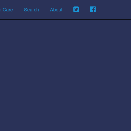
h Care
Search
About