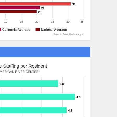
31
21
20
10
15
20
25
30
35
California Average
National Average
Source: Data.Medicare.gov
 Staffing per Resident
MERICAN RIVER CENTER
3.8
4.6
4.2