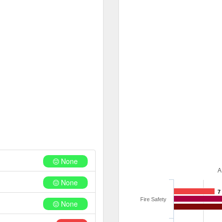
None
A
None
7
Fire Safety
None