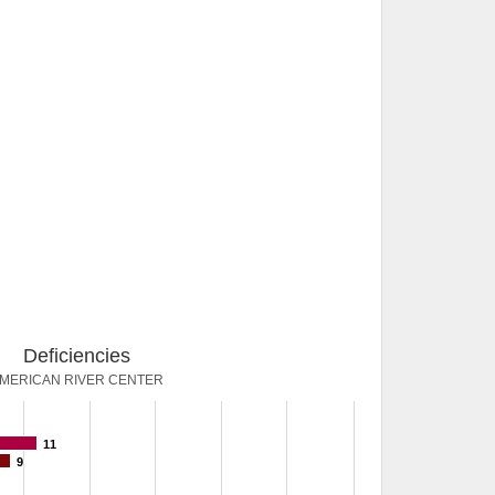
Deficiencies
MERICAN RIVER CENTER
11
9