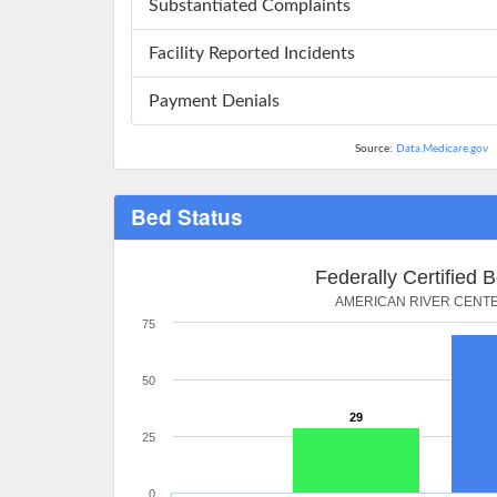
Substantiated Complaints
Facility Reported Incidents
Payment Denials
Source:
Data.Medicare.gov
Bed Status
Federally Certified 
AMERICAN RIVER CENT
75
50
29
25
0