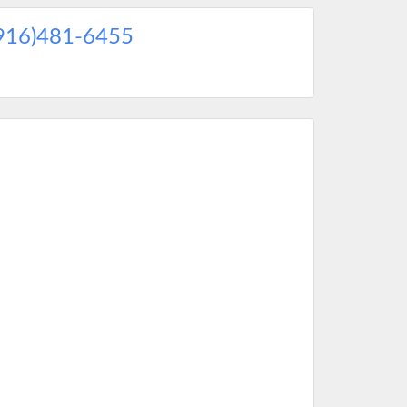
916)481-6455