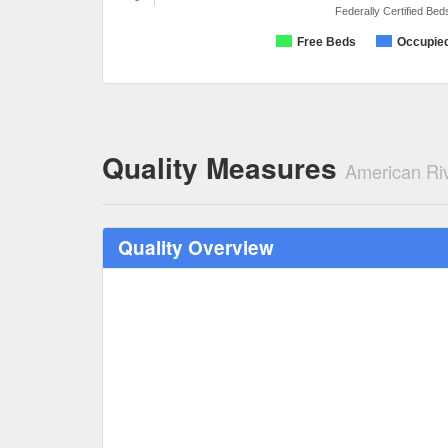
Federally Certified Bed
Free Beds
Occupie
Quality Measures
American Ri
Quality Overview