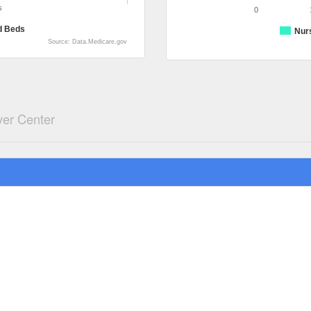
s
0
d Beds
Nur
Source: Data.Medicare.gov
ver Center