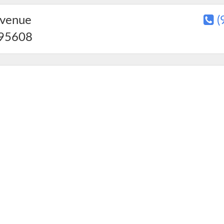
Avenue
(
95608