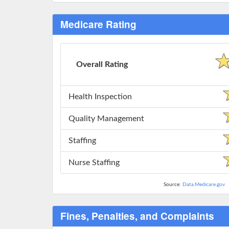
Medicare Rating
Overall Rating
Health Inspection
Quality Management
Staffing
Nurse Staffing
Source:
Data.Medicare.gov
Fines, Penalties, and Complaints