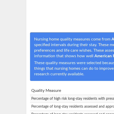
Nursing home quality measures come from
A
specified intervals during their stay. These 
preferences and life care wishes. These ass
information that shows how well
American 
These quality measures were selected becaus
things that nursing homes can do to improve
research currently available.
Quality Measure
Percentage of high risk long-stay residents with pres
Percentage of long-stay residents assessed and appr