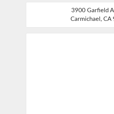
3900 Garfield 
Carmichael
,
CA