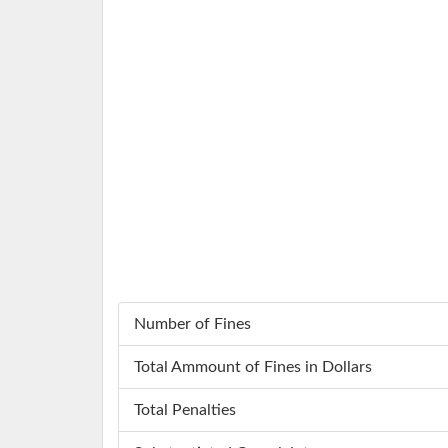
Number of Fines
Total Ammount of Fines in Dollars
Total Penalties