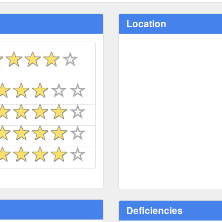
Location
Deficiencies