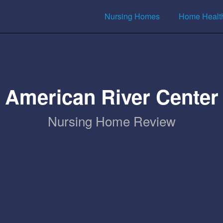
Nursing Homes
Home Healt
American River Center
Nursing Home Review