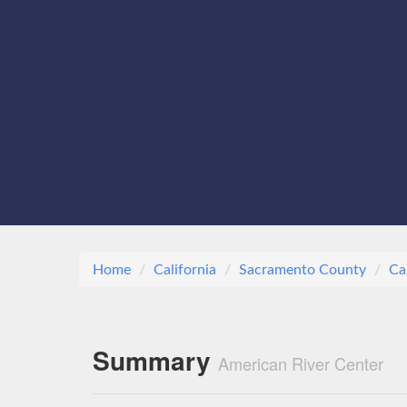
Home
California
Sacramento County
Ca
Summary
American River Center