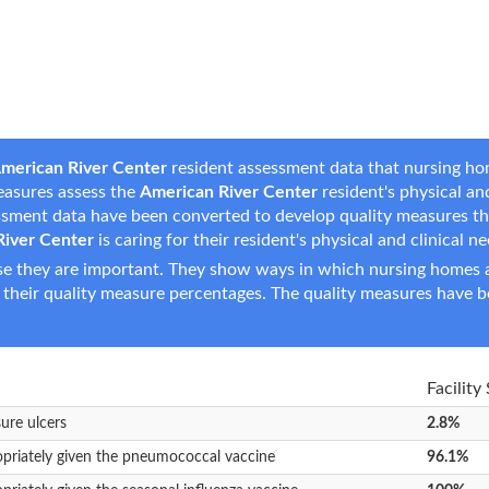
merican River Center
resident assessment data that nursing hom
measures assess the
American River Center
resident's physical and
essment data have been converted to develop quality measures t
River Center
is caring for their resident's physical and clinical n
e they are important. They show ways in which nursing homes ar
 their quality measure percentages. The quality measures have b
Facility
sure ulcers
2.8%
opriately given the pneumococcal vaccine
96.1%