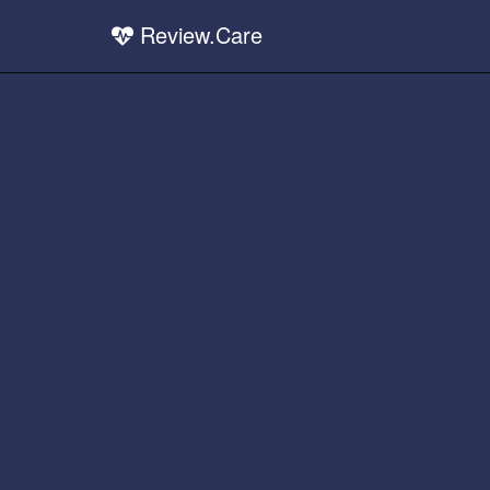
Review.Care