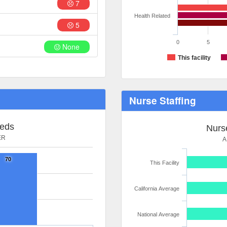
7
Health Related
5
0
5
None
This facility
Nurse Staffing
Beds
Nurse
ER
A
70
This Facility
California Average
National Average