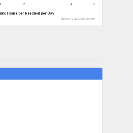
1
2
3
4
5
sing Hours per Resident per Day
Source: Data.Medicare.gov