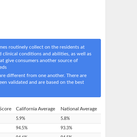
es routinely collect on the residents at
 clinical conditions and abilities, as well as
hat give consumers another source of
eeds
e different from one another. There are
een validated and are based on the best
 Score
California Average
National Average
5.9%
5.8%
94.5%
93.3%