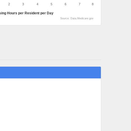
2
3
4
5
6
7
8
sing Hours per Resident per Day
Source: Data.Medicare.gov