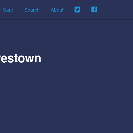
h Care
Search
About
restown