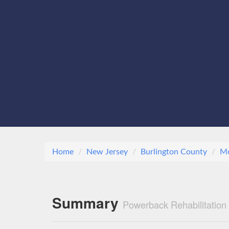
Home
New Jersey
Burlington County
M
Summary
Powerback Rehabilitatio