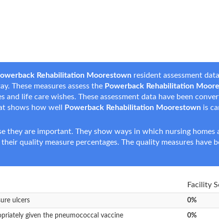
owerback Rehabilitation Moorestown
resident assessment data 
 stay. These measures assess the
Powerback Rehabilitation Moor
nces and life care wishes. These assessment data have been conve
hat shows how well
Powerback Rehabilitation Moorestown
is ca
e they are important. They show ways in which nursing homes ar
 their quality measure percentages. The quality measures have b
Facility 
sure ulcers
0%
opriately given the pneumococcal vaccine
0%