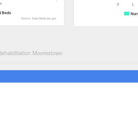
ds
0
1
d Beds
Nur
Source: Data.Medicare.gov
ehabilitation Moorestown