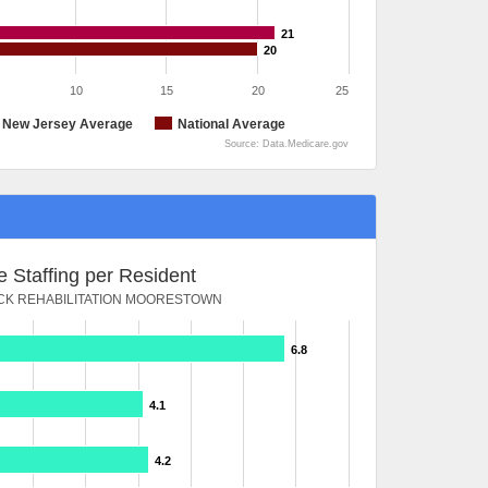
21
20
10
15
20
25
New Jersey Average
National Average
Source: Data.Medicare.gov
 Staffing per Resident
K REHABILITATION MOORESTOWN
6.8
4.1
4.2