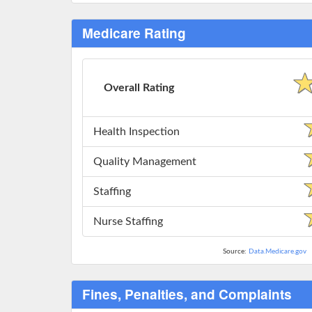
Medicare Rating
Overall Rating
Health Inspection
Quality Management
Staffing
Nurse Staffing
Source:
Data.Medicare.gov
Fines, Penalties, and Complaints