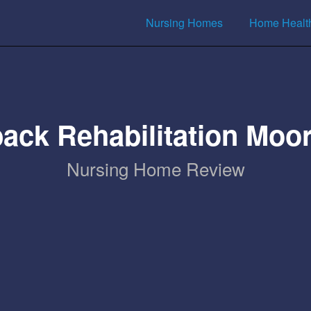
Nursing Homes
Home Healt
ack Rehabilitation Moo
Nursing Home Review