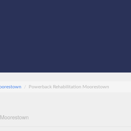
oorestown
Powerback Rehabilitation Moorestown
n Moorestown