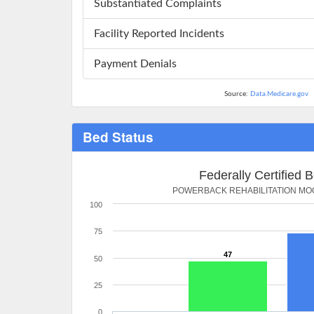
Substantiated Complaints
Facility Reported Incidents
Payment Denials
Source:
Data.Medicare.gov
Bed Status
Federally Certified 
POWERBACK REHABILITATION M
100
75
47
50
25
0