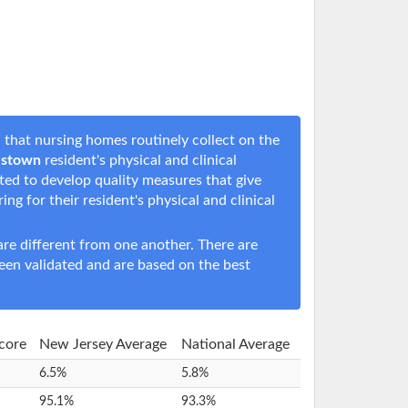
that nursing homes routinely collect on the
estown
resident's physical and clinical
rted to develop quality measures that give
ring for their resident's physical and clinical
e different from one another. There are
een validated and are based on the best
Score
New Jersey Average
National Average
6.5%
5.8%
95.1%
93.3%