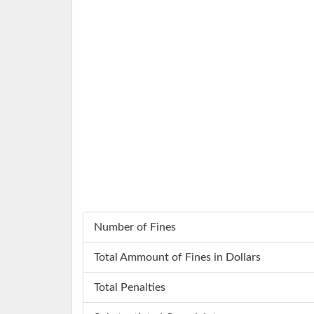
Number of Fines
Total Ammount of Fines in Dollars
Total Penalties