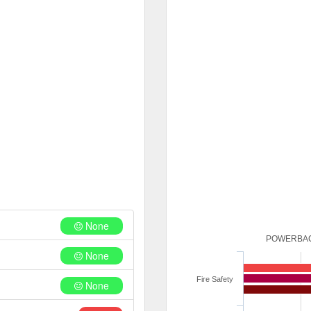
None
POWERBAC
None
Fire Safety
None