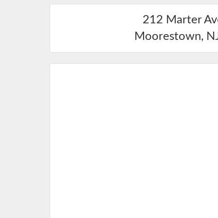
212 Marter A
Moorestown
,
N