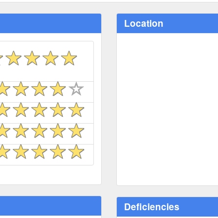
Location
Deficiencies