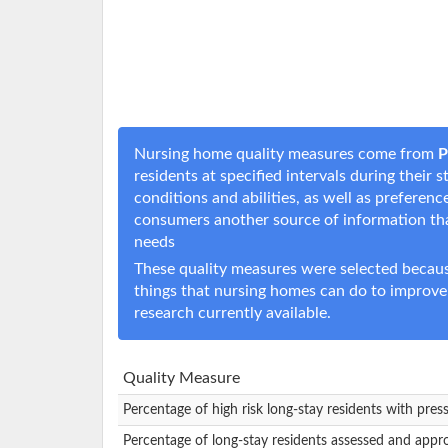
Nursing home quality measures come from
P
residents at specified intervals during their
conditions and abilities, as well as prefere
consumers another source of information t
needs
These quality measures were selected becaus
things that nursing homes can do to improve
research currently available.
Quality Measure
Percentage of high risk long-stay residents with pres
Percentage of long-stay residents assessed and appr