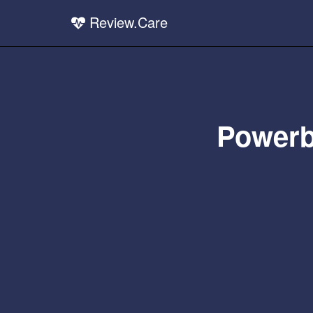
Review.Care
Powerb