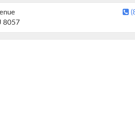
venue
(
J
8057