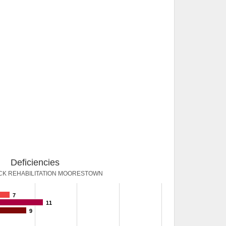
Deficiencies
K REHABILITATION MOORESTOWN
7
11
9