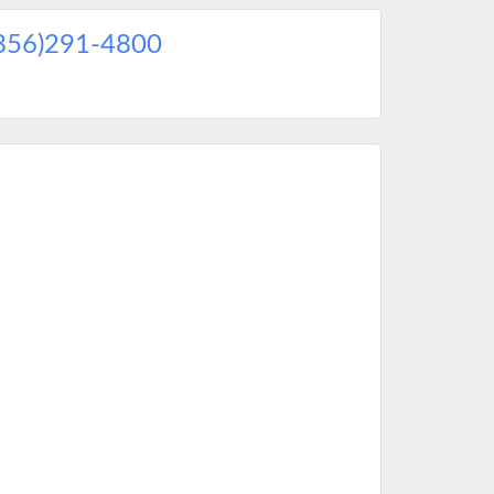
856)291-4800