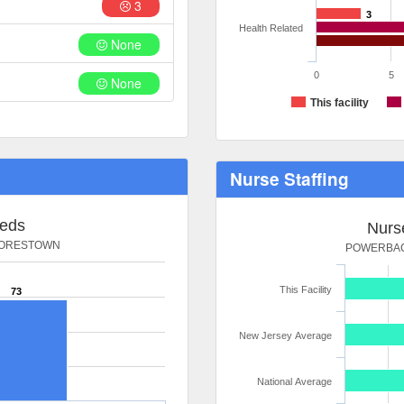
3
3
Health Related
None
0
5
None
This facility
Nurse Staffing
Beds
Nurse
OORESTOWN
POWERBAC
This Facility
73
New Jersey Average
National Average