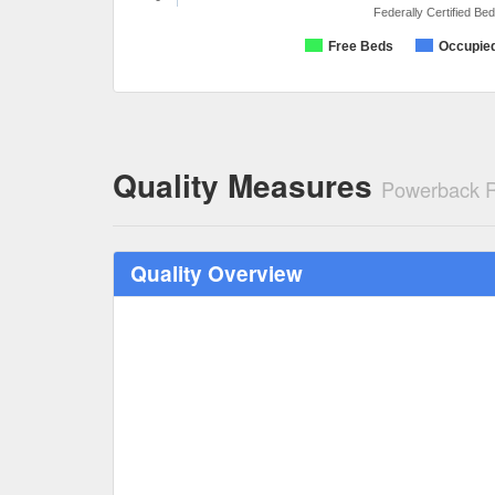
Federally Certified Be
Free Beds
Occupie
Quality Measures
Powerback R
Quality Overview