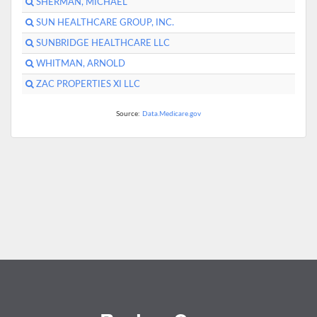
SHERMAN, MICHAEL
SUN HEALTHCARE GROUP, INC.
SUNBRIDGE HEALTHCARE LLC
WHITMAN, ARNOLD
ZAC PROPERTIES XI LLC
Source:
Data.Medicare.gov