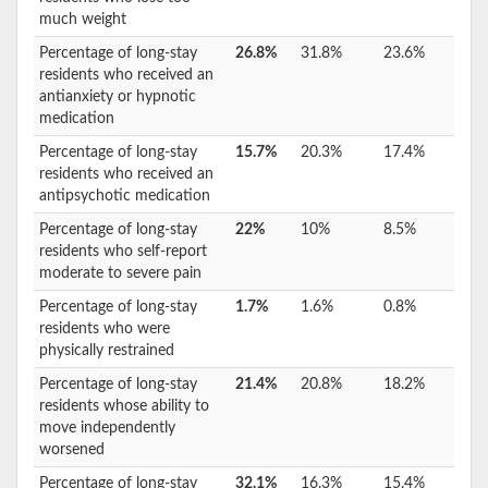
much weight
Percentage of long-stay
26.8%
31.8%
23.6%
residents who received an
antianxiety or hypnotic
medication
Percentage of long-stay
15.7%
20.3%
17.4%
residents who received an
antipsychotic medication
Percentage of long-stay
22%
10%
8.5%
residents who self-report
moderate to severe pain
Percentage of long-stay
1.7%
1.6%
0.8%
residents who were
physically restrained
Percentage of long-stay
21.4%
20.8%
18.2%
residents whose ability to
move independently
worsened
Percentage of long-stay
32.1%
16.3%
15.4%