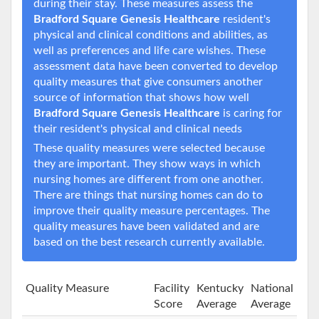
during their stay. These measures assess the
Bradford Square Genesis Healthcare
resident's
physical and clinical conditions and abilities, as
well as preferences and life care wishes. These
assessment data have been converted to develop
quality measures that give consumers another
source of information that shows how well
Bradford Square Genesis Healthcare
is caring for
their resident's physical and clinical needs
These quality measures were selected because
they are important. They show ways in which
nursing homes are different from one another.
There are things that nursing homes can do to
improve their quality measure percentages. The
quality measures have been validated and are
based on the best research currently available.
Quality Measure
Facility
Kentucky
National
Score
Average
Average