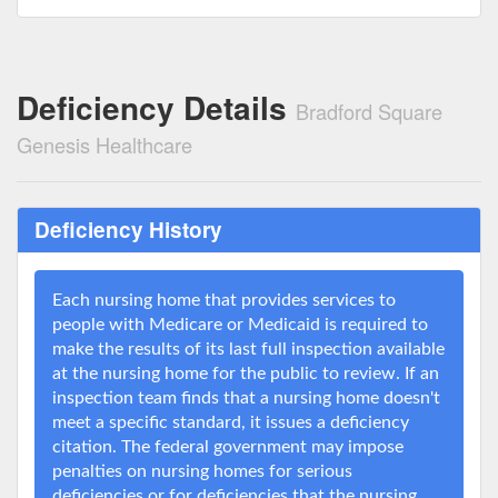
Deficiency Details
Bradford Square
Genesis Healthcare
Deficiency History
Each nursing home that provides services to
people with Medicare or Medicaid is required to
make the results of its last full inspection available
at the nursing home for the public to review. If an
inspection team finds that a nursing home doesn't
meet a specific standard, it issues a deficiency
citation. The federal government may impose
penalties on nursing homes for serious
deficiencies or for deficiencies that the nursing