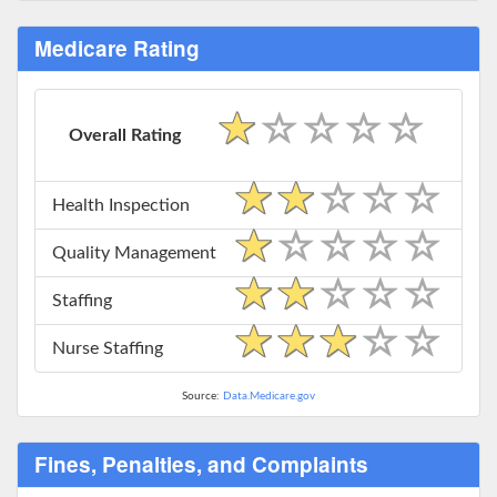
Medicare Rating
Overall Rating
Health Inspection
Quality Management
Staffing
Nurse Staffing
Source:
Data.Medicare.gov
Fines, Penalties, and Complaints