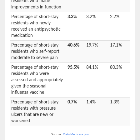
residents who made
improvements in function
Percentage of short-stay
3.3%
3.2%
2.2%
residents who newly
received an antipsychotic
medication
Percentage of short-stay
40.6%
19.7%
17.1%
residents who self-report
moderate to severe pain
Percentage of short-stay
95.5%
84.1%
80.3%
residents who were
assessed and appropriately
given the seasonal
influenza vaccine
Percentage of short-stay
0.7%
1.4%
1.3%
residents with pressure
ulcers that are new or
worsened
Source:
Data.Medicare.gov