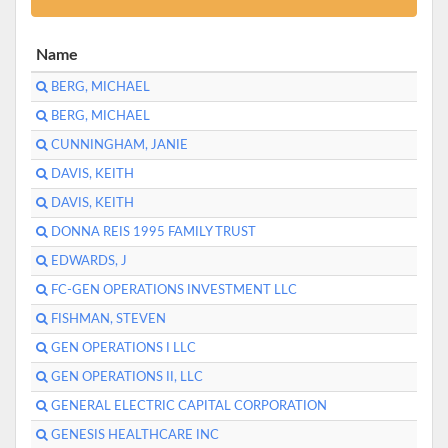
Name
BERG, MICHAEL
BERG, MICHAEL
CUNNINGHAM, JANIE
DAVIS, KEITH
DAVIS, KEITH
DONNA REIS 1995 FAMILY TRUST
EDWARDS, J
FC-GEN OPERATIONS INVESTMENT LLC
FISHMAN, STEVEN
GEN OPERATIONS I LLC
GEN OPERATIONS II, LLC
GENERAL ELECTRIC CAPITAL CORPORATION
GENESIS HEALTHCARE INC