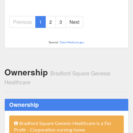
Previous
1
2
3
Next
Source:
Data.Medicare.gov
Ownership
Bradford Square Genesis
Healthcare
Ownership
Bradford Square Genesis Healthcare is a For
Profit - Corporation nursing home