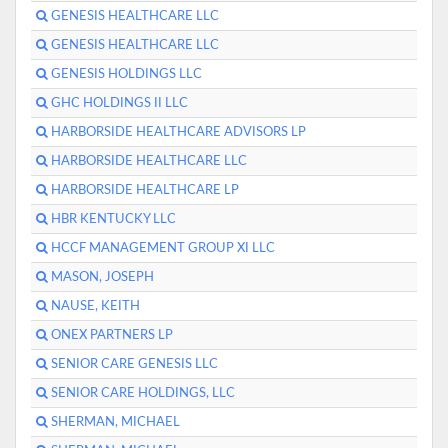
GENESIS HEALTHCARE LLC
GENESIS HEALTHCARE LLC
GENESIS HOLDINGS LLC
GHC HOLDINGS II LLC
HARBORSIDE HEALTHCARE ADVISORS LP
HARBORSIDE HEALTHCARE LLC
HARBORSIDE HEALTHCARE LP
HBR KENTUCKY LLC
HCCF MANAGEMENT GROUP XI LLC
MASON, JOSEPH
NAUSE, KEITH
ONEX PARTNERS LP
SENIOR CARE GENESIS LLC
SENIOR CARE HOLDINGS, LLC
SHERMAN, MICHAEL