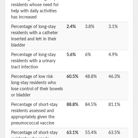
residents whose need for
help with daily activities
has increased
Percentage of long-stay
2.4%
3.8%
3.1%
residents with a catheter
inserted and left in their
bladder
Percentage of long-stay
5.6%
6%
4.9%
residents with a urinary
tract infection
Percentage of low risk
60.5%
48.8%
46.3%
long-stay residents who
lose control of their bowels
or bladder
Percentage of short-stay
88.8%
84.5%
81.1%
residents assessed and
appropriately given the
pneumococcal vaccine
Percentage of short-stay
63.1%
55.4%
63.5%