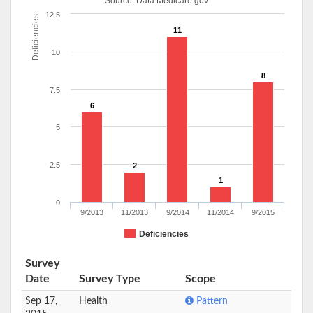
Source:
Data.Medicare.gov
12.5
Deficiencies
11
10
8
7.5
6
5
2.5
2
1
0
9/2013
11/2013
9/2014
11/2014
9/2015
Deficiencies
Survey
Date
Survey Type
Scope
Sep 17,
Health
Pattern