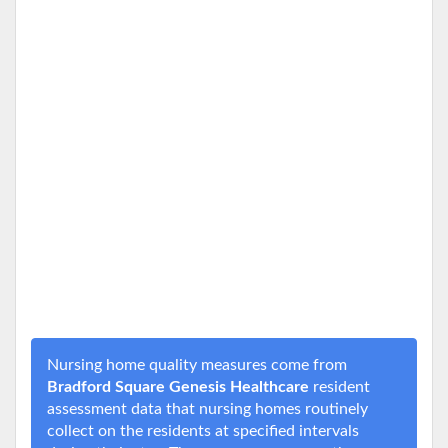
Nursing home quality measures come from
Bradford Square Genesis Healthcare
resident
assessment data that nursing homes routinely
collect on the residents at specified intervals