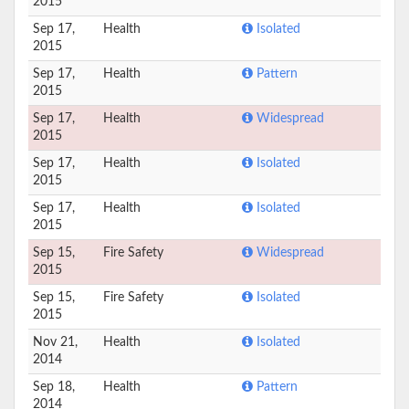
2015
Sep 17,
Health
Isolated
2015
Sep 17,
Health
Pattern
2015
Sep 17,
Health
Widespread
2015
Sep 17,
Health
Isolated
2015
Sep 17,
Health
Isolated
2015
Sep 15,
Fire Safety
Widespread
2015
Sep 15,
Fire Safety
Isolated
2015
Nov 21,
Health
Isolated
2014
Sep 18,
Health
Pattern
2014