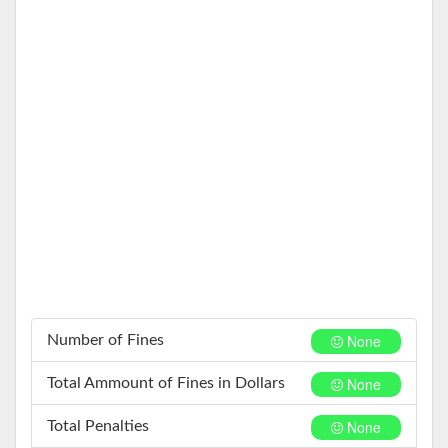
None
Number of Fines
None
Total Ammount of Fines in Dollars
None
Total Penalties