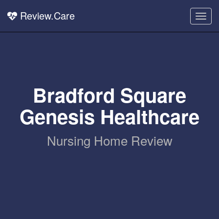
Review.Care
Togg
navig
Bradford Square
Genesis Healthcare
Nursing Home Review