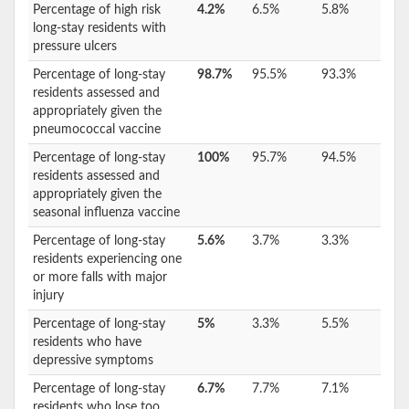
Percentage of high risk
4.2%
6.5%
5.8%
long-stay residents with
pressure ulcers
Percentage of long-stay
98.7%
95.5%
93.3%
residents assessed and
appropriately given the
pneumococcal vaccine
Percentage of long-stay
100%
95.7%
94.5%
residents assessed and
appropriately given the
seasonal influenza vaccine
Percentage of long-stay
5.6%
3.7%
3.3%
residents experiencing one
or more falls with major
injury
Percentage of long-stay
5%
3.3%
5.5%
residents who have
depressive symptoms
Percentage of long-stay
6.7%
7.7%
7.1%
residents who lose too