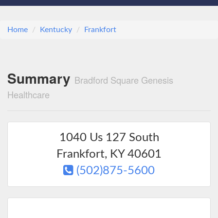
Home
Kentucky
Frankfort
Summary
Bradford Square Genesis
Healthcare
1040 Us 127 South
Frankfort
,
KY
40601
(502)875-5600