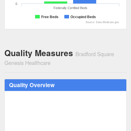
0
Federally Certified Beds
Free Beds
Occupied Beds
Source: Data.Medicare.gov
Quality Measures
Bradford Square
Genesis Healthcare
Quality Overview