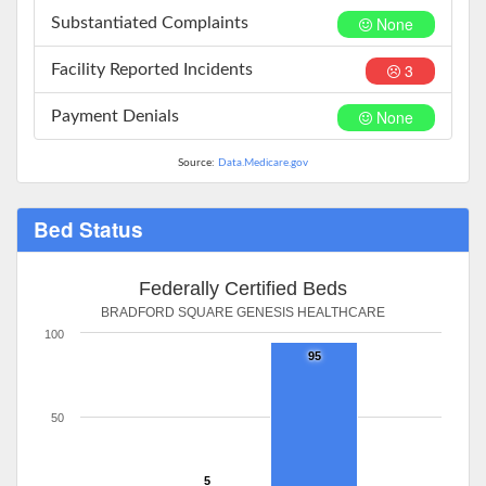
None
Substantiated Complaints
3
Facility Reported Incidents
None
Payment Denials
Source:
Data.Medicare.gov
Bed Status
Federally Certified Beds
BRADFORD SQUARE GENESIS HEALTHCARE
100
95
50
5