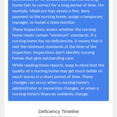
home fails to correct for a long period of time. For
example, Medicare may assess a fine, deny
payment to the nursing home, assign a temporary
manager, or install a state monitor.
These inspections assess whether the nursing
home meets certain "minimum" standards. If a
nursing home has no deficiencies, it means that it
met the minimum standards at the time of the
inspection. Inspections don't identify nursing
homes that give outstanding care.
While reading these reports, keep in mind that the
quality of a nursing home may get much better or
much worse in a short period of time. These
changes can occur when a nursing home's
administrator or ownership changes, or when a
nursing home's finances suddenly change.
Deficiency Timeline