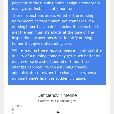
payment to the nursing home, assign a temporary
manager, or install a state monitor.
These inspections assess whether the nursing
home meets certain "minimum" standards. If a
nursing home has no deficiencies, it means that it
met the minimum standards at the time of the
inspection. Inspections don't identify nursing
homes that give outstanding care.
While reading these reports, keep in mind that the
quality of a nursing home may get much better or
much worse in a short period of time. These
changes can occur when a nursing home's
administrator or ownership changes, or when a
nursing home's finances suddenly change.
Deficiency Timeline
Source:
Data.Medicare.gov
12.5
11