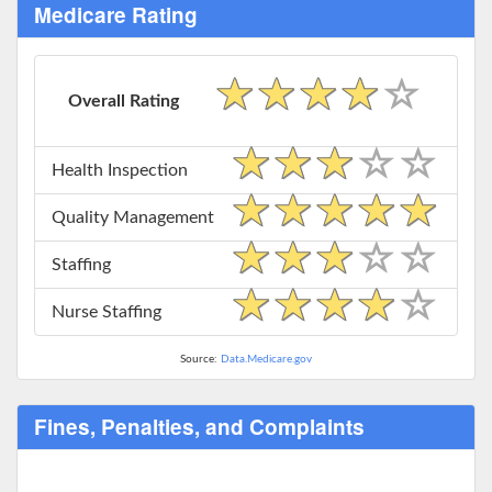
Medicare Rating
Overall Rating
Health Inspection
Quality Management
Staffing
Nurse Staffing
Source:
Data.Medicare.gov
Fines, Penalties, and Complaints