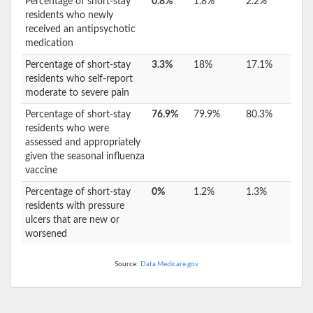
Percentage of short-stay
0.8%
1.8%
2.2%
residents who newly
received an antipsychotic
medication
Percentage of short-stay
3.3%
18%
17.1%
residents who self-report
moderate to severe pain
Percentage of short-stay
76.9%
79.9%
80.3%
residents who were
assessed and appropriately
given the seasonal influenza
vaccine
Percentage of short-stay
0%
1.2%
1.3%
residents with pressure
ulcers that are new or
worsened
Source:
Data.Medicare.gov