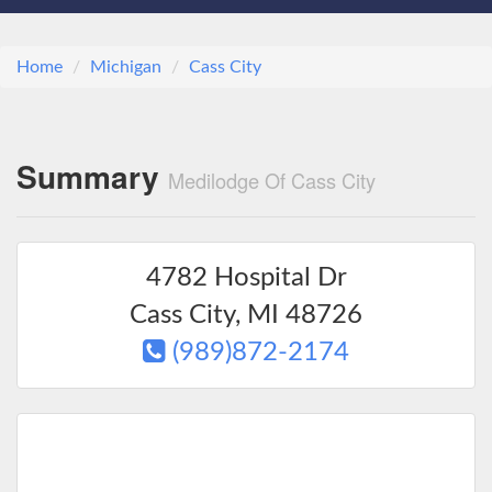
Home
Michigan
Cass City
Summary
Medilodge Of Cass City
4782 Hospital Dr
Cass City
,
MI
48726
(989)872-2174