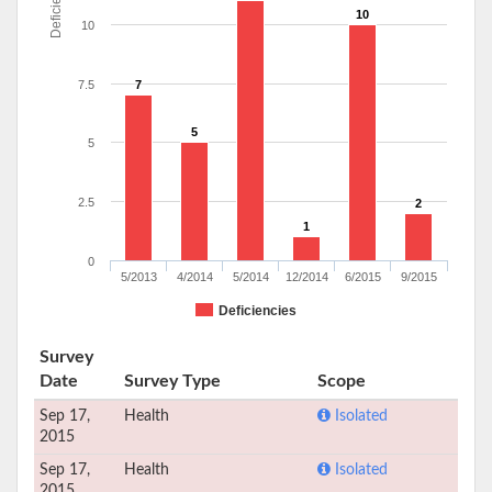
Deficiencies
10
10
7.5
7
5
5
2.5
2
1
0
5/2013
4/2014
5/2014
12/2014
6/2015
9/2015
Deficiencies
Survey
Date
Survey Type
Scope
Sep 17,
Health
Isolated
2015
Sep 17,
Health
Isolated
2015