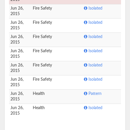
Jun 26,
Fire Safety
Isolated
2015
Jun 26,
Fire Safety
Isolated
2015
Jun 26,
Fire Safety
Isolated
2015
Jun 26,
Fire Safety
Isolated
2015
Jun 26,
Fire Safety
Isolated
2015
Jun 26,
Fire Safety
Isolated
2015
Jun 26,
Health
Pattern
2015
Jun 26,
Health
Isolated
2015