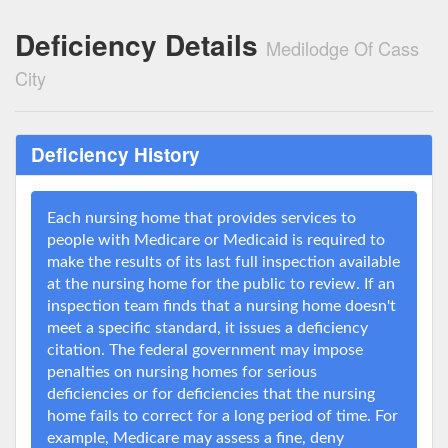
Deficiency Details
Medilodge Of Cass
City
Deficiency History
Each nursing home that provides services to
people with Medicare or Medicaid is required to
make the results of its last full inspection available
at the nursing home for the public to review. If an
inspection team finds that a nursing home doesn't
meet a specific standard, it issues a deficiency
citation. The federal government may impose
penalties on nursing homes for serious
deficiencies or for deficiencies that the nursing
home fails to correct for a long period of time. For
example, Medicare may assess a fine, deny