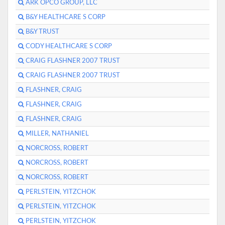
ARK OPCO GROUP, LLC
B&Y HEALTHCARE S CORP
B&Y TRUST
CODY HEALTHCARE S CORP
CRAIG FLASHNER 2007 TRUST
CRAIG FLASHNER 2007 TRUST
FLASHNER, CRAIG
FLASHNER, CRAIG
FLASHNER, CRAIG
MILLER, NATHANIEL
NORCROSS, ROBERT
NORCROSS, ROBERT
NORCROSS, ROBERT
PERLSTEIN, YITZCHOK
PERLSTEIN, YITZCHOK
PERLSTEIN, YITZCHOK