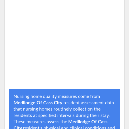
Nursing home quality measures come from
Medilodge Of Cass City
resident assessment data
that nursing homes routinely collect on the
residents at specified intervals during their stay.
These measures assess the
Medilodge Of Cass
City
resident's physical and clinical conditions and