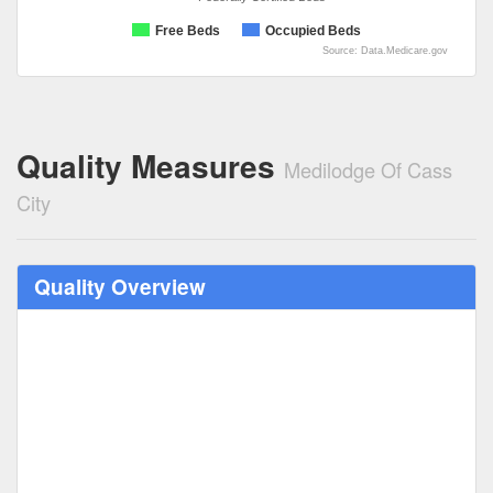
Free Beds
Occupied Beds
Source: Data.Medicare.gov
Quality Measures
Medilodge Of Cass
City
Quality Overview