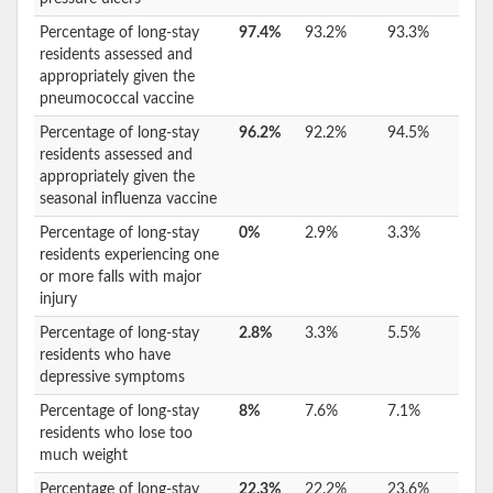
Percentage of long-stay
97.4%
93.2%
93.3%
residents assessed and
appropriately given the
pneumococcal vaccine
Percentage of long-stay
96.2%
92.2%
94.5%
residents assessed and
appropriately given the
seasonal influenza vaccine
Percentage of long-stay
0%
2.9%
3.3%
residents experiencing one
or more falls with major
injury
Percentage of long-stay
2.8%
3.3%
5.5%
residents who have
depressive symptoms
Percentage of long-stay
8%
7.6%
7.1%
residents who lose too
much weight
Percentage of long-stay
22.3%
22.2%
23.6%