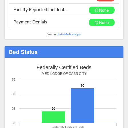
None
Facility Reported Incidents
None
Payment Denials
Source:
Data.Medicare.gov
Bed Status
Federally Certified Beds
MEDILODGE OF CASS CITY
75
60
50
25
20
0
Federally Certified Beds