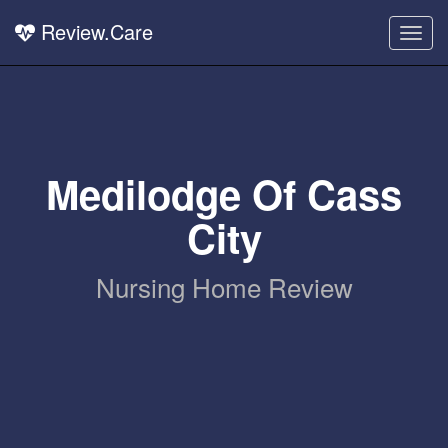
Review.Care
Togg
navig
Medilodge Of Cass
City
Nursing Home Review