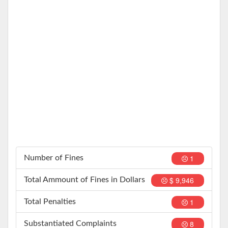
1
Number of Fines
$ 9,946
Total Ammount of Fines in Dollars
1
Total Penalties
8
Substantiated Complaints