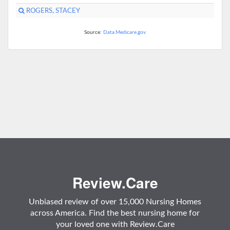
ROGERS, STACEY
Source:
Data.Medicare.gov
Review.Care
Unbiased review of over 15,000 Nursing Homes
across America. Find the best nursing home for
your loved one with Review.Care