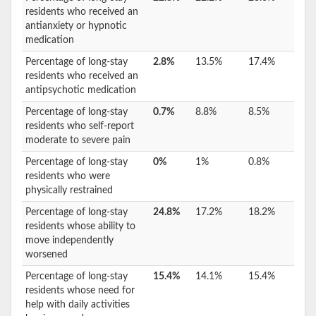
residents who received an
antianxiety or hypnotic
medication
Percentage of long-stay
2.8%
13.5%
17.4%
residents who received an
antipsychotic medication
Percentage of long-stay
0.7%
8.8%
8.5%
residents who self-report
moderate to severe pain
Percentage of long-stay
0%
1%
0.8%
residents who were
physically restrained
Percentage of long-stay
24.8%
17.2%
18.2%
residents whose ability to
move independently
worsened
Percentage of long-stay
15.4%
14.1%
15.4%
residents whose need for
help with daily activities