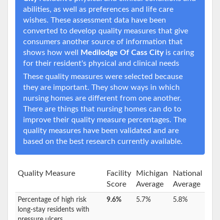
abilities, as well as preferences and life care
wishes. These assessment data have been
converted to develop quality measures that give
consumers another source of information that
shows how well
Medilodge Of Cass City
is caring
for their resident's physical and clinical needs
These quality measures were selected because
they are important. They show ways in which
nursing homes are different from one another.
There are things that nursing homes can do to
improve their quality measure percentages. The
quality measures have been validated and are
based on the best research currently available.
Quality Measure
Facility
Michigan
National
Score
Average
Average
Percentage of high risk
9.6%
5.7%
5.8%
long-stay residents with
pressure ulcers