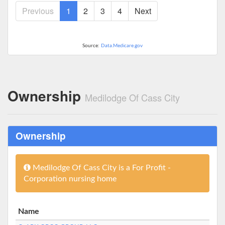
Previous
1
2
3
4
Next
Source:
Data.Medicare.gov
Ownership
Medilodge Of Cass City
Ownership
Medilodge Of Cass City is a For Profit -
Corporation nursing home
Name