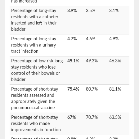
has increased
Percentage of long-stay
3.9%
3.5%
3.1%
residents with a catheter
inserted and left in their
bladder
Percentage of long-stay
4.7%
4.6%
4.9%
residents with a urinary
tract infection
Percentage of low risk long-
49.1%
49.3%
46.3%
stay residents who lose
control of their bowels or
bladder
Percentage of short-stay
75.4%
80.7%
81.1%
residents assessed and
appropriately given the
pneumococcal vaccine
Percentage of short-stay
67%
70.7%
63.5%
residents who made
improvements in function