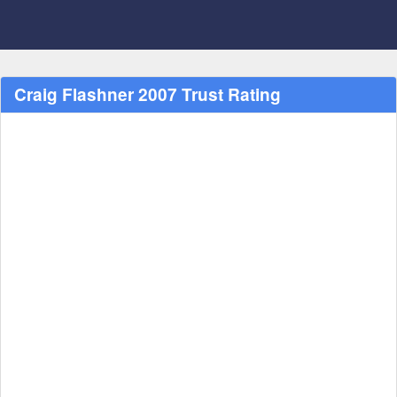
Craig Flashner 2007 Trust Rating