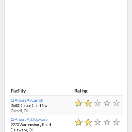
Facility
Rating
Arbors At Carroll
3680 Dolson Court Nw
Carroll, OH
Arbors At Delaware
2270 Warrensburg Road
Delaware, OH