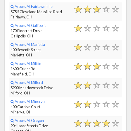
Arbors At Fairlawn The
575 S Cleveland Massillon Road
Fairlawn, OH
Arbors At Gallipolis
170 Pinecrest Drive
Gallipolis, OH
Arbors At Marietta
400 Seventh Street
Marietta, OH
Arbors At Mifflin
1600 Crider Rd
Mansfield, OH
Arbors At Milford
5900 Meadowcreek Drive
Milford, OH
Arbors At Minerva
400 Carolyn Court
Minerva, OH
Arbors At Oregon
904 Isaac Streets Drive
Oregon, OH