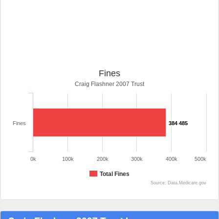
Fines
Craig Flashner 2007 Trust
Fines
384 485
0k
100k
200k
300k
400k
500k
Total Fines
Source: Data.Medicare.gov