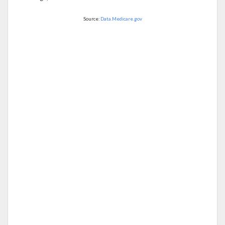
Source:
Data.Medicare.gov