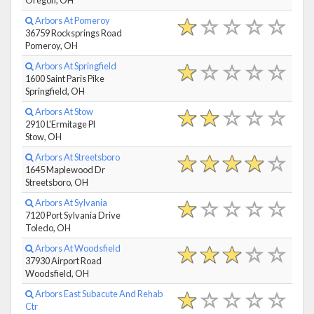
Arbors At Pomeroy
36759 Rocksprings Road
Pomeroy, OH
Arbors At Springfield
1600 Saint Paris Pike
Springfield, OH
Arbors At Stow
2910 L'Ermitage Pl
Stow, OH
Arbors At Streetsboro
1645 Maplewood Dr
Streetsboro, OH
Arbors At Sylvania
7120 Port Sylvania Drive
Toledo, OH
Arbors At Woodsfield
37930 Airport Road
Woodsfield, OH
Arbors East Subacute And Rehab
Ctr