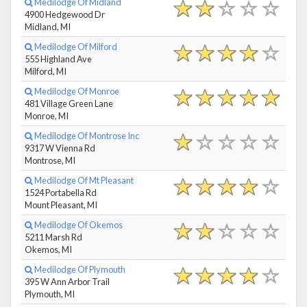
Medilodge Of Midland
4900 Hedgewood Dr
Midland, MI
Medilodge Of Milford
555 Highland Ave
Milford, MI
Medilodge Of Monroe
481 Village Green Lane
Monroe, MI
Medilodge Of Montrose Inc
9317 W Vienna Rd
Montrose, MI
Medilodge Of Mt Pleasant
1524 Portabella Rd
Mount Pleasant, MI
Medilodge Of Okemos
5211 Marsh Rd
Okemos, MI
Medilodge Of Plymouth
395 W Ann Arbor Trail
Plymouth, MI