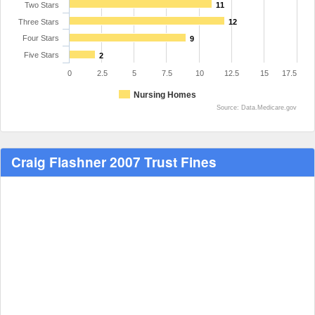
Two Stars
11
Three Stars
12
Four Stars
9
Five Stars
2
0
2.5
5
7.5
10
12.5
15
17.5
Nursing Homes
Source: Data.Medicare.gov
Craig Flashner 2007 Trust Fines