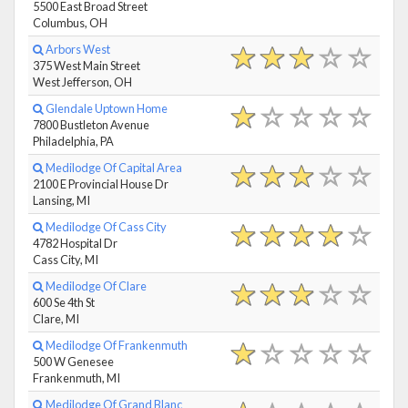
5500 East Broad Street
Columbus, OH
Arbors West
375 West Main Street
West Jefferson, OH
Glendale Uptown Home
7800 Bustleton Avenue
Philadelphia, PA
Medilodge Of Capital Area
2100 E Provincial House Dr
Lansing, MI
Medilodge Of Cass City
4782 Hospital Dr
Cass City, MI
Medilodge Of Clare
600 Se 4th St
Clare, MI
Medilodge Of Frankenmuth
500 W Genesee
Frankenmuth, MI
Medilodge Of Grand Blanc