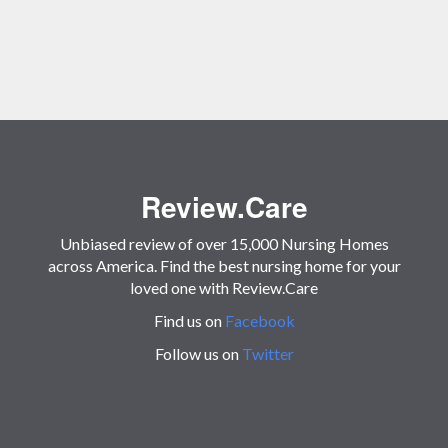
Review.Care
Unbiased review of over 15,000 Nursing Homes
across America. Find the best nursing home for your
loved one with Review.Care
Find us on
Facebook
Follow us on
Twitter