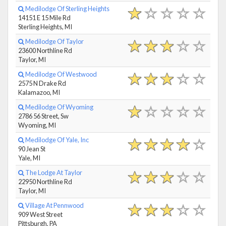
Medilodge Of Sterling Heights
14151 E 15 Mile Rd
Sterling Heights, MI
Medilodge Of Taylor
23600 Northline Rd
Taylor, MI
Medilodge Of Westwood
2575 N Drake Rd
Kalamazoo, MI
Medilodge Of Wyoming
2786 56 Street, Sw
Wyoming, MI
Medilodge Of Yale, Inc
90 Jean St
Yale, MI
The Lodge At Taylor
22950 Northline Rd
Taylor, MI
Village At Pennwood
909 West Street
Pittsburgh, PA