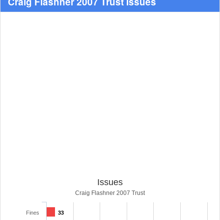
Craig Flashner 2007 Trust Issues
Issues
Craig Flashner 2007 Trust
Fines
33