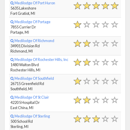
Medilodge Of Port Huron
5635 Lakeshore
Fort Gratiot, MI
Medilodge Of Portage
7855 Currier Dr
Portage, MI
Medilodge Of Richmond
34901 Division Rd
Richmond, MI
Medilodge Of Rochester Hills, Inc
1480 Walton Blvd
Rochester Hills, MI
Medilodge Of Southfield
26715 Greenfield Rd
Southfield, MI
Medilodge Of St Clair
4220 S Hospital Dr
East China, MI
Medilodge Of Sterling
500 School Rd
Sterling, MI