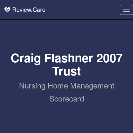
Review.Care
To
nav
Craig Flashner 2007
Trust
Nursing Home Management
Scorecard