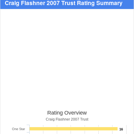
Craig Flashner 2007 Trust Rating Summary
Rating Overview
Craig Flashner 2007 Trust
One Star
16