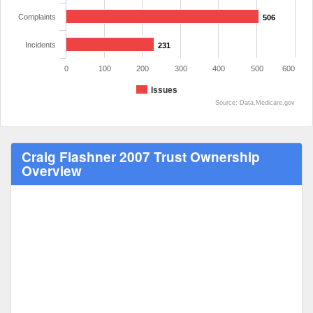
Complaints
506
Incidents
231
0
100
200
300
400
500
600
Issues
Source: Data.Medicare.gov
Craig Flashner 2007 Trust Ownership
Overview