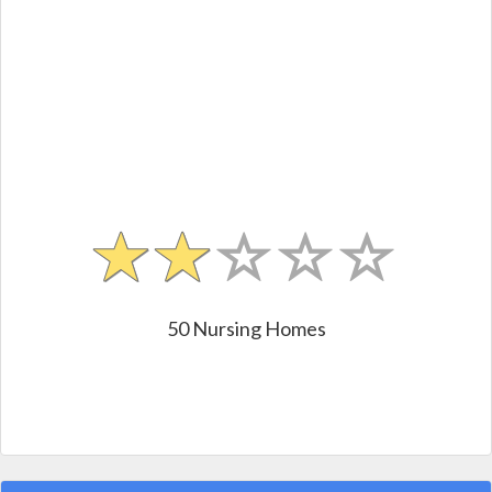
50 Nursing Homes