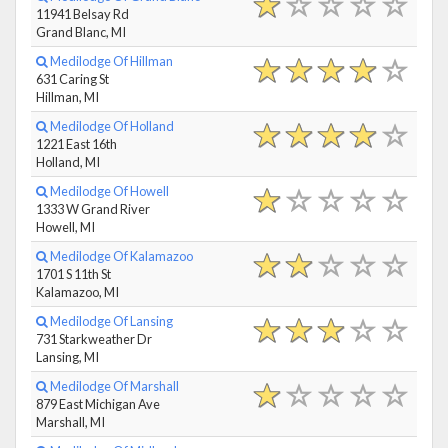
11941 Belsay Rd
Grand Blanc, MI
Medilodge Of Hillman
631 Caring St
Hillman, MI
Medilodge Of Holland
1221 East 16th
Holland, MI
Medilodge Of Howell
1333 W Grand River
Howell, MI
Medilodge Of Kalamazoo
1701 S 11th St
Kalamazoo, MI
Medilodge Of Lansing
731 Starkweather Dr
Lansing, MI
Medilodge Of Marshall
879 East Michigan Ave
Marshall, MI