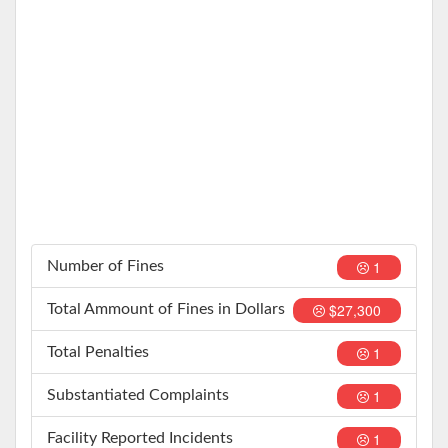
1
Number of Fines
$27,300
Total Ammount of Fines in Dollars
1
Total Penalties
1
Substantiated Complaints
1
Facility Reported Incidents