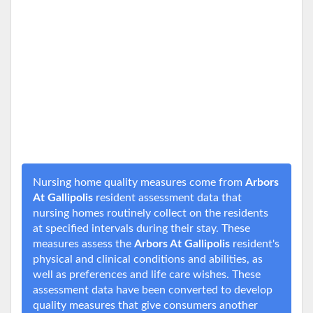
Nursing home quality measures come from
Arbors
At Gallipolis
resident assessment data that
nursing homes routinely collect on the residents
at specified intervals during their stay. These
measures assess the
Arbors At Gallipolis
resident's
physical and clinical conditions and abilities, as
well as preferences and life care wishes. These
assessment data have been converted to develop
quality measures that give consumers another