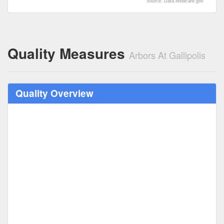
Source: Data.Medicare.gov
Quality Measures
Arbors At Gallipolis
Quality Overview