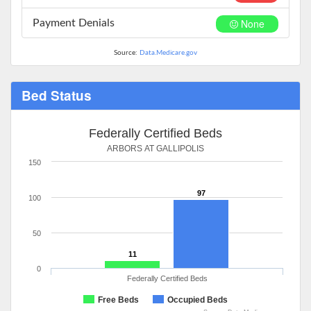
None
Payment Denials
Source:
Data.Medicare.gov
Bed Status
Federally Certified Beds
ARBORS AT GALLIPOLIS
150
97
100
50
11
0
Federally Certified Beds
Free Beds
Occupied Beds