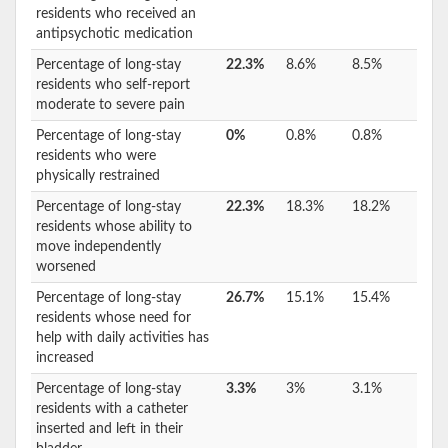
residents who received an
antipsychotic medication
Percentage of long-stay
22.3%
8.6%
8.5%
residents who self-report
moderate to severe pain
Percentage of long-stay
0%
0.8%
0.8%
residents who were
physically restrained
Percentage of long-stay
22.3%
18.3%
18.2%
residents whose ability to
move independently
worsened
Percentage of long-stay
26.7%
15.1%
15.4%
residents whose need for
help with daily activities has
increased
Percentage of long-stay
3.3%
3%
3.1%
residents with a catheter
inserted and left in their