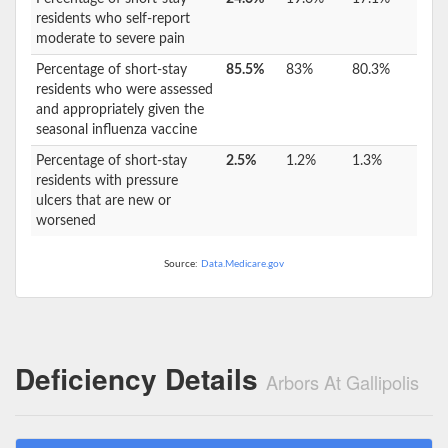
residents who self-report
moderate to severe pain
Percentage of short-stay
85.5%
83%
80.3%
residents who were assessed
and appropriately given the
seasonal influenza vaccine
Percentage of short-stay
2.5%
1.2%
1.3%
residents with pressure
ulcers that are new or
worsened
Source:
Data.Medicare.gov
Deficiency Details
Arbors At Gallipolis