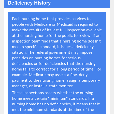
Deficiency History
Each nursing home that provides services to
people with Medicare or Medicaid is required to
make the results of its last full inspection available
at the nursing home for the public to review. If an
inspection team finds that a nursing home doesn't
meet a specific standard, it issues a deficiency
citation. The federal government may impose
penalties on nursing homes for serious
deficiencies or for deficiencies that the nursing
home fails to correct for a long period of time. For
example, Medicare may assess a fine, deny
payment to the nursing home, assign a temporary
manager, or install a state monitor.
These inspections assess whether the nursing
home meets certain "minimum" standards. If a
nursing home has no deficiencies, it means that it
met the minimum standards at the time of the