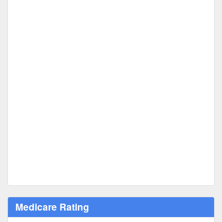
Medicare Rating