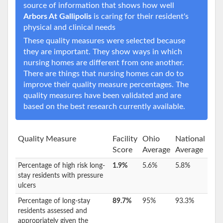
source of information that shows how well
Arbors At Gallipolis
is caring for their resident's
physical and clinical needs
These quality measures were selected because
they are important. They show ways in which
nursing homes are different from one another.
There are things that nursing homes can do to
improve their quality measure percentages. The
quality measures have been validated and are
based on the best research currently available.
Quality Measure
Facility
Ohio
National
Score
Average
Average
Percentage of high risk long-
1.9%
5.6%
5.8%
stay residents with pressure
ulcers
Percentage of long-stay
89.7%
95%
93.3%
residents assessed and
appropriately given the