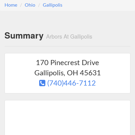
Home
Ohio
Gallipolis
Summary
Arbors At Gallipolis
170 Pinecrest Drive
Gallipolis
,
OH
45631
(740)446-7112