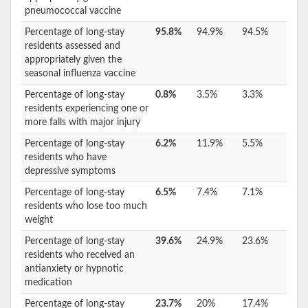
pneumococcal vaccine
Percentage of long-stay
95.8%
94.9%
94.5%
residents assessed and
appropriately given the
seasonal influenza vaccine
Percentage of long-stay
0.8%
3.5%
3.3%
residents experiencing one or
more falls with major injury
Percentage of long-stay
6.2%
11.9%
5.5%
residents who have
depressive symptoms
Percentage of long-stay
6.5%
7.4%
7.1%
residents who lose too much
weight
Percentage of long-stay
39.6%
24.9%
23.6%
residents who received an
antianxiety or hypnotic
medication
Percentage of long-stay
23.7%
20%
17.4%