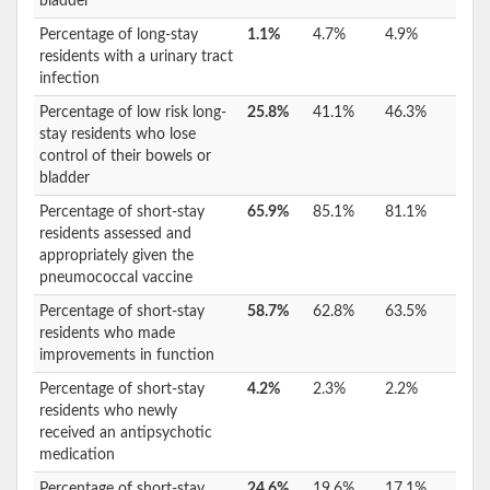
bladder
Percentage of long-stay
1.1%
4.7%
4.9%
residents with a urinary tract
infection
Percentage of low risk long-
25.8%
41.1%
46.3%
stay residents who lose
control of their bowels or
bladder
Percentage of short-stay
65.9%
85.1%
81.1%
residents assessed and
appropriately given the
pneumococcal vaccine
Percentage of short-stay
58.7%
62.8%
63.5%
residents who made
improvements in function
Percentage of short-stay
4.2%
2.3%
2.2%
residents who newly
received an antipsychotic
medication
Percentage of short-stay
24.6%
19.6%
17.1%