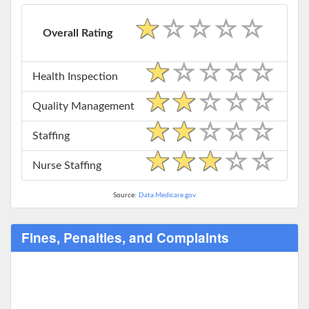
Overall Rating
Health Inspection
Quality Management
Staffing
Nurse Staffing
Source:
Data.Medicare.gov
Fines, Penalties, and Complaints