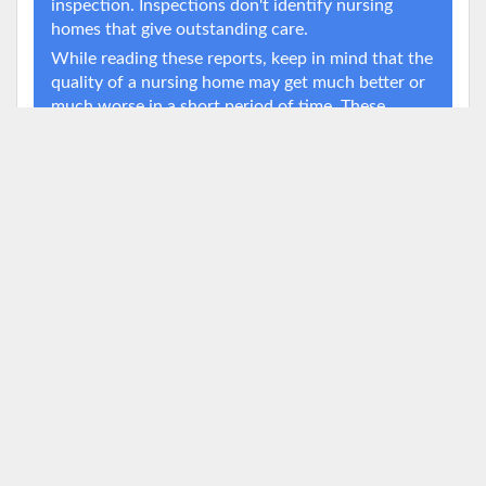
inspection. Inspections don't identify nursing
homes that give outstanding care.
While reading these reports, keep in mind that the
quality of a nursing home may get much better or
much worse in a short period of time. These
changes can occur when a nursing home's
administrator or ownership changes, or when a
nursing home's finances suddenly change.
Deficiency Timeline
Source:
Data.Medicare.gov
25
Deficiencies
20
20
15
11
10