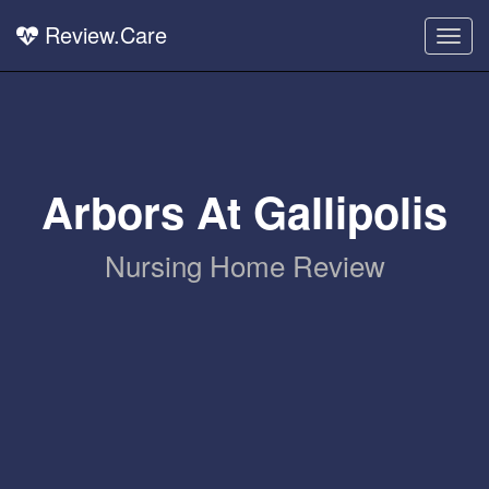
Review.Care
Togg
navig
Arbors At Gallipolis
Nursing Home Review