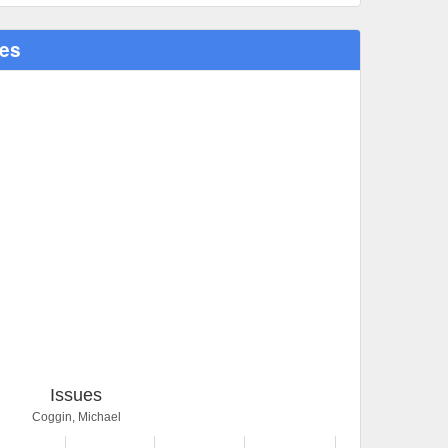
ues
Issues
Coggin, Michael