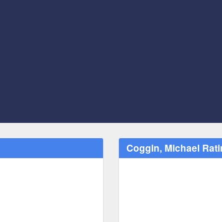
Coggin, Michael Ra