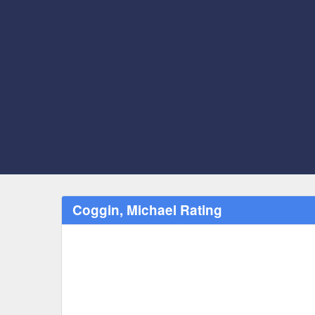
Coggin, Michael Rating