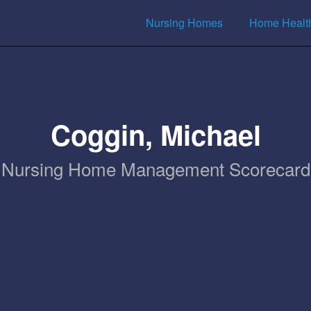
Nursing Homes
Home Healt
Coggin, Michael
Nursing Home Management Scorecard