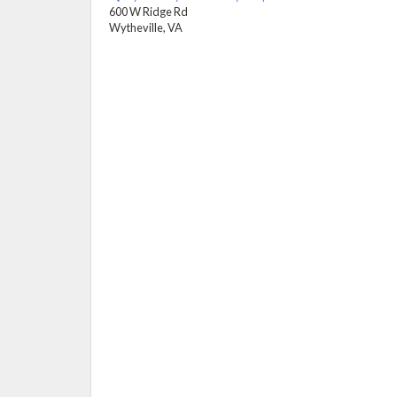
600 W Ridge Rd
Wytheville, VA