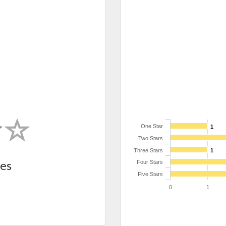
One Star
1
Two Stars
Three Stars
1
es
Four Stars
Five Stars
0
1