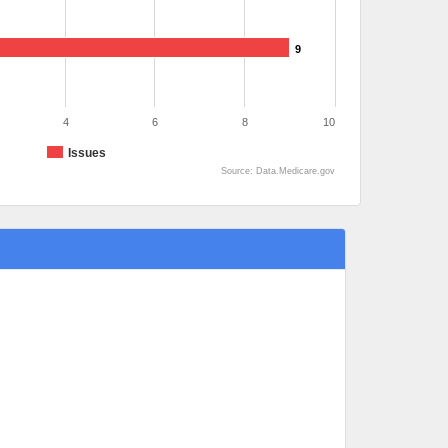
9
4
6
8
10
Issues
Source: Data.Medicare.gov