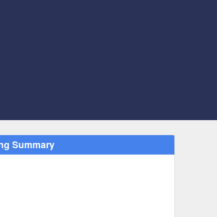
ting Summary