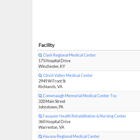
Facility
Clark Regional Medical Center
175 Hospital Drive
Winchester, KY
Clinch Valley Medical Center
2949 W Front St
Richlands, VA
Conemaugh Memorial Medical Center Tcu
320 Main Street
Johnstown, PA
Fauquier Health Rehabilitation & Nursing Center
360 Hospital Drive
Warrenton, VA
Havasu Regional Medical Center