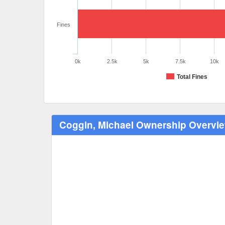
Fines
0k
2.5k
5k
7.5k
10k
Total Fines
Coggin, Michael Ownership Overvi