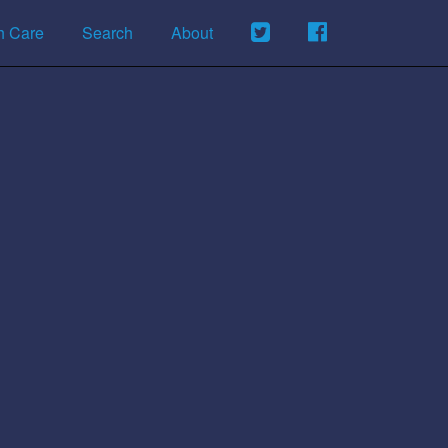
h Care
Search
About