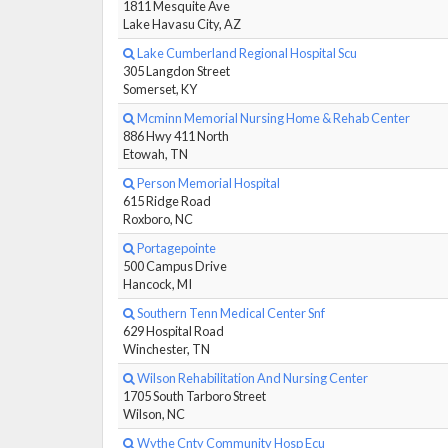
1811 Mesquite Ave
Lake Havasu City, AZ
Lake Cumberland Regional Hospital Scu
305 Langdon Street
Somerset, KY
Mcminn Memorial Nursing Home & Rehab Center
886 Hwy 411 North
Etowah, TN
Person Memorial Hospital
615 Ridge Road
Roxboro, NC
Portagepointe
500 Campus Drive
Hancock, MI
Southern Tenn Medical Center Snf
629 Hospital Road
Winchester, TN
Wilson Rehabilitation And Nursing Center
1705 South Tarboro Street
Wilson, NC
Wythe Cnty Community Hosp Ecu