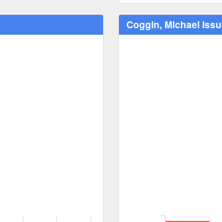
Coggin, Michael Iss