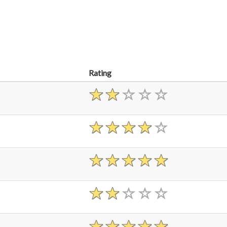
Rating