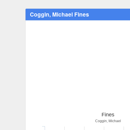
Coggin, Michael Fines
Fines
Coggin, Michael