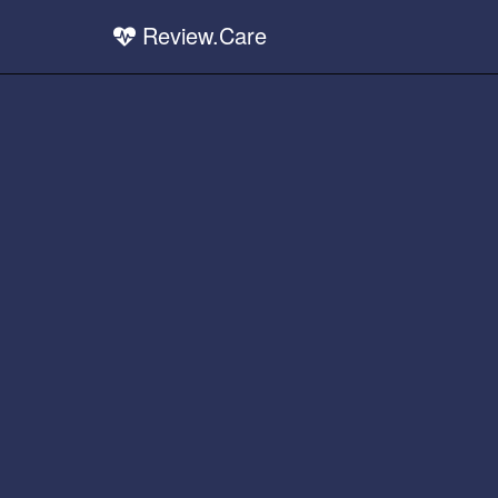
Review.Care