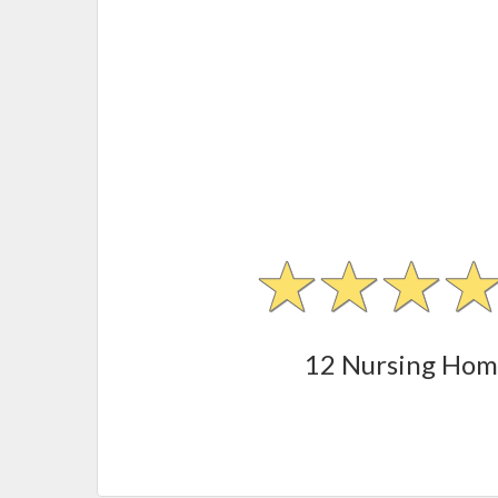
12 Nursing Hom