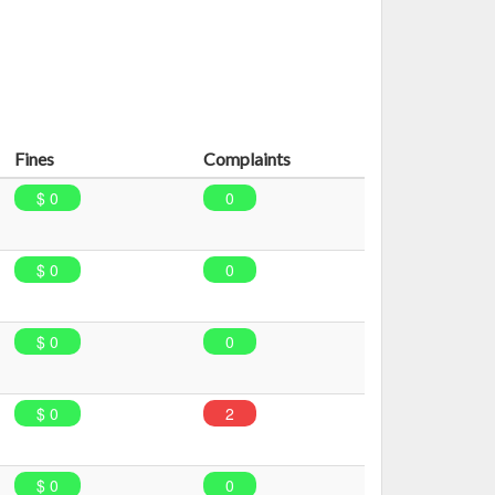
Fines
Complaints
$ 0
0
$ 0
0
$ 0
0
$ 0
2
$ 0
0