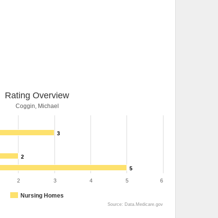
Rating Overview
Coggin, Michael
3
2
5
2
3
4
5
6
Nursing Homes
Source: Data.Medicare.gov