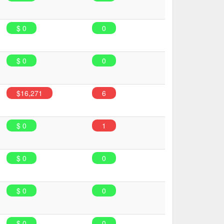
$ 0
0
$ 0
0
$16,271
6
$ 0
1
$ 0
0
$ 0
0
$ 0
0