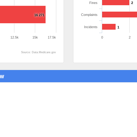
Fines
2
Complaints
16 271
Incidents
1
12.5k
15k
17.5k
0
2
Source: Data.Medicare.gov
ew