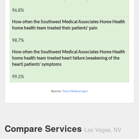
96.8%
How often the
Southwest Medical Associates Home Health
home health team treated their patients' pain
98.7%
How often the
Southwest Medical Associates Home Health
home health team treated heart failure (weakening of the
heart) patients' symptoms
99.2%
Source:
Data.Medicare.gov
Compare Services
Las Vegas, NV