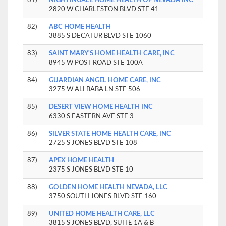
2820 W CHARLESTON BLVD STE 41
82)
ABC HOME HEALTH
3885 S DECATUR BLVD STE 1060
83)
SAINT MARY'S HOME HEALTH CARE, INC
8945 W POST ROAD STE 100A
84)
GUARDIAN ANGEL HOME CARE, INC
3275 W ALI BABA LN STE 506
85)
DESERT VIEW HOME HEALTH INC
6330 S EASTERN AVE STE 3
86)
SILVER STATE HOME HEALTH CARE, INC
2725 S JONES BLVD STE 108
87)
APEX HOME HEALTH
2375 S JONES BLVD STE 10
88)
GOLDEN HOME HEALTH NEVADA, LLC
3750 SOUTH JONES BLVD STE 160
89)
UNITED HOME HEALTH CARE, LLC
3815 S JONES BLVD, SUITE 1A & B