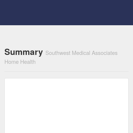
Summary
Southwest Medical Associates
Home Health