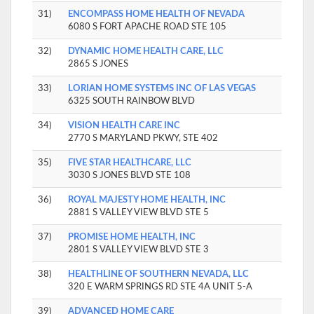
31)
ENCOMPASS HOME HEALTH OF NEVADA
6080 S FORT APACHE ROAD STE 105
32)
DYNAMIC HOME HEALTH CARE, LLC
2865 S JONES
33)
LORIAN HOME SYSTEMS INC OF LAS VEGAS
6325 SOUTH RAINBOW BLVD
34)
VISION HEALTH CARE INC
2770 S MARYLAND PKWY, STE 402
35)
FIVE STAR HEALTHCARE, LLC
3030 S JONES BLVD STE 108
36)
ROYAL MAJESTY HOME HEALTH, INC
2881 S VALLEY VIEW BLVD STE 5
37)
PROMISE HOME HEALTH, INC
2801 S VALLEY VIEW BLVD STE 3
38)
HEALTHLINE OF SOUTHERN NEVADA, LLC
320 E WARM SPRINGS RD STE 4A UNIT 5-A
39)
ADVANCED HOME CARE