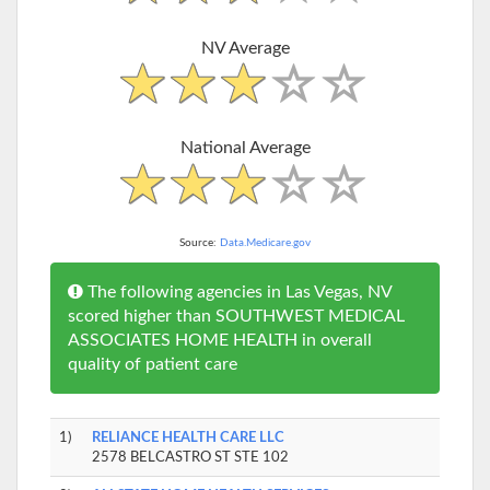
NV Average
National Average
Source:
Data.Medicare.gov
The following agencies in Las Vegas, NV
scored higher than SOUTHWEST MEDICAL
ASSOCIATES HOME HEALTH in overall
quality of patient care
1)
RELIANCE HEALTH CARE LLC
2578 BELCASTRO ST STE 102