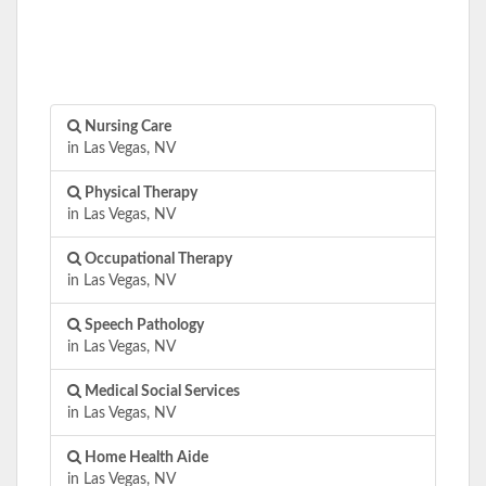
Nursing Care
in Las Vegas, NV
Physical Therapy
in Las Vegas, NV
Occupational Therapy
in Las Vegas, NV
Speech Pathology
in Las Vegas, NV
Medical Social Services
in Las Vegas, NV
Home Health Aide
in Las Vegas, NV