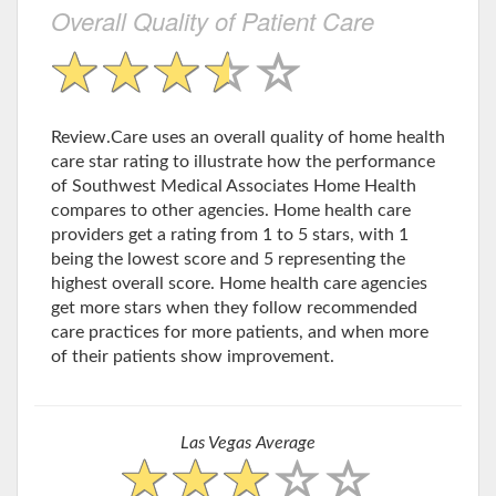
Overall Quality of Patient Care
Review.Care uses an overall quality of home health
care star rating to illustrate how the performance
of Southwest Medical Associates Home Health
compares to other agencies. Home health care
providers get a rating from 1 to 5 stars, with 1
being the lowest score and 5 representing the
highest overall score. Home health care agencies
get more stars when they follow recommended
care practices for more patients, and when more
of their patients show improvement.
Las Vegas Average