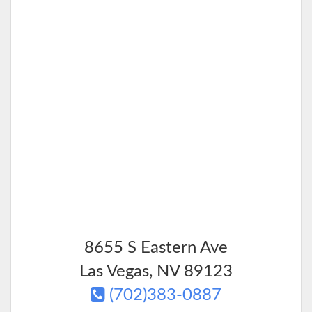
8655 S Eastern Ave
Las Vegas
,
NV
89123
(702)383-0887