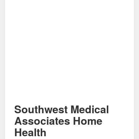
Southwest Medical
Associates Home
Health