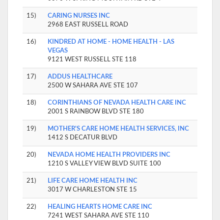
15)
CARING NURSES INC
2968 EAST RUSSELL ROAD
16)
KINDRED AT HOME - HOME HEALTH - LAS
VEGAS
9121 WEST RUSSELL STE 118
17)
ADDUS HEALTHCARE
2500 W SAHARA AVE STE 107
18)
CORINTHIANS OF NEVADA HEALTH CARE INC
2001 S RAINBOW BLVD STE 180
19)
MOTHER'S CARE HOME HEALTH SERVICES, INC
1412 S DECATUR BLVD
20)
NEVADA HOME HEALTH PROVIDERS INC
1210 S VALLEY VIEW BLVD SUITE 100
21)
LIFE CARE HOME HEALTH INC
3017 W CHARLESTON STE 15
22)
HEALING HEARTS HOME CARE INC
7241 WEST SAHARA AVE STE 110