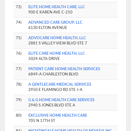
73)
ELITE HOME HEALTH CARE, LLC
900 E KAREN AVE C-210
74)
ADVANCED CARE GROUP, LLC
6130 ELTON AVENUE
75)
ADVOCARE HOME HEALTH, LLC
2881 S VALLEY VIEW BLVD STE 7
76)
ELITE CARE HOME HEALTH, LLC
5024 ALTA DRIVE
77)
PATIENT CARE HOME HEALTH SERVICES
6849-A CHARLESTON BLVD
78)
A GENTLECARE MEDICAL SERVICES
2950 E FLAMINGO RD STE J-A
79)
G & G HOME HEALTH CARE SERVICES
2940 S JONES BLVD STE A
80)
EXCLUSIVE HOME HEALTH CARE
705 N 17TH ST
81)
NIGHTINGALE HOME HEALTH OF NEVADA INC