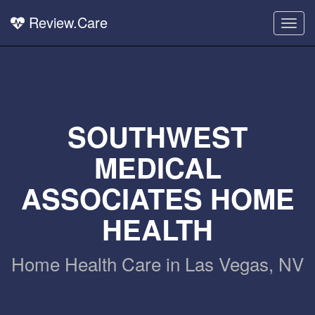
Review.Care
Togg
navig
SOUTHWEST
MEDICAL
ASSOCIATES HOME
HEALTH
Home Health Care in Las Vegas, NV