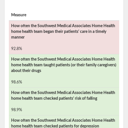
Measure
How often the
Southwest Medical Associates Home Health
home health team began their patients' care in a timely
manner
92.8%
How often the
Southwest Medical Associates Home Health
home health team taught patients (or their family caregivers)
about their drugs
98.6%
How often the
Southwest Medical Associates Home Health
home health team checked patients' risk of falling
98.9%
How often the
Southwest Medical Associates Home Health
home health team checked patients for depression