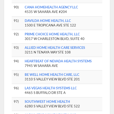
90)
CANA HOMEHEALTH AGENCY LLC
4535 W SAHARA AVE #204
91)
DAVILDA HOME HEALTH, LLC
1500 E TROPICANA AVE STE 122
92)
PRIME CHOICE HOME HEALTH, LLC
3017 W CHARLESTON BLVD, SUITE 40
93)
ALLIED HOME HEALTH CARE SERVICES
3211 N TENAYA WAY STE 108
94)
HEARTBEAT OF NEVADA HEALTH SYSTEMS
7945 W SAHARA AVE
95)
BE WELL HOME HEALTH CARE, LLC
3110 S VALLEY VIEW BLVD STE 201
96)
LAS VEGAS HEALTH SYSTEMS LLC
4465 S BUFFALO DR STE A
97)
SOUTHWEST HOME HEALTH
6280 S VALLEY VIEW BLVD STE 522