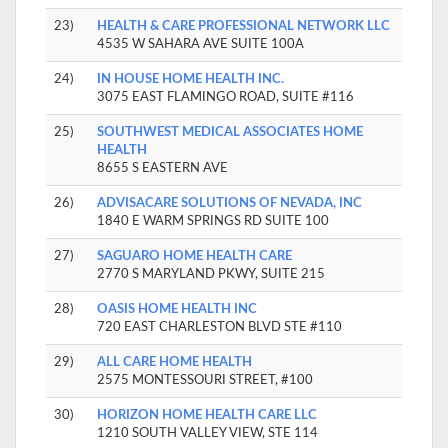
23)
HEALTH & CARE PROFESSIONAL NETWORK LLC
4535 W SAHARA AVE SUITE 100A
24)
IN HOUSE HOME HEALTH INC.
3075 EAST FLAMINGO ROAD, SUITE #116
25)
SOUTHWEST MEDICAL ASSOCIATES HOME
HEALTH
8655 S EASTERN AVE
26)
ADVISACARE SOLUTIONS OF NEVADA, INC
1840 E WARM SPRINGS RD SUITE 100
27)
SAGUARO HOME HEALTH CARE
2770 S MARYLAND PKWY, SUITE 215
28)
OASIS HOME HEALTH INC
720 EAST CHARLESTON BLVD STE #110
29)
ALL CARE HOME HEALTH
2575 MONTESSOURI STREET, #100
30)
HORIZON HOME HEALTH CARE LLC
1210 SOUTH VALLEY VIEW, STE 114