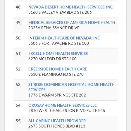
48)
NEVADA DESERT HOME HEALTH SERVICES, INC
3160 S VALLEY VIEW BLVD STE 206
49)
MEDICAL SERVICES OF AMERICA HOME HEALTH
2325A RENAISSANCE DRIVE
50)
INTERIM HEALTHCARE OF NEVADA, INC
5506 S FORT APACHE RD STE 100
51)
EXCELL HOME HEALTH SERVICES
6270 MCLEOD DR STE 100
52)
CREEKSIDE HOME HEALTH CARE
3530 E FLAMINGO RD STE 270
53)
ST ROSE DOMINICAN HOSPITAL HOME HEALTH
SERVICES
1776 E WARM SPRINGS STE 202
54)
OROSAY HOME HEALTH SERVICES LLC
2810 WEST CHARLESTON BLVD SUITE E45
55)
ALL CARING HEALTH PROVIDER
2675 SOUTH JONES BLVD #113