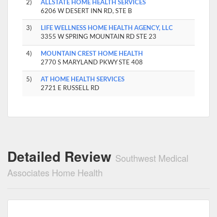
2)
ALLSTATE HOME HEALTH SERVICES
6206 W DESERT INN RD, STE B
3)
LIFE WELLNESS HOME HEALTH AGENCY, LLC
3355 W SPRING MOUNTAIN RD STE 23
4)
MOUNTAIN CREST HOME HEALTH
2770 S MARYLAND PKWY STE 408
5)
AT HOME HEALTH SERVICES
2721 E RUSSELL RD
Detailed Review
Southwest Medical
Associates Home Health