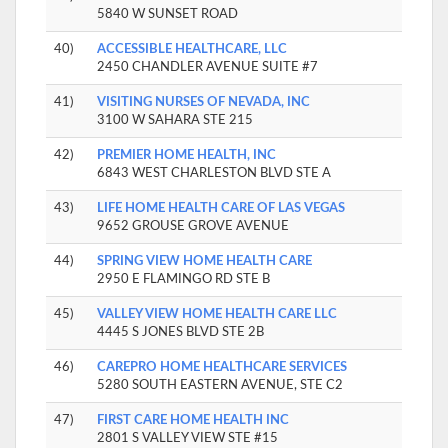
5840 W SUNSET ROAD
40)
ACCESSIBLE HEALTHCARE, LLC
2450 CHANDLER AVENUE SUITE #7
41)
VISITING NURSES OF NEVADA, INC
3100 W SAHARA STE 215
42)
PREMIER HOME HEALTH, INC
6843 WEST CHARLESTON BLVD STE A
43)
LIFE HOME HEALTH CARE OF LAS VEGAS
9652 GROUSE GROVE AVENUE
44)
SPRING VIEW HOME HEALTH CARE
2950 E FLAMINGO RD STE B
45)
VALLEY VIEW HOME HEALTH CARE LLC
4445 S JONES BLVD STE 2B
46)
CAREPRO HOME HEALTHCARE SERVICES
5280 SOUTH EASTERN AVENUE, STE C2
47)
FIRST CARE HOME HEALTH INC
2801 S VALLEY VIEW STE #15