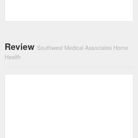
Review
Southwest Medical Associates Home
Health