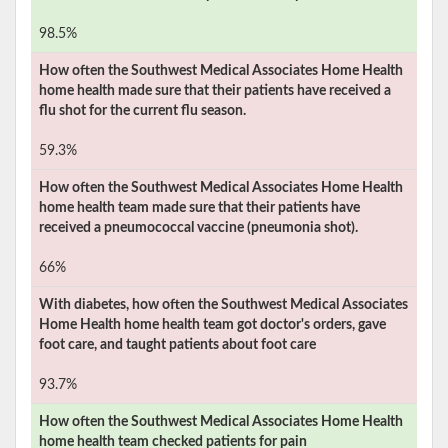
98.5%
How often the
Southwest Medical Associates Home Health
home health made sure that their patients have received a
flu shot for the current flu season.
59.3%
How often the
Southwest Medical Associates Home Health
home health team made sure that their patients have
received a pneumococcal vaccine (pneumonia shot).
66%
With diabetes, how often the
Southwest Medical Associates
Home Health
home health team got doctor's orders, gave
foot care, and taught patients about foot care
93.7%
How often the
Southwest Medical Associates Home Health
home health team checked patients for pain