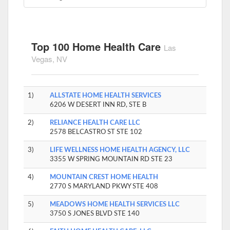
Top 100 Home Health Care
Las
Vegas, NV
1)
ALLSTATE HOME HEALTH SERVICES
6206 W DESERT INN RD, STE B
2)
RELIANCE HEALTH CARE LLC
2578 BELCASTRO ST STE 102
3)
LIFE WELLNESS HOME HEALTH AGENCY, LLC
3355 W SPRING MOUNTAIN RD STE 23
4)
MOUNTAIN CREST HOME HEALTH
2770 S MARYLAND PKWY STE 408
5)
MEADOWS HOME HEALTH SERVICES LLC
3750 S JONES BLVD STE 140