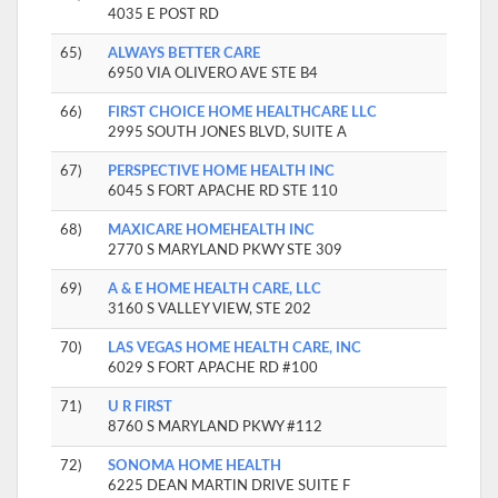
4035 E POST RD
65)
ALWAYS BETTER CARE
6950 VIA OLIVERO AVE STE B4
66)
FIRST CHOICE HOME HEALTHCARE LLC
2995 SOUTH JONES BLVD, SUITE A
67)
PERSPECTIVE HOME HEALTH INC
6045 S FORT APACHE RD STE 110
68)
MAXICARE HOMEHEALTH INC
2770 S MARYLAND PKWY STE 309
69)
A & E HOME HEALTH CARE, LLC
3160 S VALLEY VIEW, STE 202
70)
LAS VEGAS HOME HEALTH CARE, INC
6029 S FORT APACHE RD #100
71)
U R FIRST
8760 S MARYLAND PKWY #112
72)
SONOMA HOME HEALTH
6225 DEAN MARTIN DRIVE SUITE F