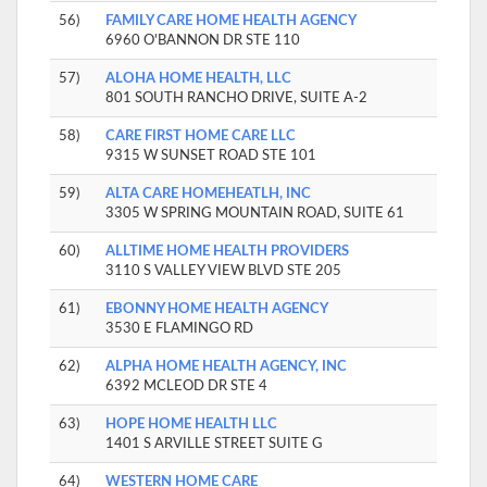
56)
FAMILY CARE HOME HEALTH AGENCY
6960 O'BANNON DR STE 110
57)
ALOHA HOME HEALTH, LLC
801 SOUTH RANCHO DRIVE, SUITE A-2
58)
CARE FIRST HOME CARE LLC
9315 W SUNSET ROAD STE 101
59)
ALTA CARE HOMEHEATLH, INC
3305 W SPRING MOUNTAIN ROAD, SUITE 61
60)
ALLTIME HOME HEALTH PROVIDERS
3110 S VALLEY VIEW BLVD STE 205
61)
EBONNY HOME HEALTH AGENCY
3530 E FLAMINGO RD
62)
ALPHA HOME HEALTH AGENCY, INC
6392 MCLEOD DR STE 4
63)
HOPE HOME HEALTH LLC
1401 S ARVILLE STREET SUITE G
64)
WESTERN HOME CARE