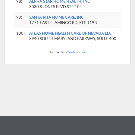
98)
ALPHA STAR HOME HEALTH, INC
3030 S JONES BLVD STE 104
99)
SANTA RITA HOME CARE, INC
1771 EAST FLAMINGO RD, STE 119B
100)
ATLAS HOME HEALTH CARE OF NEVADA LLC
8940 SOUTH MARYLAND PARKWAY, SUITE 400
Source:
Data.Medicare.gov