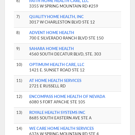
6)
FAITH HOME HEALTH CARE, LLC
3355 W SPRING MOUNTAIN RD #259
7)
QUALITY HOME HEALTH, INC
3017 W CHARLESTON BLVD STE 12
8)
ADVENT HOME HEALTH
700 E SILVERADO RANCH BLVD STE 150
9)
SAHARA HOME HEALTH
4560 SOUTH DECATUR BLVD, STE. 303
10)
OPTIMUM HEALTH CARE, LLC
1421 E. SUNSET ROAD STE 12
11)
AT HOME HEALTH SERVICES
2721 E RUSSELL RD
12)
ENCOMPASS HOME HEALTH OF NEVADA
6080 S FORT APACHE STE 105
13)
ROYALE HEALTH SYSTEMS INC
8685 SOUTH EASTERN AVE STE A
14)
WE CARE HOME HEALTH SERVICES
6376 W SPRING MOUNTAIN RD STE 4