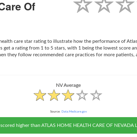
Care Of
 health care star rating to illustrate how the performance of A
 get a rating from 1 to 5 stars, with 1 being the lowest score an
hen they follow recommended care practices for more patients, 
NV Average
Source:
Data.Medicare.gov
NV scored higher than ATLAS HOME HEALTH CARE OF NEVADA LLC i