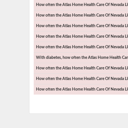
How often the
Atlas Home Health Care Of Nevada Ll
How often the
Atlas Home Health Care Of Nevada Ll
How often the
Atlas Home Health Care Of Nevada Ll
How often the
Atlas Home Health Care Of Nevada Ll
How often the
Atlas Home Health Care Of Nevada Ll
With diabetes, how often the
Atlas Home Health Car
How often the
Atlas Home Health Care Of Nevada Ll
How often the
Atlas Home Health Care Of Nevada Ll
How often the
Atlas Home Health Care Of Nevada Ll