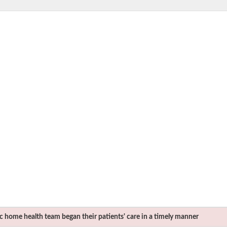
c
home health team began their patients' care in a timely manner