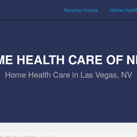
Nursing Homes
Home Healt
ME HEALTH CARE OF N
Home Health Care in Las Vegas, NV