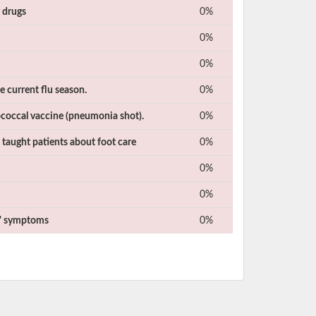
r drugs
0%
0%
0%
e current flu season.
0%
coccal vaccine (pneumonia shot).
0%
 taught patients about foot care
0%
0%
0%
ts' symptoms
0%