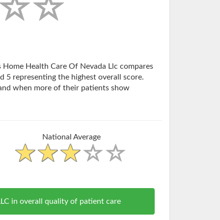
tlas Home Health Care Of Nevada Llc compares
d 5 representing the highest overall score.
and when more of their patients show
National Average
n overall quality of patient care