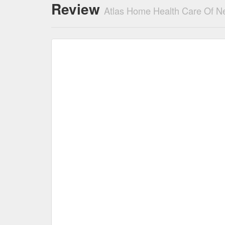
Review
Atlas Home Health Care Of N