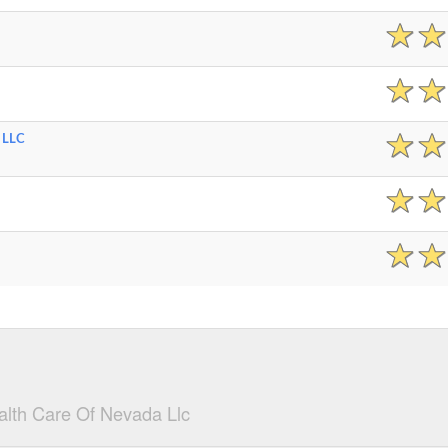
 LLC
lth Care Of Nevada Llc