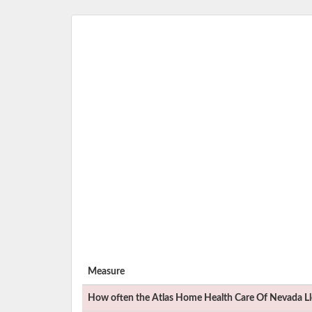
Measure
How often the
Atlas Home Health Care Of Nevada Ll