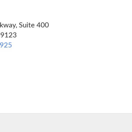
kway, Suite 400
9123
1925