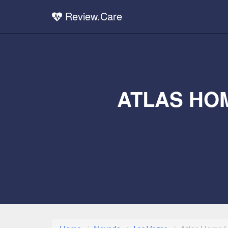
Review.Care
ATLAS HO