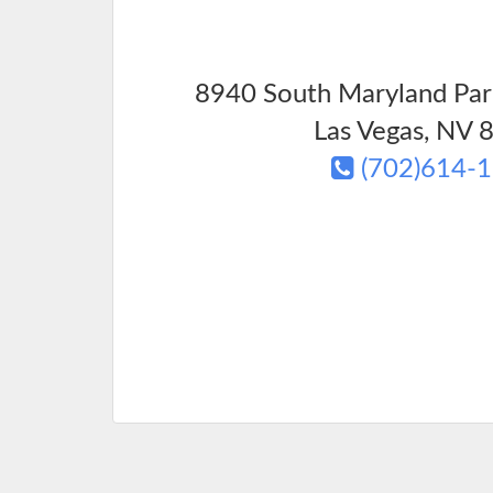
8940 South Maryland Par
Las Vegas
,
NV
8
(702)614-