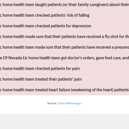
c
home health team taught patients (or their family caregivers) about thei
c
home health team checked patients' risk of falling
c
home health team checked patients for depression
c
home health made sure that their patients have received a flu shot for th
c
home health team made sure that their patients have received a pneumo
e Of Nevada Llc
home health team got doctor's orders, gave foot care, and
c
home health team checked patients for pain
c
home health team treated their patients' pain
c
home health team treated heart failure (weakening of the heart) patien
Source:
Data.Medicare.gov