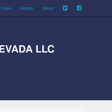
h Care
Search
About
EVADA LLC