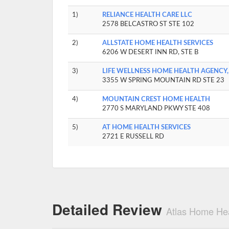
1)
RELIANCE HEALTH CARE LLC
2578 BELCASTRO ST STE 102
2)
ALLSTATE HOME HEALTH SERVICES
6206 W DESERT INN RD, STE B
3)
LIFE WELLNESS HOME HEALTH AGENCY,
3355 W SPRING MOUNTAIN RD STE 23
4)
MOUNTAIN CREST HOME HEALTH
2770 S MARYLAND PKWY STE 408
5)
AT HOME HEALTH SERVICES
2721 E RUSSELL RD
Detailed Review
Atlas Home Hea