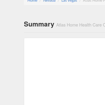
Home
Nevada
Las Vegas
Atlas Home H
Summary
Atlas Home Health Care 