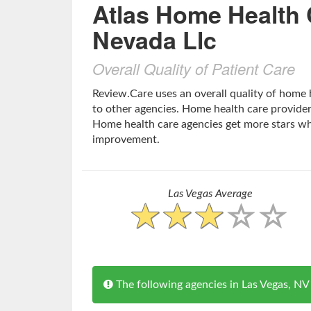
Atlas Home Health 
Nevada Llc
Overall Quality of Patient Care
Review.Care uses an overall quality of home
to other agencies. Home health care providers
Home health care agencies get more stars w
improvement.
Las Vegas Average
The following agencies in Las Vegas, 